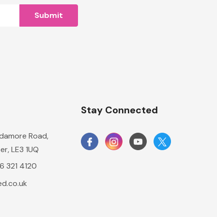
n
Stay Connected
damore Road,
er, LE3 1UQ
16 321 4120
d.co.uk