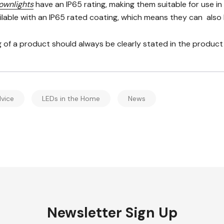
ownlights
have an IP65 rating, making them suitable for use i
ailable with an IP65 rated coating, which means they can also
g of a product should always be clearly stated in the product s
vice
LEDs in the Home
News
Newsletter Sign Up