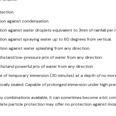
tection.
tion against condensation.
tion against water droplets equivalent to 3mm of rainfall per 
tion against spraying water up to 60 degrees from vertical.
tion against water splashing from any direction.
thstand low-pressure jets of water from any direction.
thstand powerful jets of water from any direction.
e of temporary immersion (30 minutes) at a depth of no more
ically sealed. Capable of prolonged immersion under high pre
y combinations available, it can sometimes become a bit confu
lete particle protection may offer no protection against moi