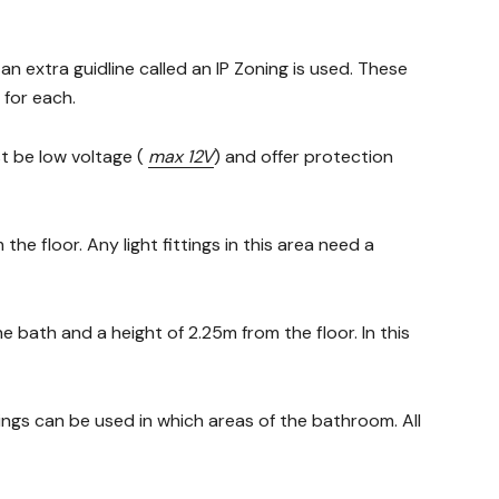
an extra guidline called an IP Zoning is used. These
 for each.
st be low voltage (
max 12V
) and offer protection
the floor. Any light fittings in this area need a
 bath and a height of 2.25m from the floor. In this
ttings can be used in which areas of the bathroom. All