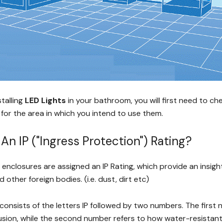
stalling
LED Lights
in your bathroom, you will first need to ch
 for the area in which you intend to use them.
An IP ("Ingress Protection") Rating?
al enclosures are assigned an IP Rating, which provide an insigh
 other foreign bodies. (i.e. dust, dirt etc)
 consists of the letters IP followed by two numbers. The first
usion, while the second number refers to how water-resistant 