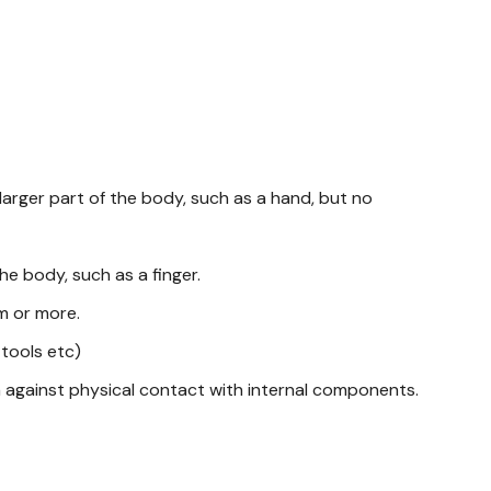
larger part of the body, such as a hand, but no
he body, such as a finger.
mm or more.
 tools etc)
n against physical contact with internal components.