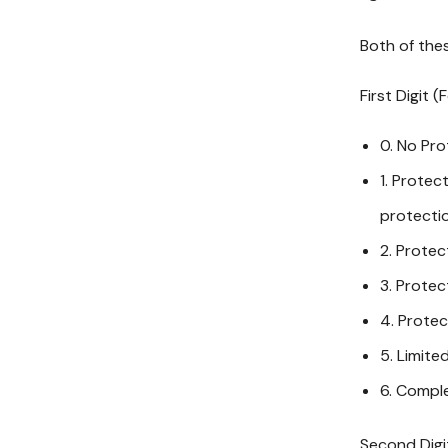
Both of thes
First Digit (
0. No Pro
1. Protec
protectio
2. Protec
3. Protec
4. Protec
5. Limite
6. Comple
Second Digit