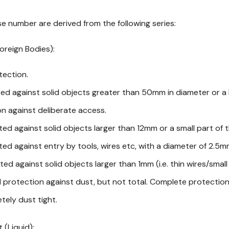
e number are derived from the following series:
Foreign Bodies):
tection.
ted against solid objects greater than 50mm in diameter or a 
n against deliberate access.
ted against solid objects larger than 12mm or a small part of t
ted against entry by tools, wires etc, with a diameter of 2.5
ted against solid objects larger than 1mm (i.e. thin wires/small
d protection against dust, but not total. Complete protectio
tely dust tight.
 (Liquid):