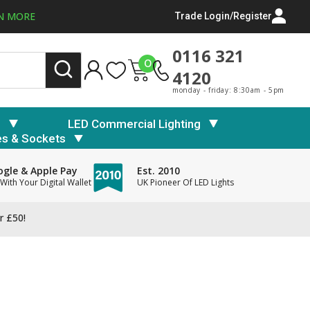
N MORE
Trade Login/Register
0116 321
0
4120
monday - friday: 8:30am - 5pm
s
LED Commercial Lighting
es & Sockets
gle & Apple Pay
Est. 2010
With Your Digital Wallet
UK Pioneer Of LED Lights
r £50!