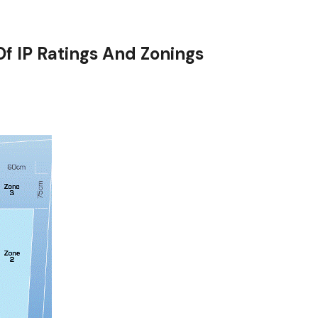
f IP Ratings And Zonings