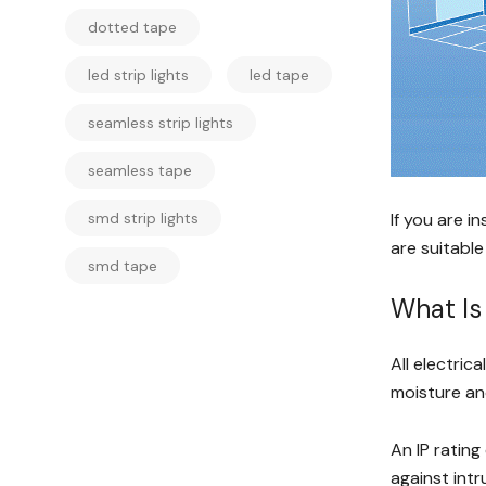
dotted tape
led strip lights
led tape
seamless strip lights
seamless tape
smd strip lights
If you are in
are suitable
smd tape
What Is 
All electric
moisture and
An IP rating
against intr