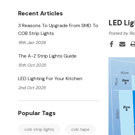
Recent Articles
LED Lig
3 Reasons To Upgrade From SMD To
COB Strip Lights
Posted by Ric
19th Jan 2026
The A-Z Strip Lights Guide
15th Oct 2025
LED Lighting For Your Kitchen
2nd Oct 2025
Popular Tags
cob strip lights
cob tape