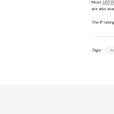
Most
LED D
are also av
The IP ratin
Tags:
Ad