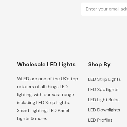
Email
Address
Wholesale LED Lights
Shop By
WLED are one of the UK's top
LED Strip Lights
retailers of all things LED
LED Spotlights
lighting, with our vast range
LED Light Bulbs
including LED Strip Lights,
LED Downlights
Smart Lighting, LED Panel
Lights & more.
LED Profiles