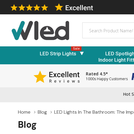
Search
Sale
LED Strip Lights
LED Spotlig
Indoor Light Fit
Rated 4.5*
1000s Happy Customers
Hot S
Home
Blog
LED Lights In The Bathroom: The Imp
Blog