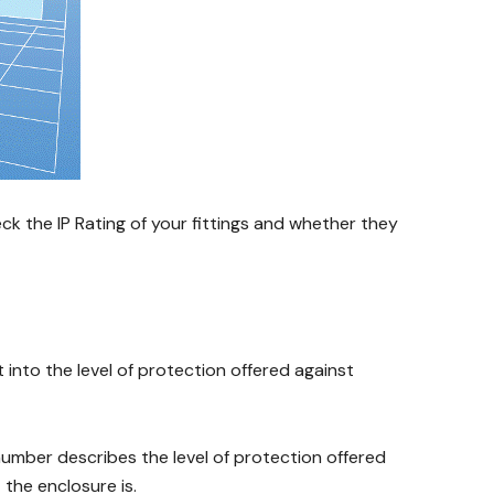
eck the IP Rating of your fittings and whether they
t into the level of protection offered against
 number describes the level of protection offered
the enclosure is.