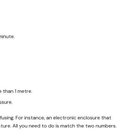
minute.
 than 1 metre.
ssure.
sing. For instance, an electronic enclosure that
sture. All you need to do is match the two numbers.