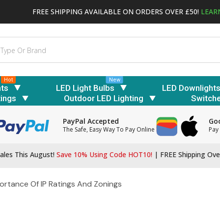
FREE SHIPPING AVAILABLE ON ORDERS OVER £50!
LEAR
Hot
New
hts
LED Light Bulbs
LED Downlight
tings
Outdoor LED Lighting
Switch
PayPal Accepted
Goo
The Safe, Easy Way To Pay Online
Pay 
ales This August!
Save 10% Using Code HOT10!
|
FREE Shipping Ove
ortance Of IP Ratings And Zonings