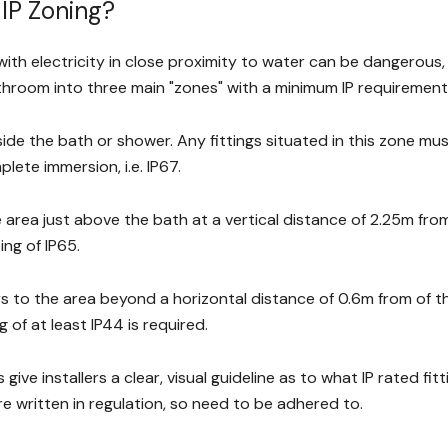
 IP Zoning?
ith electricity in close proximity to water can be dangerous, 
athroom into three main "zones" with a minimum IP requirement
side the bath or shower. Any fittings situated in this zone mu
lete immersion, i.e. IP67.
e area just above the bath at a vertical distance of 2.25m from 
ng of IP65.
s to the area beyond a horizontal distance of 0.6m from of the
g of at least IP44 is required.
give installers a clear, visual guideline as to what IP rated fi
re written in regulation, so need to be adhered to.