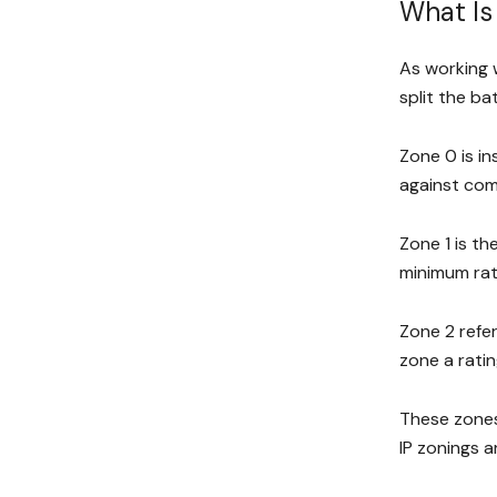
What Is
As working w
split the b
Zone 0 is in
against comp
Zone 1 is th
minimum rati
Zone 2 refer
zone a ratin
These zones 
IP zonings a