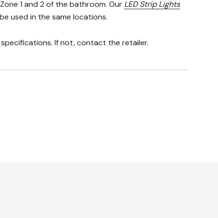
n Zone 1 and 2 of the bathroom. Our
LED Strip Lights
 be used in the same locations.
pecifications. If not, contact the retailer.