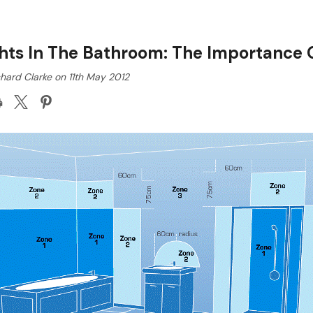
hts In The Bathroom: The Importance O
hard Clarke on 11th May 2012