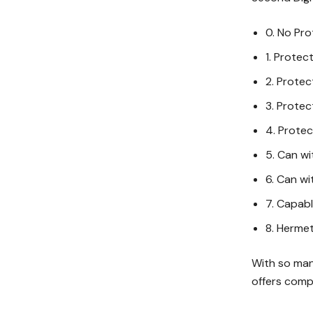
0. No Pro
1. Protec
2. Protec
3. Protec
4. Protec
5. Can wi
6. Can wi
7. Capabl
8. Hermet
With so man
offers comp