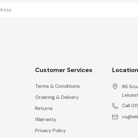
Customer Services
Locatio
Terms & Conditions
86 Scu
Leicest
Ordering & Delivery
Call 01
Returns
cs@wle
Warranty
Privacy Policy