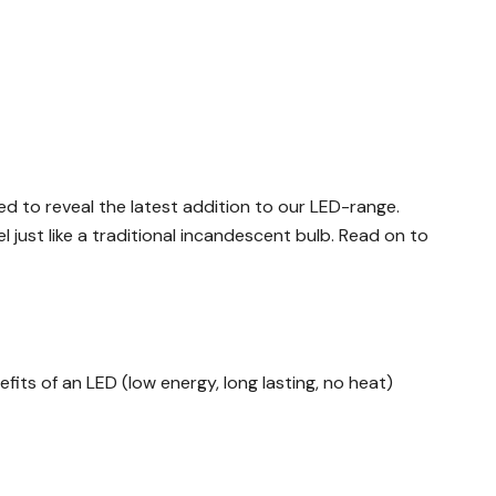
d to reveal the latest addition to our LED-range.
l just like a traditional incandescent bulb. Read on to
fits of an LED (low energy, long lasting, no heat)