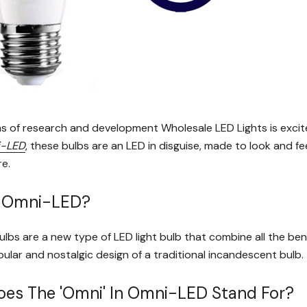
s of research and development Wholesale LED Lights is excite
-LED
, these bulbs are an LED in disguise, made to look and fee
re.
s Omni-LED?
bs are a new type of LED light bulb that combine all the bene
ular and nostalgic design of a traditional incandescent bulb.
es The 'omni' In Omni-LED Stand For?