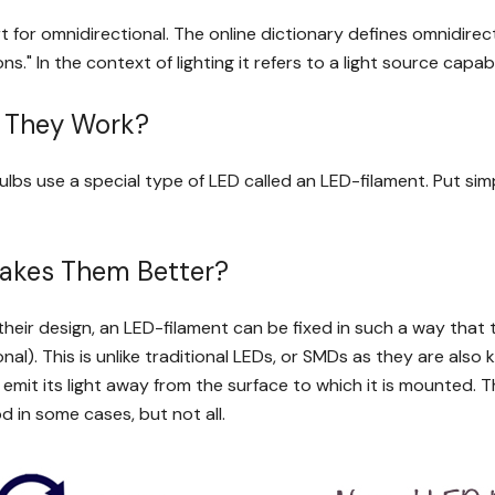
t for omnidirectional. The online dictionary defines omnidirect
ions." In the context of lighting it refers to a light source capabl
 They Work?
bs use a special type of LED called an LED-filament. Put simpl
akes Them Better?
heir design, an LED-filament can be fixed in such a way that the
nal). This is unlike traditional LEDs, or SMDs as they are al
 emit its light away from the surface to which it is mounted. 
d in some cases, but not all.