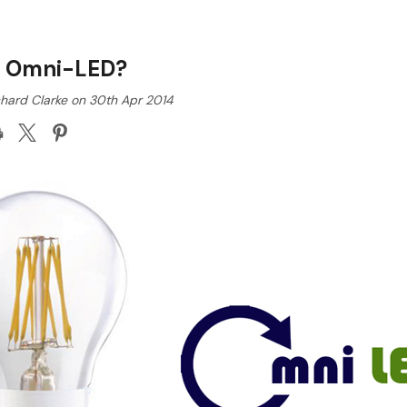
s Omni-LED?
chard Clarke on 30th Apr 2014