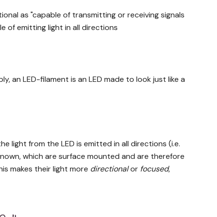
ional as "capable of transmitting or receiving signals
e of emitting light in all directions
y, an LED-filament is an LED made to look just like a
 light from the LED is emitted in all directions (i.e.
so known, which are surface mounted and are therefore
This makes their light more
directional
or
focused
,