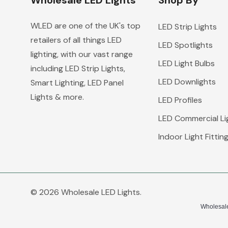
Wholesale LED Lights
Shop By
WLED are one of the UK's top
LED Strip Lights
retailers of all things LED
LED Spotlights
lighting, with our vast range
LED Light Bulbs
including LED Strip Lights,
LED Downlights
Smart Lighting, LED Panel
Lights & more.
LED Profiles
LED Commercial Li
Indoor Light Fittin
© 2026 Wholesale LED Lights.
Wholesale