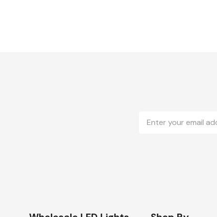
Email
Address