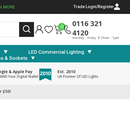
N MORE
Trade Login/Register
0116 321
0
4120
monday - friday: 8:30am - 5pm
s
LED Commercial Lighting
es & Sockets
gle & Apple Pay
Est. 2010
With Your Digital Wallet
UK Pioneer Of LED Lights
r £50!