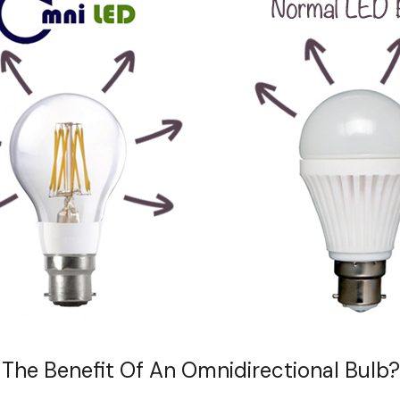
 The Benefit Of An Omnidirectional Bulb?