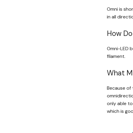
Omni is shor
in all direct
How Do
Omni-LED bul
filament.
What M
Because of t
omnidirectio
only able to
which is goo