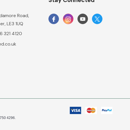
n
Stay Connected
damore Road,
er, LE3 1UQ
16 321 4120
d.co.uk
0750 4296.