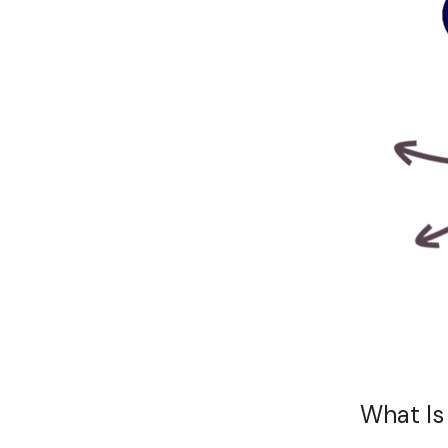
What Is