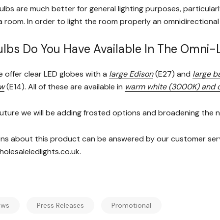
lbs are much better for general lighting purposes, particular
 a room. In order to light the room properly an omnidirectiona
lbs Do You Have Available In The Omni
e offer clear LED globes with a
large Edison
(E27) and
large b
ew
(E14). All of these are available in
warm white (3000K) and c
future we will be adding frosted options and broadening the nu
ns about this product can be answered by our customer servic
lesaleledlights.co.uk.
ews
Press Releases
Promotional