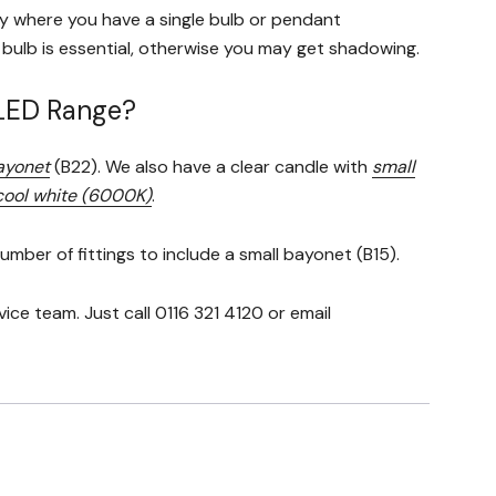
ly where you have a single bulb or pendant
l bulb is essential, otherwise you may get shadowing.
-LED Range?
ayonet
(B22). We also have a clear candle with
small
ool white (6000K)
.
mber of fittings to include a small bayonet (B15).
e team. Just call 0116 321 4120 or email