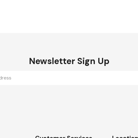
Newsletter Sign Up