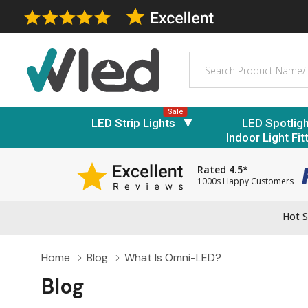
Search
Sale
LED Strip Lights
LED Spotlig
Indoor Light Fit
Rated 4.5*
1000s Happy Customers
Hot S
Home
Blog
What Is Omni-LED?
Blog