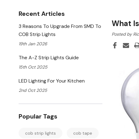
Recent Articles
What I
3 Reasons To Upgrade From SMD To
COB Strip Lights
Posted by Ri
19th Jan 2026
The A-Z Strip Lights Guide
15th Oct 2025
LED Lighting For Your Kitchen
2nd Oct 2025
Popular Tags
cob strip lights
cob tape