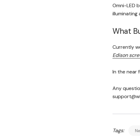
Omni-LED bu
illuminating
What Bu
Currently w
Edison scr
In the near 
Any questio
support@who
Tags:
N