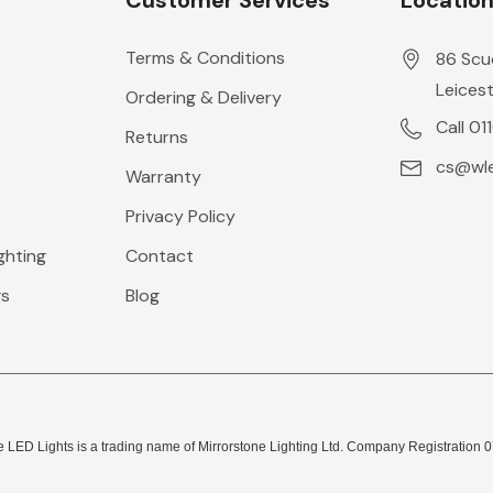
Customer Services
Locatio
Terms & Conditions
86 Scu
Leicest
Ordering & Delivery
Call 01
Returns
cs@wle
Warranty
Privacy Policy
ghting
Contact
gs
Blog
 LED Lights is a trading name of Mirrorstone Lighting Ltd. Company Registration 