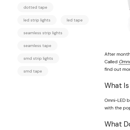
dotted tape
led strip lights
led tape
seamless strip lights
seamless tape
After month
smd strip lights
Called
Omni
find out mo
smd tape
What I
Omni-LED bul
with the pop
What Do