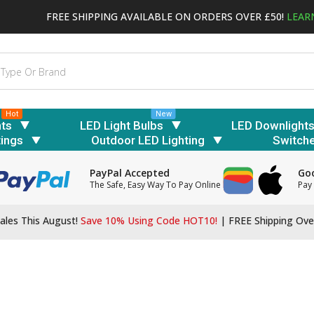
FREE SHIPPING AVAILABLE ON ORDERS OVER £50!
LEAR
Hot
New
hts
LED Light Bulbs
LED Downlight
tings
Outdoor LED Lighting
Switch
PayPal Accepted
Goo
The Safe, Easy Way To Pay Online
Pay 
ales This August!
Save 10% Using Code HOT10!
|
FREE Shipping Ove