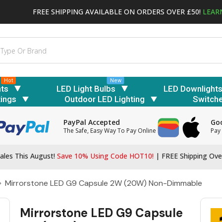
FREE SHIPPING AVAILABLE ON ORDERS OVER £50!
LEAR
Hot
New
hts
LED Light Bulbs
LED Downlight
tings
Outdoor LED Lighting
Switch
PayPal Accepted
Goo
The Safe, Easy Way To Pay Online
Pay 
ales This August!
Save 10% Using Code HOT10!
|
FREE Shipping Ove
Mirrorstone LED G9 Capsule 2W (20W) Non-Dimmable
Mirrorstone LED G9 Capsule