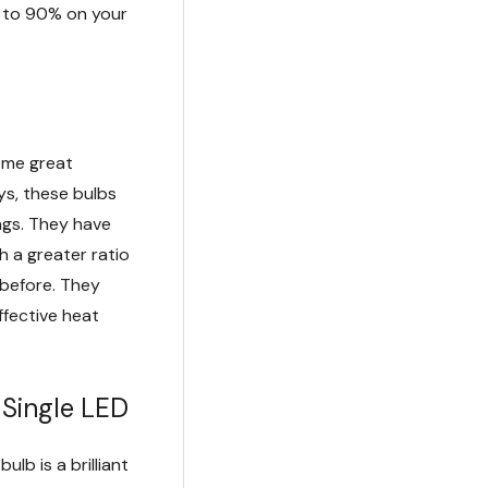
p to 90% on your
some great
s, these bulbs
ings. They have
 a greater ratio
 before. They
ffective heat
Single LED
lb is a brilliant