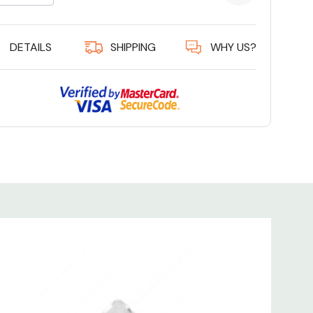
5 customer
DETAILS
SHIPPING
WHY US?