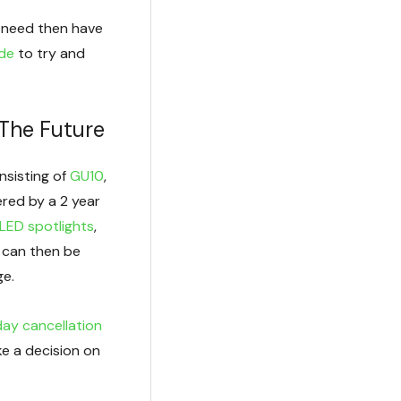
ou need then have
ide
to try and
 The Future
nsisting of
GU10
,
ered by a 2 year
LED spotlights
,
 can then be
ge.
ay cancellation
e a decision on