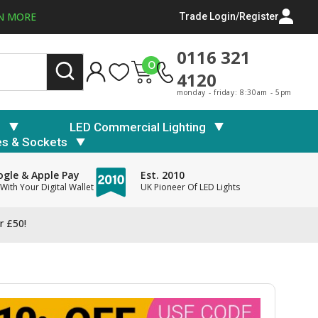
N MORE
Trade Login/Register
0116 321
0
4120
monday - friday: 8:30am - 5pm
s
LED Commercial Lighting
es & Sockets
gle & Apple Pay
Est. 2010
With Your Digital Wallet
UK Pioneer Of LED Lights
r £50!