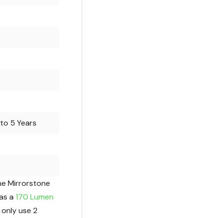
to 5 Years
he Mirrorstone
as a
170 Lumen
 only use 2