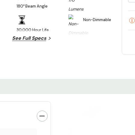
180° Beam Angle
Non-Dimmable
30,000 Hour Life
See Full Specs