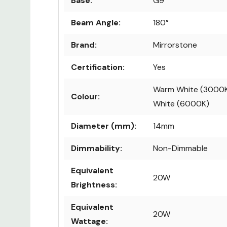
Base:
G9
Beam Angle:
180°
Brand:
Mirrorstone
Certification:
Yes
Warm White (3000K
Colour:
White (6000K)
Diameter (mm):
14mm
Dimmability:
Non-Dimmable
Equivalent
20W
Brightness:
Equivalent
20W
Wattage: