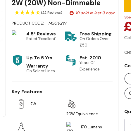
2W (20W) Non-Dimmable
(22 Reviews)
10 sold in last 9 hour
PRODUCT CODE:
MSG92W
4.5* Reviews
Free Shipping
Co
Rated 'Excellent'
On Orders Over
£50
CH
Up To 5 Yrs
Est. 2010
Years Of
Co
Warranty
Experience
On Select Lines
Key Features
2W
Cu
Qu
20W Equivalence
St
170 Lumens