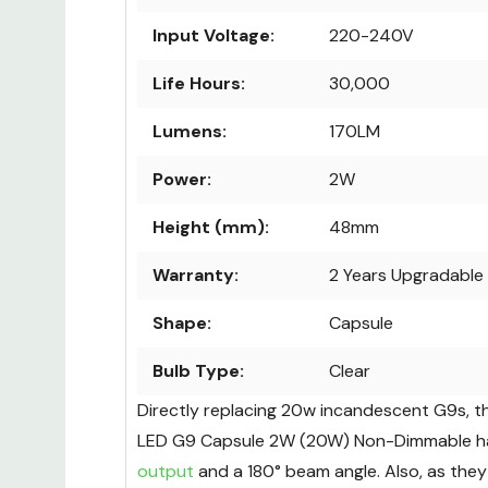
Input Voltage:
220-240V
Life Hours:
30,000
Lumens:
170LM
Power:
2W
Height (mm):
48mm
Warranty:
2 Years Upgradable 
Shape:
Capsule
Bulb Type:
Clear
Directly replacing 20w incandescent G9s, t
LED G9 Capsule 2W (20W) Non-Dimmable h
output
and a 180° beam angle. Also, as they