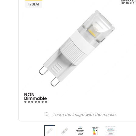
Zoom the image with the mouse