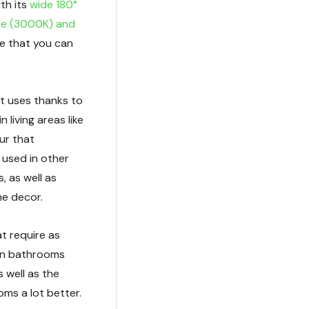
th its
wide 180°
e (3000K) and
e that you can
nt uses thanks to
 living areas like
ur that
o used in other
, as well as
he decor.
at require as
thin bathrooms
s well as the
oms a lot better.