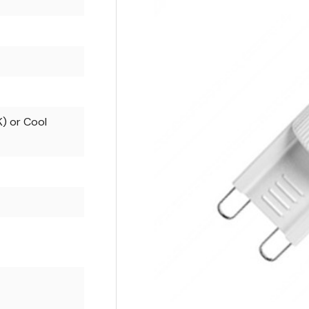
) or Cool