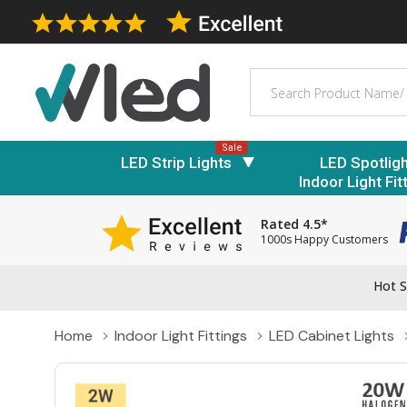
Search
Sale
LED Strip Lights
LED Spotlig
Indoor Light Fit
Rated 4.5*
1000s Happy Customers
Hot S
Home
Indoor Light Fittings
LED Cabinet Lights