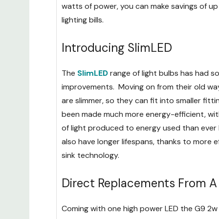
watts of power, you can make savings of u
lighting bills.
Introducing SlimLED
The
SlimLED
range of light bulbs has had 
improvements. Moving on from their old way
are slimmer, so they can fit into smaller fitt
been made much more energy-efficient, with
of light produced to energy used than ever
also have longer lifespans, thanks to more e
sink technology.
Direct Replacements From A 
Coming with one high power LED the G9 2w bu