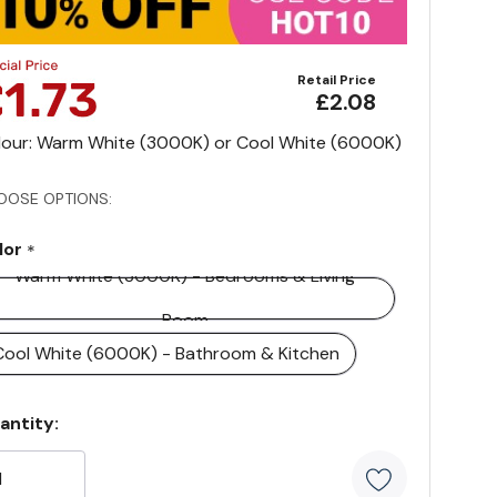
Retail Price
£2.08
lour: Warm White (3000K) or Cool White (6000K)
OOSE OPTIONS:
lor
*
Warm White (3000K) - Bedrooms & Living
Room
Cool White (6000K) - Bathroom & Kitchen
rrent
antity:
ock: