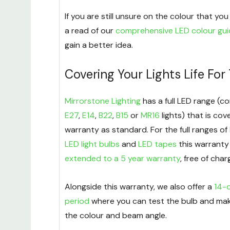
If you are still unsure on the colour that y
a read of our
comprehensive LED colour gu
gain a better idea.
Covering Your Lights Life For
Mirrorstone Lighting
has a full LED range (co
E27
,
E14
,
B22
,
B15
or
MR16
lights) that is cov
warranty as standard. For the full ranges of
LED light bulbs
and
LED tapes
this warranty
extended to a 5 year warranty
, free of char
Alongside this warranty, we also offer a
14-d
period
where you can test the bulb and mak
the colour and beam angle.