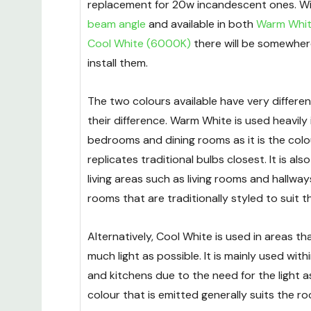
replacement for 20w incandescent ones. Wi
beam angle
and available in both
Warm Whit
Cool White (6000K)
there will be somewher
install them.
The two colours available have very differe
their difference. Warm White is used heavily in
bedrooms and dining rooms as it is the colo
replicates traditional bulbs closest. It is als
living areas such as living rooms and hallways
rooms that are traditionally styled to suit t
Alternatively, Cool White is used in areas th
much light as possible. It is mainly used wi
and kitchens due to the need for the light a
colour that is emitted generally suits the ro