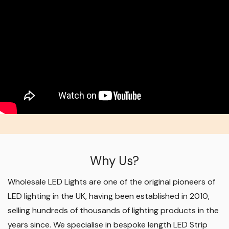
Why Us?
Wholesale LED Lights are one of the original pioneers of
LED lighting in the UK, having been established in 2010,
selling hundreds of thousands of lighting products in the
years since. We specialise in bespoke length LED Strip