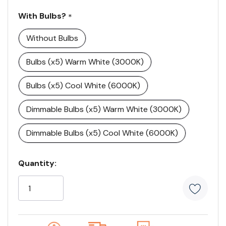
With Bulbs?
*
Without Bulbs
Bulbs (x5) Warm White (3000K)
Bulbs (x5) Cool White (6000K)
Dimmable Bulbs (x5) Warm White (3000K)
Dimmable Bulbs (x5) Cool White (6000K)
Current
Quantity:
Stock:
5
customers
are
viewing