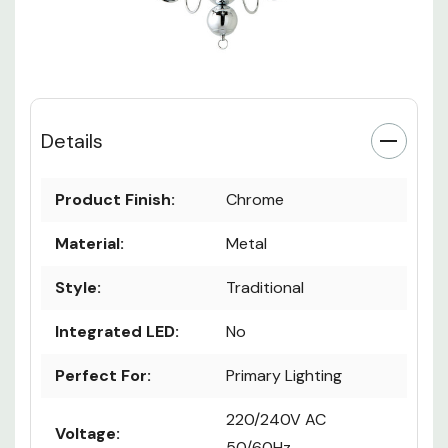
Details
Product Finish:
Chrome
Material:
Metal
Style:
Traditional
Integrated LED:
No
Perfect For:
Primary Lighting
220/240V AC
Voltage:
50/60Hz