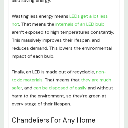
also saving energy.
Wasting less energy means
LEDs get a lot less
hot
. That means the
internals of an LED bulb
aren’t exposed to high temperatures constantly.
This massively improves their lifespan, and
reduces demand. This lowers the environmental
impact of each bulb.
Finally, an LED is made out of recyclable,
non-
toxic materials
. That means that
they are much
safer
, and
can be disposed of easily
and without
harm to the environment, so they’re green at
every stage of their lifespan.
Chandeliers For Any Home