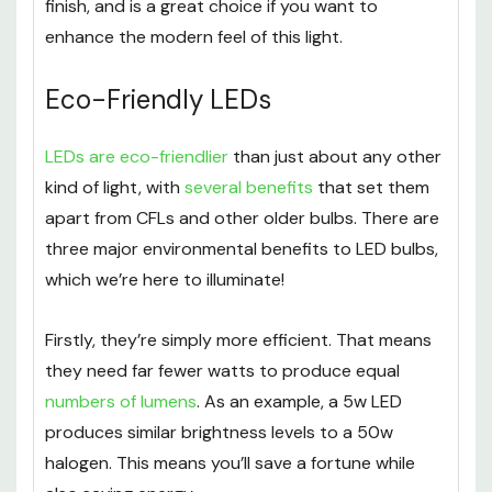
finish, and is a great choice if you want to
enhance the modern feel of this light.
Eco-Friendly LEDs
LEDs are eco-friendlier
than just about any other
kind of light, with
several benefits
that set them
apart from CFLs and other older bulbs. There are
three major environmental benefits to LED bulbs,
which we’re here to illuminate!
Firstly, they’re simply more efficient. That means
they need far fewer watts to produce equal
numbers of lumens
. As an example, a 5w LED
produces similar brightness levels to a 50w
halogen. This means you’ll save a fortune while