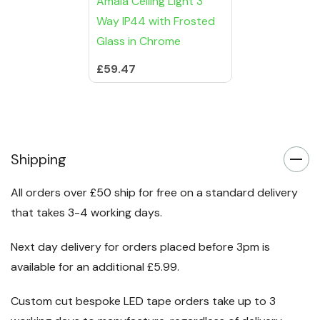
Amaia Ceiling Light 3
Way IP44 with Frosted
Glass in Chrome
£59.47
Shipping
All orders over £50 ship for free on a standard delivery
that takes 3-4 working days.
Next day delivery for orders placed before 3pm is
available for an additional £5.99.
Custom cut bespoke LED tape orders take up to 3