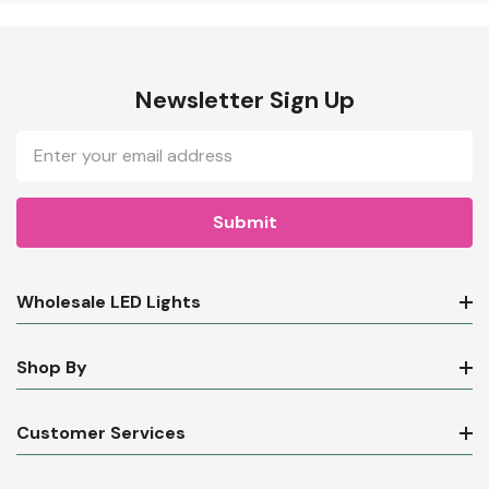
Newsletter Sign Up
Email
Address
Wholesale LED Lights
Shop By
Customer Services