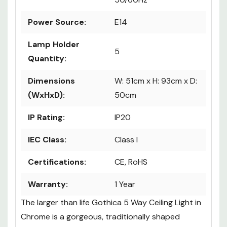
Power Source:
E14
Lamp Holder
5
Quantity:
Dimensions
W: 51cm x H: 93cm x D:
(WxHxD):
50cm
IP Rating:
IP20
IEC Class:
Class I
Certifications:
CE, RoHS
Warranty:
1 Year
The larger than life Gothica 5 Way Ceiling Light in
Chrome is a gorgeous, traditionally shaped