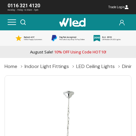
0116 321 4120
Trade Login
monday - friday: 8:30am - 5pm
Rated 4.5*
PayPal Accepted
Est. 2010
1000s Happy Customers
The Safe, Easy Way To Pay Online
UK Pioneer Of LED Lights
August Sale!
10% OFF Using Code HOT10!
Home
Indoor Light Fittings
LED Ceiling Lights
Dining