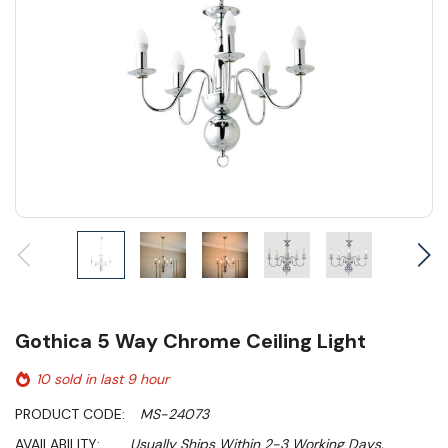
Gothica 5 Way Chrome Ceiling Light
10 sold in last 9 hour
PRODUCT CODE:
MS-24073
AVAILABILITY:
Usually Ships Within 2-3 Working Days.