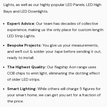
Lights, as well as our highly popular LED Panels, LED High
Bays and LED Downlights
.
Expert Advice:
Our team has decades of collective
experience, making us the only place for custom length
LED Strip Lights
.
Bespoke Projects:
You give us your measurements,
and we’ll cut & solder your tape before sending it out,
ready to install.
The Highest Quality
:
Our flagship Aon range uses
COB chips to emit light, eliminating the dotting effect
of older LED strips
.
Smart Lighting
:
While others will charge 5 figures for
your smart home, we can get you set for a fraction of
the price
.