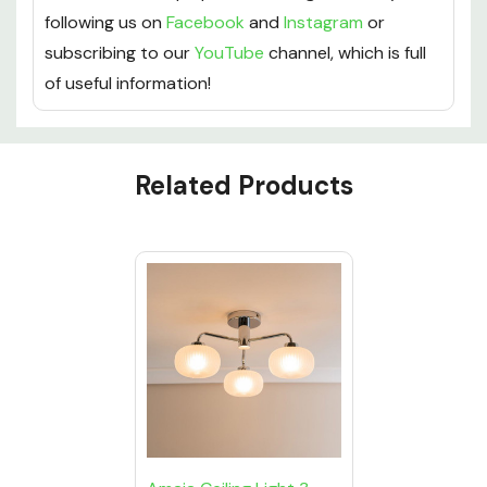
following us on
Facebook
and
Instagram
or
subscribing to our
YouTube
channel, which is full
of useful information!
Custom
Related Products
Tab