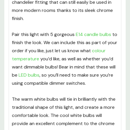
chandelier fitting that can still easily be used in
more modern rooms thanks to its sleek chrome
finish.
Pair this light with 5 gorgeous
E14 candle bulbs
to
finish the look. We can include this as part of your
order if you like, just let us know what
colour
temperature
you’d like, as well as whether you’d
want dimmable bulbs! Bear in mind that these will
be
LED bulbs
, so you’ll need to make sure you’re
using compatible dimmer switches.
The warm white bulbs will tie in brilliantly with the
traditional shape of this light, and create a more
comfortable look. The cool white bulbs will
provide an excellent complement to the chrome