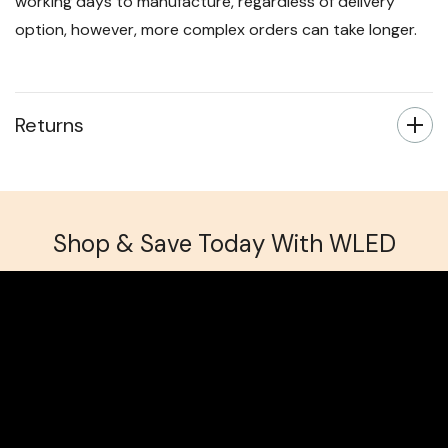
working days to manufacture, regardless of delivery
option, however, more complex orders can take longer.
Returns
Shop & Save Today With WLED