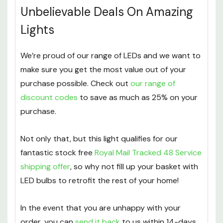
Unbelievable Deals On Amazing
Lights
We’re proud of our range of LEDs and we want to
make sure you get the most value out of your
purchase possible. Check out
our range of
discount codes
to save as much as 25% on your
purchase.
Not only that, but this light qualifies for our
fantastic stock free
Royal Mail Tracked 48 Service
shipping offer
, so why not fill up your basket with
LED bulbs to retrofit the rest of your home!
In the event that you are unhappy with your
order, you can
send it back
to us within 14-days