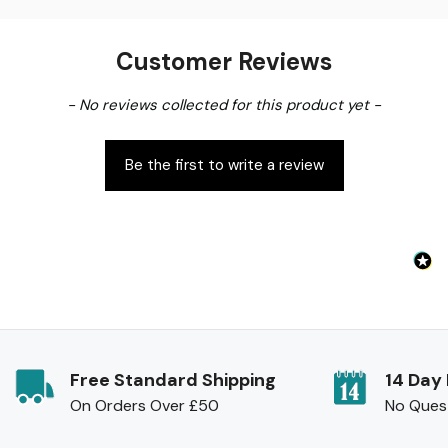
Customer Reviews
New content loaded
- No reviews collected for this product yet -
Be the first to write a review
Free Standard Shipping
14 Day
On Orders Over £50
No Ques