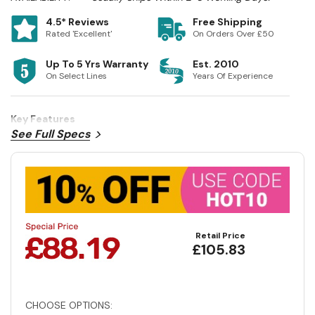
4.5* Reviews
Free Shipping
Rated 'Excellent'
On Orders Over £50
Up To 5 Yrs Warranty
Est. 2010
On Select Lines
Years Of Experience
Key Features
See Full Specs
Retail Price
£105.83
CHOOSE OPTIONS: