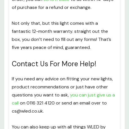
of purchase for a refund or exchange.
Not only that, but this light comes with a
fantastic 12-month warranty. straight out the
box, you don’t need to fill out any forms! That’s
five years peace of mind, guaranteed.
Contact Us For More Help!
If you need any advice on fitting your new lights,
product recommendations or just have other
questions you want to ask,
you can just give us a
call
on 0116 321 4120 or send an email over to
cs@wled.co.uk.
You can also keep up with all things WLED by