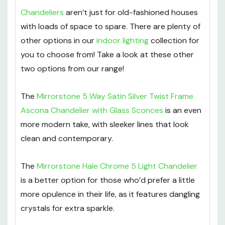
Chandeliers
aren’t just for old-fashioned houses
with loads of space to spare. There are plenty of
other options in our
indoor lighting
collection for
you to choose from! Take a look at these other
two options from our range!
The
Mirrorstone 5 Way Satin Silver Twist Frame
Ascona Chandelier with Glass Sconces
is an even
more modern take, with sleeker lines that look
clean and contemporary.
The
Mirrorstone Hale Chrome 5 Light Chandelier
is a better option for those who’d prefer a little
more opulence in their life, as it features dangling
crystals for extra sparkle.