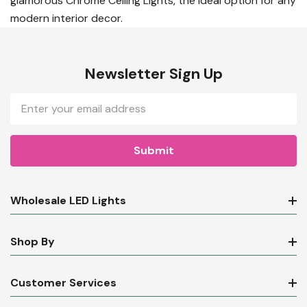
glamorous Chrome Ceiling Lights, the ideal option for any
modern interior decor.
Newsletter Sign Up
Email
Address
Wholesale LED Lights
Shop By
Customer Services