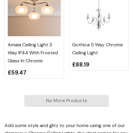
Amaia Ceiling Light 3
Gothica 5 Way Chrome
Way IP44 With Frosted
Ceiling Light
Glass In Chrome
£88.19
£59.47
No More Products
Add some style and glitz to your home using one of our