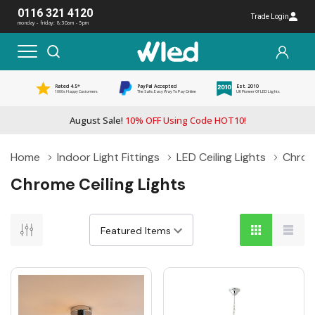
0116 321 4120
Trade Login
monday - friday: 8:30am - 5pm
Rated 4.5*
PayPal Accepted
Est. 2010
1000s Happy Customers
The Safe, Easy Way To Pay Online
UK Pioneer Of LED Lights
August Sale!
10% OFF Using Code HOT10!
Home
Indoor Light Fittings
LED Ceiling Lights
Chrome
Chrome Ceiling Lights