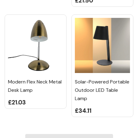
£21.50
Modern Flex Neck Metal
Solar-Powered Portable
Desk Lamp
Outdoor LED Table
Lamp
£21.03
£34.11