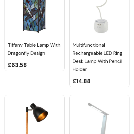
Tiffany Table Lamp With
Multifunctional
Dragonfly Design
Rechargeable LED Ring
Desk Lamp With Pencil
£63.58
Holder
£14.88