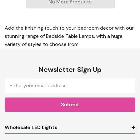
No More Products
Add the finishing touch to your bedroom decor with our
stunning range of Bedside Table Lamps, with a huge
variety of styles to choose from.
Newsletter Sign Up
Email
Address
Wholesale LED Lights