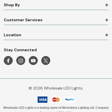
Shop By
Customer Services
Location
Stay Connected
© 2026 Wholesale LED Lights.
Wholesale LED Lights is a trading name of Mirrorstone Lighting Ltd. Company