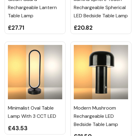
Rechargeable Lantern
Rechargeable Spherical
Table Lamp
LED Bedside Table Lamp
£27.71
£20.82
Minimalist Oval Table
Modern Mushroom
Lamp With 3 CCT LED
Rechargeable LED
Bedside Table Lamp
£43.53