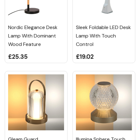
Nordic Elegance Desk
Sleek Foldable LED Desk
Lamp With Dominant
Lamp With Touch
Wood Feature
Control
£25.35
£19.02
Gleam Guard
Illumina Sphere Touch