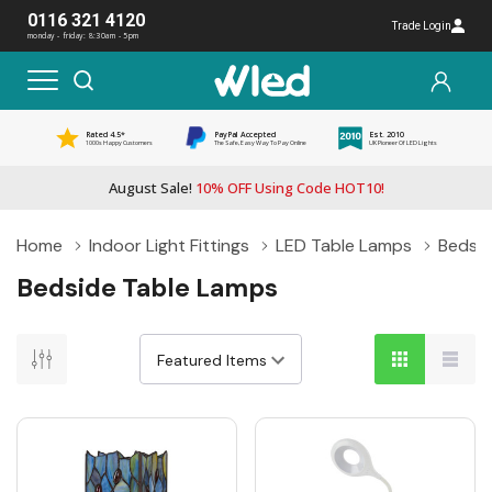
0116 321 4120
Trade Login
monday - friday: 8:30am - 5pm
Rated 4.5*
PayPal Accepted
Est. 2010
1000s Happy Customers
The Safe, Easy Way To Pay Online
UK Pioneer Of LED Lights
August Sale!
10% OFF Using Code HOT10!
Home
Indoor Light Fittings
LED Table Lamps
Bedsid
Bedside Table Lamps