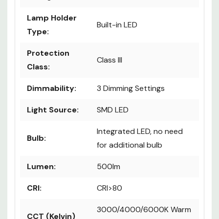
Lamp Holder
Built-in LED
Type:
Protection
Class III
Class:
Dimmability:
3 Dimming Settings
Light Source:
SMD LED
Integrated LED, no need
Bulb:
for additional bulb
Lumen:
500lm
CRI:
CRI>80
3000/4000/6000K Warm
CCT (Kelvin)