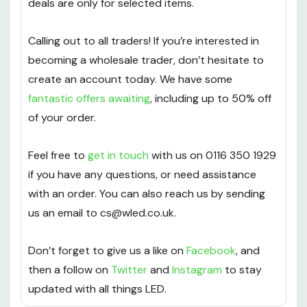
deals are only for selected items.
Calling out to all traders! If you’re interested in
becoming a wholesale trader, don’t hesitate to
create an account today. We have some
fantastic offers awaiting
, including up to 50% off
of your order.
Feel free to
get in touch
with us on 0116 350 1929
if you have any questions, or need assistance
with an order. You can also reach us by sending
us an email to cs@wled.co.uk.
Don’t forget to give us a like on
Facebook
, and
then a follow on
Twitter
and
Instagram
to stay
updated with all things LED.