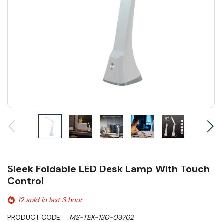
Sleek Foldable LED Desk Lamp With Touch
Control
12 sold in last 3 hour
PRODUCT CODE:
MS-TEK-130-03762