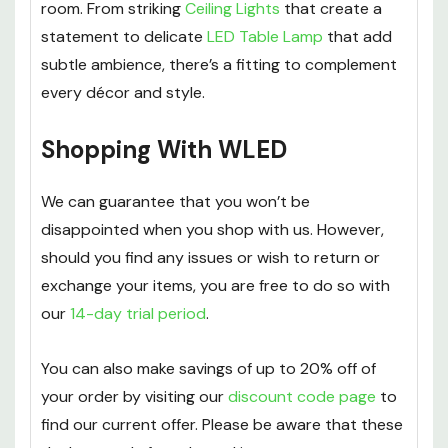
room. From striking
Ceiling Lights
that create a
statement to delicate
LED Table Lamp
that add
subtle ambience, there’s a fitting to complement
every décor and style.
Shopping With WLED
We can guarantee that you won’t be
disappointed when you shop with us. However,
should you find any issues or wish to return or
exchange your items, you are free to do so with
our
14-day trial period
.
You can also make savings of up to 20% off of
your order by visiting our
discount code page
to
find our current offer. Please be aware that these