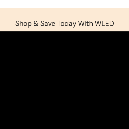
Shop & Save Today With WLED