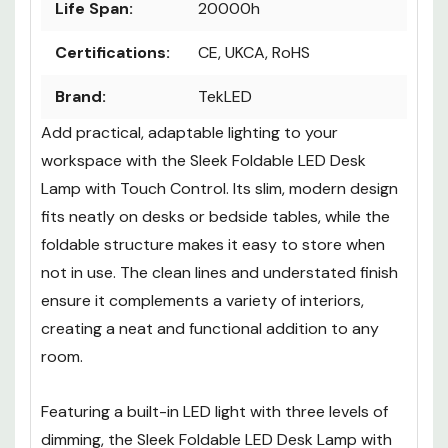
Life Span:
20000h
Certifications:
CE, UKCA, RoHS
Brand:
TekLED
Add practical, adaptable lighting to your
workspace with the
Sleek Foldable LED Desk
Lamp with Touch Control
. Its slim, modern design
fits neatly on desks or bedside tables, while the
foldable structure makes it easy to store when
not in use. The clean lines and understated finish
ensure it complements a variety of interiors,
creating a neat and functional addition to any
room.
Featuring a built-in LED light with three levels of
dimming, the
Sleek Foldable LED Desk Lamp with