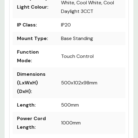
White, Cool White, Cool
Light Colour:
Daylight 3CCT
IP Class:
IP20
Mount Type:
Base Standing
Function
Touch Control
Mode:
Dimensions
(LxWxH)
500x102x98mm
(DxH):
Length:
500mm
Power Cord
1000mm
Length: