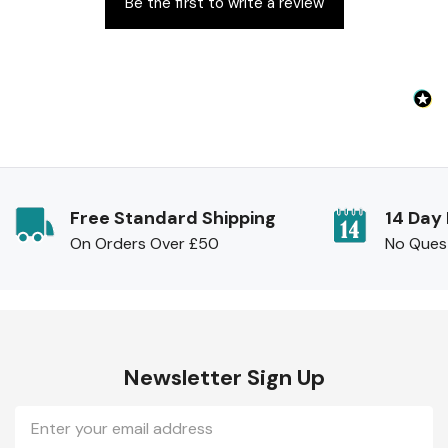
Be the first to write a review
Free Standard Shipping
14 Day
On Orders Over £50
No Ques
Newsletter Sign Up
Email
Address