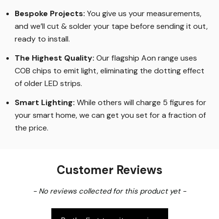
Bespoke Projects:
You give us your measurements,
and we’ll cut & solder your tape before sending it out,
ready to install.
The Highest Quality
:
Our flagship Aon range uses
COB chips to emit light, eliminating the dotting effect
of older LED strips
.
Smart Lighting
:
While others will charge 5 figures for
your smart home, we can get you set for a fraction of
the price
.
Customer Reviews
New content loaded
- No reviews collected for this product yet -