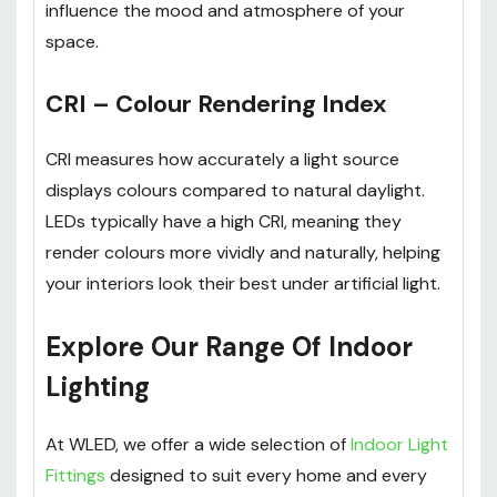
influence the mood and atmosphere of your
space.
CRI – Colour Rendering Index
CRI measures how accurately a light source
displays colours compared to natural daylight.
LEDs typically have a high CRI, meaning they
render colours more vividly and naturally, helping
your interiors look their best under artificial light.
Explore Our Range Of Indoor
Lighting
At WLED, we offer a wide selection of
Indoor Light
Fittings
designed to suit every home and every