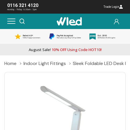
0116 321 4120
Trade Login
monday - friday: 8:30am - 5pm
Rated 4.5*
PayPal Accepted
Est. 2010
1000s Happy Customers
The Safe, Easy Way To Pay Online
UK Pioneer Of LED Lights
August Sale!
10% OFF Using Code HOT10!
Home
Indoor Light Fittings
Sleek Foldable LED Desk L