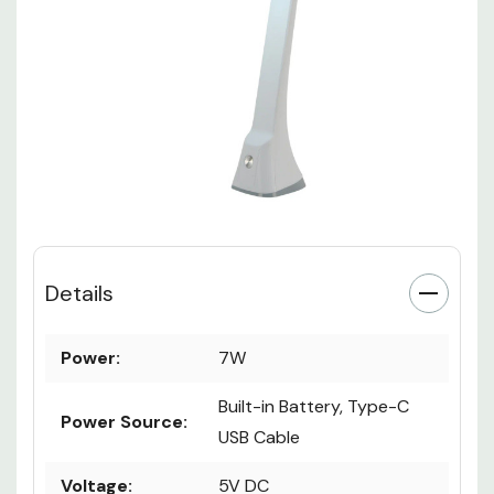
Details
Power:
7W
Built-in Battery, Type-C
Power Source:
USB Cable
Voltage:
5V DC