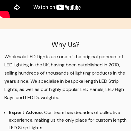
Why Us?
Wholesale LED Lights are one of the original pioneers of
LED lighting in the UK, having been established in 2010,
selling hundreds of thousands of lighting products in the
years since. We specialise in bespoke length LED Strip
Lights, as well as our highly popular LED Panels, LED High
Bays and LED Downlights
.
Expert Advice:
Our team has decades of collective
experience, making us the only place for custom length
LED Strip Lights
.