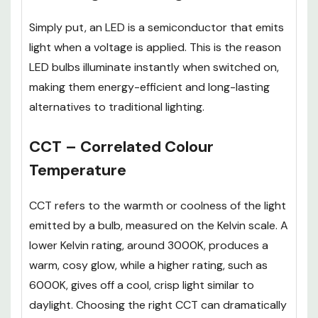
Simply put, an LED is a semiconductor that emits
light when a voltage is applied. This is the reason
LED bulbs illuminate instantly when switched on,
making them energy-efficient and long-lasting
alternatives to traditional lighting.
CCT – Correlated Colour
Temperature
CCT refers to the warmth or coolness of the light
emitted by a bulb, measured on the Kelvin scale. A
lower Kelvin rating, around 3000K, produces a
warm, cosy glow, while a higher rating, such as
6000K, gives off a cool, crisp light similar to
daylight. Choosing the right CCT can dramatically