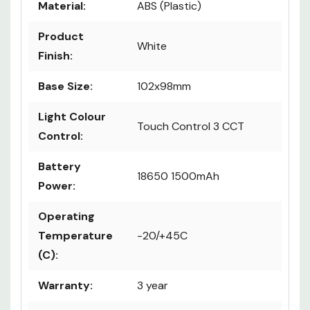
Material:
ABS (Plastic)
Product
White
Finish:
Base Size:
102x98mm
Light Colour
Touch Control 3 CCT
Control:
Battery
18650 1500mAh
Power:
Operating
Temperature
-20/+45C
(C):
Warranty:
3 year