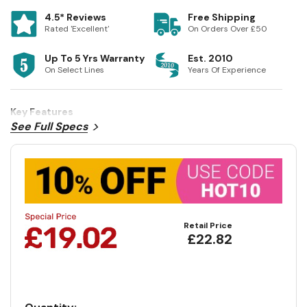
4.5* Reviews
Free Shipping
Rated 'Excellent'
On Orders Over £50
Up To 5 Yrs Warranty
Est. 2010
On Select Lines
Years Of Experience
Key Features
See Full Specs
Retail Price
£22.82