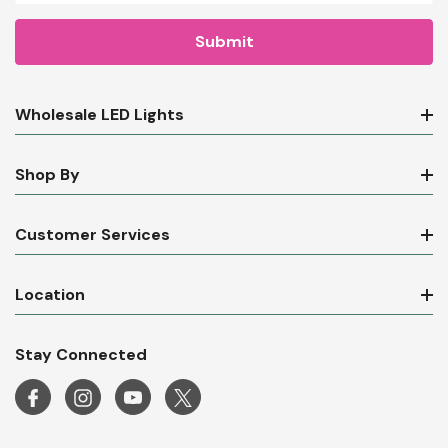
Wholesale LED Lights
Shop By
Customer Services
Location
Stay Connected