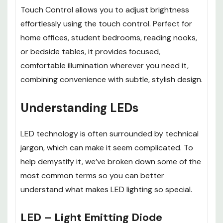
Touch Control
allows you to adjust brightness
effortlessly using the touch control. Perfect for
home offices, student bedrooms, reading nooks,
or bedside tables, it provides focused,
comfortable illumination wherever you need it,
combining convenience with subtle, stylish design.
Understanding LEDs
LED technology is often surrounded by technical
jargon, which can make it seem complicated. To
help demystify it, we’ve broken down some of the
most common terms so you can better
understand what makes LED lighting so special.
LED – Light Emitting Diode