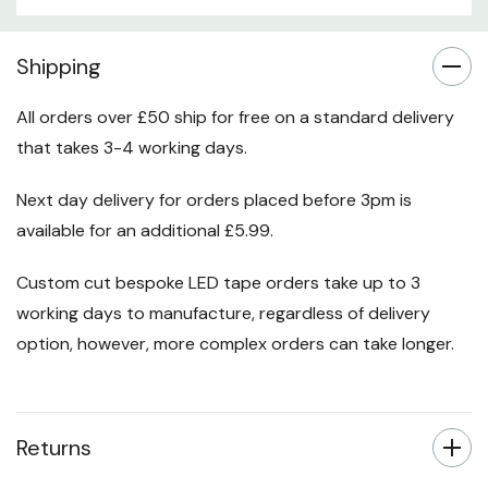
Custom
Shipping
Tab
All orders over £50 ship for free on a standard delivery
that takes 3-4 working days.
Next day delivery for orders placed before 3pm is
available for an additional £5.99.
Custom cut bespoke LED tape orders take up to 3
working days to manufacture, regardless of delivery
option, however, more complex orders can take longer.
Returns