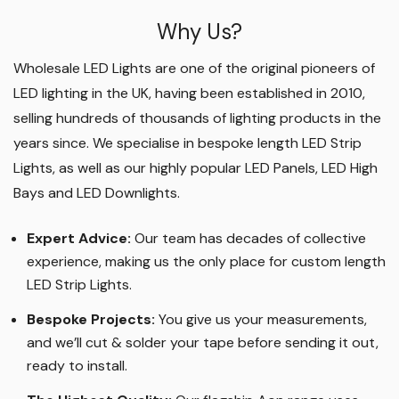
Why Us?
Wholesale LED Lights are one of the original pioneers of
LED lighting in the UK, having been established in 2010,
selling hundreds of thousands of lighting products in the
years since. We specialise in bespoke length LED Strip
Lights, as well as our highly popular LED Panels, LED High
Bays and LED Downlights
.
Expert Advice:
Our team has decades of collective
experience, making us the only place for custom length
LED Strip Lights
.
Bespoke Projects:
You give us your measurements,
and we’ll cut & solder your tape before sending it out,
ready to install.