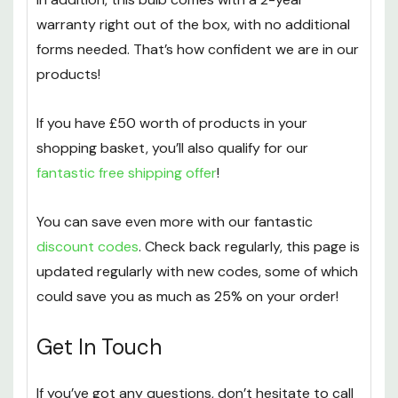
warranty right out of the box, with no additional
forms needed. That’s how confident we are in our
products!
If you have £50 worth of products in your
shopping basket, you’ll also qualify for our
fantastic free shipping offer
!
You can save even more with our fantastic
discount codes
. Check back regularly, this page is
updated regularly with new codes, some of which
could save you as much as 25% on your order!
Get In Touch
If you’ve got any questions, don’t hesitate to call