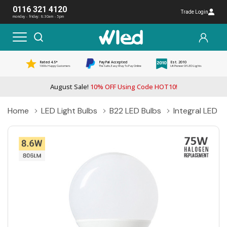
0116 321 4120
Trade Login
monday - friday: 8:30am - 5pm
Rated 4.5*
PayPal Accepted
Est. 2010
1000s Happy Customers
The Safe, Easy Way To Pay Online
UK Pioneer Of LED Lights
August Sale!
10% OFF Using Code HOT10!
Home
LED Light Bulbs
B22 LED Bulbs
Integral LED 