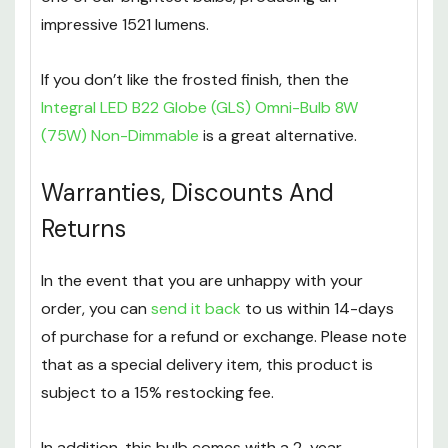
impressive 1521 lumens.
If you don’t like the frosted finish, then the
Integral LED B22 Globe (GLS) Omni-Bulb 8W
(75W) Non-Dimmable
is a great alternative.
Warranties, Discounts And
Returns
In the event that you are unhappy with your
order, you can
send it back
to us within 14-days
of purchase for a refund or exchange. Please note
that as a special delivery item, this product is
subject to a 15% restocking fee.
In addition, this bulb comes with a 2-year