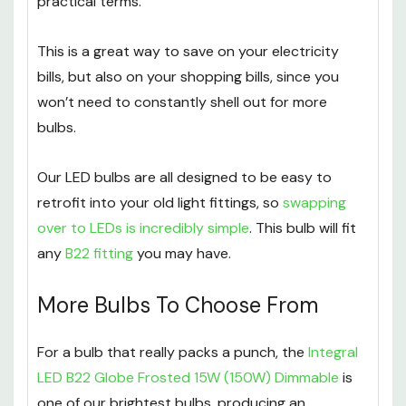
practical terms.
This is a great way to save on your electricity
bills, but also on your shopping bills, since you
won’t need to constantly shell out for more
bulbs.
Our LED bulbs are all designed to be easy to
retrofit into your old light fittings, so
swapping
over to LEDs is incredibly simple
. This bulb will fit
any
B22 fitting
you may have.
More Bulbs To Choose From
For a bulb that really packs a punch, the
Integral
LED B22 Globe Frosted 15W (150W) Dimmable
is
one of our brightest bulbs, producing an