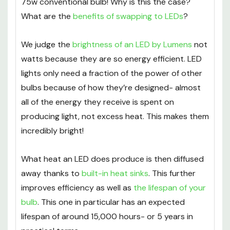
75w conventional bulb! Why is this the case?
What are the
benefits of swapping to LEDs
?
We judge the
brightness of an LED by Lumens
not
watts because they are so energy efficient. LED
lights only need a fraction of the power of other
bulbs because of how they’re designed- almost
all of the energy they receive is spent on
producing light, not excess heat. This makes them
incredibly bright!
What heat an LED does produce is then diffused
away thanks to
built-in heat sinks
. This further
improves efficiency as well as
the lifespan of your
bulb
. This one in particular has an expected
lifespan of around 15,000 hours- or 5 years in