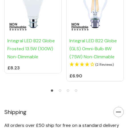
Integral LED B22 Globe
Integral LED B22 Globe
Frosted 13.5W (100W)
(GLS) Omni-Bulb 8W
Non-Dimmable
(75W) Non-Dimmable
(2 Reviews)
£8.23
£6.90
Shipping
All orders over £50 ship for free on a standard delivery