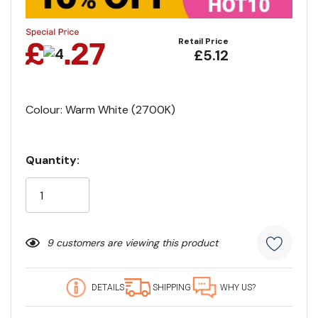
Retail Price
£5.12
Colour: Warm White (2700K)
Quantity:
Current
Stock:
9 customers are viewing this product
DETAILS
SHIPPING
WHY US?