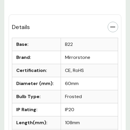
Details
Base:
B22
Brand:
Mirrorstone
Certification:
CE, RoHS
Diameter (mm):
60mm
Bulb Type:
Frosted
IP Rating:
IP20
Length(mm):
108mm