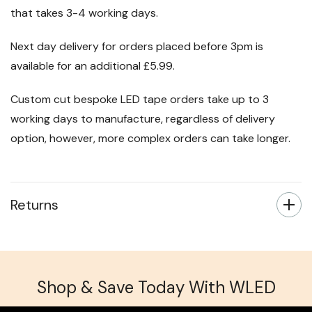
that takes 3-4 working days.
Next day delivery for orders placed before 3pm is
available for an additional £5.99.
Custom cut bespoke LED tape orders take up to 3
working days to manufacture, regardless of delivery
option, however, more complex orders can take longer.
Returns
Shop & Save Today With WLED