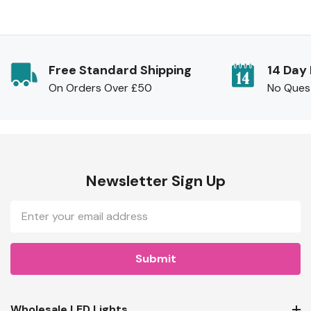
Free Standard Shipping
14 Day
On Orders Over £50
No Ques
Newsletter Sign Up
Email
Address
Wholesale LED Lights