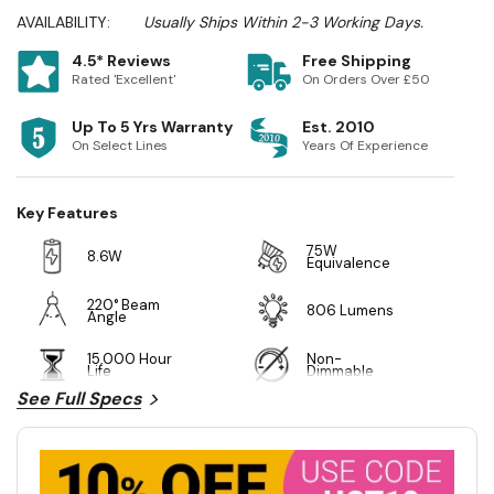
AVAILABILITY:
Usually Ships Within 2-3 Working Days.
4.5* Reviews
Free Shipping
Rated 'Excellent'
On Orders Over £50
Up To 5 Yrs Warranty
Est. 2010
On Select Lines
Years Of Experience
Key Features
75W
8.6W
Equivalence
220° Beam
806 Lumens
Angle
15,000 Hour
Non-
Life
Dimmable
See Full Specs