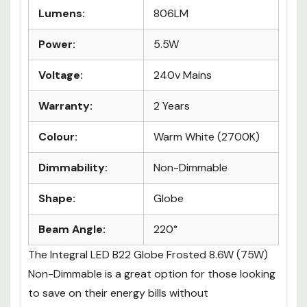
Lumens:
806LM
Power:
5.5W
Voltage:
240v Mains
Warranty:
2 Years
Colour:
Warm White (2700K)
Dimmability:
Non-Dimmable
Shape:
Globe
Beam Angle:
220°
The
Integral LED B22 Globe Frosted 8.6W (75W)
Non-Dimmable
is a great option for those looking
to save on their energy bills without