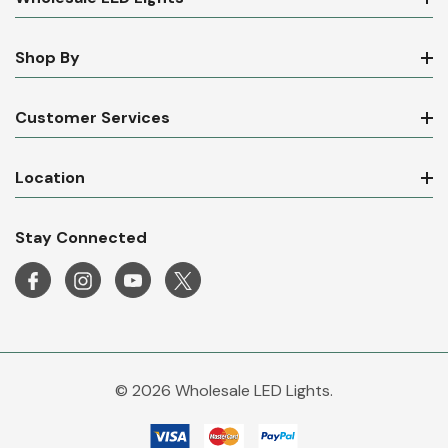
Shop By
Customer Services
Location
Stay Connected
© 2026 Wholesale LED Lights.