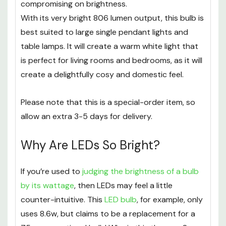
compromising on brightness.
With its very bright 806 lumen output, this bulb is
best suited to large single pendant lights and
table lamps. It will create a warm white light that
is perfect for living rooms and bedrooms, as it will
create a delightfully cosy and domestic feel.
Please note that this is a special-order item, so
allow an extra 3-5 days for delivery.
Why Are LEDs So Bright?
If you’re used to
judging the brightness of a bulb
by its wattage
, then LEDs may feel a little
counter-intuitive. This
LED bulb
, for example, only
uses 8.6w, but claims to be a replacement for a