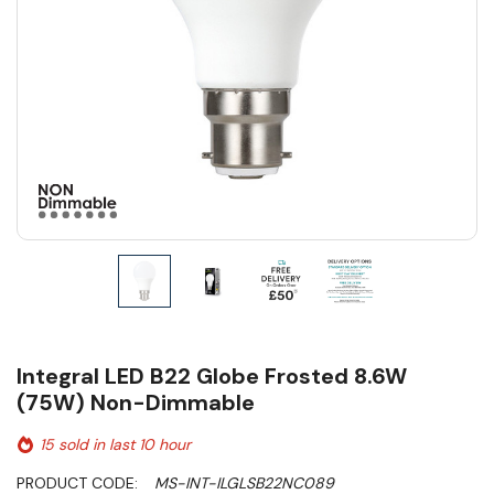
Integral LED B22 Globe Frosted 8.6W
(75W) Non-Dimmable
15 sold in last 10 hour
PRODUCT CODE:
MS-INT-ILGLSB22NC089