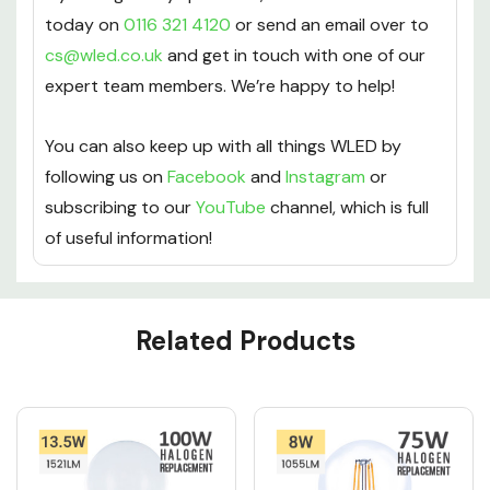
today on
0116 321 4120
or send an email over to
cs@wled.co.uk
and get in touch with one of our
expert team members. We’re happy to help!
You can also keep up with all things WLED by
following us on
Facebook
and
Instagram
or
subscribing to our
YouTube
channel, which is full
of useful information!
Custom
Related Products
Tab