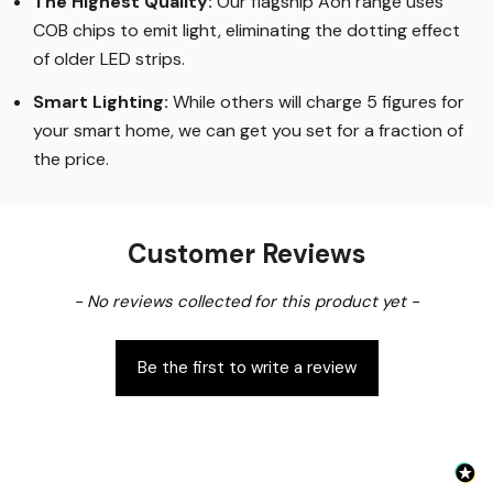
The Highest Quality
:
Our flagship Aon range uses
COB chips to emit light, eliminating the dotting effect
of older LED strips
.
Smart Lighting
:
While others will charge 5 figures for
your smart home, we can get you set for a fraction of
the price
.
Customer Reviews
New content loaded
- No reviews collected for this product yet -
Be the first to write a review