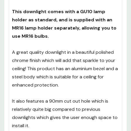
of adequate load for your bulb that can step
mains 240V down to 12V.
This downlight comes with a GU10 lamp
holder as standard, and is supplied with an
MR16 lamp holder separately, allowing you to
use MR16 bulbs.
A great quality downlight in a beautiful polished
chrome finish which will add that sparkle to your
ceiling! This product has an aluminium bezel and a
steel body which is suitable for a ceiling for
enhanced protection.
It also features a 90mm cut out hole which is
relatively quite big compared to previous