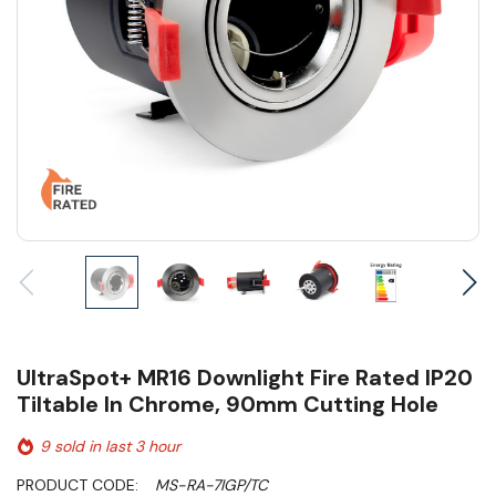
UltraSpot+ MR16 Downlight Fire Rated IP20
Tiltable In Chrome, 90mm Cutting Hole
9 sold in last 3 hour
PRODUCT CODE:
MS-RA-7IGP/TC