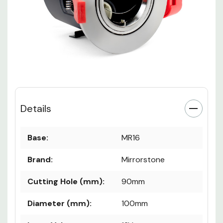
Details
Base:
MR16
Brand:
Mirrorstone
Cutting Hole (mm):
90mm