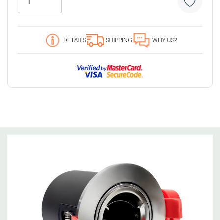
9 customers are viewing this product
DETAILS
SHIPPING
WHY US?