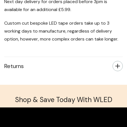
that takes 3-4 working days.
Next day delivery for orders placed before 3pm is
available for an additional £5.99.
Custom cut bespoke LED tape orders take up to 3
working days to manufacture, regardless of delivery
option, however, more complex orders can take longer.
Returns
Shop & Save Today With WLED