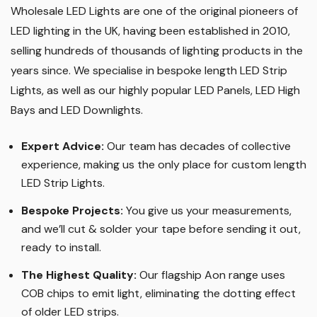
Why Us?
Wholesale LED Lights are one of the original pioneers of
LED lighting in the UK, having been established in 2010,
selling hundreds of thousands of lighting products in the
years since. We specialise in bespoke length LED Strip
Lights, as well as our highly popular LED Panels, LED High
Bays and LED Downlights
.
Expert Advice:
Our team has decades of collective
experience, making us the only place for custom length
LED Strip Lights
.
Bespoke Projects:
You give us your measurements,
and we’ll cut & solder your tape before sending it out,
ready to install.
The Highest Quality
:
Our flagship Aon range uses