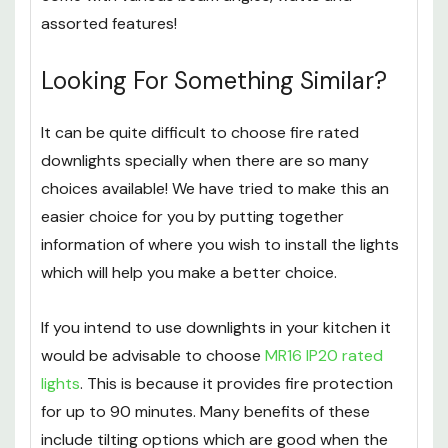
We also stock
several MR16 spotlights
which all
come with various beam angles, watts and
assorted features!
Looking For Something Similar?
It can be quite difficult to choose fire rated
downlights specially when there are so many
choices available! We have tried to make this an
easier choice for you by putting together
information of where you wish to install the lights
which will help you make a better choice.
If you intend to use downlights in your kitchen it
would be advisable to choose
MR16 IP20 rated
lights
. This is because it provides fire protection