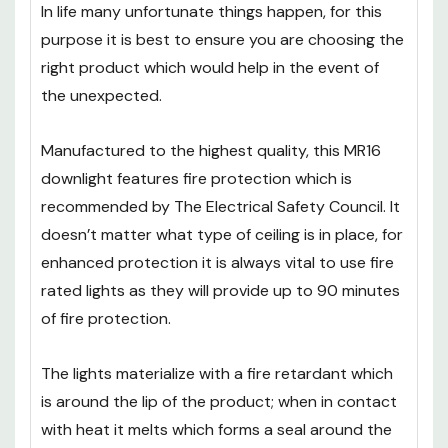
Against The Unexpected
In life many unfortunate things happen, for this
purpose it is best to ensure you are choosing the
right product which would help in the event of
the unexpected.
Manufactured to the highest quality, this MR16
downlight features fire protection which is
recommended by The Electrical Safety Council. It
doesn’t matter what type of ceiling is in place, for
enhanced protection it is always vital to use fire
rated lights as they will provide up to 90 minutes
of fire protection.
The lights materialize with a fire retardant which