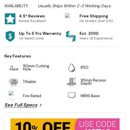
AVAILABILITY:
Usually Ships Within 2-3 Working Days.
4.5* Reviews
Free Shipping
Rated 'Excellent'
On Orders Over £50
Up To 5 Yrs Warranty
Est. 2010
On Select Lines
Years Of Experience
Key Features
90mm Cutting
IP20
Hole
95mm Recess
Tiltable
Depth
Fire Rated
MR16 Base
See Full Specs