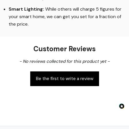
COB chips to emit light, eliminating the dotting effect
of older LED strips
.
Smart Lighting
:
While others will charge 5 figures for
your smart home, we can get you set for a fraction of
the price
.
Customer Reviews
New content loaded
- No reviews collected for this product yet -
Be the first to write a review