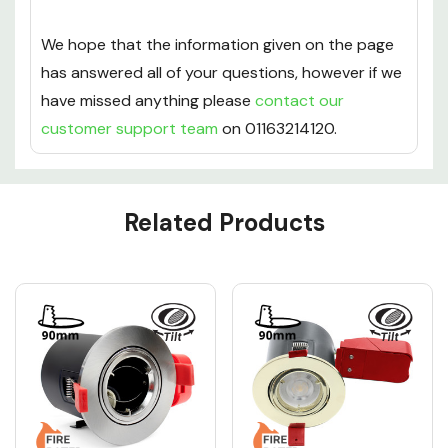
This downlight benefits from 12 months warranty.
We hope that the information given on the page
has answered all of your questions, however if we
have missed anything please
contact our
customer support team
on 01163214120.
Custom
Related Products
Tab