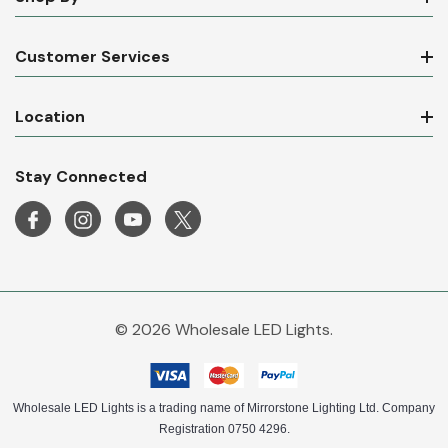
Shop By
Customer Services
Location
Stay Connected
© 2026 Wholesale LED Lights.