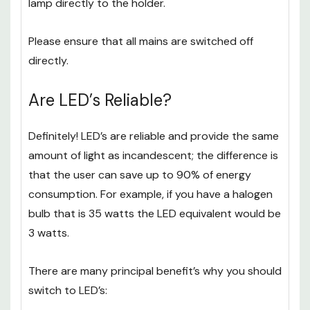
After following this process, install your MR16
lamp directly to the holder.
Please ensure that all mains are switched off
directly.
Are LED’s Reliable?
Definitely! LED’s are reliable and provide the same
amount of light as incandescent; the difference is
that the user can save up to 90% of energy
consumption. For example, if you have a halogen
bulb that is 35 watts the LED equivalent would be
3 watts.
There are many principal benefit’s why you should