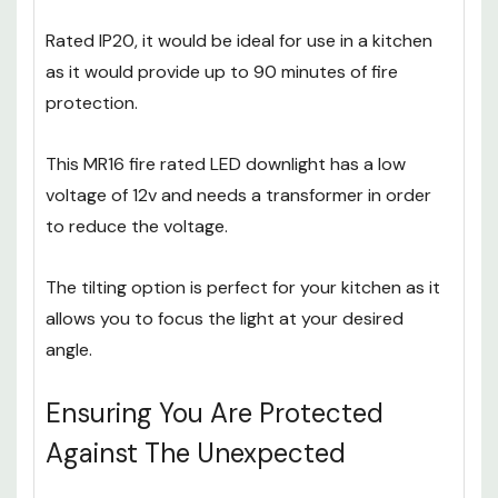
downlights which gives the user enough space to
install it.
Rated IP20, it would be ideal for use in a kitchen
as it would provide up to 90 minutes of fire
protection.
This MR16 fire rated LED downlight has a low
voltage of 12v and needs a transformer in order
to reduce the voltage.
The tilting option is perfect for your kitchen as it
allows you to focus the light at your desired
angle.
Ensuring You Are Protected