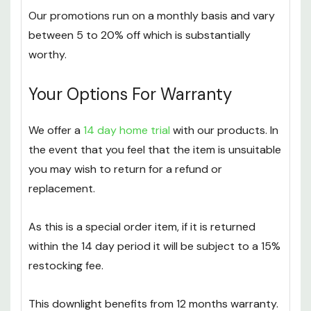
money off their purchases.
Our promotions run on a monthly basis and vary
between 5 to 20% off which is substantially
worthy.
Your Options For Warranty
We offer a
14 day home trial
with our products. In
the event that you feel that the item is unsuitable
you may wish to return for a refund or
replacement.
As this is a special order item, if it is returned
within the 14 day period it will be subject to a 15%
restocking fee.