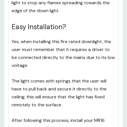
is around the lip of the product; when in contact
with heat it melts which forms a seal around the
light to stop any flames spreading towards the
edge of the down light.
Easy Installation?
Yes, when installing this fire rated downlight, the
user must remember that it requires a driver to
be connected directly to the mains due to its low
voltage.
The light comes with springs that the user will
have to pull back and secure it directly to the
ceiling; this will ensure that the light has fixed
remotely to the surface.