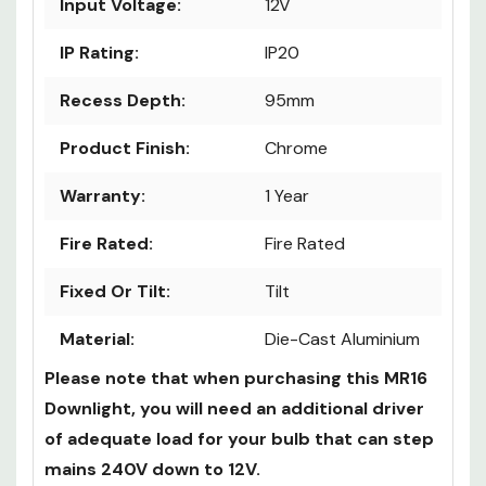
Diameter (mm):
100mm
Input Voltage:
12V
IP Rating:
IP20
Recess Depth:
95mm
Product Finish:
Chrome
Warranty:
1 Year
Fire Rated:
Fire Rated
Fixed Or Tilt:
Tilt
Material:
Die-Cast Aluminium
Please note that when purchasing this MR16
Downlight, you will need an additional driver