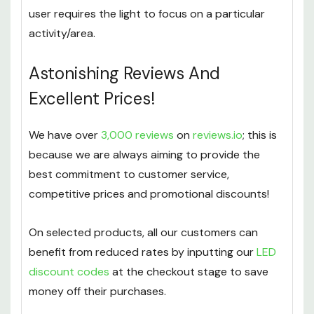
for up to 90 minutes. Many benefits of these
include tilting options which are good when the
user requires the light to focus on a particular
activity/area.
Astonishing Reviews And
Excellent Prices!
We have over
3,000 reviews
on
reviews.io
; this is
because we are always aiming to provide the
best commitment to customer service,
competitive prices and promotional discounts!
On selected products, all our customers can
benefit from reduced rates by inputting our
LED
discount codes
at the checkout stage to save