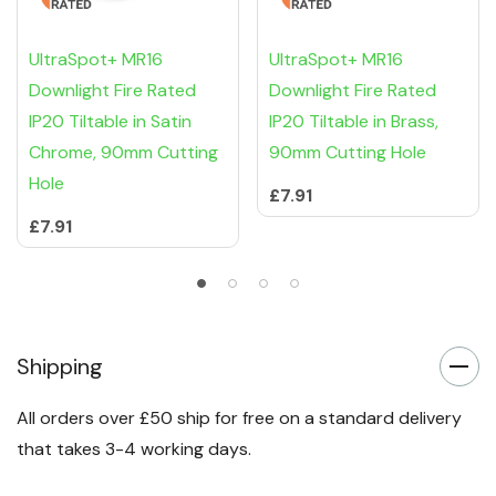
UltraSpot+ MR16
UltraSpot+ MR16
Downlight Fire Rated
Downlight Fire Rated
IP20 Tiltable in Satin
IP20 Tiltable in Brass,
Chrome, 90mm Cutting
90mm Cutting Hole
Hole
£7.91
£7.91
Shipping
All orders over £50 ship for free on a standard delivery