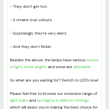
switch to LED’s:
- They don’t get hot;
- It retains true colours;
- Surprisingly they’re very silent;
- And they don’t flicker.
Besides the above; the lamps have various
lumens
of light
,
beam angle's
and some are
dimmable
.
So what are you waiting for? Switch to LED’s now!
Please feel free to browse our extensive range of