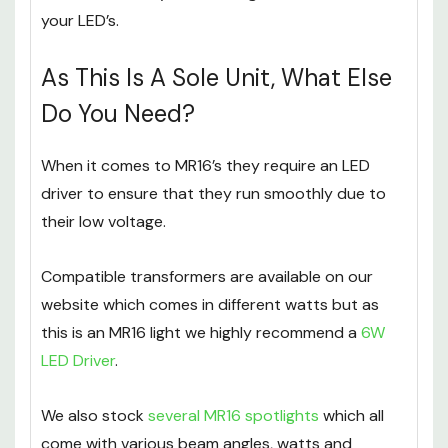
light bulbs
and
spotlights in different fittings
which will assist you in making the best choice for
your LED’s.
As This Is A Sole Unit, What Else
Do You Need?
When it comes to MR16’s they require an LED
driver to ensure that they run smoothly due to
their low voltage.
Compatible transformers are available on our
website which comes in different watts but as
this is an MR16 light we highly recommend a
6W
LED Driver
.