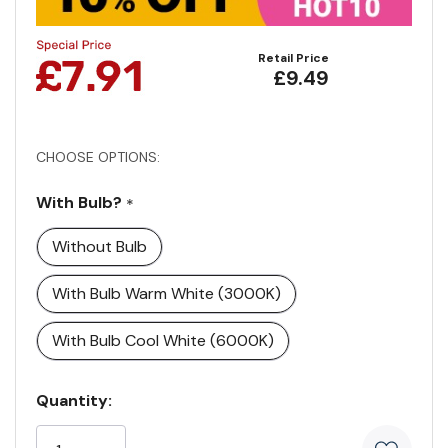
Retail Price
£9.49
CHOOSE OPTIONS:
With Bulb?
*
Without Bulb
With Bulb Warm White (3000K)
With Bulb Cool White (6000K)
Current
Quantity:
Stock: