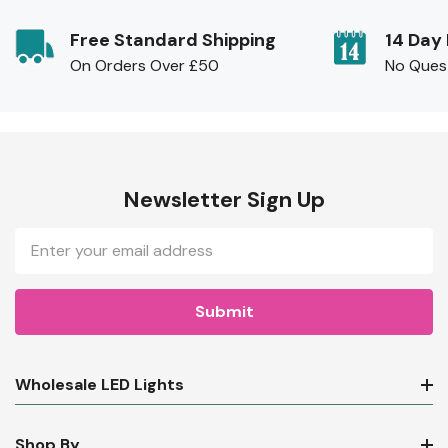
Free Standard Shipping
14 Day
On Orders Over £50
No Ques
Newsletter Sign Up
Email
Address
Wholesale LED Lights