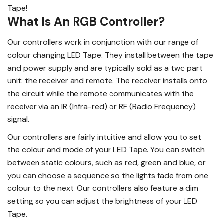
Tape
!
What Is An RGB Controller?
Our controllers work in conjunction with our range of
colour changing LED Tape. They install between the
tape
and
power supply
and are typically sold as a two part
unit: the receiver and remote. The receiver installs onto
the circuit while the remote communicates with the
receiver via an IR (Infra-red) or RF (Radio Frequency)
signal.
Our controllers are fairly intuitive and allow you to set
the colour and mode of your LED Tape. You can switch
between static colours, such as red, green and blue, or
you can choose a sequence so the lights fade from one
colour to the next. Our controllers also feature a dim
setting so you can adjust the brightness of your LED
Tape.