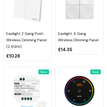
Easilight 2 Gang Push
Easilight 4 Gang
Wireless Dimming Panel
Wireless DImming Panel
(2.4GHz)
£14.35
£10.28
New
New