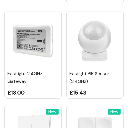
EasiLight 2.4GHz
Easilight PIR Sensor
Gateway
(2.4GHz)
£18.00
£15.43
New
New