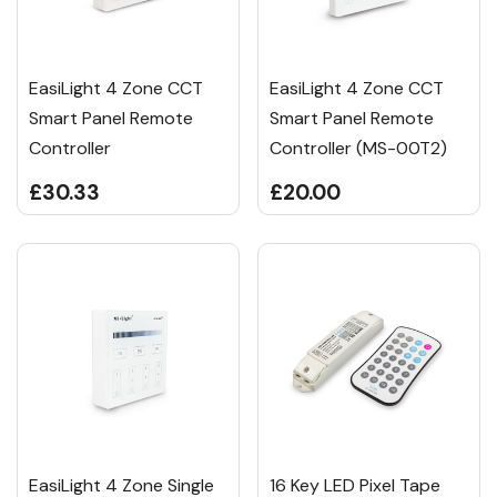
EasiLight 4 Zone CCT
EasiLight 4 Zone CCT
Smart Panel Remote
Smart Panel Remote
Controller
Controller (MS-00T2)
£30.33
£20.00
EasiLight 4 Zone Single
16 Key LED Pixel Tape