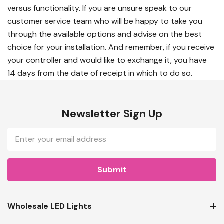
versus functionality. If you are unsure speak to our
customer service team who will be happy to take you
through the available options and advise on the best
choice for your installation. And remember, if you receive
your controller and would like to exchange it, you have
14 days from the date of receipt in which to do so.
Newsletter Sign Up
Email
Address
Wholesale LED Lights