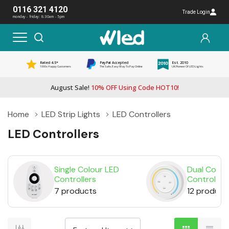
0116 321 4120
Trade Login
monday - friday: 8:30am - 5pm
Rated 4.5*
PayPal Accepted
Est. 2010
1000s Happy Customers
The Safe, Easy Way To Pay Online
UK Pioneer Of LED Lights
August Sale!
10% OFF Using Code HOT10!
Home
LED Strip Lights
LED Controllers
LED Controllers
Single Colour LED
Dual Colou
Controllers
Controllers
7 products
12 product