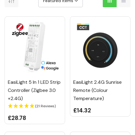
EasiLight 5 In 1 LED Strip
EasiLight 2.4G Sunrise
Controller (Zigbee 3.0
Remote (Colour
+2.4G)
Temperature)
(21 Reviews)
£14.32
£28.78