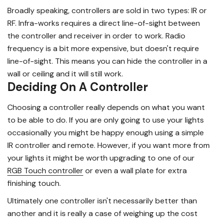
Broadly speaking, controllers are sold in two types: IR or
RF. Infra-works requires a direct line-of-sight between
the controller and receiver in order to work. Radio
frequency is a bit more expensive, but doesn't require
line-of-sight. This means you can hide the controller in a
wall or ceiling and it will still work.
Deciding On A Controller
Choosing a controller really depends on what you want
to be able to do. If you are only going to use your lights
occasionally you might be happy enough using a simple
IR controller and remote. However, if you want more from
your lights it might be worth upgrading to one of our
RGB Touch controller
or even a wall plate for extra
finishing touch.
Ultimately one controller isn't necessarily better than
another and it is really a case of weighing up the cost