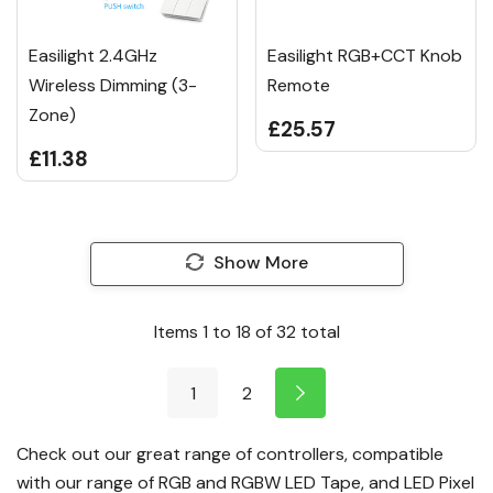
Easilight 2.4GHz
Easilight RGB+CCT Knob
Wireless Dimming (3-
Remote
Zone)
£25.57
£11.38
Show More
Items
1
to
18
of
32
total
1
2
Check out our great range of controllers, compatible
with our range of
RGB
and
RGBW LED Tape
, and
LED Pixel