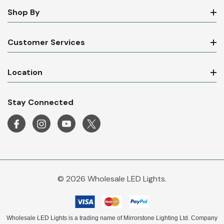
Shop By
Customer Services
Location
Stay Connected
© 2026 Wholesale LED Lights.
Wholesale LED Lights is a trading name of Mirrorstone Lighting Ltd. Company