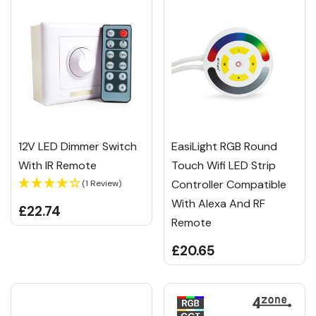
12V LED Dimmer Switch
EasiLight RGB Round
With IR Remote
Touch Wifi LED Strip
Controller Compatible
(1 Review)
With Alexa And RF
£22.74
Remote
£20.65