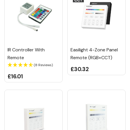
IR Controller With
Easilight 4-Zone Panel
Remote
Remote (RGB+CCT)
(8 Reviews)
£30.32
£16.01