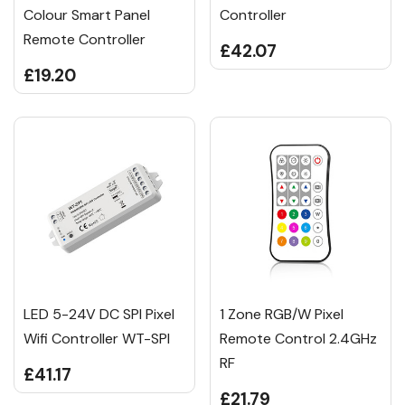
Colour Smart Panel
Controller
Remote Controller
£42.07
£19.20
LED 5-24V DC SPI Pixel
1 Zone RGB/W Pixel
Wifi Controller WT-SPI
Remote Control 2.4GHz
RF
£41.17
£21.79