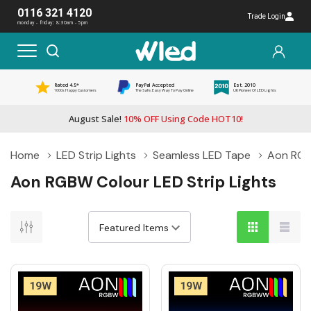
0116 321 4120
Trade Login
monday - friday: 8:30am - 5pm
Rated 4.5*
PayPal Accepted
Est. 2010
1000s Happy Customers
The Safe, Easy Way To Pay Online
UK Pioneer Of LED Lights
August Sale!
10% OFF Using Code HOT10!
Home
LED Strip Lights
Seamless LED Tape
Aon RGBW
Aon RGBW Colour LED Strip Lights