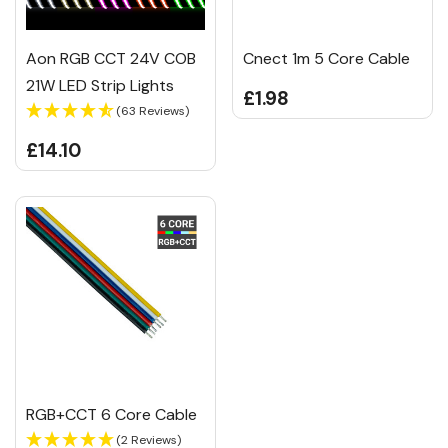
Aon RGB CCT 24V COB
Cnect 1m 5 Core Cable
21W LED Strip Lights
£1.98
(63 Reviews)
£14.10
RGB+CCT 6 Core Cable
(2 Reviews)