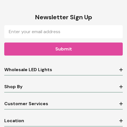
Newsletter Sign Up
Email
Address
Wholesale LED Lights
Shop By
Customer Services
Location