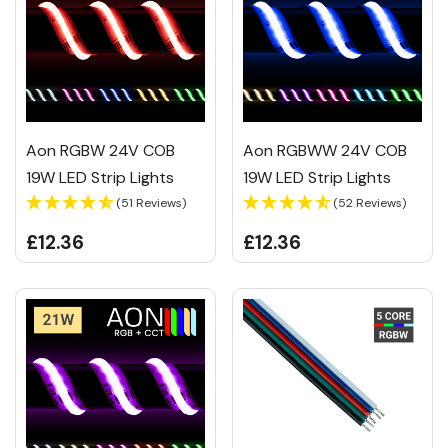
Aon RGBW 24V COB
Aon RGBWW 24V COB
19W LED Strip Lights
19W LED Strip Lights
(51 Reviews)
(52 Reviews)
£12.36
£12.36