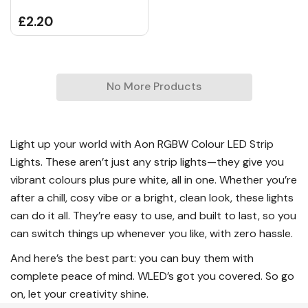
£2.20
No More Products
Light up your world with Aon RGBW Colour LED Strip
Lights. These aren’t just any strip lights—they give you
vibrant colours plus pure white, all in one. Whether you’re
after a chill, cosy vibe or a bright, clean look, these lights
can do it all. They’re easy to use, and built to last, so you
can switch things up whenever you like, with zero hassle.
And here’s the best part: you can buy them with
complete peace of mind. WLED’s got you covered. So go
on, let your creativity shine.