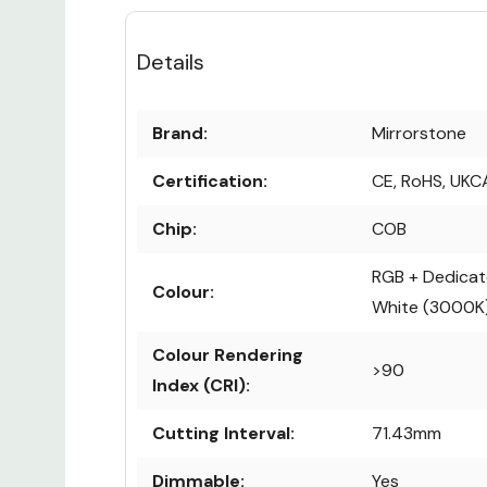
Details
Brand:
Mirrorstone
Certification:
CE, RoHS, UKC
Chip:
COB
RGB + Dedica
Colour:
White (3000K
Colour Rendering
>90
Index (CRI):
Cutting Interval:
71.43mm