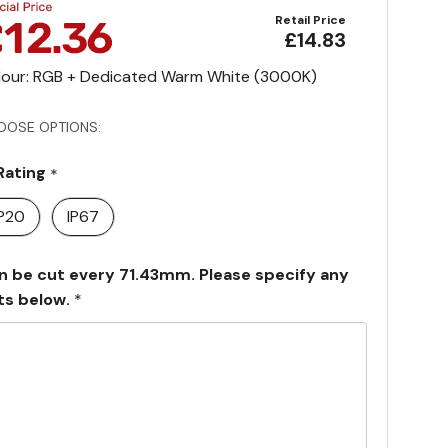
Retail Price
£14.83
lour: RGB + Dedicated Warm White (3000K)
OOSE OPTIONS:
 Rating
*
IP20
IP67
n be cut every 71.43mm. Please specify any
ts below.
*