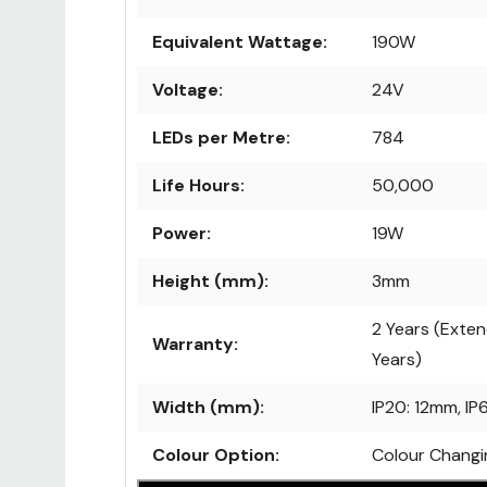
Dimmable:
Yes
Equivalent Wattage:
190W
Voltage:
24V
LEDs per Metre:
784
Life Hours:
50,000
Power:
19W
Height (mm):
3mm
2 Years (Exten
Warranty:
Years)
Width (mm):
IP20: 12mm, I
Colour Option:
Colour Changi