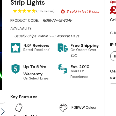
Strip Lights
(51 Reviews)
8 sold in last 9 hour
Co
PRODUCT CODE:
RGBWW-19W24V
AVAILABILITY:
CH
Usually Ships Within 2-3 Working Days.
IP
4.5* Reviews
Free Shipping
Rated 'Excellent'
On Orders Over
£50
Up To 5 Yrs
Est. 2010
Ca
Years Of
Warranty
Experience
cu
On Select Lines
Key Features
RGBWW Colour