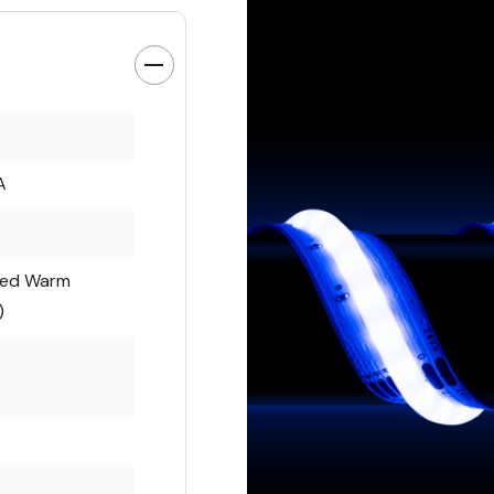
A
ted Warm
)