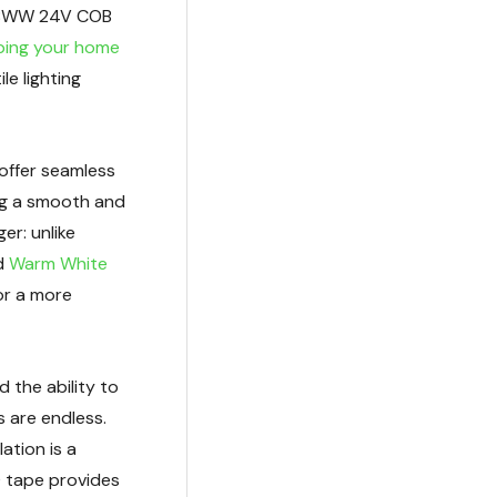
RGBWW 24V COB
ping your home
ile lighting
 offer seamless
ing a smooth and
er: unlike
ed
Warm White
or a more
d the ability to
s are endless.
llation is a