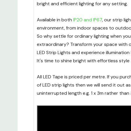
breeze. Emitting just
19W per metre
, our LE
bright and efficient lighting for any setting.
Available in both
IP20 and IP67
, our strip lig
environment, from indoor spaces to outdoor
So why settle for ordinary lighting when yo
extraordinary? Transform your space wit
LED Strip Lights and experience illumination 
It's time to shine bright with effortless style 
All LED Tape is priced per metre. If you pu
of LED strip lights then we will send it out as 
uninterrupted length e.g. 1 x 3m rather than 