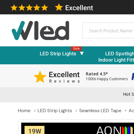
Search
Sale
LED Strip Lights
LED Spotlig
Indoor Light Fit
Rated 4.5*
1000s Happy Customers
Hot S
Home
LED Strip Lights
Seamless LED Tape
Ao