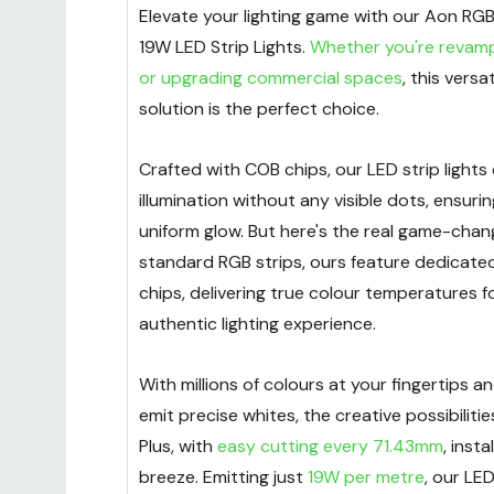
Elevate your lighting game with our Aon 
19W LED Strip Lights.
Whether you're revam
or upgrading commercial spaces
, this versat
solution is the perfect choice.
Crafted with COB chips, our LED strip lights
illumination without any visible dots, ensur
uniform glow. But here's the real game-chang
standard RGB strips, ours feature dedicat
chips, delivering true colour temperatures f
authentic lighting experience.
With millions of colours at your fingertips an
emit precise whites, the creative possibilitie
Plus, with
easy cutting every 71.43mm
, insta