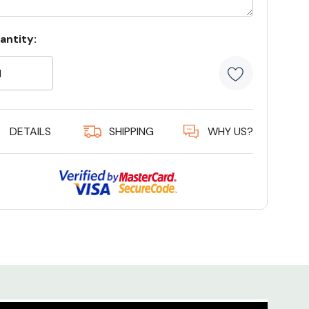
rrent
antity:
ock:
19 customers are viewing this product
DETAILS
SHIPPING
WHY US?