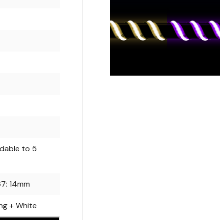
dable to 5
P67: 14mm
ng + White