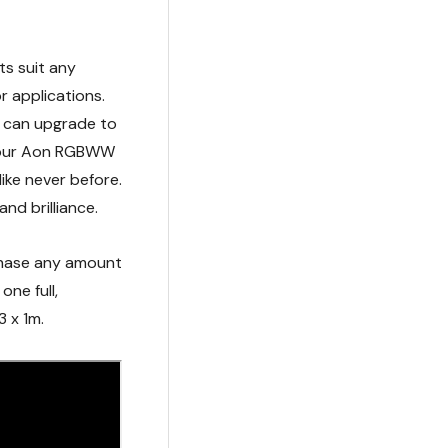
D tape provides
hts suit any
 applications.
u can upgrade to
h our Aon RGBWW
like never before.
and brilliance.
rchase any amount
one full,
3 x 1m.