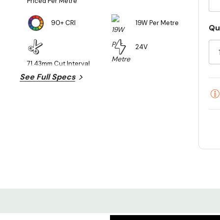
Priced Per Metre
90+ CRI
19W Per Metre
Cu
Qu
St
24V
71.43mm Cut Interval
See Full Specs