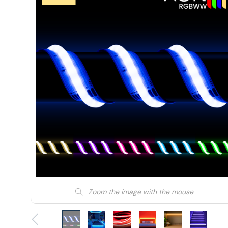
Zoom the image with the mouse