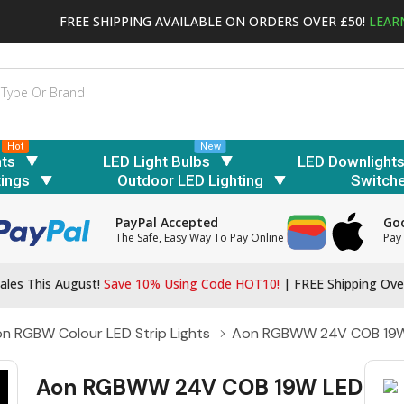
FREE SHIPPING AVAILABLE ON ORDERS OVER £50!
LEAR
Hot
New
hts
LED Light Bulbs
LED Downlight
tings
Outdoor LED Lighting
Switch
PayPal Accepted
Goo
The Safe, Easy Way To Pay Online
Pay 
ales This August!
Save 10% Using Code HOT10!
|
FREE Shipping Ove
n RGBW Colour LED Strip Lights
Aon RGBWW 24V COB 19W 
Aon RGBWW 24V COB 19W LED