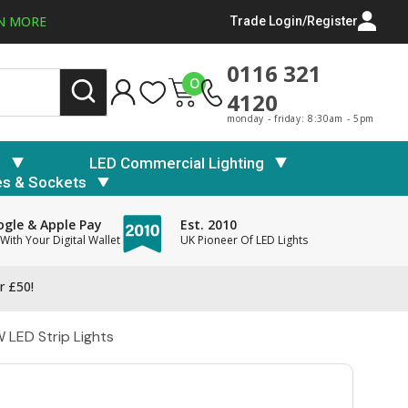
N MORE
Trade Login/Register
0116 321
0
4120
monday - friday: 8:30am - 5pm
s
LED Commercial Lighting
es & Sockets
gle & Apple Pay
Est. 2010
With Your Digital Wallet
UK Pioneer Of LED Lights
r £50!
LED Strip Lights