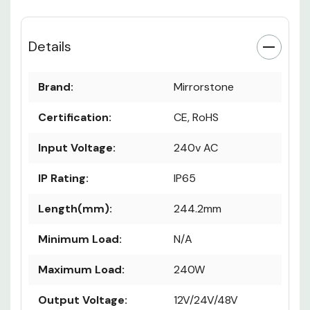
Details
Brand:
Mirrorstone
Certification:
CE, RoHS
Input Voltage:
240v AC
IP Rating:
IP65
Length(mm):
244.2mm
Minimum Load:
N/A
Maximum Load:
240W
Output Voltage:
12V/24V/48V