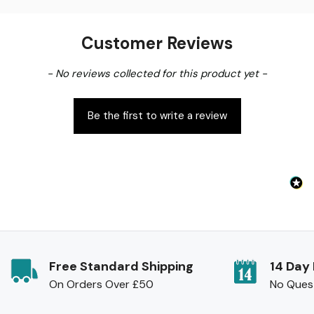
Customer Reviews
New content loaded
- No reviews collected for this product yet -
Be the first to write a review
Free Standard Shipping
14 Day
On Orders Over £50
No Ques