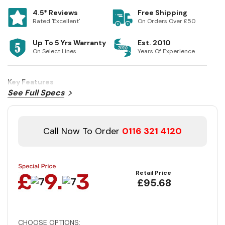
4.5* Reviews
Free Shipping
Rated 'Excellent'
On Orders Over £50
Up To 5 Yrs Warranty
Est. 2010
On Select Lines
Years Of Experience
Key Features
See Full Specs
Call Now To Order
0116 321 4120
Retail Price
£95.68
CHOOSE OPTIONS: