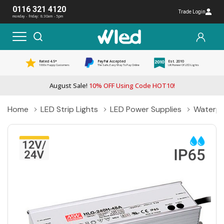
0116 321 4120
Trade Login
monday - friday: 8:30am - 5pm
Rated 4.5*
PayPal Accepted
Est. 2010
1000s Happy Customers
The Safe, Easy Way To Pay Online
UK Pioneer Of LED Lights
August Sale!
10% OFF Using Code HOT10!
Home
LED Strip Lights
LED Power Supplies
Waterpr