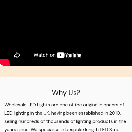
Why Us?
Wholesale LED Lights are one of the original pioneers of
LED lighting in the UK, having been established in 2010,
selling hundreds of thousands of lighting products in the
years since. We specialise in bespoke length LED Strip