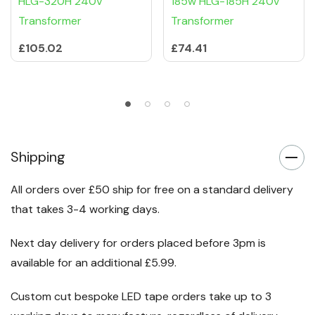
HLG-320H 240V
185w HLG-185H 240v
Transformer
Transformer
£105.02
£74.41
Shipping
All orders over £50 ship for free on a standard delivery
that takes 3-4 working days.
Next day delivery for orders placed before 3pm is
available for an additional £5.99.
Custom cut bespoke LED tape orders take up to 3