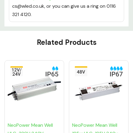
cs@wled.co.uk, or you can give us a ring on 0116
321 4120.
Custom
Related Products
Tab
NeoPower Mean Well
NeoPower Mean Well