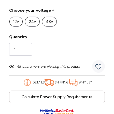
Choose your voltage
*
12v
24v
48v
Current
Quantity:
Stock:
49 customers are viewing this product
DETAILS
SHIPPING
WHY US?
Calculate Power Supply Requirements