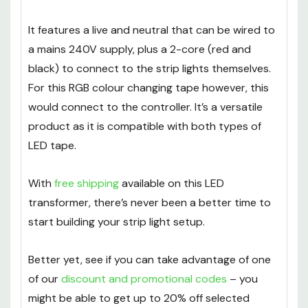
It features a live and neutral that can be wired to
a mains 240V supply, plus a 2-core (red and
black) to connect to the strip lights themselves.
For this RGB colour changing tape however, this
would connect to the controller. It’s a versatile
product as it is compatible with both types of
LED tape.
With
free shipping
available on this LED
transformer, there’s never been a better time to
start building your strip light setup.
Better yet, see if you can take advantage of one
of our
discount and promotional codes
– you
might be able to get up to 20% off selected