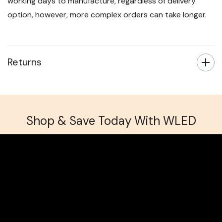
working days to manufacture, regardless of delivery
option, however, more complex orders can take longer.
Returns
Shop & Save Today With WLED