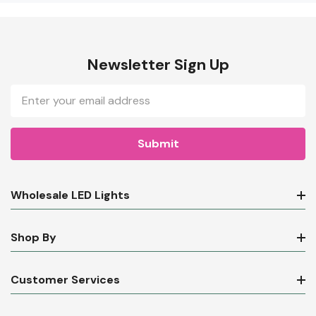
Newsletter Sign Up
Email
Address
Wholesale LED Lights
Shop By
Customer Services