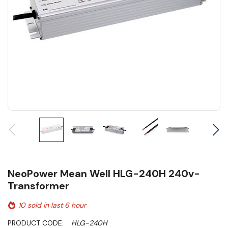
NeoPower Mean Well HLG-240H 240v-
Transformer
10 sold in last 6 hour
PRODUCT CODE:
HLG-240H