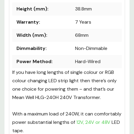
Height (mm):
38.8mm
Warranty:
7 Years
Width (mm):
68mm
Dimmability:
Non-Dimmable
Power Method:
Hard-Wired
If you have long lengths of single colour or RGB
colour changing LED strip light then there’s only
one choice for powering them – and that’s our
Mean Well HLG-240H 240V Transformer.
With a maximum load of 240W, it can comfortably
power substantial lengths of
12V, 24V or 48V
LED
tape.