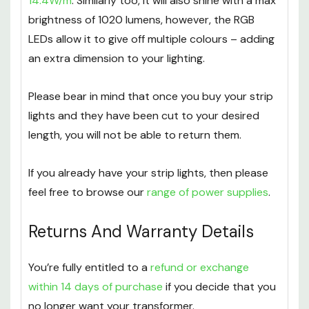
14.4W/m
. Similarly too, it will also shine with a max
brightness of 1020 lumens, however, the RGB
LEDs allow it to give off multiple colours – adding
an extra dimension to your lighting.
Please bear in mind that once you buy your strip
lights and they have been cut to your desired
length, you will not be able to return them.
If you already have your strip lights, then please
feel free to browse our
range of power supplies
.
Returns And Warranty Details
You’re fully entitled to a
refund or exchange
within 14 days of purchase
if you decide that you
no longer want your transformer.