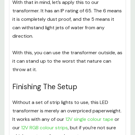
With that in mind, let’s apply this to our
transformer. It has an IP rating of 65. The 6 means
it is completely dust proof, and the 5 means it
can withstand light jets of water from any
direction.
With this, you can use the transformer outside, as
it can stand up to the worst that nature can
throw at it.
Finishing The Setup
Without a set of strip lights to use, this LED
transformer is merely an overpriced paperweight.
It works with any of our
12V single colour tape
or
our
12V RGB colour strips
, but if you’re not sure