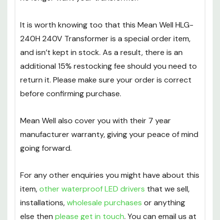
It is worth knowing too that this Mean Well HLG-
240H 240V Transformer is a special order item,
and isn’t kept in stock. As a result, there is an
additional 15% restocking fee should you need to
return it. Please make sure your order is correct
before confirming purchase.
Mean Well also cover you with their 7 year
manufacturer warranty, giving your peace of mind
going forward.
For any other enquiries you might have about this
item,
other waterproof LED drivers
that we sell,
installations,
wholesale purchases
or anything
else then
please get in touch
. You can email us at