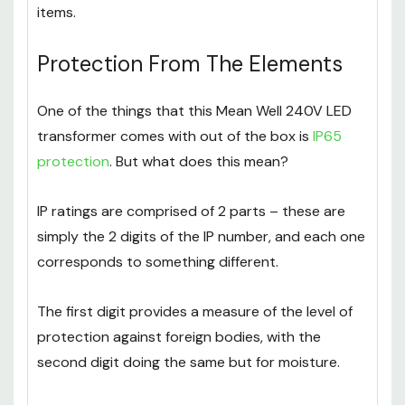
items.
Protection From The Elements
One of the things that this Mean Well 240V LED
transformer comes with out of the box is
IP65
protection
. But what does this mean?
IP ratings are comprised of 2 parts – these are
simply the 2 digits of the IP number, and each one
corresponds to something different.
The first digit provides a measure of the level of
protection against foreign bodies, with the
second digit doing the same but for moisture.