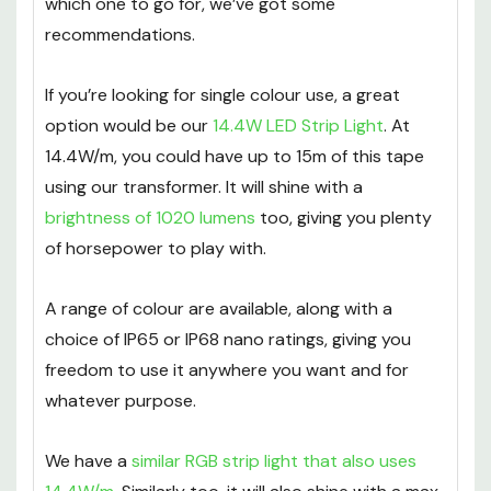
which one to go for, we’ve got some
recommendations.
If you’re looking for single colour use, a great
option would be our
14.4W LED Strip Light
. At
14.4W/m, you could have up to 15m of this tape
using our transformer. It will shine with a
brightness of 1020 lumens
too, giving you plenty
of horsepower to play with.
A range of colour are available, along with a
choice of IP65 or IP68 nano ratings, giving you
freedom to use it anywhere you want and for
whatever purpose.
We have a
similar RGB strip light that also uses