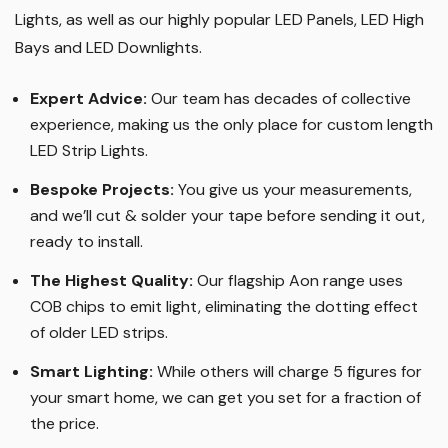
Lights, as well as our highly popular LED Panels, LED High
Bays and LED Downlights
.
Expert Advice:
Our team has decades of collective
experience, making us the only place for custom length
LED Strip Lights
.
Bespoke Projects:
You give us your measurements,
and we’ll cut & solder your tape before sending it out,
ready to install.
The Highest Quality
:
Our flagship Aon range uses
COB chips to emit light, eliminating the dotting effect
of older LED strips
.
Smart Lighting
:
While others will charge 5 figures for
your smart home, we can get you set for a fraction of
the price
.