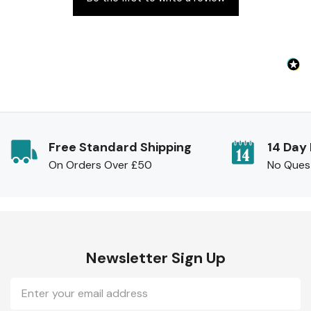
Free Standard Shipping
14 Day
On Orders Over £50
No Ques
Newsletter Sign Up
Email
Address