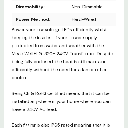
Dimmability:
Non-Dimmable
Power Method:
Hard-Wired
Power your low voltage LEDs efficiently whilst
keeping the insides of your power supply
protected from water and weather with the
Mean Well HLG-320H 240V Transformer. Despite
being fully enclosed, the heat is still maintained
efficiently without the need for a fan or other
coolant.
Being CE & RoHS certified means that it can be
installed anywhere in your home where you can
have a 240V AC feed.
Each fitting is also IP65 rated meaning that it is