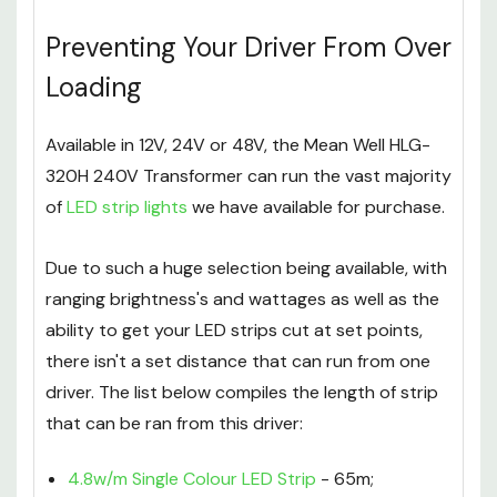
Preventing Your Driver From Over
Loading
Available in 12V, 24V or 48V, the Mean Well HLG-
320H 240V Transformer can run the vast majority
of
LED strip lights
we have available for purchase.
Due to such a huge selection being available, with
ranging brightness's and wattages as well as the
ability to get your LED strips cut at set points,
there isn't a set distance that can run from one
driver. The list below compiles the length of strip
that can be ran from this driver:
4.8w/m Single Colour LED Strip
- 65m;