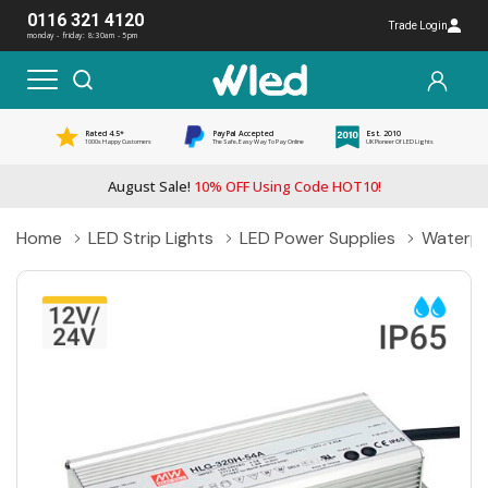
0116 321 4120
Trade Login
monday - friday: 8:30am - 5pm
Rated 4.5*
PayPal Accepted
Est. 2010
1000s Happy Customers
The Safe, Easy Way To Pay Online
UK Pioneer Of LED Lights
August Sale!
10% OFF Using Code HOT10!
Home
LED Strip Lights
LED Power Supplies
Waterpr