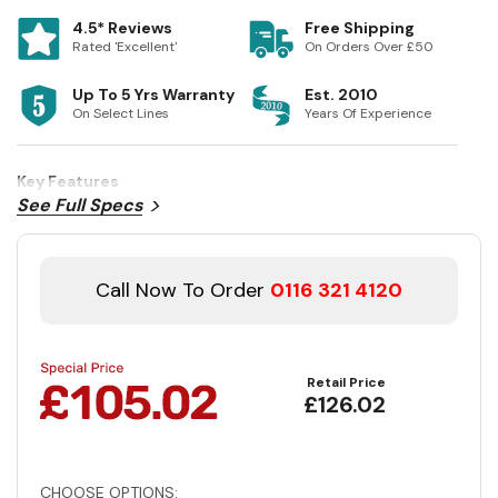
4.5* Reviews
Free Shipping
Rated 'Excellent'
On Orders Over £50
Up To 5 Yrs Warranty
Est. 2010
On Select Lines
Years Of Experience
Key Features
See Full Specs
Call Now To Order
0116 321 4120
Retail Price
£126.02
CHOOSE OPTIONS: