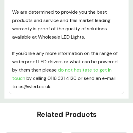
We are determined to provide you the best
products and service and this market leading
warranty is proof of the quality of solutions
available at Wholesale LED Lights.
If you'd like any more information on the range of
waterproof LED drivers or what can be powered
by them then please
do not hesitate to get in
touch
by calling 0116 321 4120 or send an e-mail
to cs@wled.co.uk.
Custom
Related Products
Tab