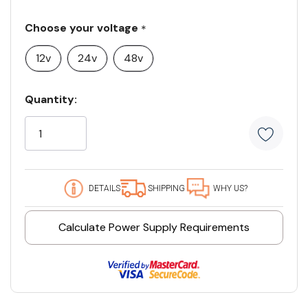
Choose your voltage
*
12v
24v
48v
Current
Quantity:
Stock:
5
customers
are
viewing
this
DETAILS
SHIPPING
WHY US?
product
Calculate Power Supply Requirements