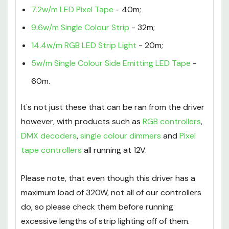
7.2w/m LED Pixel Tape
- 40m;
9.6w/m Single Colour Strip
- 32m;
14.4w/m RGB LED Strip Light
- 20m;
5w/m Single Colour Side Emitting LED Tape
-
60m.
It's not just these that can be ran from the driver
however, with products such as
RGB controllers
,
DMX decoders
,
single colour dimmers
and
Pixel
tape controllers
all running at 12V.
Please note, that even though this driver has a
maximum load of 320W, not all of our controllers
do, so please check them before running
excessive lengths of strip lighting off of them.