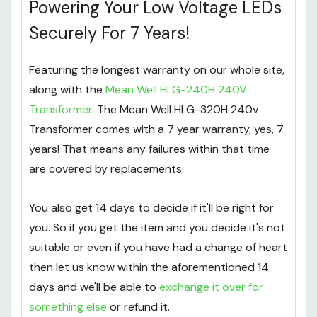
Powering Your Low Voltage LEDs
Securely For 7 Years!
Featuring the longest warranty on our whole site,
along with the
Mean Well HLG-240H 240V
Transformer
. The Mean Well HLG-320H 240v
Transformer comes with a 7 year warranty, yes, 7
years! That means any failures within that time
are covered by replacements.
You also get 14 days to decide if it'll be right for
you. So if you get the item and you decide it's not
suitable or even if you have had a change of heart
then let us know within the aforementioned 14
days and we'll be able to
exchange it over for
something else
or refund it.