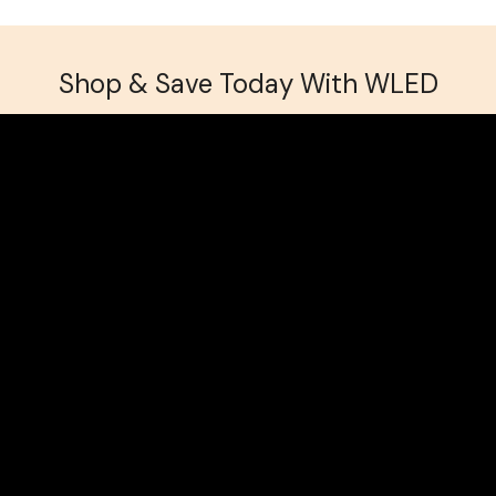
Shop & Save Today With WLED