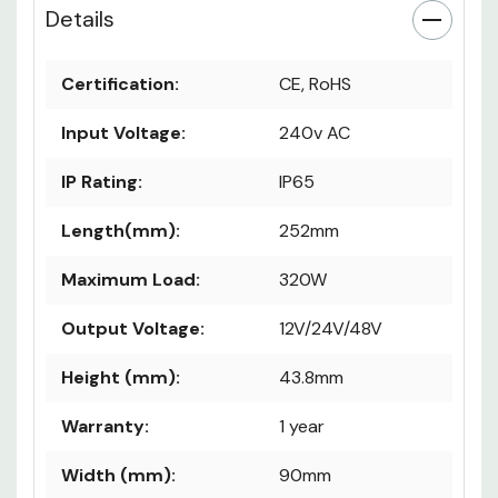
Details
Certification:
CE, RoHS
Input Voltage:
240v AC
IP Rating:
IP65
Length(mm):
252mm
Maximum Load:
320W
Output Voltage:
12V/24V/48V
Height (mm):
43.8mm
Warranty:
1 year
Width (mm):
90mm