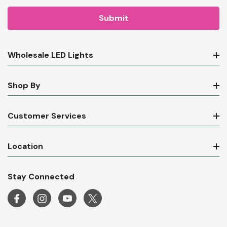
Wholesale LED Lights
Shop By
Customer Services
Location
Stay Connected