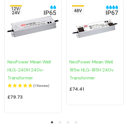
NeoPower Mean Well
NeoPower Mean Well
HLG-240H 240v-
185w HLG-185H 240v
Transformer
Transformer
(1 Review)
£74.41
£79.73