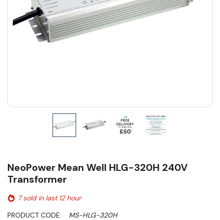
NeoPower Mean Well HLG-320H 240V
Transformer
7 sold in last 12 hour
PRODUCT CODE:
MS-HLG-320H