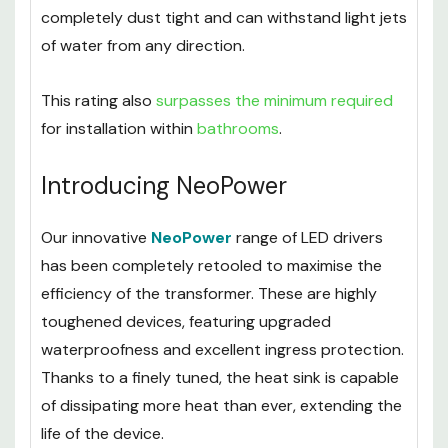
completely dust tight and can withstand light jets
of water from any direction.
This rating also
surpasses the minimum required
for installation within
bathrooms
.
Introducing NeoPower
Our innovative
NeoPower
range of LED drivers
has been completely retooled to maximise the
efficiency of the transformer. These are highly
toughened devices, featuring upgraded
waterproofness and excellent ingress protection.
Thanks to a finely tuned, the heat sink is capable
of dissipating more heat than ever, extending the
life of the device.