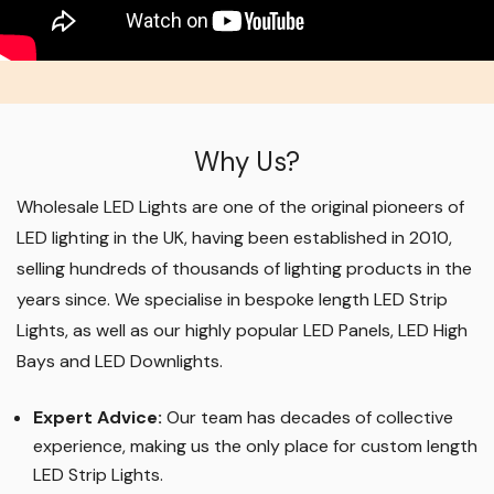
Why Us?
Wholesale LED Lights are one of the original pioneers of
LED lighting in the UK, having been established in 2010,
selling hundreds of thousands of lighting products in the
years since. We specialise in bespoke length LED Strip
Lights, as well as our highly popular LED Panels, LED High
Bays and LED Downlights
.
Expert Advice:
Our team has decades of collective
experience, making us the only place for custom length
LED Strip Lights
.