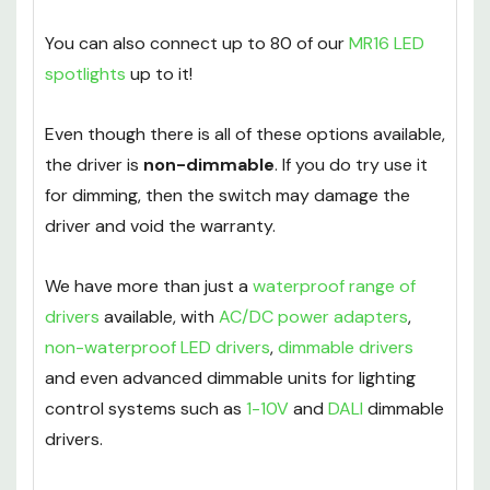
You can also connect up to 80 of our
MR16 LED
spotlights
up to it!
Even though there is all of these options available,
the driver is
non-dimmable
. If you do try use it
for dimming, then the switch may damage the
driver and void the warranty.
We have more than just a
waterproof range of
drivers
available, with
AC/DC power adapters
,
non-waterproof LED drivers
,
dimmable drivers
and even advanced dimmable units for lighting
control systems such as
1-10V
and
DALI
dimmable
drivers.