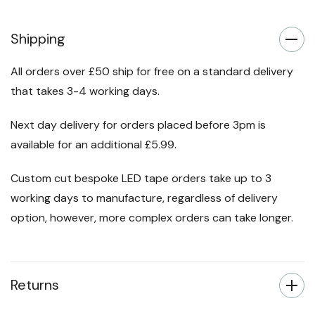
Shipping
All orders over £50 ship for free on a standard delivery
that takes 3-4 working days.
Next day delivery for orders placed before 3pm is
available for an additional £5.99.
Custom cut bespoke LED tape orders take up to 3
working days to manufacture, regardless of delivery
option, however, more complex orders can take longer.
Returns