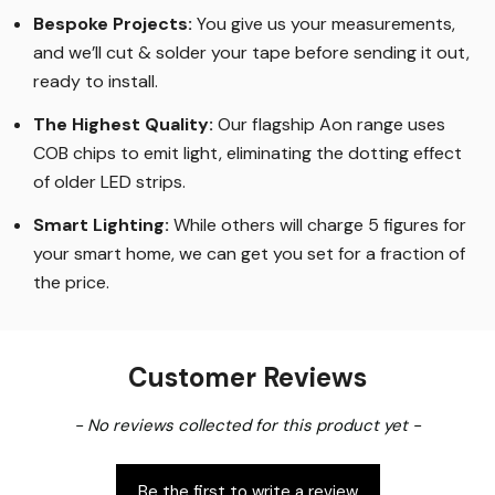
Bespoke Projects:
You give us your measurements,
and we’ll cut & solder your tape before sending it out,
ready to install.
The Highest Quality
:
Our flagship Aon range uses
COB chips to emit light, eliminating the dotting effect
of older LED strips
.
Smart Lighting
:
While others will charge 5 figures for
your smart home, we can get you set for a fraction of
the price
.
Customer Reviews
New content loaded
- No reviews collected for this product yet -
Be the first to write a review