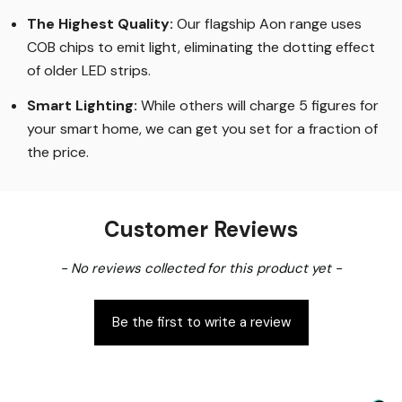
The Highest Quality
:
Our flagship Aon range uses
COB chips to emit light, eliminating the dotting effect
of older LED strips
.
Smart Lighting
:
While others will charge 5 figures for
your smart home, we can get you set for a fraction of
the price
.
Customer Reviews
New content loaded
- No reviews collected for this product yet -
Be the first to write a review