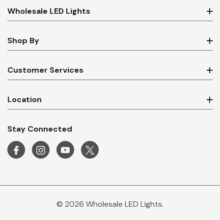
Wholesale LED Lights
Shop By
Customer Services
Location
Stay Connected
© 2026 Wholesale LED Lights.