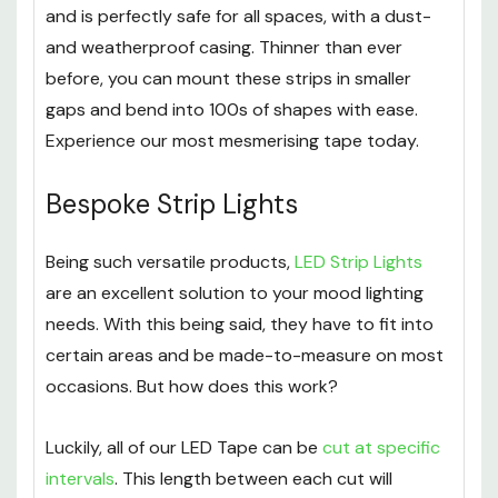
and is perfectly safe for all spaces, with a dust-
and weatherproof casing. Thinner than ever
before, you can mount these strips in smaller
gaps and bend into 100s of shapes with ease.
Experience our most mesmerising tape today.
Bespoke Strip Lights
Being such versatile products,
LED Strip Lights
are an excellent solution to your mood lighting
needs. With this being said, they have to fit into
certain areas and be made-to-measure on most
occasions. But how does this work?
Luckily, all of our LED Tape can be
cut at specific
intervals
. This length between each cut will