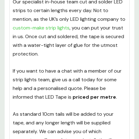
Our specialist in-house team cut and solder LED
strips to certain lengths every day. Not to
mention, as the UK’s only LED lighting company to
custom-make strip lights
, you can put your trust
in us. Once cut and soldered, the tape is secured
with a water-tight layer of glue for the utmost
protection.
If you want to have a chat with a member of our
strip lights team, give us a call today for some
help and a personalised quote. Please be
informed that LED Tape is
priced per metre
.
As standard 10cm tails will be added to your
tape, and any longer length will be supplied
separately. We can advise you of which