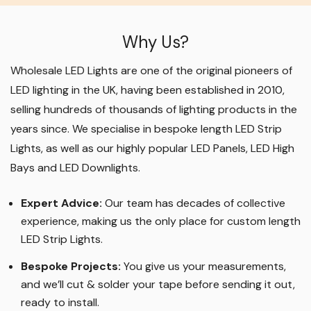
Why Us?
Wholesale LED Lights are one of the original pioneers of
LED lighting in the UK, having been established in 2010,
selling hundreds of thousands of lighting products in the
years since. We specialise in bespoke length LED Strip
Lights, as well as our highly popular LED Panels, LED High
Bays and LED Downlights
.
Expert Advice:
Our team has decades of collective
experience, making us the only place for custom length
LED Strip Lights
.
Bespoke Projects:
You give us your measurements,
and we’ll cut & solder your tape before sending it out,
ready to install.