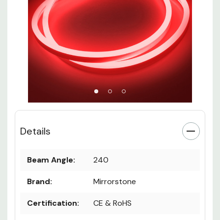
Details
Beam Angle:
240
Brand:
Mirrorstone
Certification:
CE & RoHS