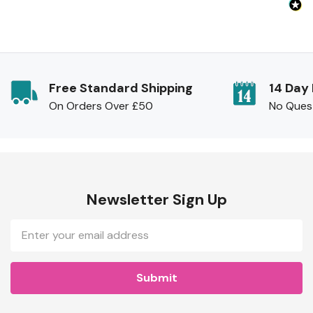
Free Standard Shipping
14 Day
On Orders Over £50
No Ques
Newsletter Sign Up
Email
Address