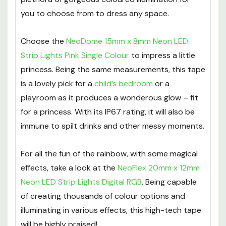
you to choose from to dress any space.
Choose the
NeoDome 15mm x 8mm Neon LED
Strip Lights Pink Single Colour
to impress a little
princess. Being the same measurements, this tape
is a lovely pick for a
child’s bedroom
or a
playroom as it produces a wonderous glow – fit
for a princess. With its IP67 rating, it will also be
immune to spilt drinks and other messy moments.
For all the fun of the rainbow, with some magical
effects, take a look at the
NeoFlex 20mm x 12mm
Neon LED Strip Lights Digital RGB
. Being capable
of creating thousands of colour options and
illuminating in various effects, this high-tech tape
will be highly praised!