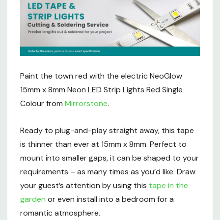
Paint the town red with the electric NeoGlow
15mm x 8mm Neon LED Strip Lights Red Single
Colour from
Mirrorstone
.
Ready to plug-and-play straight away, this tape
is thinner than ever at 15mm x 8mm. Perfect to
mount into smaller gaps, it can be shaped to your
requirements – as many times as you’d like. Draw
your guest’s attention by using this
tape in the
garden
or even install into a bedroom for a
romantic atmosphere.