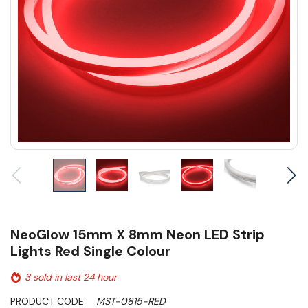
NeoGlow 15mm X 8mm Neon LED Strip
Lights Red Single Colour
3 sold in last 24 hour
PRODUCT CODE:
MST-0815-RED