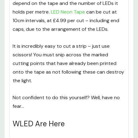
depend on the tape and the number of LEDs it
holds per metre.
LED Neon Tape
can be cut at
10cm intervals, at £4.99 per cut – including end
caps, due to the arrangement of the LEDs.
It is incredibly easy to cut a strip – just use
scissors! You must snip across the marked
cutting points that have already been printed
onto the tape as not following these can destroy
the light.
Not confident to do this yourself? Well, have no
fear…
WLED Are Here