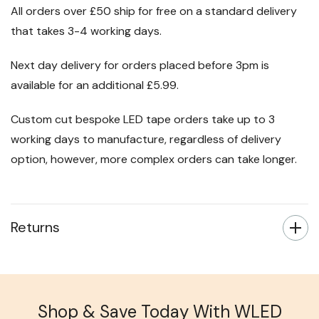
All orders over £50 ship for free on a standard delivery
that takes 3-4 working days.
Next day delivery for orders placed before 3pm is
available for an additional £5.99.
Custom cut bespoke LED tape orders take up to 3
working days to manufacture, regardless of delivery
option, however, more complex orders can take longer.
Returns
Shop & Save Today With WLED