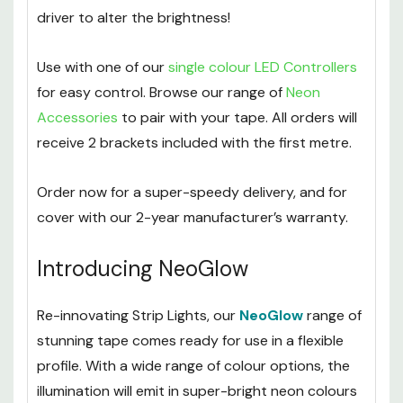
driver to alter the brightness!
Use with one of our
single colour LED Controllers
for easy control. Browse our range of
Neon
Accessories
to pair with your tape. All orders will
receive 2 brackets included with the first metre.
Order now for a super-speedy delivery, and for
cover with our 2-year manufacturer’s warranty.
Introducing NeoGlow
Re-innovating Strip Lights, our
NeoGlow
range of
stunning tape comes ready for use in a flexible
profile. With a wide range of colour options, the
illumination will emit in super-bright neon colours