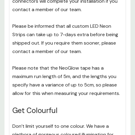
connectors will complete your installation if you
contact a member of our team.
Please be informed that all custom LED Neon
Strips can take up to 7-days extra before being
shipped out. If you require them sooner, please
contact a member of our team.
Please note that the NeoGlow tape has a
maximum run length of 5m, and the lengths you
specify have a variance of up to 5cm, so please
allow for this when measuring your requirements.
Get Colourful
Don’t limit yourself to one colour. We have a
plethora of gorgeous coloured illumination for