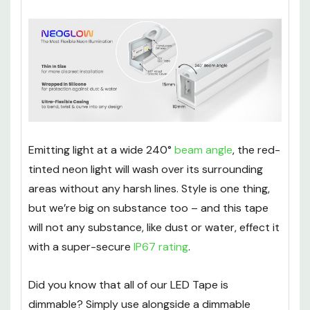
Emitting light at a wide 240°
beam angle
, the red-
tinted neon light will wash over its surrounding
areas without any harsh lines. Style is one thing,
but we’re big on substance too – and this tape
will not any substance, like dust or water, effect it
with a super-secure
IP67 rating
.
Did you know that all of our LED Tape is
dimmable? Simply use alongside a dimmable