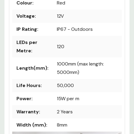
Colour:
Red
Voltage:
12V
IP Rating:
IP67 - Outdoors
LEDs per
120
Metre:
1000mm (max length:
Length(mm):
5000mm)
Life Hours:
50,000
Power:
15W per m
Warranty:
2 Years
Width (mm):
8mm