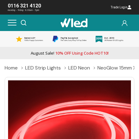
0116 321 4120
Trade Login
monday - friday: 8:30am - 5pm
Rated 4.5*
PayPal Accepted
Est. 2010
1000s Happy Customers
The Safe, Easy Way To Pay Online
UK Pioneer Of LED Lights
August Sale!
10% OFF Using Code HOT10!
Home
LED Strip Lights
LED Neon
NeoGlow 15mm X 8m