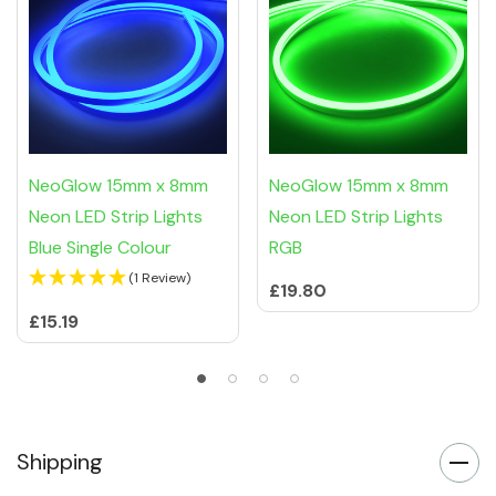
NeoGlow 15mm x 8mm
NeoGlow 15mm x 8mm
Neon LED Strip Lights
Neon LED Strip Lights
Blue Single Colour
RGB
(1 Review)
£19.80
£15.19
Shipping