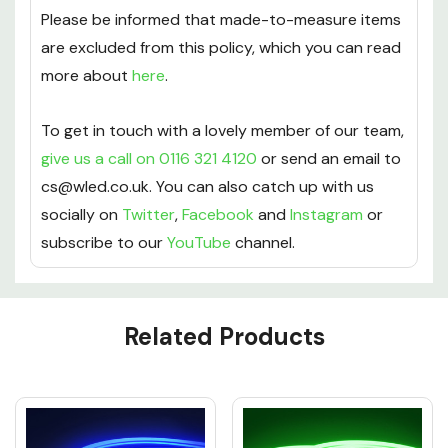
Please be informed that made-to-measure items
are excluded from this policy, which you can read
more about
here
.
To get in touch with a lovely member of our team,
give us a call on 0116 321 4120
or send an email to
cs@wled.co.uk. You can also catch up with us
socially on
Twitter
,
Facebook
and
Instagram
or
subscribe to our
YouTube
channel.
Custom
Related Products
Tab