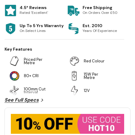
4.5* Reviews
Free Shipping
Rated 'Excellent'
On Orders Over £50
Up To 5 Yrs Warranty
Est. 2010
On Select Lines
Years Of Experience
Key Features
Priced Per
Red Colour
Metre
15W Per
80+ CRI
Metre
100mm Cut
12V
Interval
See Full Specs