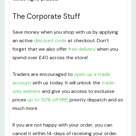
The Corporate Stuff
Save money when you shop with us by applying
an active
discount code
at checkout. Don’t
forget that we also offer
free delivery
when you
spend over £40 across the store!
Traders are encouraged to
open up a trade
account
with us today. It will unlock the
trade-
only website
and give you access to exclusive
prices
up to 50% off RRP
, priority dispatch and so
much more.
If you are not happy with your order, you can
cancel it within 14-days of receiving your order.