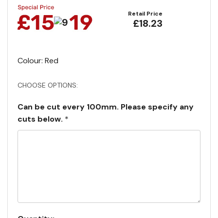
Retail Price
£18.23
Colour: Red
CHOOSE OPTIONS:
Can be cut every 100mm. Please specify any
cuts below.
*
Current