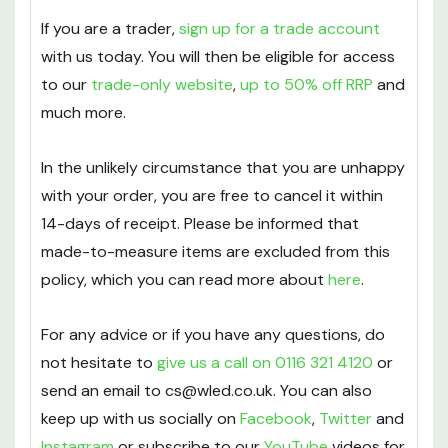
delivery
to all orders over £50.
If you are a trader,
sign up for a trade account
with us today. You will then be eligible for access
to our
trade-only website
,
up to 50% off RRP
and
much more.
In the unlikely circumstance that you are unhappy
with your order, you are free to cancel it within
14-days of receipt. Please be informed that
made-to-measure items are excluded from this
policy, which you can read more about
here
.
For any advice or if you have any questions, do
not hesitate to
give us a call on 0116 321 4120
or
send an email to cs@wled.co.uk. You can also