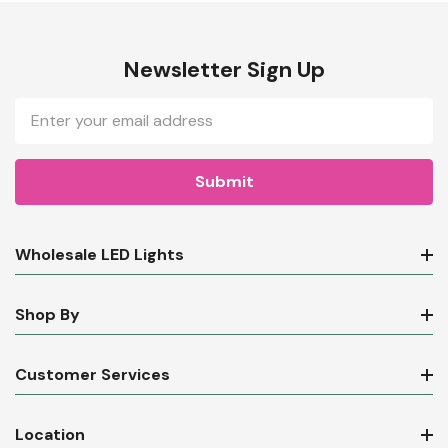
Newsletter Sign Up
Email
Address
Wholesale LED Lights
Shop By
Customer Services