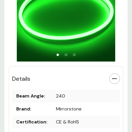
Details
Beam Angle:
240
Brand:
Mirrorstone