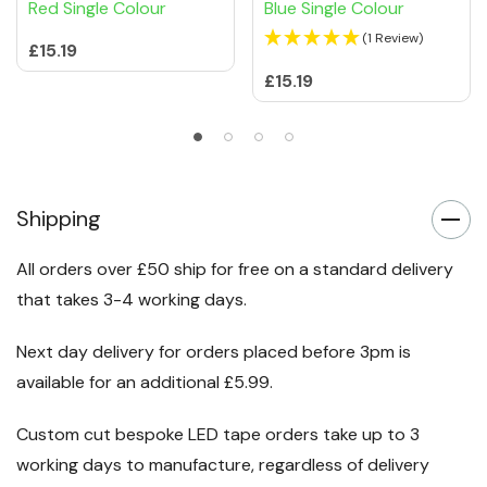
NeoGlow 15mm x 8mm
NeoGlow 15mm x 8mm
Neon LED Strip Lights
Neon LED Strip Lights
Red Single Colour
Blue Single Colour
(1 Review)
£15.19
£15.19
Shipping
All orders over £50 ship for free on a standard delivery
that takes 3-4 working days.
Next day delivery for orders placed before 3pm is
available for an additional £5.99.