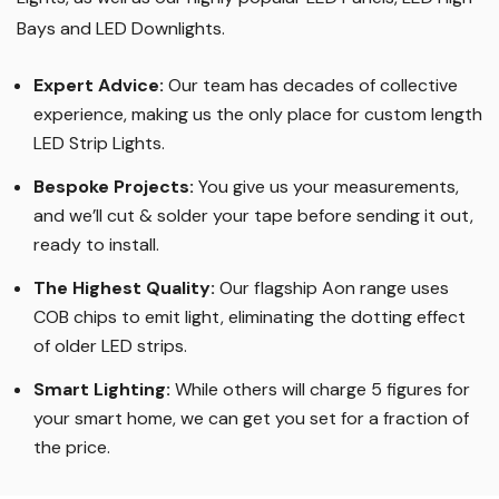
years since. We specialise in bespoke length LED Strip
Lights, as well as our highly popular LED Panels, LED High
Bays and LED Downlights
.
Expert Advice:
Our team has decades of collective
experience, making us the only place for custom length
LED Strip Lights
.
Bespoke Projects:
You give us your measurements,
and we’ll cut & solder your tape before sending it out,
ready to install.
The Highest Quality
:
Our flagship Aon range uses
COB chips to emit light, eliminating the dotting effect
of older LED strips
.
Smart Lighting
:
While others will charge 5 figures for
your smart home, we can get you set for a fraction of