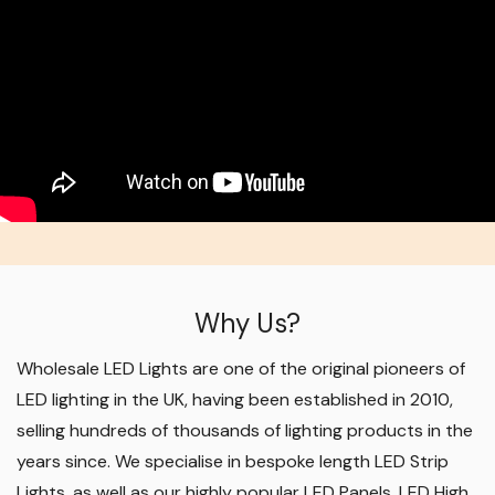
Why Us?
Wholesale LED Lights are one of the original pioneers of
LED lighting in the UK, having been established in 2010,
selling hundreds of thousands of lighting products in the