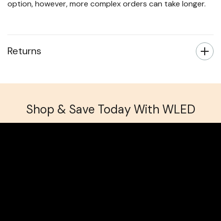
Custom cut bespoke LED tape orders take up to 3
working days to manufacture, regardless of delivery
option, however, more complex orders can take longer.
Returns
Shop & Save Today With WLED