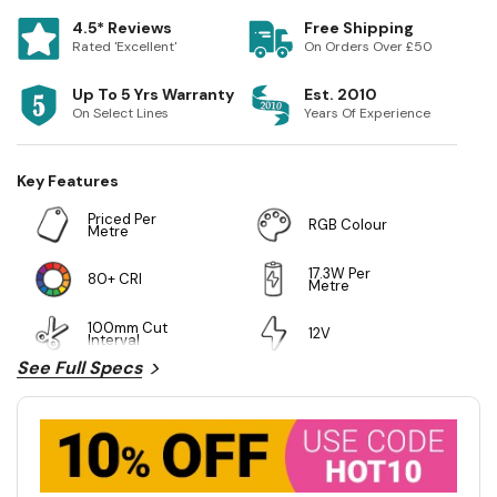
4.5* Reviews
Free Shipping
Rated 'Excellent'
On Orders Over £50
Up To 5 Yrs Warranty
Est. 2010
On Select Lines
Years Of Experience
Key Features
Priced Per
RGB Colour
Metre
17.3W Per
80+ CRI
Metre
100mm Cut
12V
Interval
See Full Specs