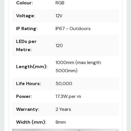
Certification:
CE & RoHS
Colour:
RGB
Voltage:
12V
IP Rating:
IP67 - Outdoors
LEDs per
120
Metre:
1000mm (max length:
Length(mm):
5000mm)
Life Hours:
50,000
Power:
17.3W per m
Warranty:
2 Years