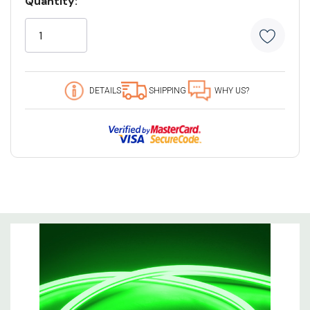
Quantity:
Stock:
6 customers are viewing this product
DETAILS
SHIPPING
WHY US?