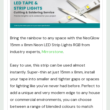
Width (mm):
8mm
Bring the rainbow to any space with the NeoGlow
15mm x 8mm Neon LED Strip Lights RGB from
industry experts,
Mirrorstone
.
Easy to use, this strip can be used almost
instantly. Super-thin at just 15mm x 8mm, install
your tape into smaller and tighter gaps or spaces
for lighting like you’ve never had before. Perfect to
add a unique and very modern edge to any house