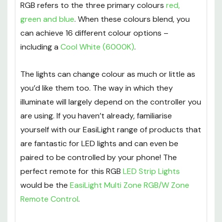
about them.
RGB refers to the three primary colours
red,
green and blue
. When these colours blend, you
can achieve 16 different colour options –
including a
Cool White (6000K)
.
The lights can change colour as much or little as
you’d like them too. The way in which they
illuminate will largely depend on the controller you
are using. If you haven’t already, familiarise
yourself with our EasiLight range of products that
are fantastic for LED lights and can even be
paired to be controlled by your phone! The
perfect remote for this RGB
LED Strip Lights
would be the
EasiLight Multi Zone RGB/W Zone