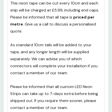
sealed with a silicon glue for a water-tight finish.
This neon tape can be cut every 10cm and each
snip will be charged at £5.99, including end caps.
Please be informed that all tape is
priced per
metre
. Give us a call to discuss a personalised
quote.
As standard 10cm tails will be added to your
tape, and any longer length will be supplied
separately. We can advise you of which
connectors will complete your installation if you
contact a member of our team.
Please be informed that all custom LED Neon
Strips can take up to 7-days extra before being