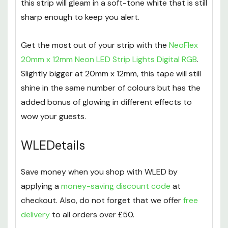
perfect medium of Cool White and Warm White,
this strip will gleam in a soft-tone white that is still
sharp enough to keep you alert.
Get the most out of your strip with the
NeoFlex
20mm x 12mm Neon LED Strip Lights Digital RGB
.
Slightly bigger at 20mm x 12mm, this tape will still
shine in the same number of colours but has the
added bonus of glowing in different effects to
wow your guests.
WLEDetails
Save money when you shop with WLED by
applying a
money-saving discount code
at
checkout. Also, do not forget that we offer
free