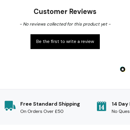
the price
.
Customer Reviews
New content loaded
- No reviews collected for this product yet -
Be the first to write a review
Free Standard Shipping
14 Day
On Orders Over £50
No Ques