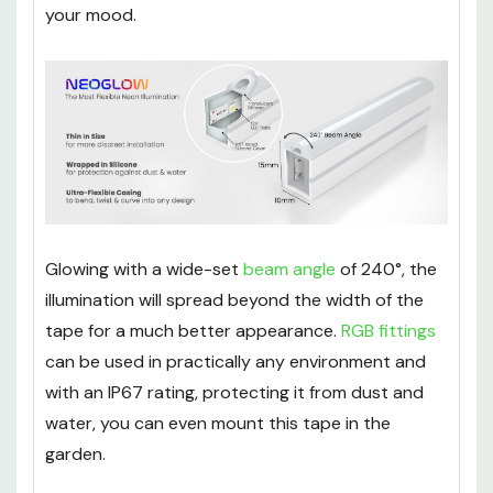
or commercial environments, you can choose
between a range of blended colours to match
your mood.
Glowing with a wide-set
beam angle
of 240°, the
illumination will spread beyond the width of the
tape for a much better appearance.
RGB fittings
can be used in practically any environment and
with an IP67 rating, protecting it from dust and
water, you can even mount this tape in the