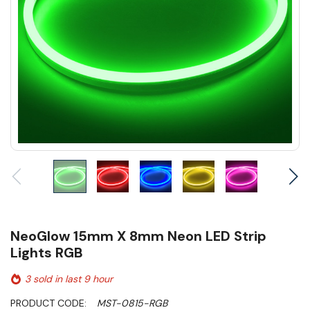
NeoGlow 15mm X 8mm Neon LED Strip
Lights RGB
3 sold in last 9 hour
PRODUCT CODE:
MST-0815-RGB