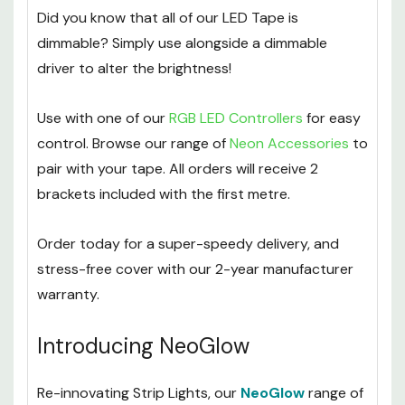
garden.
Did you know that all of our LED Tape is
dimmable? Simply use alongside a dimmable
driver to alter the brightness!
Use with one of our
RGB LED Controllers
for easy
control. Browse our range of
Neon Accessories
to
pair with your tape. All orders will receive 2
brackets included with the first metre.
Order today for a super-speedy delivery, and
stress-free cover with our 2-year manufacturer
warranty.
Introducing NeoGlow