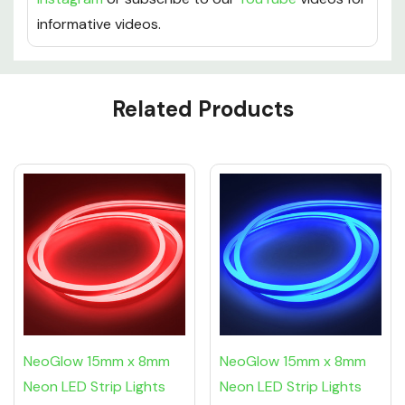
keep up with us socially on
Facebook
,
Twitter
and
Instagram
or subscribe to our
YouTube
videos for
informative videos.
Custom
Related Products
Tab