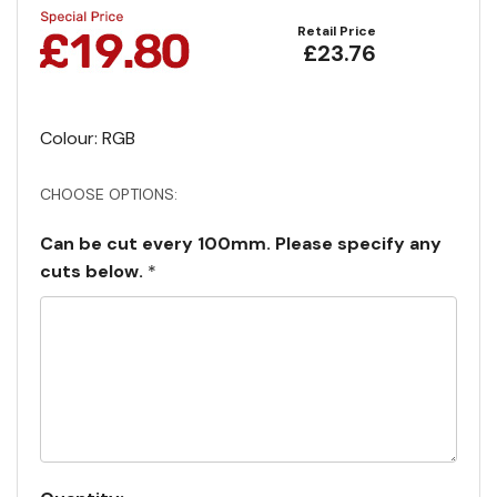
Retail Price
£23.76
Colour: RGB
CHOOSE OPTIONS:
Can be cut every 100mm. Please specify any
cuts below.
*
Current