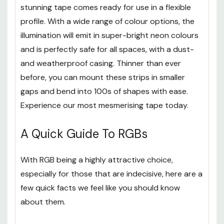
Re-innovating Strip Lights, our
NeoGlow
range of
stunning tape comes ready for use in a flexible
profile. With a wide range of colour options, the
illumination will emit in super-bright neon colours
and is perfectly safe for all spaces, with a dust-
and weatherproof casing. Thinner than ever
before, you can mount these strips in smaller
gaps and bend into 100s of shapes with ease.
Experience our most mesmerising tape today.
A Quick Guide To RGBs
With RGB being a highly attractive choice,
especially for those that are indecisive, here are a
few quick facts we feel like you should know