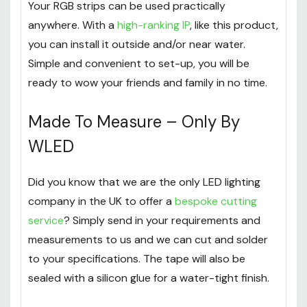
Remote Control
.
Your RGB strips can be used practically
anywhere. With a
high-ranking IP
, like this product,
you can install it outside and/or near water.
Simple and convenient to set-up, you will be
ready to wow your friends and family in no time.
Made To Measure – Only By
WLED
Did you know that we are the only LED lighting
company in the UK to offer a
bespoke cutting
service
? Simply send in your requirements and
measurements to us and we can cut and solder
to your specifications. The tape will also be