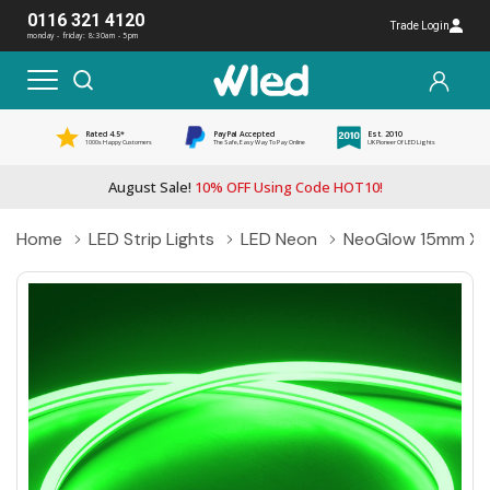
0116 321 4120
Trade Login
monday - friday: 8:30am - 5pm
Rated 4.5*
PayPal Accepted
Est. 2010
1000s Happy Customers
The Safe, Easy Way To Pay Online
UK Pioneer Of LED Lights
August Sale!
10% OFF Using Code HOT10!
Home
LED Strip Lights
LED Neon
NeoGlow 15mm X 8