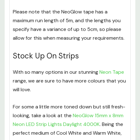
shipped out. If you require them sooner, please
contact a member of our team.
Please note that the NeoGlow tape has a
maximum run length of 5m, and the lengths you
specify have a variance of up to 5cm, so please
allow for this when measuring your requirements.
Stock Up On Strips
With so many options in our stunning
Neon Tape
range, we are sure to have more colours that you
will love.
For some a little more toned down but still fresh-
looking, take a look at the
NeoGlow 15mm x 8mm
Neon LED Strip Lights Daylight 4000K
. Being the