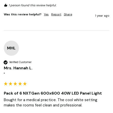
Pack of 6 NXTGen 600x600 40W LED Panel Light
6 pack is handy.
1 person found this review helpful.
Was this review helpful?
Yes
Report
Share
1 year ago
MHL
Verified Customer
Mrs. Hannah L.
""
Pack of 6 NXTGen 600x600 40W LED Panel Light
Bought for a medical practice. The cool white setting 