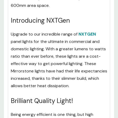
The super narrow 30mm thickness means that it
doesn’t take up too much room beyond its 600 x
600mm area space.
Introducing NXTGen
Upgrade to our incredible range of
NXTGEN
panel lights for the ultimate in commercial and
domestic lighting. With a greater lumens to watts
ratio than ever before, these lights are a cost-
effective way to get powerful lighting. These
Mirrorstone lights have had their life expectancies
increased, thanks to their slimmer build, which
allows better heat dissipation.
Brilliant Quality Light!