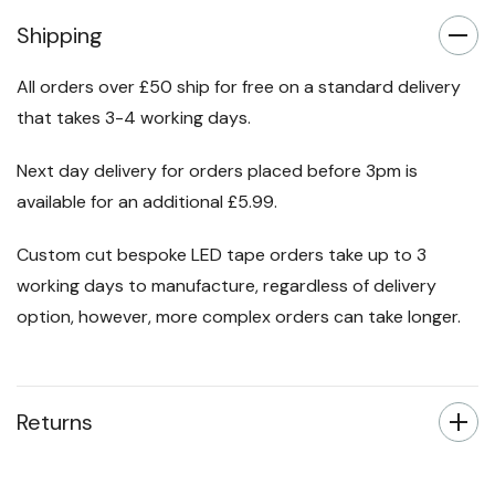
Shipping
All orders over £50 ship for free on a standard delivery
that takes 3-4 working days.
Next day delivery for orders placed before 3pm is
available for an additional £5.99.
Custom cut bespoke LED tape orders take up to 3
working days to manufacture, regardless of delivery
option, however, more complex orders can take longer.
Returns