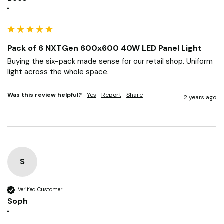
Verified Customer
Becs
""
Pack of 6 NXTGen 600x600 40W LED Panel Light
Buying the six-pack made sense for our retail shop. Uniform 
light across the whole space.
Was this review helpful?
Yes
Report
Share
2 years ago
S
Verified Customer