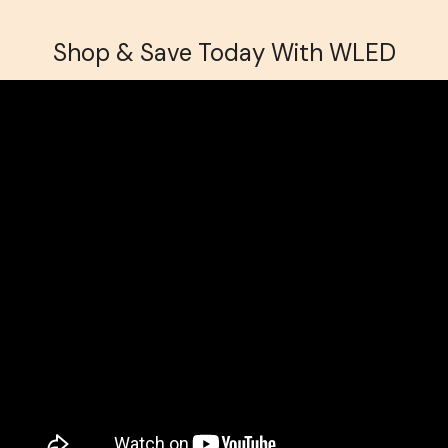
Shop & Save Today With WLED