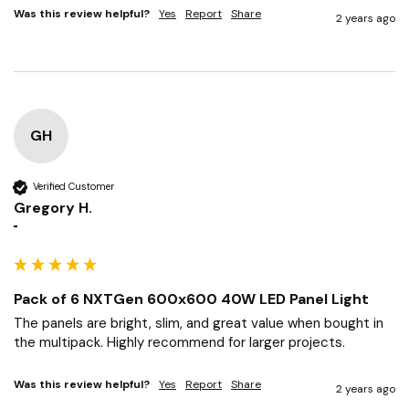
makes the rooms feel clean and professional.
Was this review helpful?
Yes
Report
Share
2 years ago
GH
Verified Customer
Gregory H.
""
Pack of 6 NXTGen 600x600 40W LED Panel Light
The panels are bright, slim, and great value when bought in 
the multipack. Highly recommend for larger projects.