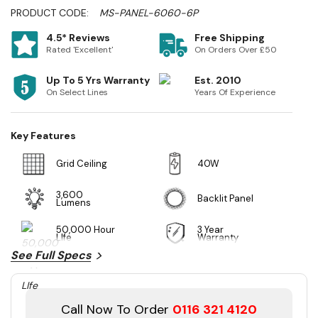
PRODUCT CODE:
MS-PANEL-6060-6P
4.5* Reviews
Free Shipping
Rated 'Excellent'
On Orders Over £50
Up To 5 Yrs Warranty
Est. 2010
On Select Lines
Years Of Experience
Key Features
Grid Ceiling
40W
3,600
Backlit Panel
Lumens
50,000 Hour
3 Year
LIfe
Warranty
See Full Specs
Call Now To Order
0116 321 4120