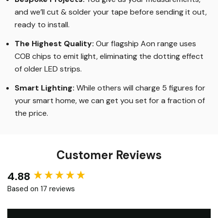
LED Strip Lights
.
Bespoke Projects:
You give us your measurements,
and we’ll cut & solder your tape before sending it out,
ready to install.
The Highest Quality
:
Our flagship Aon range uses
COB chips to emit light, eliminating the dotting effect
of older LED strips
.
Smart Lighting
:
While others will charge 5 figures for
your smart home, we can get you set for a fraction of
the price
.
Customer Reviews
4.88
New content loaded
Based on 17 reviews