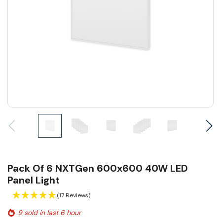
Pack Of 6 NXTGen 600x600 40W LED
Panel Light
(17 Reviews)
9 sold in last 6 hour