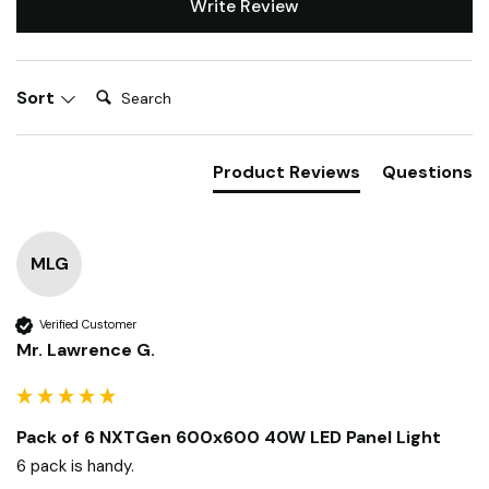
Write Review
Search:
Sort
Product Reviews
Questions
MLG
Verified Customer
Mr. Lawrence G.