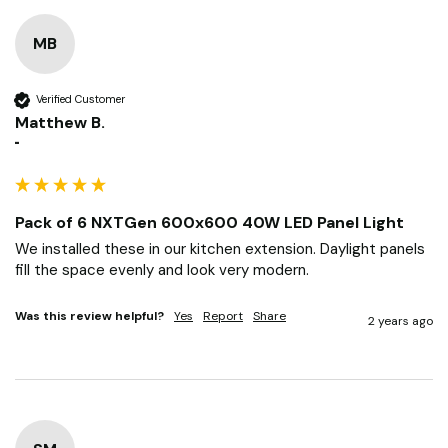
MB
Verified Customer
Matthew B.
""
Pack of 6 NXTGen 600x600 40W LED Panel Light
We installed these in our kitchen extension. Daylight panels 
fill the space evenly and look very modern.
Was this review helpful?
Yes
Report
Share
2 years ago