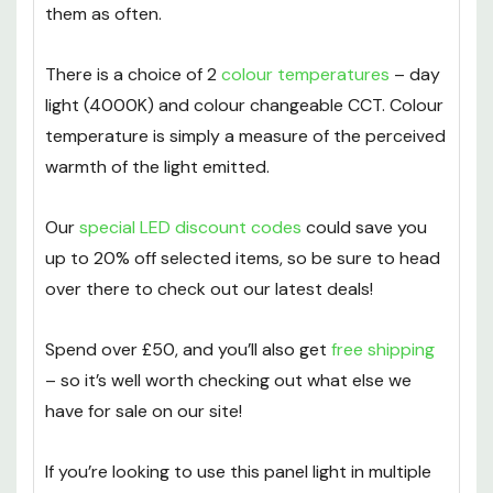
beyond 17 years of use! In turn, this helps you
save money with LEDs by not having to replace
them as often.
There is a choice of 2
colour temperatures
– day
light (4000K) and colour changeable CCT. Colour
temperature is simply a measure of the perceived
warmth of the light emitted.
Our
special LED discount codes
could save you
up to 20% off selected items, so be sure to head
over there to check out our latest deals!
Spend over £50, and you’ll also get
free shipping
– so it’s well worth checking out what else we
have for sale on our site!