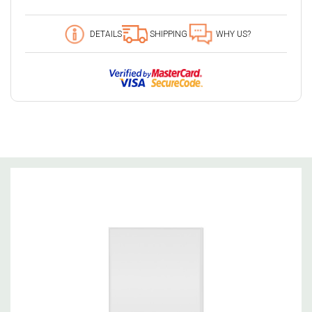
49 customers are viewing this product
DETAILS
SHIPPING
WHY US?