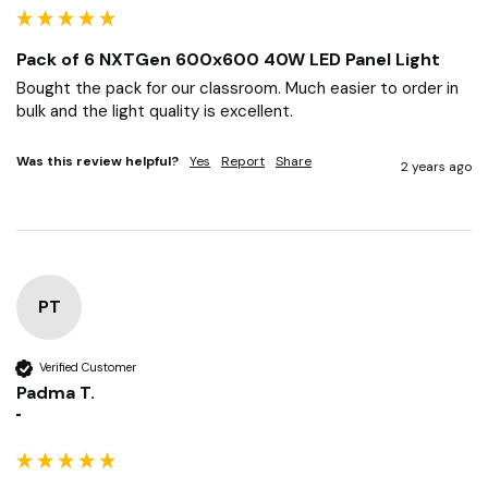
Soph
""
Pack of 6 NXTGen 600x600 40W LED Panel Light
Bought the pack for our classroom. Much easier to order in 
bulk and the light quality is excellent.
Was this review helpful?
Yes
Report
Share
2 years ago
PT
Verified Customer
Padma T.
""