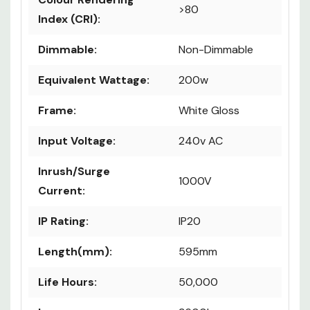
& CCT
Colour Rendering
>80
Index (CRI):
Dimmable:
Non-Dimmable
Equivalent Wattage:
200w
Frame:
White Gloss
Input Voltage:
240v AC
Inrush/Surge
1000V
Current:
IP Rating:
IP20
Length(mm):
595mm