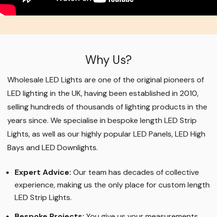
Why Us?
Wholesale LED Lights are one of the original pioneers of
LED lighting in the UK, having been established in 2010,
selling hundreds of thousands of lighting products in the
years since. We specialise in bespoke length LED Strip
Lights, as well as our highly popular LED Panels, LED High
Bays and LED Downlights
.
Expert Advice:
Our team has decades of collective
experience, making us the only place for custom length