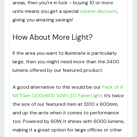
If you’re looking to use this panel light in multiple
areas, then you’re in luck – buying 10 or more
units means you get a special
volume discount
,
giving you amazing savings!
How About More Light?
If the area you want to illuminate is particularly
large, then you might need more than the 3400
lumens offered by our featured product.
A good alternative to this would be our
Pack of 4
NXTGen 1200x600 50W LED Panel Light
. It’s twice
the size of our featured item at 1200 x 600mm,
and up the ante when it comes to performance
too. Powered by 60W, it shines with 6000 lumens,