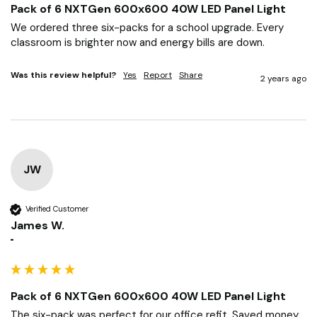
Pack of 6 NXTGen 600x600 40W LED Panel Light
We ordered three six-packs for a school upgrade. Every 
classroom is brighter now and energy bills are down.
Was this review helpful?
Yes
Report
Share
2 years ago
JW
Verified Customer
James W.
""