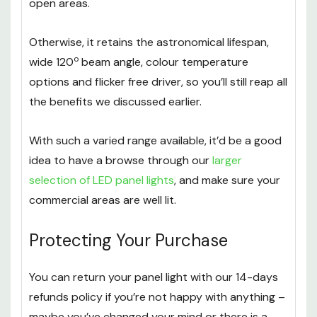
making it a great option for large offices or other
open areas.
Otherwise, it retains the astronomical lifespan,
o
wide 120
beam angle, colour temperature
options and flicker free driver, so you’ll still reap all
the benefits we discussed earlier.
With such a varied range available, it’d be a good
idea to have a browse through our
larger
selection of LED panel lights
, and make sure your
commercial areas are well lit.
Protecting Your Purchase
You can return your panel light with our 14-days