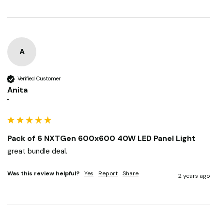
Was this review helpful?
Yes
Report
Share
2 years ago
A
Verified Customer
Anita
""
Pack of 6 NXTGen 600x600 40W LED Panel Light
great bundle deal.
Was this review helpful?
Yes
Report
Share
2 years ago