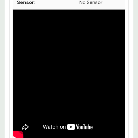
Compatible:
Sensor:
No Sensor