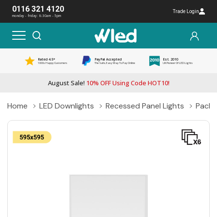
0116 321 4120
Trade Login
monday - friday: 8:30am - 5pm
Rated 4.5*
PayPal Accepted
Est. 2010
1000s Happy Customers
The Safe, Easy Way To Pay Online
UK Pioneer Of LED Lights
August Sale!
10% OFF Using Code HOT10!
Home
LED Downlights
Recessed Panel Lights
Pack 