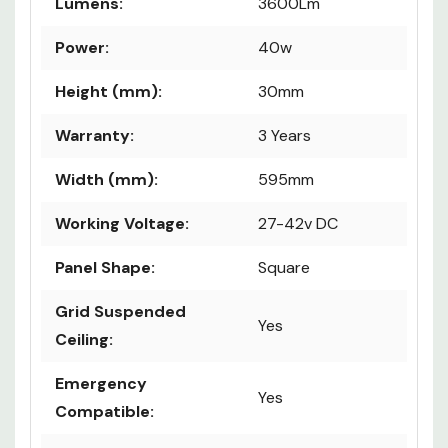
Life Hours:
50,000
Lumens:
3600Lm
Power:
40w
Height (mm):
30mm
Warranty:
3 Years
Width (mm):
595mm
Working Voltage:
27-42v DC
Panel Shape:
Square
Grid Suspended
Yes
Ceiling:
Emergency
Yes