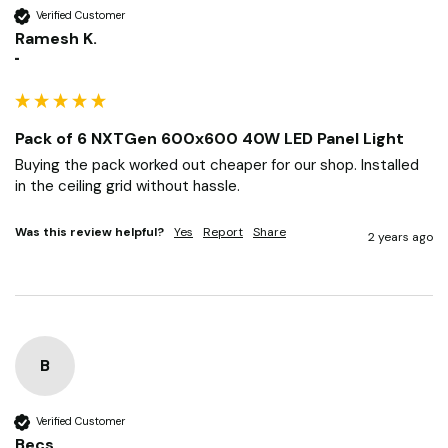
RK
Verified Customer
Ramesh K.
""
Pack of 6 NXTGen 600x600 40W LED Panel Light
Buying the pack worked out cheaper for our shop. Installed 
in the ceiling grid without hassle.
Was this review helpful?
Yes
Report
Share
2 years ago
B