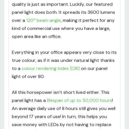
Being energy efficient is one thing, but high
quality is just as important. Luckily, our featured
panel light does both. It spreads its 3600 lumens
o
over a
120
beam angle
, making it perfect for any
kind of commercial use where you have a large,
open area like an office.
Everything in your office appears very close to its
true colour, as if it was under natural light thanks
to a
colour rendering index (CRI)
on our panel
light of over 80.
All this horsepower isn’t short lived either. This
panel light has a
lifespan of up to 50,000 hours
!
An average daily use of 8 hours still gives you well