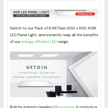
Switch to our Pack of 6 NXTGen 600 x 600 40W
LED Panel Light, and instantly reap all the benefits
of our
energy efficient LED
range.