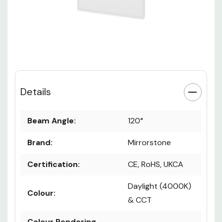
Details
Beam Angle:
120°
Brand:
Mirrorstone
Certification:
CE, RoHS, UKCA
Daylight (4000K)
Colour: