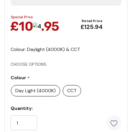
Retail Price
£125.94
Colour: Daylight (4000K) & CCT
CHOOSE OPTIONS:
Colour
*
Day Light (4000K)
CCT
Current
Quantity:
Stock: