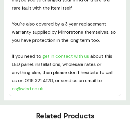
refunds policy if you’re not happy with anything –
maybe you’ve changed your mind or there is a
rare fault with the item itself.
You’re also covered by a 3 year replacement
warranty supplied by Mirrorstone themselves, so
you have protection in the long term too.
If you need to
get in contact with us
about this
LED panel, installations, wholesale rates or
anything else, then please don’t hesitate to call
us on 0116 321 4120, or send us an email to
cs@wled.co.uk
.
Custom
Tab