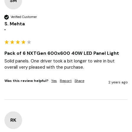
SM
Verified Customer
S. Mehta
""
Pack of 6 NXTGen 600x600 40W LED Panel Light
Solid panels. One driver took a bit longer to wire in but 
overall very pleased with the purchase.
Was this review helpful?
Yes
Report
Share
2 years ago