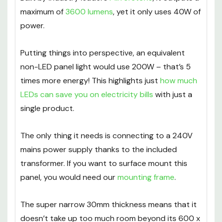
Built by industry leaders
Mirrorstone
, it outputs a
maximum of
3600 lumens
, yet it only uses 40W of
power.
Putting things into perspective, an equivalent
non-LED panel light would use 200W – that’s 5
times more energy! This highlights just
how much
LEDs can save you on electricity bills
with just a
single product.
The only thing it needs is connecting to a 240V
mains power supply thanks to the included
transformer. If you want to surface mount this
panel, you would need our
mounting frame
.