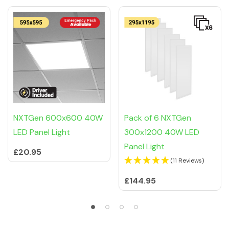
Related Products
NXTGen 600x600 40W
Pack of 6 NXTGen
LED Panel Light
300x1200 40W LED
Panel Light
£20.95
(11 Reviews)
£144.95