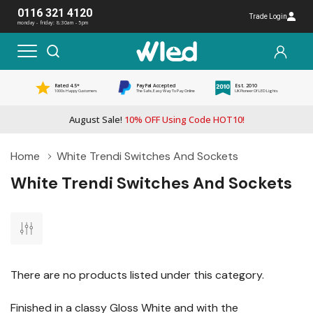
0116 321 4120
Trade Login
monday - friday: 8:30am - 5pm
Rated 4.5*
PayPal Accepted
Est. 2010
1000s Happy Customers
The Safe, Easy Way To Pay Online
UK Pioneer Of LED Lights
August Sale!
10% OFF Using Code HOT10!
Home
White Trendi Switches And Sockets
White Trendi Switches And Sockets
There are no products listed under this category.
Finished in a classy Gloss White and with the