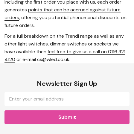
Including the first order you place with us, each order
generates
points that can be accrued against future
orders
, offering you potential phenomenal discounts on
future orders.
For a full breakdown on the Trendi range as well as any
other light switches, dimmer switches or sockets we
have available then
feel free to give us a call on 0116 321
4120
or e-mail cs@wled.co.uk.
Newsletter Sign Up
Email
Address