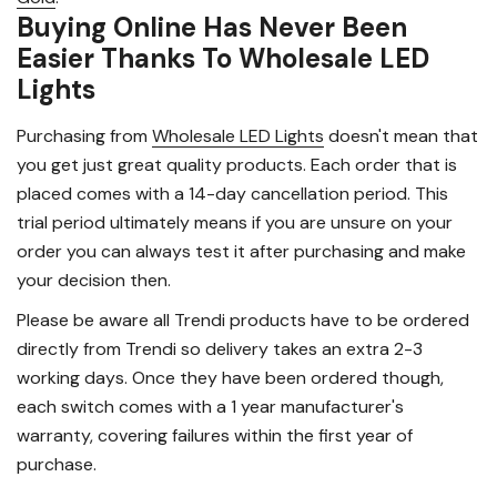
Buying Online Has Never Been
Easier Thanks To Wholesale LED
Lights
Purchasing from
Wholesale LED Lights
doesn't mean that
you get just great quality products. Each order that is
placed comes with a 14-day cancellation period. This
trial period ultimately means if you are unsure on your
order you can always test it after purchasing and make
your decision then.
Please be aware all Trendi products have to be ordered
directly from Trendi so delivery takes an extra 2-3
working days. Once they have been ordered though,
each switch comes with a 1 year manufacturer's
warranty, covering failures within the first year of
purchase.