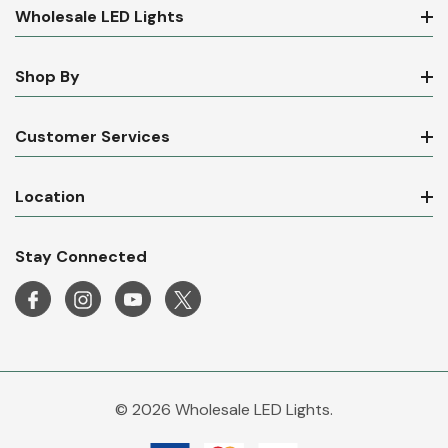
Wholesale LED Lights
Shop By
Customer Services
Location
Stay Connected
© 2026 Wholesale LED Lights.