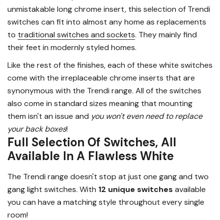
unmistakable long chrome insert, this selection of Trendi
switches can fit into almost any home as replacements
to
traditional switches and sockets
. They mainly find
their feet in modernly styled homes.
Like the rest of the finishes, each of these white switches
come with the irreplaceable chrome inserts that are
synonymous with the Trendi range. All of the switches
also come in standard sizes meaning that mounting
them isn't an issue and
you won't even need to replace
your back boxes
!
Full Selection Of Switches, All
Available In A Flawless White
The Trendi range doesn't stop at just one gang and two
gang light switches. With
12 unique switches
available
you can have a matching style throughout every single
room!