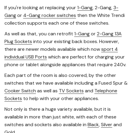
If you're looking at replacing your
1-Gang
, 2-Gang,
3-
Gang
or
4-Gang rocker switches
then the White Trendi
collection supports each one of these switches.
As well as that, you can retrofit
1-Gang
or
2-Gang 13A
Plug Sockets
into your existing back boxes. However,
there are newer models available which now
sport 4
individual USB Ports
which are perfect for charging your
phone or tablet alongside appliances that require 240v.
Each part of the room is also covered, by the other
switches that we have available including a Fused Spur &
Cooker Switch
as well as
TV Sockets
and
Telephone
Sockets
to help with your other appliances.
Not only is there a huge variety available, but it is
available in more than just white, with each of these
switches and sockets also available in
Black
,
Silver
and
Gold
.