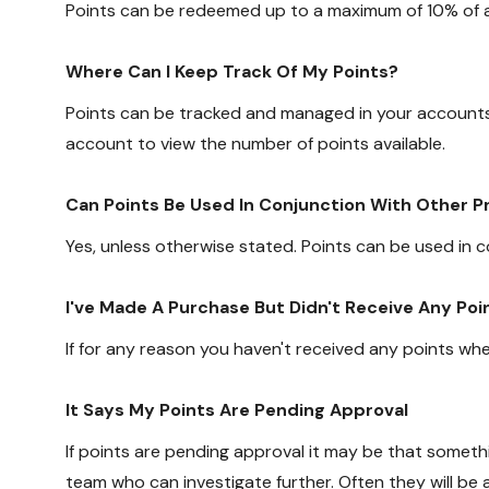
Points can be redeemed up to a maximum of 10% of a
Where Can I Keep Track Of My Points?
Points can be tracked and managed in your accounts
account to view the number of points available.
Can Points Be Used In Conjunction With Other 
Yes, unless otherwise stated. Points can be used in 
I've Made A Purchase But Didn't Receive Any Poi
If for any reason you haven't received any points w
It Says My Points Are Pending Approval
If points are pending approval it may be that some
team who can investigate further. Often they will be