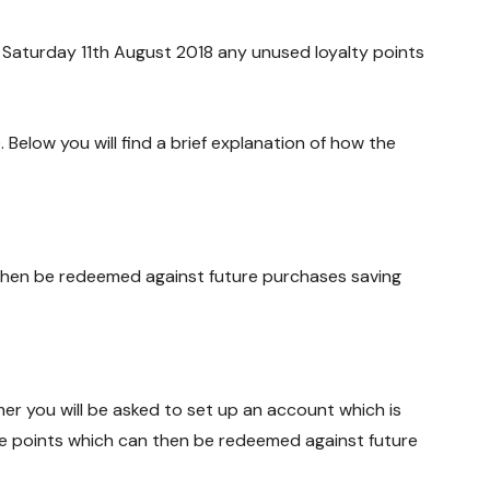
 Saturday 11th August 2018 any unused loyalty points
elow you will find a brief explanation of how the
 then be redeemed against future purchases saving
omer you will be asked to set up an account which is
ive points which can then be redeemed against future