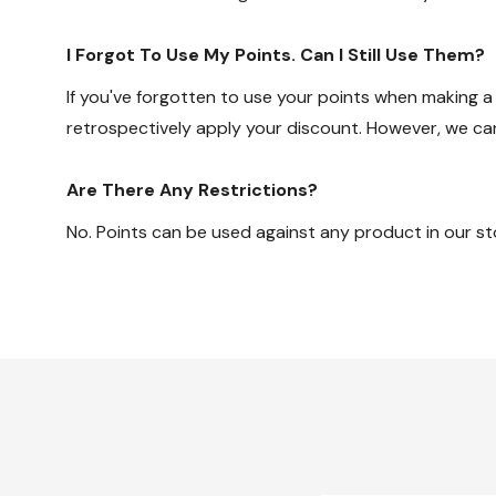
I Forgot To Use My Points. Can I Still Use Them?
If you've forgotten to use your points when making a
retrospectively apply your discount. However, we c
Are There Any Restrictions?
No. Points can be used against any product in our sto