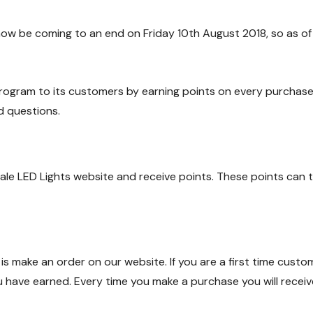
now be coming to an end on Friday 10th August 2018, so as of
ogram to its customers by earning points on every purchase. B
 questions.
ale LED Lights website and receive points. These points can
 is make an order on our website. If you are a first time cust
ou have earned. Every time you make a purchase you will rece