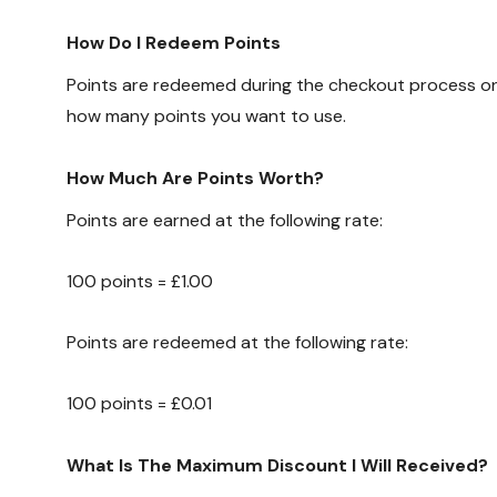
How Do I Redeem Points
Points are redeemed during the checkout process on 
how many points you want to use.
How Much Are Points Worth?
Points are earned at the following rate:
100 points = £1.00
Points are redeemed at the following rate:
100 points = £0.01
What Is The Maximum Discount I Will Received?