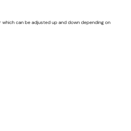
bar which can be adjusted up and down depending on