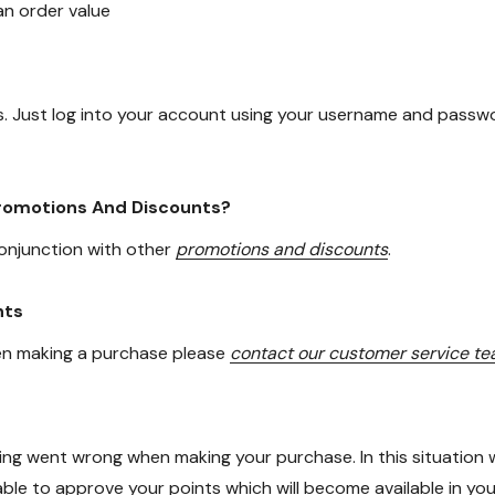
n order value
. Just log into your account using your username and passwo
Promotions And Discounts?
conjunction with other
promotions and discounts
.
nts
hen making a purchase please
contact our customer service t
thing went wrong when making your purchase. In this situati
 able to approve your points which will become available in y