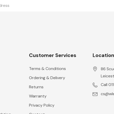
Customer Services
Locatio
Terms & Conditions
86 Scu
Leicest
Ordering & Delivery
Call 01
Returns
cs@wle
Warranty
Privacy Policy