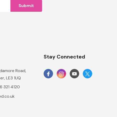
n
Stay Connected
damore Road,
er, LE3 1UQ
16 321 4120
d.co.uk