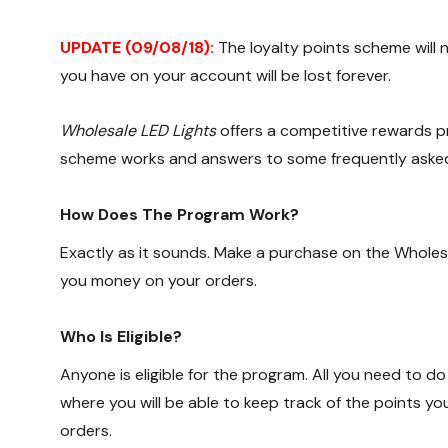
UPDATE (09/08/18):
The loyalty points scheme will 
you have on your account will be lost forever.
Wholesale LED Lights
offers a competitive rewards pr
scheme works and answers to some frequently asked
How Does The Program Work?
Exactly as it sounds. Make a purchase on the Wholes
you money on your orders.
Who Is Eligible?
Anyone is eligible for the program. All you need to do
where you will be able to keep track of the points y
orders.