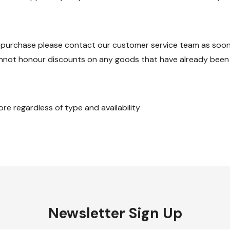
 purchase please contact our customer service team as soon a
annot honour discounts on any goods that have already been
re regardless of type and availability
Newsletter Sign Up