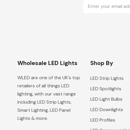
Email
Address
Wholesale LED Lights
Shop By
WLED are one of the UK's top
LED Strip Lights
retailers of all things LED
LED Spotlights
lighting, with our vast range
LED Light Bulbs
including LED Strip Lights,
LED Downlights
Smart Lighting, LED Panel
Lights & more.
LED Profiles