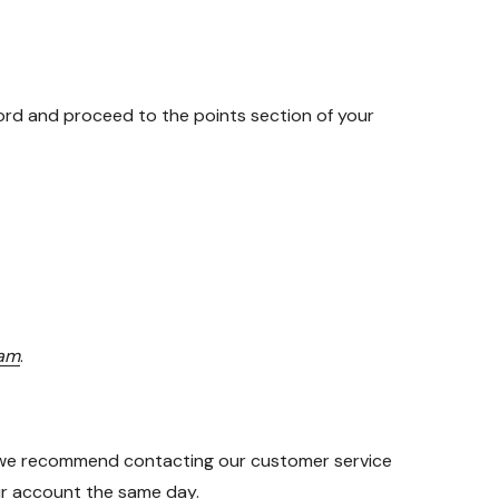
rd and proceed to the points section of your
eam
.
on we recommend contacting our customer service
our account the same day.