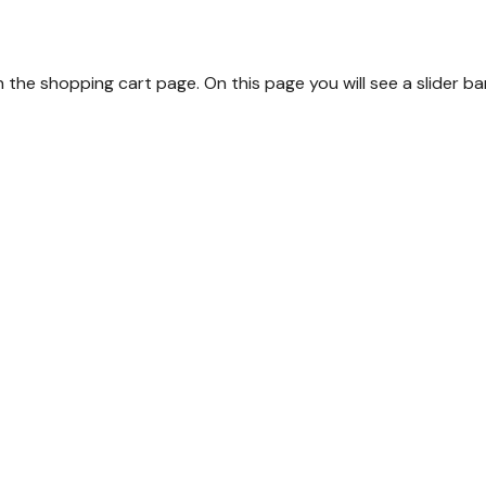
the shopping cart page. On this page you will see a slider 