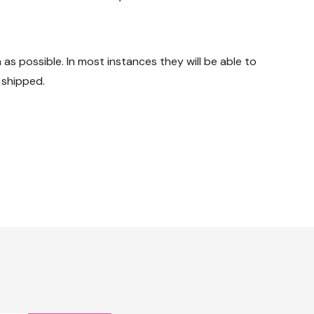
s possible. In most instances they will be able to
 shipped.