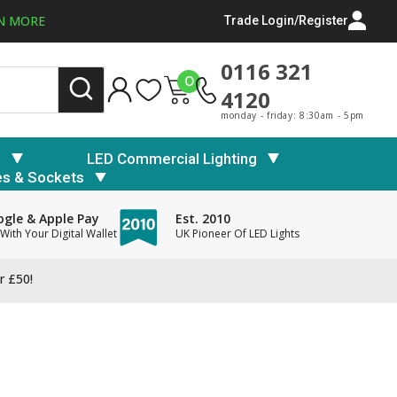
N MORE
Trade Login/Register
0116 321
0
4120
monday - friday: 8:30am - 5pm
s
LED Commercial Lighting
es & Sockets
gle & Apple Pay
Est. 2010
With Your Digital Wallet
UK Pioneer Of LED Lights
r £50!