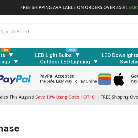
FREE SHIPPING AVAILABLE ON ORDERS OVER £50!
LEAR
Hot
New
hts
LED Light Bulbs
LED Downlight
tings
Outdoor LED Lighting
Switch
PayPal Accepted
Goo
The Safe, Easy Way To Pay Online
Pay 
ales This August!
Save 10% Using Code HOT10!
|
FREE Shipping Ove
chase