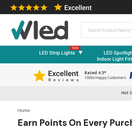
Search
Sale
LED Strip Lights
LED Spotlig
Indoor Light Fit
Rated 4.5*
1000s Happy Customers
Hot S
Home
Earn Points On Every Pur