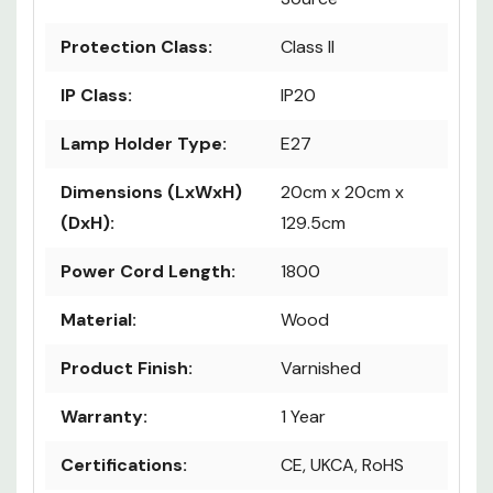
Protection Class:
Class II
IP Class:
IP20
Lamp Holder Type:
E27
Dimensions (LxWxH)
20cm x 20cm x
(DxH):
129.5cm
Power Cord Length:
1800
Material:
Wood
Product Finish:
Varnished
Warranty:
1 Year
Certifications:
CE, UKCA, RoHS