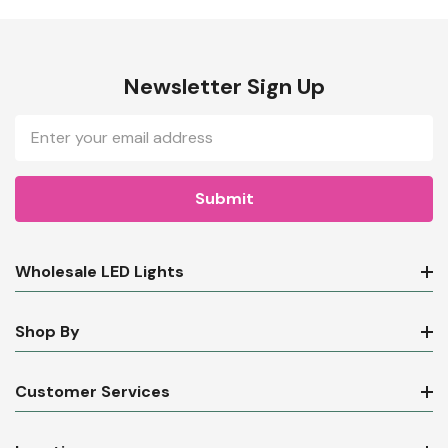
Newsletter Sign Up
Email
Address
Wholesale LED Lights
Shop By
Customer Services