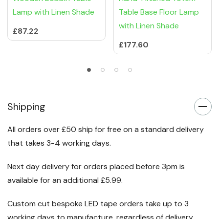
Lamp with Linen Shade
Table Base Floor Lamp
with Linen Shade
£87.22
£177.60
Shipping
All orders over £50 ship for free on a standard delivery
that takes 3-4 working days.
Next day delivery for orders placed before 3pm is
available for an additional £5.99.
Custom cut bespoke LED tape orders take up to 3
working days to manufacture, regardless of delivery