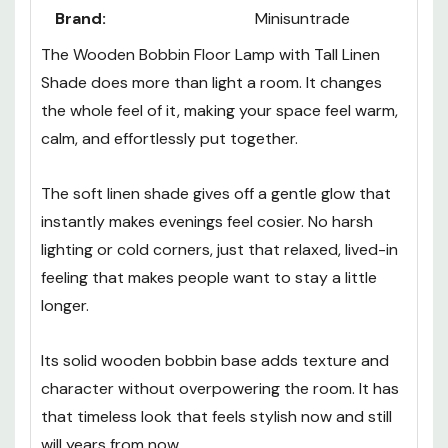
Brand:
Minisuntrade
The Wooden Bobbin Floor Lamp with Tall Linen
Shade does more than light a room. It changes
the whole feel of it, making your space feel warm,
calm, and effortlessly put together.
The soft linen shade gives off a gentle glow that
instantly makes evenings feel cosier. No harsh
lighting or cold corners, just that relaxed, lived-in
feeling that makes people want to stay a little
longer.
Its solid wooden bobbin base adds texture and
character without overpowering the room. It has
that timeless look that feels stylish now and still
will years from now.