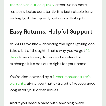
themselves out as quickly
either. So no more
replacing bulbs constantly, it is just reliable, long-
lasting light that quietly gets on with its job.
Easy Returns, Helpful Support
At WLED, we know choosing the right lighting can
take a bit of thought. That’s why you’ve got
14
days
from delivery to request a refund or
exchange if it’s not quite right for your home.
You’re also covered by a
1-year manufacturer’s
warranty
, giving you that extra bit of reassurance
long after your order arrives.
And if you need a hand with anything, were