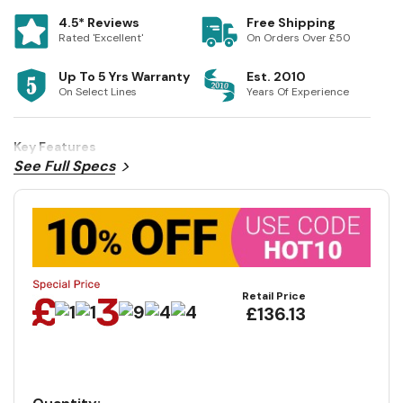
4.5* Reviews
Free Shipping
Rated 'Excellent'
On Orders Over £50
Up To 5 Yrs Warranty
Est. 2010
On Select Lines
Years Of Experience
Key Features
See Full Specs
Retail Price
£136.13