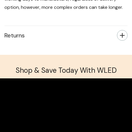
option, however, more complex orders can take longer.
Returns
Shop & Save Today With WLED