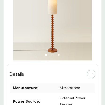
Details
Manufacture:
Mirrorstone
External Power
Power Source:
Source