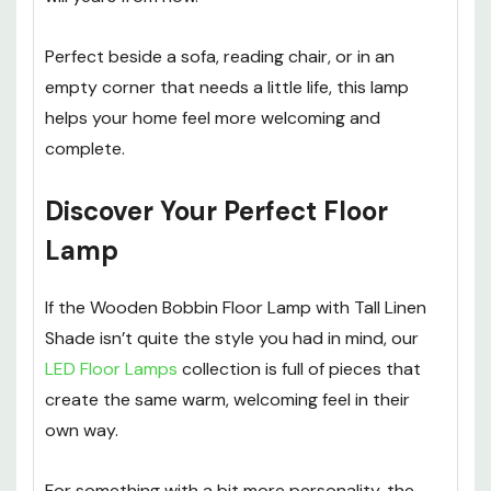
Perfect beside a sofa, reading chair, or in an
empty corner that needs a little life, this lamp
helps your home feel more welcoming and
complete.
Discover Your Perfect Floor
Lamp
If the Wooden Bobbin Floor Lamp with Tall Linen
Shade isn’t quite the style you had in mind, our
LED Floor Lamps
collection is full of pieces that
create the same warm, welcoming feel in their
own way.
For something with a bit more personality, the