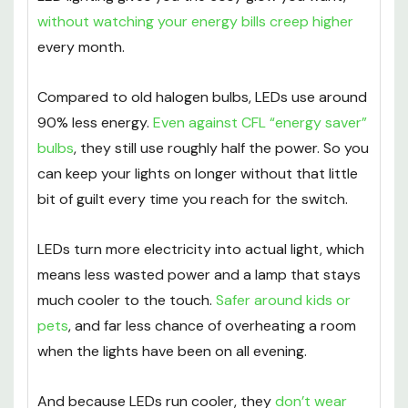
without watching your energy bills creep higher
every month.
Compared to old halogen bulbs, LEDs use around
90% less energy.
Even against CFL “energy saver”
bulbs
, they still use roughly half the power. So you
can keep your lights on longer without that little
bit of guilt every time you reach for the switch.
LEDs turn more electricity into actual light, which
means less wasted power and a lamp that stays
much cooler to the touch.
Safer around kids or
pets
, and far less chance of overheating a room
when the lights have been on all evening.
And because LEDs run cooler, they
don’t wear