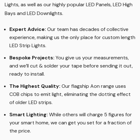
Lights, as well as our highly popular LED Panels, LED High
Bays and LED Downlights
.
Expert Advice:
Our team has decades of collective
experience, making us the only place for custom length
LED Strip Lights
.
Bespoke Projects:
You give us your measurements,
and we’ll cut & solder your tape before sending it out,
ready to install.
The Highest Quality
:
Our flagship Aon range uses
COB chips to emit light, eliminating the dotting effect
of older LED strips
.
Smart Lighting
:
While others will charge 5 figures for
your smart home, we can get you set for a fraction of
the price
.