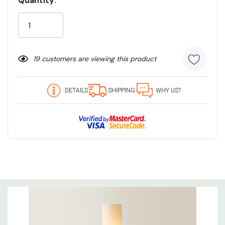
Quantity:
Current
Stock:
19 customers are viewing this product
DETAILS
SHIPPING
WHY US?