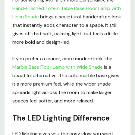
Hand-Finished Totem Table Base Floor Lamp with
Linen Shade
brings a sculptural, handcrafted look
that instantly adds character to a space. It still
gives off that soft, calming light, but feels a little
more bold and design-led.
If you prefer a cleaner, more modern look, the
Marble Base Floor Lamp with Wide Shade
is a
beautiful alternative. The solid marble base gives
it a more premium feel, while the wider shade
spreads light across the room to make larger
spaces feel softer, and more relaxed.
The LED Lighting Difference
LED lighting gives you the cosy glow you want,