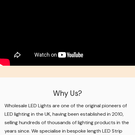
Why Us?
Wholesale LED Lights are one of the original pioneers of
LED lighting in the UK, having been established in 2010,
selling hundreds of thousands of lighting products in the
years since. We specialise in bespoke length LED Strip