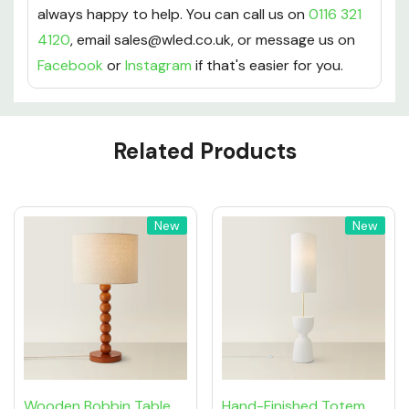
always happy to help. You can call us on
0116 321
4120
, email sales@wled.co.uk, or message us on
Facebook
or
Instagram
if that's easier for you.
Custom
Related Products
Tab
New
New
Wooden Bobbin Table
Hand-Finished Totem