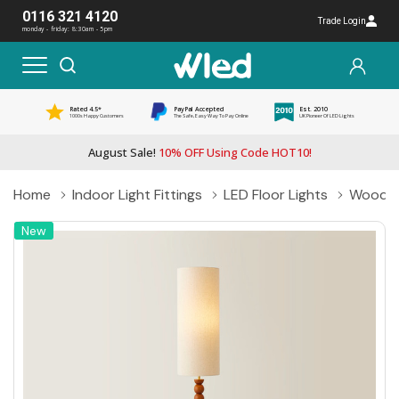
0116 321 4120
Trade Login
monday - friday: 8:30am - 5pm
Rated 4.5*
PayPal Accepted
Est. 2010
1000s Happy Customers
The Safe, Easy Way To Pay Online
UK Pioneer Of LED Lights
August Sale!
10% OFF Using Code HOT10!
Home
Indoor Light Fittings
LED Floor Lights
Wooden 
New