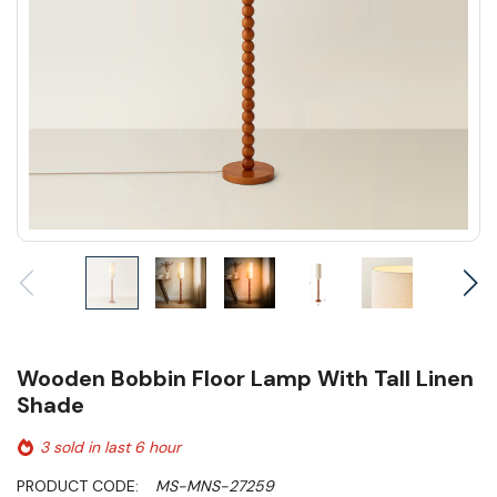
Wooden Bobbin Floor Lamp With Tall Linen
Shade
3 sold in last 6 hour
PRODUCT CODE:
MS-MNS-27259