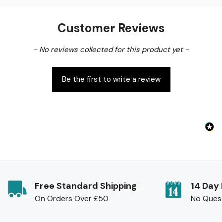
Customer Reviews
New content loaded
- No reviews collected for this product yet -
Be the first to write a review
Free Standard Shipping
14 Day
On Orders Over £50
No Ques