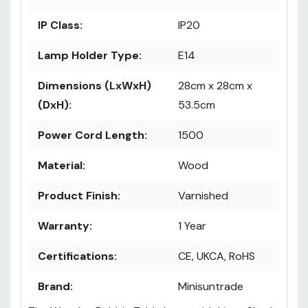
IP Class:
IP20
Lamp Holder Type:
E14
Dimensions (LxWxH)
28cm x 28cm x
(DxH):
53.5cm
Power Cord Length:
1500
Material:
Wood
Product Finish:
Varnished
Warranty:
1 Year
Certifications:
CE, UKCA, RoHS
Brand:
Minisuntrade