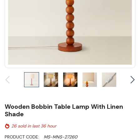
Wooden Bobbin Table Lamp With Linen
Shade
26 sold in last 36 hour
PRODUCT CODE:
MS-MNS-27260