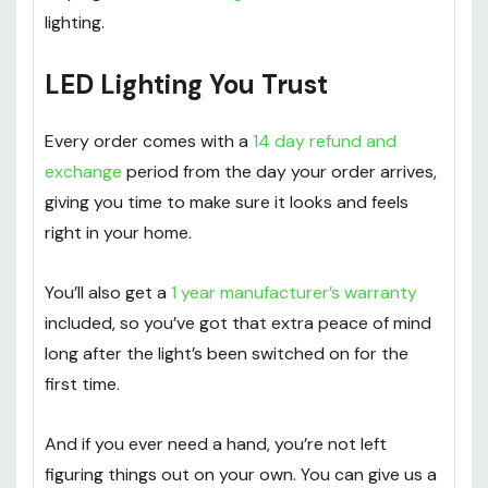
lighting.
LED Lighting You Trust
Every order comes with a
14 day refund and
exchange
period from the day your order arrives,
giving you time to make sure it looks and feels
right in your home.
You’ll also get a
1 year manufacturer’s warranty
included, so you’ve got that extra peace of mind
long after the light’s been switched on for the
first time.
And if you ever need a hand, you’re not left
figuring things out on your own. You can give us a