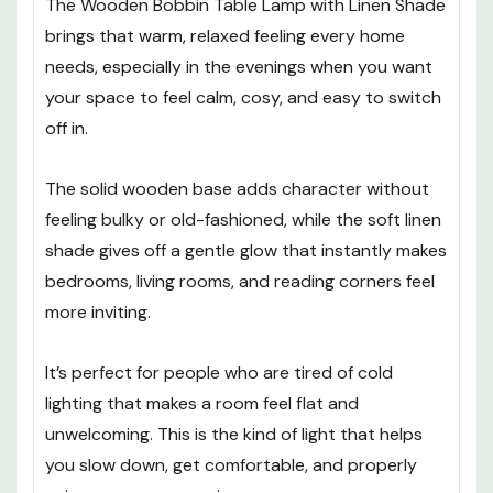
The Wooden Bobbin Table Lamp with Linen Shade
brings that warm, relaxed feeling every home
needs, especially in the evenings when you want
your space to feel calm, cosy, and easy to switch
off in.
The solid wooden base adds character without
feeling bulky or old-fashioned, while the soft linen
shade gives off a gentle glow that instantly makes
bedrooms, living rooms, and reading corners feel
more inviting.
It’s perfect for people who are tired of cold
lighting that makes a room feel flat and
unwelcoming. This is the kind of light that helps
you slow down, get comfortable, and properly