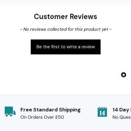
Customer Reviews
New content loaded
- No reviews collected for this product yet -
Be the first to write a review
Free Standard Shipping
14 Day
On Orders Over £50
No Ques