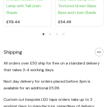
Lamp with Tall Linen
Textured Green Glass
Shade
Base and Linen Shade
£113.44
£34.49
Shipping
All orders over £50 ship for free on a standard delivery
that takes 3-4 working days.
Next day delivery for orders placed before 3pm is
available for an additional £5.99.
Custom cut bespoke LED tape orders take up to 3
working days to manufacture, regardless of delivery