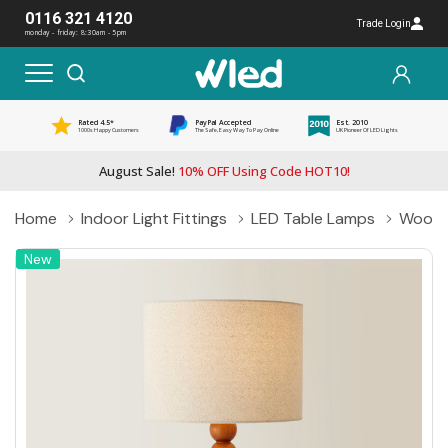
0116 321 4120
Trade Login
monday - friday: 8:30am - 5pm
Rated 4.5*
PayPal Accepted
Est. 2010
1000s Happy Customers
The Safe, Easy Way To Pay Online
UK Pioneer Of LED Lights
August Sale!
10% OFF Using Code HOT10!
Home
Indoor Light Fittings
LED Table Lamps
Woode
New