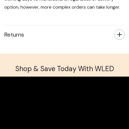
option, however, more complex orders can take longer.
Returns
Shop & Save Today With WLED