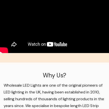
Why Us?
Wholesale LED Lights are one of the original pioneers of
LED lighting in the UK, having been established in 2010,
selling hundreds of thousands of lighting products in the
years since. We specialise in bespoke length LED Strip