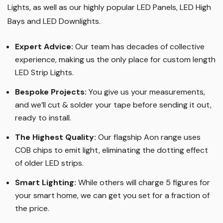
Lights, as well as our highly popular LED Panels, LED High
Bays and LED Downlights
.
Expert Advice:
Our team has decades of collective
experience, making us the only place for custom length
LED Strip Lights
.
Bespoke Projects:
You give us your measurements,
and we’ll cut & solder your tape before sending it out,
ready to install.
The Highest Quality
:
Our flagship Aon range uses
COB chips to emit light, eliminating the dotting effect
of older LED strips
.
Smart Lighting
:
While others will charge 5 figures for
your smart home, we can get you set for a fraction of
the price
.