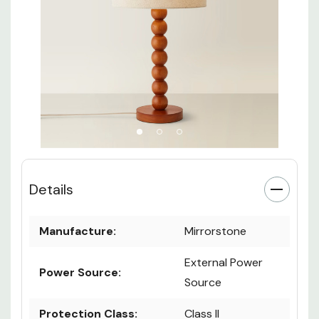
Details
Manufacture:
Mirrorstone
External Power
Power Source:
Source
Protection Class:
Class II