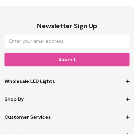
Newsletter Sign Up
Email
Address
Wholesale LED Lights
Shop By
Customer Services