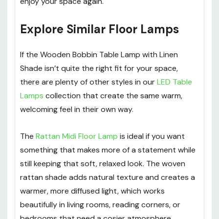
enjoy your space again.
Explore Similar Floor Lamps
If the Wooden Bobbin Table Lamp with Linen
Shade isn’t quite the right fit for your space,
there are plenty of other styles in our
LED Table
Lamps
collection that create the same warm,
welcoming feel in their own way.
The
Rattan Midi Floor Lamp
is ideal if you want
something that makes more of a statement while
still keeping that soft, relaxed look. The woven
rattan shade adds natural texture and creates a
warmer, more diffused light, which works
beautifully in living rooms, reading corners, or
bedrooms that need a cosier atmosphere.