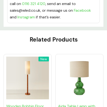
call on
0116 321 4120
, send an email to
sales@wled.co.uk, or message us on
Facebook
and
Instagram
if that’s easier.
Custom
Related Products
Tab
New
Wooden Bobbin Floor
Aida Table Lamp with