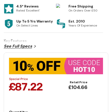
4.5* Reviews
Free Shipping
Rated 'Excellent'
On Orders Over £50
Up To 5 Yrs Warranty
Est. 2010
On Select Lines
Years Of Experience
Key Features
See Full Specs
Retail Price
£104.66