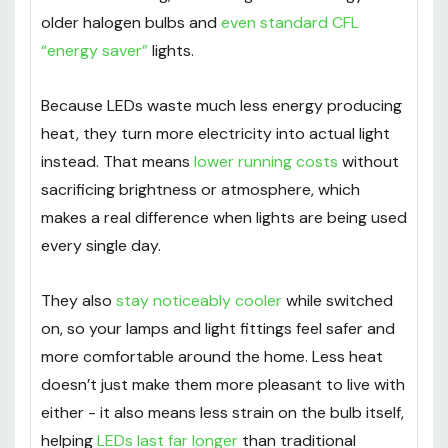
older halogen bulbs and
even standard CFL
“energy saver”
lights.
Because LEDs waste much less energy producing
heat, they turn more electricity into actual light
instead. That means
lower running costs
without
sacrificing brightness or atmosphere, which
makes a real difference when lights are being used
every single day.
They also
stay noticeably cooler
while switched
on, so your lamps and light fittings feel safer and
more comfortable around the home. Less heat
doesn’t just make them more pleasant to live with
either - it also means less strain on the bulb itself,
helping
LEDs last far longer
than traditional