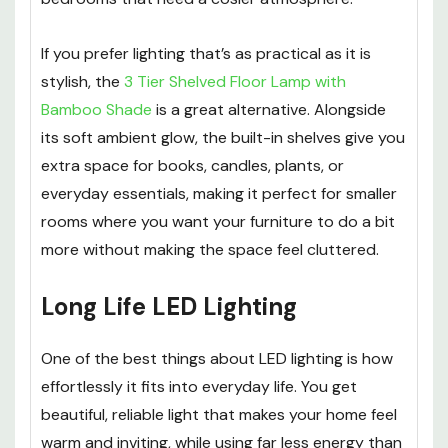
If you prefer lighting that’s as practical as it is
stylish, the
3 Tier Shelved Floor Lamp with
Bamboo Shade
is a great alternative. Alongside
its soft ambient glow, the built-in shelves give you
extra space for books, candles, plants, or
everyday essentials, making it perfect for smaller
rooms where you want your furniture to do a bit
more without making the space feel cluttered.
Long Life LED Lighting
One of the best things about LED lighting is how
effortlessly it fits into everyday life. You get
beautiful, reliable light that makes your home feel
warm and inviting, while using far less energy than