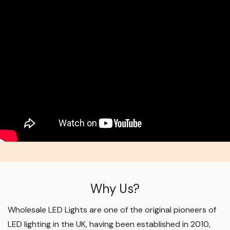
Why Us?