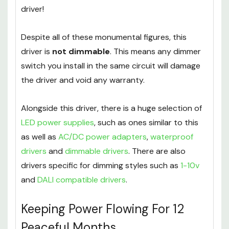
wanted to, you could run 60
individual MR16s
or a
rather excessive 240
separate G4s
from one
driver!
Despite all of these monumental figures, this
driver is
not dimmable
. This means any dimmer
switch you install in the same circuit will damage
the driver and void any warranty.
Alongside this driver, there is a huge selection of
LED power supplies
, such as ones similar to this
as well as
AC/DC power adapters
,
waterproof
drivers
and
dimmable drivers
. There are also
drivers specific for dimming styles such as
1-10v
and
DALI compatible drivers
.