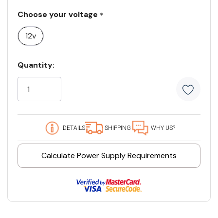
Choose your voltage
*
12v
Current
Quantity:
Stock:
186 customers are viewing this product
DETAILS
SHIPPING
WHY US?
Calculate Power Supply Requirements