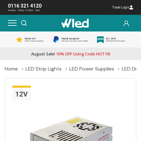
0116 321 4120
Trade Login
monday - friday: 8:30am - 5pm
Rated 4.5*
PayPal Accepted
Est. 2010
1000s Happy Customers
The Safe, Easy Way To Pay Online
UK Pioneer Of LED Lights
August Sale!
10% OFF Using Code HOT10!
Home
LED Strip Lights
LED Power Supplies
LED Driv