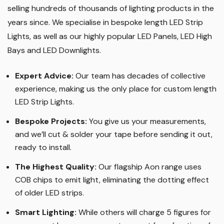
Wholesale LED Lights are one of the original pioneers of
LED lighting in the UK, having been established in 2010,
selling hundreds of thousands of lighting products in the
years since. We specialise in bespoke length LED Strip
Lights, as well as our highly popular LED Panels, LED High
Bays and LED Downlights
.
Expert Advice:
Our team has decades of collective
experience, making us the only place for custom length
LED Strip Lights
.
Bespoke Projects:
You give us your measurements,
and we’ll cut & solder your tape before sending it out,
ready to install.
The Highest Quality
:
Our flagship Aon range uses
COB chips to emit light, eliminating the dotting effect
of older LED strips
.