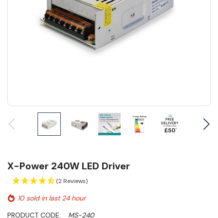
X-Power 240W LED Driver
(2 Reviews)
10 sold in last 24 hour
PRODUCT CODE:
MS-240