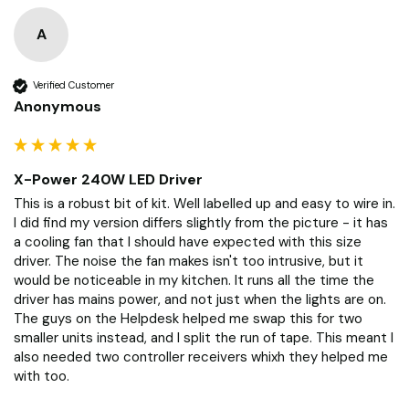
Product Reviews
Questions
A
Verified Customer
Anonymous
X-Power 240W LED Driver
This is a robust bit of kit. Well labelled up and easy to wire in. 
I did find my version differs slightly from the picture - it has 
a cooling fan that I should have expected with this size 
driver. The noise the fan makes isn't too intrusive, but it 
would be noticeable in my kitchen. It runs all the time the 
driver has mains power, and not just when the lights are on. 
The guys on the Helpdesk helped me swap this for two 
smaller units instead, and I split the run of tape. This meant I 
also needed two controller receivers whixh they helped me 