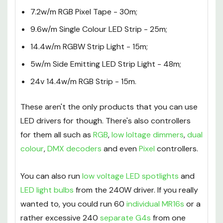
4.8w/m Single Colour LED Tape - 50m;
7.2w/m RGB Pixel Tape - 30m;
9.6w/m Single Colour LED Strip - 25m;
14.4w/m RGBW Strip Light - 15m;
5w/m Side Emitting LED Strip Light - 48m;
24v 14.4w/m RGB Strip - 15m.
These aren't the only products that you can use
LED drivers for though. There's also controllers
for them all such as
RGB
,
low loltage dimmers
,
dual
colour
,
DMX decoders
and even
Pixel
controllers.
You can also run
low voltage LED spotlights
and
LED light bulbs
from the 240W driver. If you really