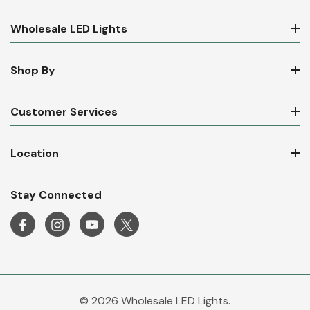
Wholesale LED Lights
Shop By
Customer Services
Location
Stay Connected