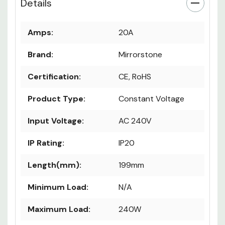
Details
Amps:
20A
Brand:
Mirrorstone
Certification:
CE, RoHS
Product Type:
Constant Voltage
Input Voltage:
AC 240V
IP Rating:
IP20
Length(mm):
199mm
Minimum Load:
N/A