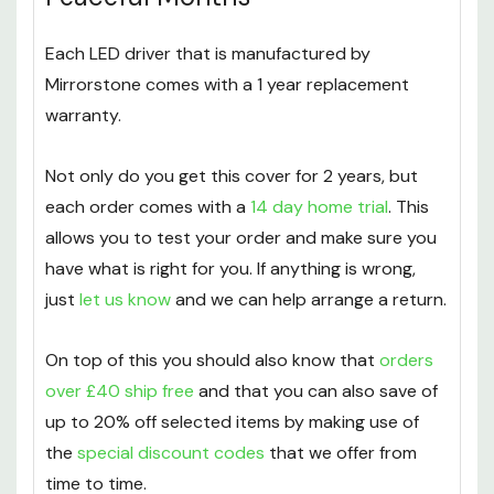
Keeping Power Flowing For 12
Peaceful Months
Each LED driver that is manufactured by
Mirrorstone comes with a 1 year replacement
warranty.
Not only do you get this cover for 2 years, but
each order comes with a
14 day home trial
. This
allows you to test your order and make sure you
have what is right for you. If anything is wrong,
just
let us know
and we can help arrange a return.
On top of this you should also know that
orders
over
£
40 ship free
and that you can also save of
up to 20% off selected items by making use of