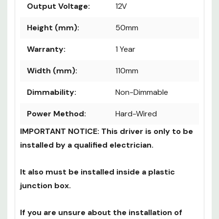
Maximum Load:
240W
Output Voltage:
12V
Height (mm):
50mm
Warranty:
1 Year
Width (mm):
110mm
Dimmability:
Non-Dimmable
Power Method:
Hard-Wired
IMPORTANT NOTICE: This driver is only to be
installed by a qualified electrician.
It also must be installed inside a plastic
junction box.