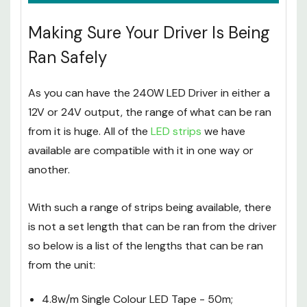
Making Sure Your Driver Is Being
Ran Safely
As you can have the 240W LED Driver in either a
12V or 24V output, the range of what can be ran
from it is huge. All of the
LED strips
we have
available are compatible with it in one way or
another.
With such a range of strips being available, there
is not a set length that can be ran from the driver
so below is a list of the lengths that can be ran
from the unit: