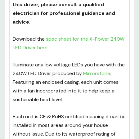
If you are unsure about the installation of
this driver, please consult a qualified
electrician for professional guidance and
advice.
Download the
spec sheet for the X-Power 240W
LED Driver here
.
Illuminate any low voltage LEDs you have with the
240W LED Driver produced by
Mirrorstone
.
Featuring an enclosed casing, each unit comes
with a fan incorporated into it to help keep a
sustainable heat level.
Each unit is CE & RoHS certified meaning it can be