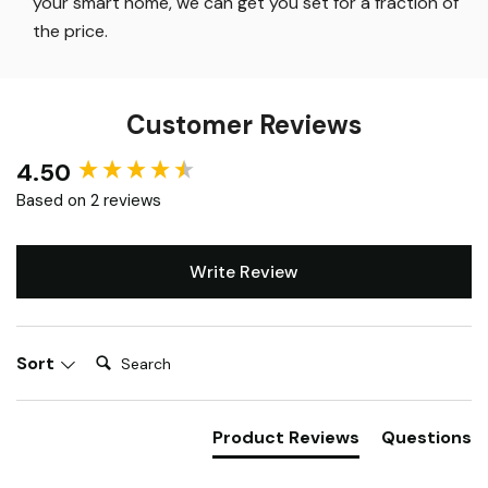
Smart Lighting
:
While others will charge 5 figures for
your smart home, we can get you set for a fraction of
the price
.
Customer Reviews
4.50
New content loaded
Based on 2 reviews
Write Review
Search:
Sort