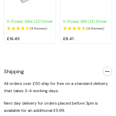
X-Power 48w LED Driver
X-Power 6W LED Driver
(8 Reviews)
(13 Reviews)
£16.45
£8.41
Shipping
All orders over £50 ship for free on a standard delivery
that takes 3-4 working days.