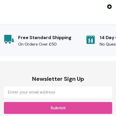
Free Standard Shipping
14 Day
On Orders Over £50
No Ques
Newsletter Sign Up
Email
Address