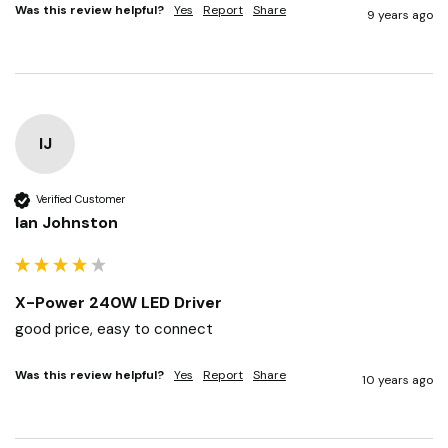
with too.
Was this review helpful?
Yes
Report
Share
9 years ago
IJ
Verified Customer
Ian Johnston
X-Power 240W LED Driver
good price, easy to connect 
Was this review helpful?
Yes
Report
Share
10 years ago