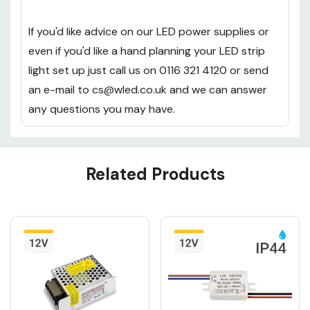
the
special discount codes
that we offer from
time to time.
If you'd like advice on our LED power supplies or
even if you'd like a hand planning your LED strip
light set up just call us on 0116 321 4120 or send
an e-mail to cs@wled.co.uk and we can answer
any questions you may have.
Custom
Related Products
Tab