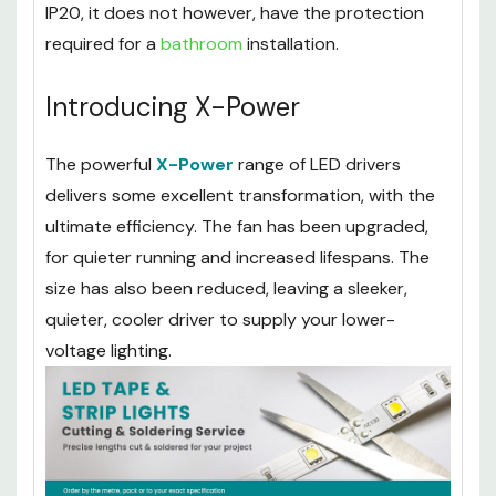
installed in most areas around your house
without issue. Due to its waterproof rating of
IP20, it does not however, have the protection
required for a
bathroom
installation.
Introducing X-Power
The powerful
X-Power
range of LED drivers
delivers some excellent transformation, with the
ultimate efficiency. The fan has been upgraded,
for quieter running and increased lifespans. The
size has also been reduced, leaving a sleeker,
quieter, cooler driver to supply your lower-
voltage lighting.