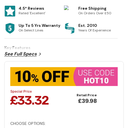
4.5* Reviews
Free Shipping
Rated 'Excellent'
On Orders Over £50
Up To 5 Yrs Warranty
Est. 2010
On Select Lines
Years Of Experience
Key Features
See Full Specs
Retail Price
£39.98
CHOOSE OPTIONS: