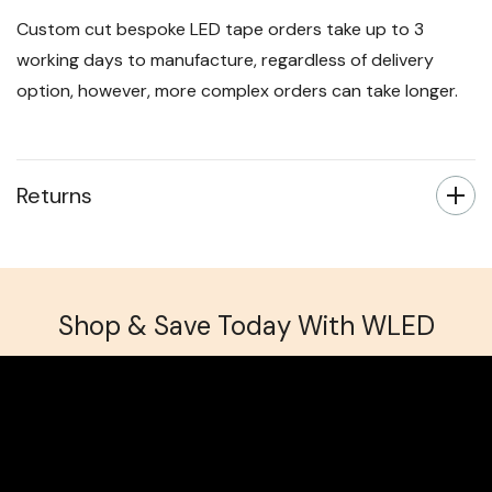
Next day delivery for orders placed before 3pm is
available for an additional £5.99.
Custom cut bespoke LED tape orders take up to 3
working days to manufacture, regardless of delivery
option, however, more complex orders can take longer.
Returns
Shop & Save Today With WLED