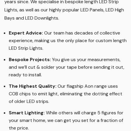
years since. We specialise in bespoke length LED Strip
Lights, as well as our highly popular LED Panels, LED High
Bays and LED Downlights
.
Expert Advice:
Our team has decades of collective
experience, making us the only place for custom length
LED Strip Lights
.
Bespoke Projects:
You give us your measurements,
and we’ll cut & solder your tape before sending it out,
ready to install.
The Highest Quality
:
Our flagship Aon range uses
COB chips to emit light, eliminating the dotting effect
of older LED strips
.
Smart Lighting
:
While others will charge 5 figures for
your smart home, we can get you set for a fraction of
the price
.