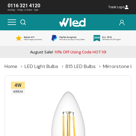
0116 321 4120
Trade Login
monday - friday: 8:30am - 5pm
Rated 4.5*
PayPal Accepted
Est. 2010
1000s Happy Customers
The Safe, Easy Way To Pay Online
UK Pioneer Of LED Lights
August Sale!
10% OFF Using Code HOT10!
Home
LED Light Bulbs
B15 LED Bulbs
Mirrorstone L