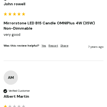
John rowell
Mirrorstone LED B15 Candle OMNIPlus 4W (35W)
Non-Dimmable
very good
Was this review helpful?
Yes
Report
Share
7 years ago
AM
Verified Customer
Albert Martin