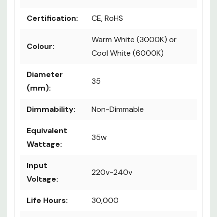
Certification:
CE, RoHS
Warm White (3000K) or
Colour:
Cool White (6000K)
Diameter
35
(mm):
Dimmability:
Non-Dimmable
Equivalent
35w
Wattage:
Input
220v-240v
Voltage:
Life Hours:
30,000