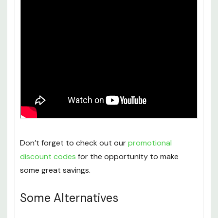
Don’t forget to check out our
promotional
discount codes
for the opportunity to make
some great savings.
Some Alternatives