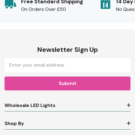
Free Standard Shipping
14 Day
On Orders Over £50
No Ques
Newsletter Sign Up
Email
Address
Wholesale LED Lights
Shop By