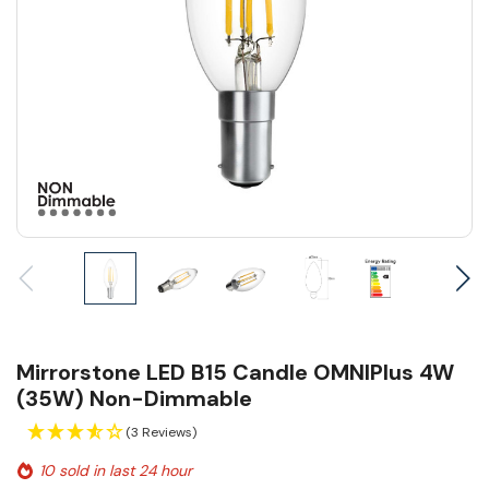
Mirrorstone LED B15 Candle OMNIPlus 4W
(35W) Non-Dimmable
(3 Reviews)
10 sold in last 24 hour