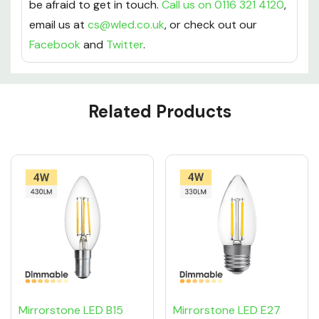
be afraid to get in touch.
Call us on 0116 321 4120
,
email us at
cs@wled.co.uk
, or check out our
Facebook
and
Twitter
.
Custom
Related Products
Tab
Mirrorstone LED B15
Mirrorstone LED E27