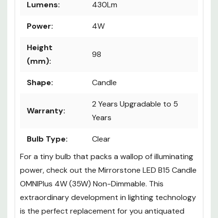
Lumens:
430Lm
Power:
4W
Height
98
(mm):
Shape:
Candle
2 Years Upgradable to 5
Warranty:
Years
Bulb Type:
Clear
For a tiny bulb that packs a wallop of illuminating
power, check out the Mirrorstone LED B15 Candle
OMNIPlus 4W (35W) Non-Dimmable. This
extraordinary development in lighting technology
is the perfect replacement for you antiquated