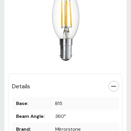
Details
Base:
B15
Beam Angle:
360°
Brand:
Mirrorstone