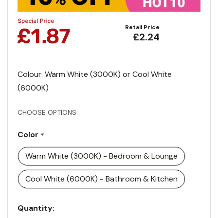
Retail Price
£2.24
Colour: Warm White (3000K) or Cool White
(6000K)
CHOOSE OPTIONS:
Color
*
Warm White (3000K) - Bedroom & Lounge
Cool White (6000K) - Bathroom & Kitchen
Current
Quantity: