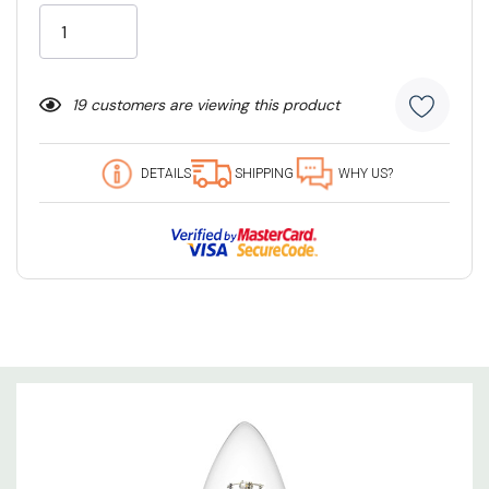
Stock:
19 customers are viewing this product
DETAILS
SHIPPING
WHY US?