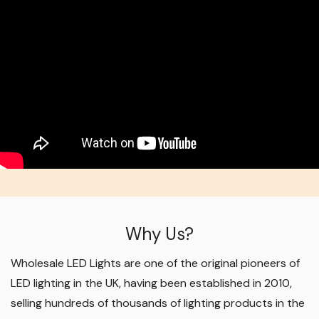
Why Us?
Wholesale LED Lights are one of the original pioneers of
LED lighting in the UK, having been established in 2010,
selling hundreds of thousands of lighting products in the