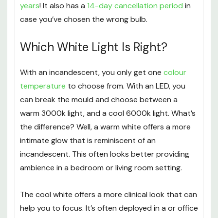
years
! It also has a
14-day cancellation period
in
case you’ve chosen the wrong bulb.
Which White Light Is Right?
With an incandescent, you only get one
colour
temperature
to choose from. With an LED, you
can break the mould and choose between a
warm 3000k light, and a cool 6000k light. What’s
the difference? Well, a warm white offers a more
intimate glow that is reminiscent of an
incandescent. This often looks better providing
ambience in a bedroom or living room setting.
The cool white offers a more clinical look that can
help you to focus. It’s often deployed in a or office