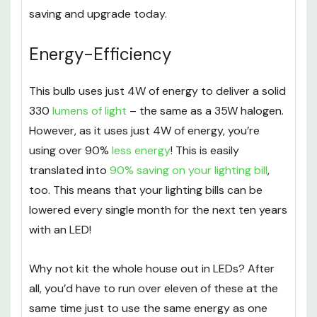
saving and upgrade today.
Energy-Efficiency
This bulb uses just 4W of energy to deliver a solid
330
lumens of light
– the same as a 35W halogen.
However, as it uses just 4W of energy, you’re
using over 90%
less energy
! This is easily
translated into
90% saving on your lighting bill
,
too. This means that your lighting bills can be
lowered every single month for the next ten years
with an LED!
Why not kit the whole house out in LEDs? After
all, you’d have to run over eleven of these at the
same time just to use the same energy as one