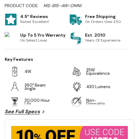
PRODUCT CODE:
MS-B15-4W-OMNI
4.5* Reviews
Free Shipping
Rated 'Excellent'
On Orders Over £50
Up To 5 Yrs Warranty
Est. 2010
On Select Lines
Years Of Experience
Key Features
35W
4W
Equivalence
360° Beam
430 Lumens
Angle
30,000 Hour
Non-
Life
Dimmable
See Full Specs