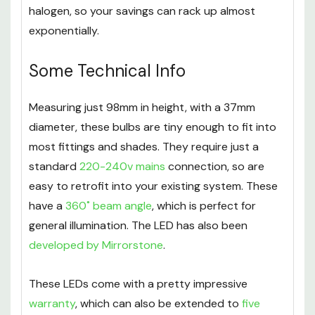
halogen, so your savings can rack up almost
exponentially.
Some Technical Info
Measuring just 98mm in height, with a 37mm
diameter, these bulbs are tiny enough to fit into
most fittings and shades. They require just a
standard
220-240v mains
connection, so are
easy to retrofit into your existing system. These
have a
360˚ beam angle
, which is perfect for
general illumination. The LED has also been
developed by Mirrorstone
.
These LEDs come with a pretty impressive
warranty
, which can also be extended to
five