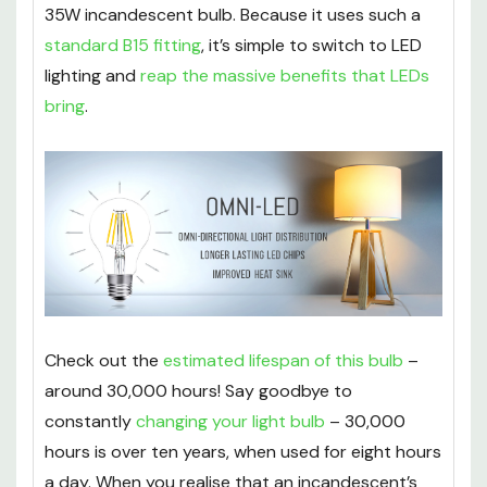
35W incandescent bulb. Because it uses such a
standard B15 fitting
, it’s simple to switch to LED
lighting and
reap the massive benefits that LEDs
bring
.
Check out the
estimated lifespan of this bulb
–
around 30,000 hours! Say goodbye to
constantly
changing your light bulb
– 30,000
hours is over ten years, when used for eight hours
a day. When you realise that an incandescent’s