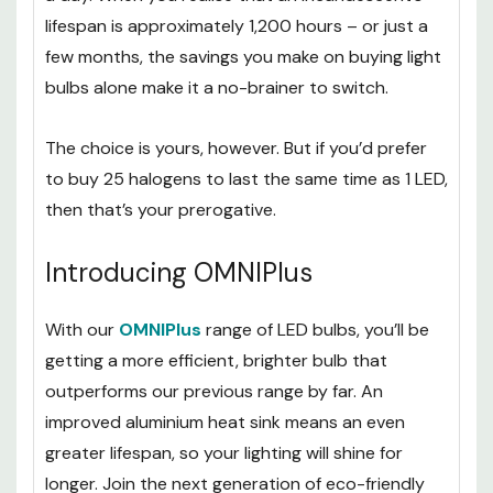
lifespan is approximately 1,200 hours – or just a
few months, the savings you make on buying light
bulbs alone make it a no-brainer to switch.
The choice is yours, however. But if you’d prefer
to buy 25 halogens to last the same time as 1 LED,
then that’s your prerogative.
Introducing OMNIPlus
With our
OMNIPlus
range of LED bulbs, you’ll be
getting a more efficient, brighter bulb that
outperforms our previous range by far. An
improved aluminium heat sink means an even
greater lifespan, so your lighting will shine for
longer. Join the next generation of eco-friendly