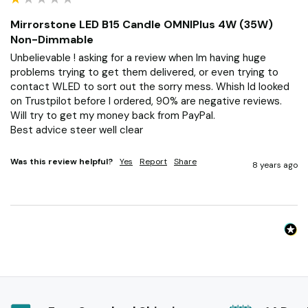
Mirrorstone LED B15 Candle OMNIPlus 4W (35W)
Non-Dimmable
Unbelievable ! asking for a review when Im having huge 
problems trying to get them delivered, or even trying to 
contact WLED to sort out the sorry mess. Whish Id looked 
on Trustpilot before I ordered, 90% are negative reviews.

Will try to get my money back from PayPal.

Best advice steer well clear
Was this review helpful?
Yes
Report
Share
8 years ago