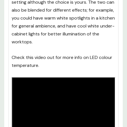
setting although the choice is yours. The two can
also be blended for different effects; for example,
you could have warm white spotlights in a kitchen
for general ambience, and have cool white under-
cabinet lights for better illumination of the
worktops.
Check this video out for more info on LED colour
temperature.