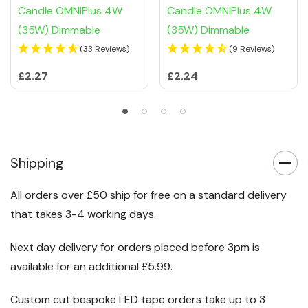
Candle OMNIPlus 4W
Candle OMNIPlus 4W
(35W) Dimmable
(35W) Dimmable
(33 Reviews)
(9 Reviews)
£2.27
£2.24
Shipping
All orders over £50 ship for free on a standard delivery
that takes 3-4 working days.
Next day delivery for orders placed before 3pm is
available for an additional £5.99.
Custom cut bespoke LED tape orders take up to 3