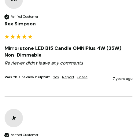
Verified Customer
Rex Simpson
Mirrorstone LED B15 Candle OMNIPlus 4W (35W)
Non-Dimmable
Reviewer didn't leave any comments
Was this review helpful?
Yes
Report
Share
7 years ago
Jr
Verified Customer