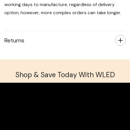
working days to manufacture, regardless of delivery
option, however, more complex orders can take longer.
Returns
Shop & Save Today With WLED