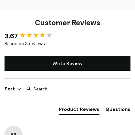
Customer Reviews
3.67
New content loaded
Based on 3 reviews
Write Review
Search:
Sort
Product Reviews
Questions
RS