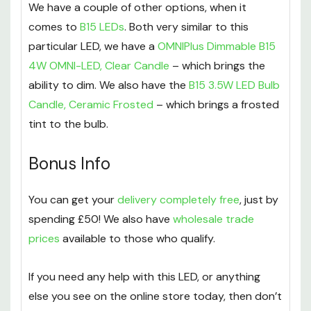
We have a couple of other options, when it
comes to
B15 LEDs
. Both very similar to this
particular LED, we have a
OMNIPlus Dimmable B15
4W OMNI-LED, Clear Candle
– which brings the
ability to dim. We also have the
B15 3.5W LED Bulb
Candle, Ceramic Frosted
– which brings a frosted
tint to the bulb.
Bonus Info
You can get your
delivery completely free
, just by
spending £50! We also have
wholesale trade
prices
available to those who qualify.
If you need any help with this LED, or anything
else you see on the online store today, then don’t