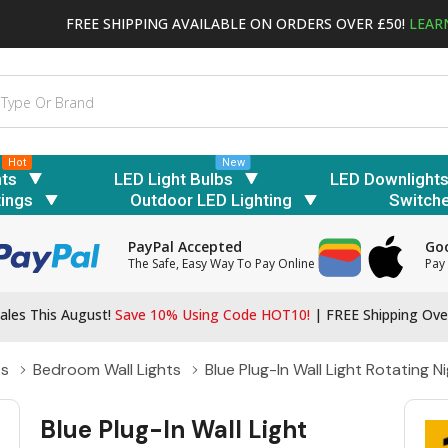
FREE SHIPPING AVAILABLE ON ORDERS OVER £50!
LEAR
Hot
New
hts
LED Light Bulbs
LED Downlight
tings
Outdoor LED Lighting
Switch
PayPal Accepted
Goo
The Safe, Easy Way To Pay Online
Pay 
ales This August!
Save 10% Using Code HOT10!
|
FREE Shipping Ove
ts
Bedroom Wall Lights
Blue Plug-In Wall Light Rotating 
Blue Plug-In Wall Light