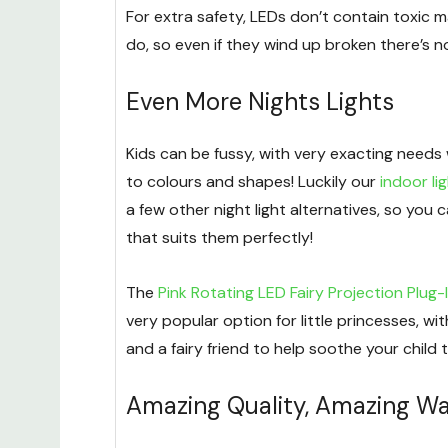
For extra safety, LEDs don’t contain toxic ma
do, so even if they wind up broken there’s n
Even More Nights Lights
Kids can be fussy, with very exacting needs
to colours and shapes! Luckily our
indoor li
a few other night light alternatives, so you 
that suits them perfectly!
The
Pink Rotating LED Fairy Projection Plug-I
very popular option for little princesses, with
and a fairy friend to help soothe your child t
Amazing Quality, Amazing Wa