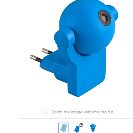
Zoom the image with the mouse