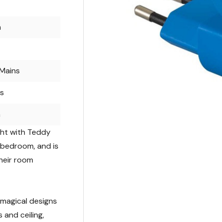
m
Mains
rs
m
ight with Teddy
s bedroom, and is
their room
e magical designs
 and ceiling,