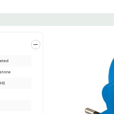
rated
rstone
oHS