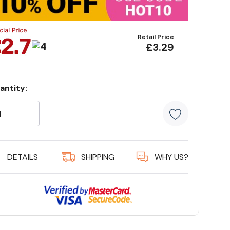
Retail Price
£3.29
antity:
rrent
ock:
5 customer
DETAILS
SHIPPING
WHY US?