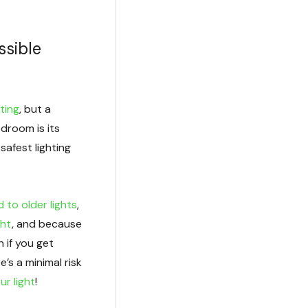
ssible
ting
, but a
bedroom is its
safest lighting
 to older lights
,
ght
, and because
 if you get
e’s a minimal risk
ur light
!