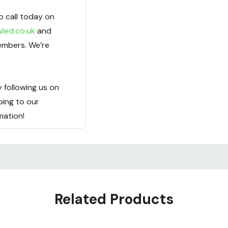
o call today on
led.co.uk
and
embers. We’re
 following us on
bing to our
rmation!
Related Products