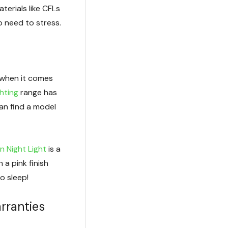
terials like CFLs
o need to stress.
 when it comes
ghting
range has
can find a model
n Night Light
is a
 a pink finish
o sleep!
rranties