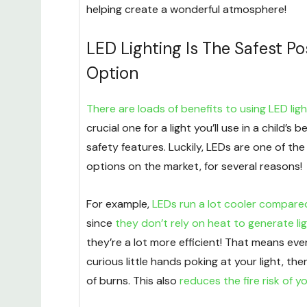
helping create a wonderful atmosphere!
LED Lighting Is The Safest Po
Option
There are loads of benefits to using LED ligh
crucial one for a light you’ll use in a child’s 
safety features. Luckily, LEDs are one of the 
options on the market, for several reasons!
For example,
LEDs run a lot cooler compared
since
they don’t rely on heat to generate li
they’re a lot more efficient! That means even
curious little hands poking at your light, ther
of burns. This also
reduces the fire risk of yo