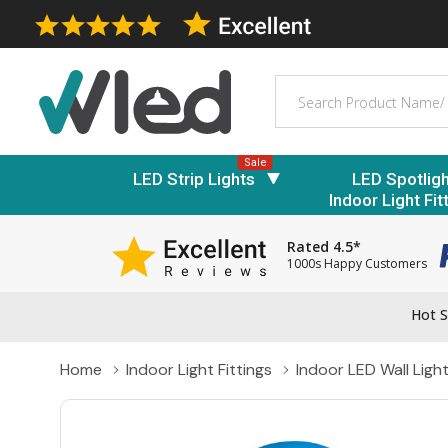
Search
Sale
LED Strip Lights
LED Spotlig
Indoor Light Fit
Rated 4.5*
1000s Happy Customers
Hot S
Home
Indoor Light Fittings
Indoor LED Wall Ligh