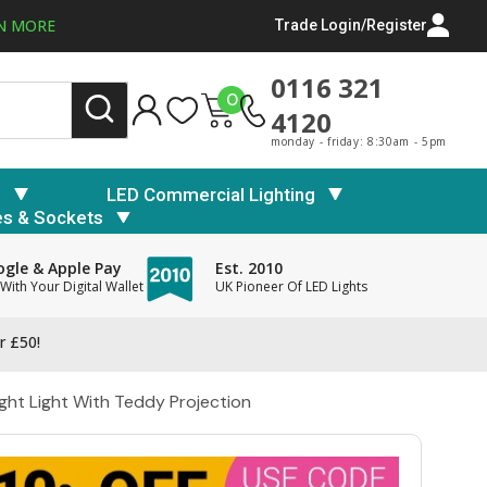
N MORE
Trade Login/Register
0116 321
0
4120
monday - friday: 8:30am - 5pm
s
LED Commercial Lighting
es & Sockets
gle & Apple Pay
Est. 2010
With Your Digital Wallet
UK Pioneer Of LED Lights
r £50!
Night Light With Teddy Projection