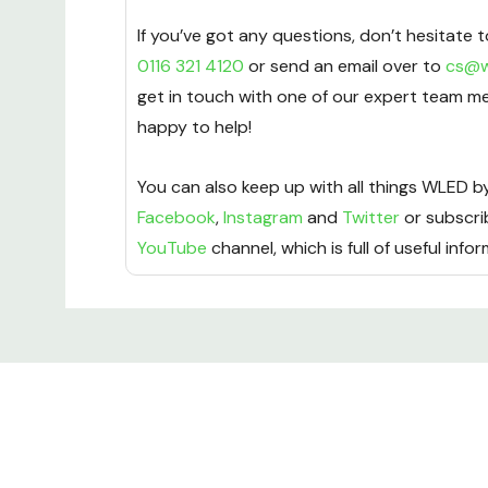
If you’ve got any questions, don’t hesitate t
0116 321 4120
or send an email over to
cs@w
get in touch with one of our expert team m
happy to help!
You can also keep up with all things WLED by
Facebook
,
Instagram
and
Twitter
or subscri
YouTube
channel, which is full of useful info
Custom
Tab