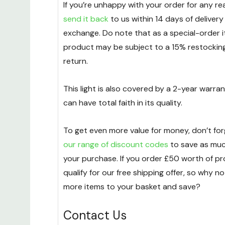
If you’re unhappy with your order for any r
send it back
to us within 14 days of delivery
exchange. Do note that as a special-order i
product may be subject to a 15% restockin
return.
This light is also covered by a 2-year warran
can have total faith in its quality.
To get even more value for money, don’t fo
our range of discount codes
to save as mu
your purchase. If you order £50 worth of pro
qualify for our free shipping offer, so why n
more items to your basket and save?
Contact Us