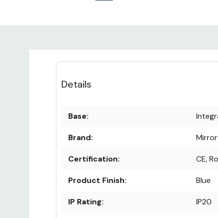
Details
Base:
Integ
Brand:
Mirro
Certification:
CE, R
Product Finish:
Blue
IP Rating:
IP20