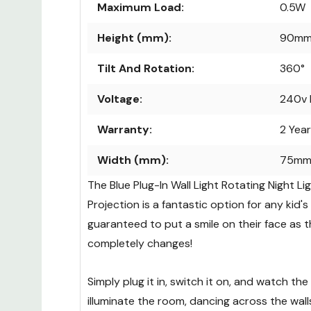
Maximum Load:
0.5W
Height (mm):
90m
Tilt And Rotation:
360°
Voltage:
240v 
Warranty:
2 Yea
Width (mm):
75m
The Blue Plug-In Wall Light Rotating Night L
Projection is a fantastic option for any kid'
guaranteed to put a smile on their face as 
completely changes!
Simply plug it in, switch it on, and watch th
illuminate the room, dancing across the walls