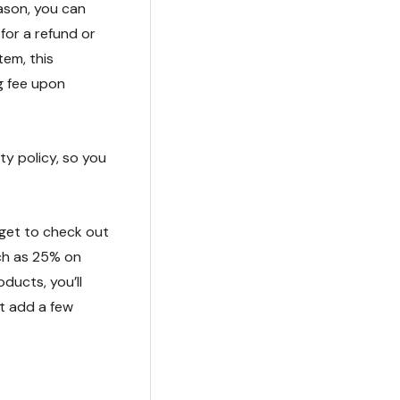
eason, you can
 for a refund or
tem, this
g fee upon
ty policy, so you
rget to check out
ch as 25% on
ducts, you’ll
ot add a few