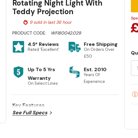
Rotating Night Light With
Teddy Projection
9 sold in last 36 hour
PRODUCT CODE:
WFI80042.029
4.5* Reviews
Free Shipping
Rated 'Excellent'
On Orders Over
Qu
£50
Cu
St
Up To 5 Yrs
Est. 2010
Years Of
Warranty
Experience
On Select Lines
Key Features
See Full Specs