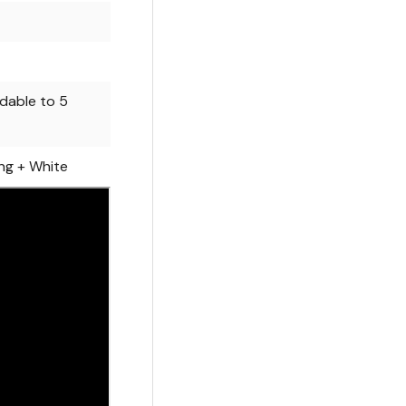
dable to 5
ng + White