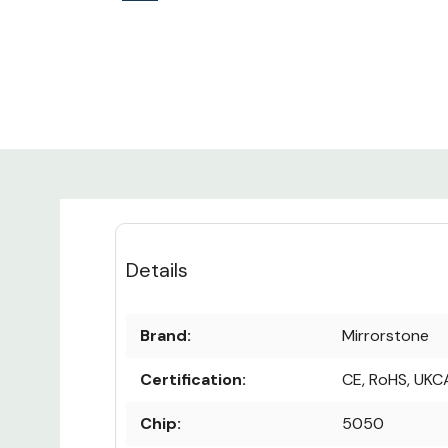
Details
Brand:
Mirrorstone
Certification:
CE, RoHS, UKC
Chip:
5050