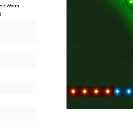
ted Warm
)