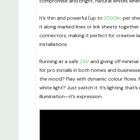
compromise and bright, natural whites whe
It’s thin and powerful (up to
2500lm
per she
it along marked lines or link sheets together
connectors, making it perfect for creative l
installations.
Running at a safe
24V
and giving off minimal h
for pro installs in both homes and business
the mood? Play with dynamic colour flows. 
white light? Just switch it. It’s lighting that’
illumination—it’s expression.