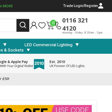
N MORE
Trade Login/Register
0116 321
0
4120
monday - friday: 8:30am - 5pm
s
LED Commercial Lighting
es & Sockets
gle & Apple Pay
Est. 2010
With Your Digital Wallet
UK Pioneer Of LED Lights
r £50!