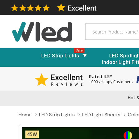
Search
Sale
LED Strip Lights
LED Spotlig
Indoor Light Fit
Rated 4.5*
1000s Happy Customers
Hot S
Home
LED Strip Lights
LED Light Sheets
Colo