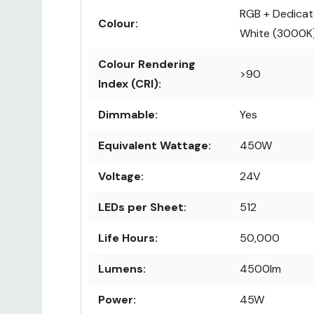
RGB + Dedica
Colour:
White (3000K
Colour Rendering
>90
Index (CRI):
Dimmable:
Yes
Equivalent Wattage:
450W
Voltage:
24V
LEDs per Sheet:
512
Life Hours:
50,000
Lumens:
4500lm
Power:
45W