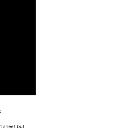
s
ht sheet but