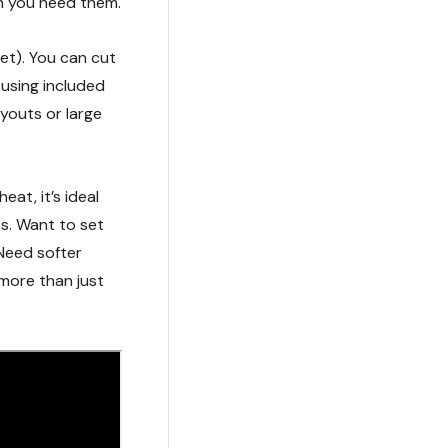
n you need them.
et). You can cut
 using included
ayouts or large
eat, it’s ideal
es. Want to set
Need softer
s more than just