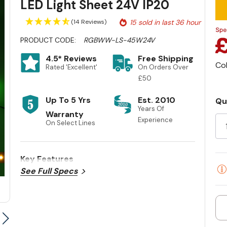
LED Light Sheet 24V IP20
(14 Reviews)
15 sold in last 36 hour
PRODUCT CODE:
RGBWW-LS-45W24V
4.5* Reviews
Free Shipping
Co
Rated 'Excellent'
On Orders Over
£50
Up To 5 Yrs
Est. 2010
Qu
Cu
Years Of
Warranty
Experience
St
On Select Lines
Key Features
See Full Specs