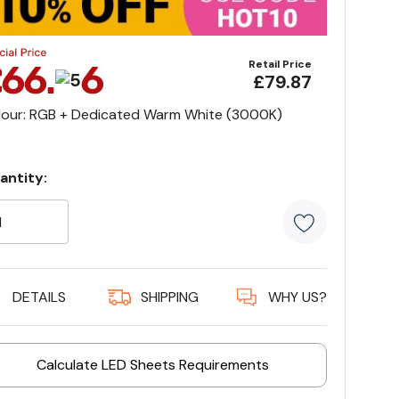
Retail Price
£79.87
lour: RGB + Dedicated Warm White (3000K)
antity:
rrent
ock:
5 customer
DETAILS
SHIPPING
WHY US?
Calculate LED Sheets Requirements