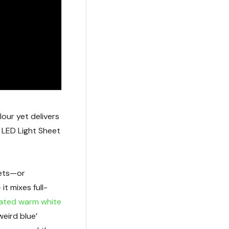
our yet delivers
 LED Light Sheet
nets—or
t mixes full-
ated warm white
weird blue’