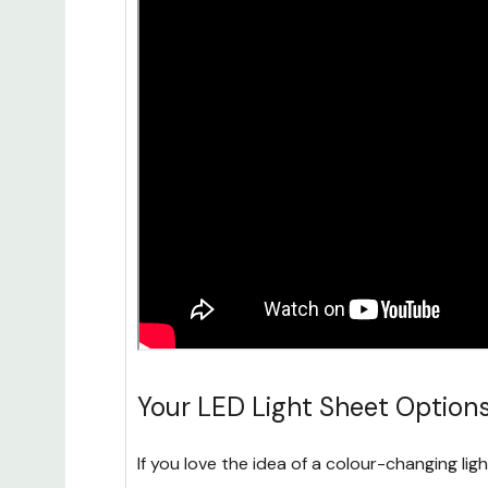
Your LED Light Sheet Option
If you love the idea of a colour-changing lig