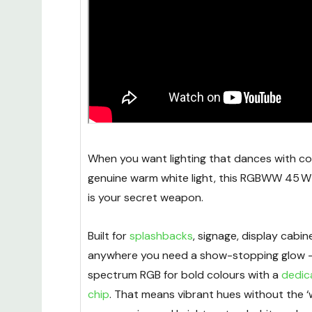
When you want lighting that dances with col
genuine warm white light, this RGBWW 45 W
is your secret weapon.
Built for
splashbacks
, signage, display cabi
anywhere you need a show-stopping glow - i
spectrum RGB for bold colours with a
dedic
chip
. That means vibrant hues without the ‘