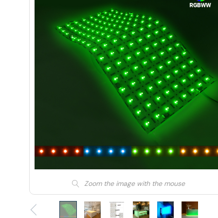
Zoom the image with the mouse