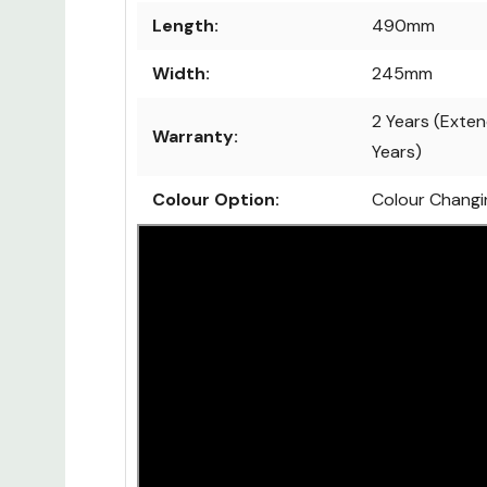
Length:
490mm
Width:
245mm
2 Years (Exten
Warranty:
Years)
Colour Option:
Colour Changi