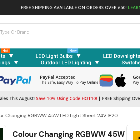
FREE SHIPPING AVAILABLE ON ORDERS OVER £50!
LEAR
Hot
New
hts
LED Light Bulbs
LED Downlight
tings
Outdoor LED Lighting
Switch
PayPal Accepted
Goo
The Safe, Easy Way To Pay Online
Pay 
ales This August!
Save 10% Using Code HOT10!
|
FREE Shipping Ove
ur Changing RGBWW 45W LED Light Sheet 24V IP20
Colour Changing RGBWW 45W