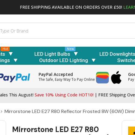
FREE SHIPPING AVAILABLE ON ORDERS OVER £50!
LEAR
Hot
New
hts
LED Light Bulbs
LED Downlight
tings
Outdoor LED Lighting
Switch
PayPal Accepted
Goo
The Safe, Easy Way To Pay Online
Pay 
ales This August!
Save 10% Using Code HOT10!
|
FREE Shipping Ove
Mirrorstone LED E27 R80 Reflector Frosted 8W (60W) Dim
Mirrorstone LED E27 R80