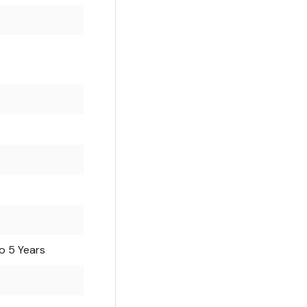
o 5 Years