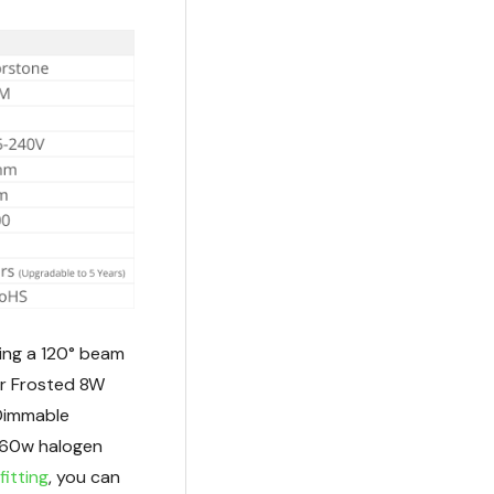
ing a 120° beam
or Frosted 8W
Dimmable
r 60w halogen
fitting
, you can