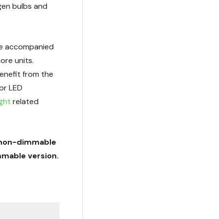
gen bulbs and
 be accompanied
ore units.
enefit from the
for LED
ight
related
 a non-dimmable
mmable version.