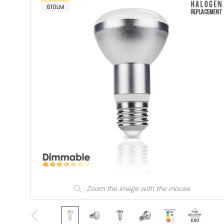
Zoom the image with the mouse