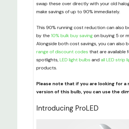
swap these over directly with your old halo
make savings of up to 90% immediately.
This 90% running cost reduction can also
by the
10% bulk buy saving
on buying 5 or m
Alongside both cost savings, you can also b
range of discount codes
that are available 
spotlights,
LED light bulbs
and
all LED strip l
products.
Please note that if you are looking for
version of this bulb, you can use the di
Introducing ProLED