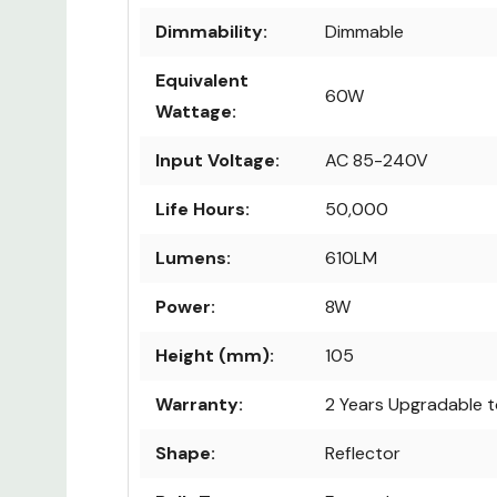
Dimmability:
Dimmable
Equivalent
60W
Wattage:
Input Voltage:
AC 85-240V
Life Hours:
50,000
Lumens:
610LM
Power:
8W
Height (mm):
105
Warranty:
2 Years Upgradable t
Shape:
Reflector