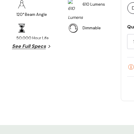
610 Lumens
120° Beam Angle
Cu
Qu
Dimmable
St
50,000 Hour Life
See Full Specs