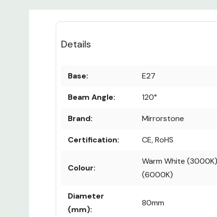
Details
Base:
E27
Beam Angle:
120°
Brand:
Mirrorstone
Certification:
CE, RoHS
Warm White (3000K) 
Colour:
(6000K)
Diameter
80mm
(mm):