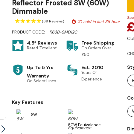
Reflector Frosted 8W (60W)
Dimmable
(69 Reviews)
10 sold in last 36 hour
PRODUCT CODE:
R63B-SMD12C
Co
4.5* Reviews
Free Shipping
Rated 'Excellent'
On Orders Over
CH
£50
St
Up To 5 Yrs
Est. 2010
Years Of
Warranty
Experience
On Select Lines
Co
Key Features
8W
60W Equivalence
Di