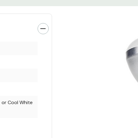
or Cool White