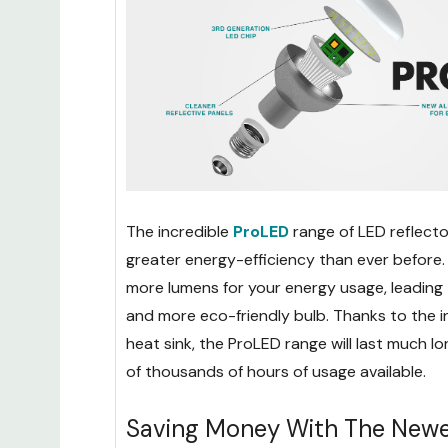
The incredible
ProLED
range of LED reflecto
greater energy-efficiency than ever before. 
more lumens for your energy usage, leading 
and more eco-friendly bulb. Thanks to the 
heat sink, the ProLED range will last much lo
of thousands of hours of usage available.
Saving Money With The Newe