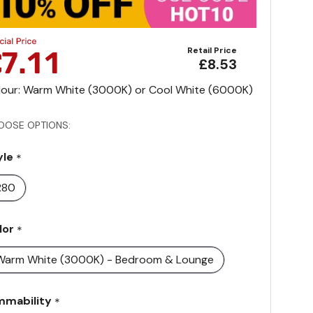
Retail Price
£8.53
lour: Warm White (3000K) or Cool White (6000K)
OOSE OPTIONS:
yle
*
R80
lor
*
Warm White (3000K) - Bedroom & Lounge
mmability
*