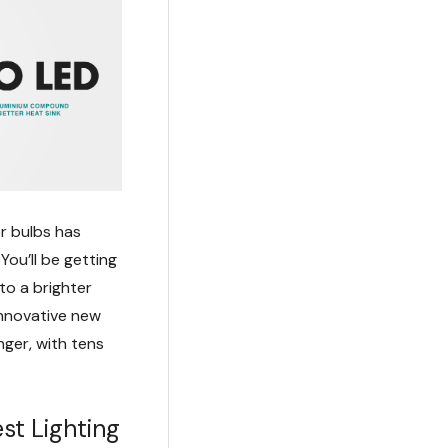
r bulbs has
You’ll be getting
to a brighter
innovative new
nger, with tens
st Lighting