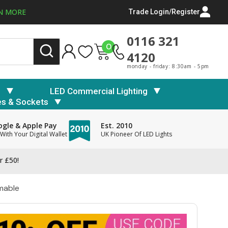
N MORE
Trade Login/Register
0116 321
0
4120
monday - friday: 8:30am - 5pm
s
LED Commercial Lighting
es & Sockets
gle & Apple Pay
Est. 2010
With Your Digital Wallet
UK Pioneer Of LED Lights
r £50!
mable