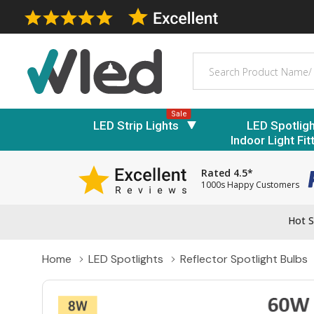
Search
Sale
LED Strip Lights
LED Spotlig
Indoor Light Fit
Rated 4.5*
1000s Happy Customers
Hot S
Home
LED Spotlights
Reflector Spotlight Bulbs