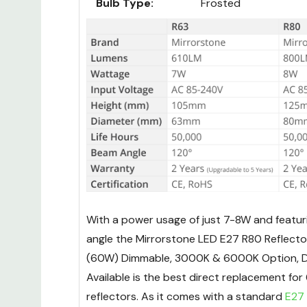
Bulb Type:
Frosted
With a power usage of just 7-8W and featur
angle the Mirrorstone LED E27 R80 Reflect
(60W) Dimmable, 3000K & 6000K Option, 
Available is the best direct replacement fo
reflectors. As it comes with a standard
E27 