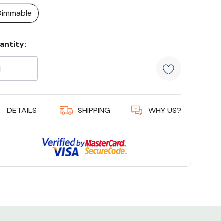
Dimmable
rrent
antity:
ock:
5 customer
DETAILS
SHIPPING
WHY US?