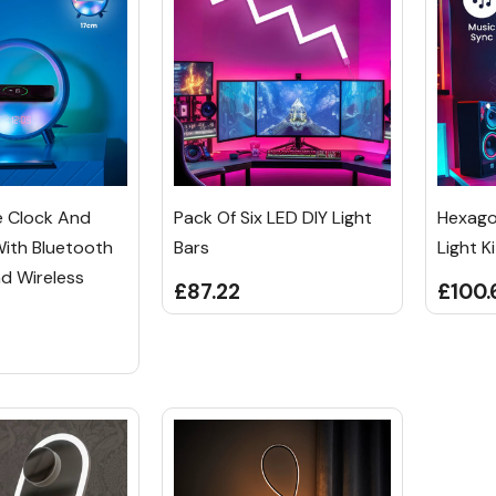
e Clock And
Pack Of Six LED DIY Light
Hexago
With Bluetooth
Bars
Light Ki
d Wireless
£87.22
£100.