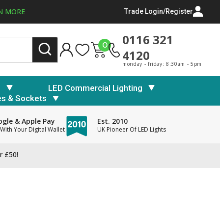
N MORE
Trade Login/Register
0116 321
0
4120
monday - friday: 8:30am - 5pm
s
LED Commercial Lighting
es & Sockets
gle & Apple Pay
Est. 2010
With Your Digital Wallet
UK Pioneer Of LED Lights
r £50!