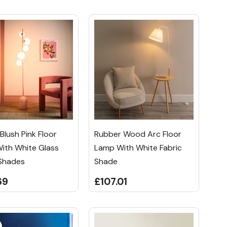
lush Pink Floor
Rubber Wood Arc Floor
ith White Glass
Lamp With White Fabric
Shades
Shade
69
£107.01