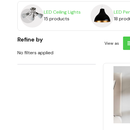
LED Ceiling Lights
LED Pen
15 products
18 prod
Refine by
View as
No filters applied