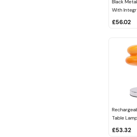
Black Meta
With Integr
£56.02
Rechargea
Table Lam
£53.32