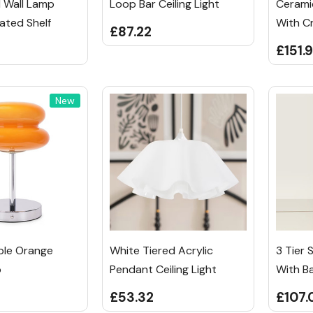
l Wall Lamp
Loop Bar Ceiling Light
Cerami
ated Shelf
With C
£87.22
£151.
New
ble Orange
White Tiered Acrylic
3 Tier 
p
Pendant Ceiling Light
With B
£53.32
£107.