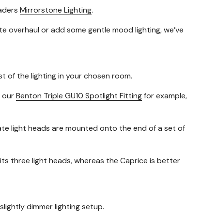
eaders
Mirrorstone Lighting
.
ete overhaul or add some gentle mood lighting, we’ve
st of the lighting in your chosen room.
e our
Benton Triple GU10 Spotlight Fitting
for example,
rate light heads are mounted onto the end of a set of
 its three light heads, whereas the Caprice is better
slightly dimmer lighting setup.