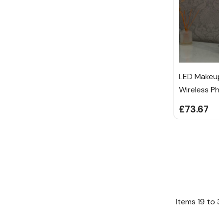
LED Makeup
Wireless P
£73.67
Items
19
to