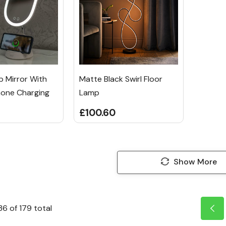
 Mirror With
Matte Black Swirl Floor
hone Charging
Lamp
£100.60
Show More
36
of
179
total