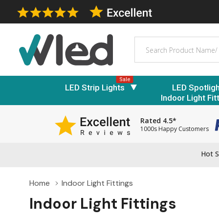
Search
Sale
LED Strip Lights
LED Spotlig
Indoor Light Fit
Rated 4.5*
1000s Happy Customers
Hot S
Home
Indoor Light Fittings
Indoor Light Fittings