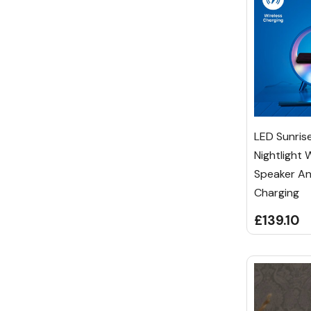
LED Sunris
Nightlight 
Speaker An
Charging
£139.10