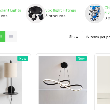
Chi
dant Lights
Spotlight Fittings
Fit
ucts
3 products
3 
Show
New
New