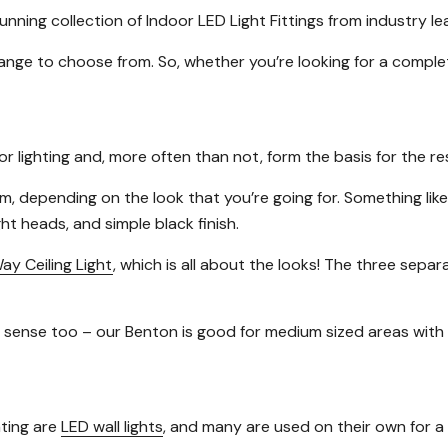
nning collection of Indoor LED Light Fittings from industry l
 range to choose from. So, whether you’re looking for a compl
r lighting and, more often than not, form the basis for the re
m, depending on the look that you’re going for. Something lik
ht heads, and simple black finish.
ay Ceiling Light
, which is all about the looks! The three sepa
cal sense too – our Benton is good for medium sized areas with
hting are
LED wall lights
, and many are used on their own for a 