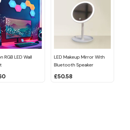
n RGB LED Wall
LED Makeup Mirror With
t
Bluetooth Speaker
60
£50.58