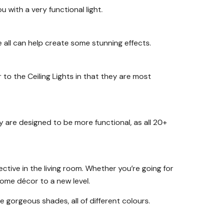
 with a very functional light.
all can help create some stunning effects.
r to the Ceiling Lights in that they are most
ey are designed to be more functional, as all 20+
ctive in the living room. Whether you’re going for
 home décor to a new level.
e gorgeous shades, all of different colours.