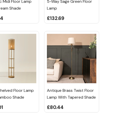
c Midi Floor Lamp
5-Way Sage Green Floor
ream Shade
Lamp
94
£132.69
Shelved Floor Lamp
Antique Brass Twist Floor
amboo Shade
Lamp With Tapered Shade
01
£80.44