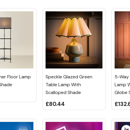
rner Floor Lamp
Speckle Glazed Green
5-Way B
 Shade
Table Lamp With
Lamp W
Scalloped Shade
Globe 
£80.44
£132.