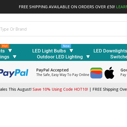
FREE SHIPPING AVAILABLE ON ORDERS OVER £50!
LEAR
Hot
New
hts
LED Light Bulbs
LED Downlight
tings
Outdoor LED Lighting
Switch
PayPal Accepted
Goo
The Safe, Easy Way To Pay Online
Pay 
ales This August!
Save 10% Using Code HOT10!
|
FREE Shipping Ove