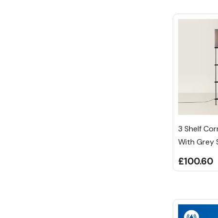
3 Shelf Co
With Grey
£100.60