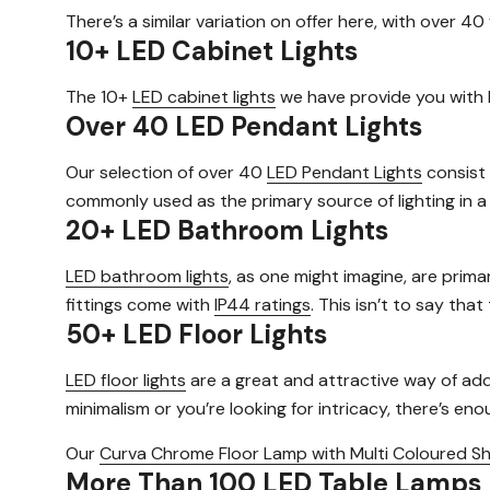
There’s a similar variation on offer here, with over 40 
10+ LED Cabinet Lights
The 10+
LED cabinet lights
we have provide you with b
Over 40 LED Pendant Lights
Our selection of over 40
LED Pendant Lights
consist 
commonly used as the primary source of lighting in a
20+ LED Bathroom Lights
LED bathroom lights
, as one might imagine, are prima
fittings come with
IP44 ratings
. This isn’t to say tha
50+ LED Floor Lights
LED floor lights
are a great and attractive way of addi
minimalism or you’re looking for intricacy, there’s en
Our
Curva Chrome Floor Lamp with Multi Coloured S
More Than 100 LED Table Lamps