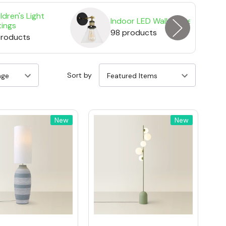
ldren's Light
Indoor LED Wall Lights
tings
98 products
products
Sort by
New
New