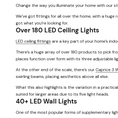
Change the way you illuminate your home with our stu
We’ve got fittings for all over the home, with a huge
got what you’re looking for.
Over 180 LED Ceiling Lights
LED ceiling fittings
are a key part of your home’s indoo
There’s a huge array of over 180 products to pick fro
places function over form with its three adjustable lig
At the other end of the scale, there’s our
Caprice 3 W
swirling beams, placing aesthetics above all else.
What this also highlights is the variation in a practi
suited for larger areas due to its five light heads.
40+ LED Wall Lights
One of the most popular forms of supplementary lig