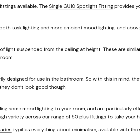
fittings available. The
Single GU10 Spotlight Fitting
provides you
oth task lighting and more ambient mood lighting, and above 
of light suspended from the ceiling at height. These are simila
 room.
rily designed for use in the bathroom. So with this in mind, th
t they don’t look good though.
ng some mood lighting to your room, and are particularly effe
ough variety across our range of 50 plus fittings to take your
hades
typifies everything about minimalism, available with thre