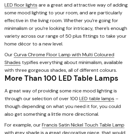
LED floor lights
are a great and attractive way of adding
some mood lighting to your room, and are particularly
effective in the living room. Whether you’re going for
minimalism or you’re looking for intricacy, there’s enough
variety across our range of 50 plus fittings to take your
home décor to a new level.
Our
Curva Chrome Floor Lamp with Multi Coloured
Shades
typifies everything about minimalism, available
with three gorgeous shades, all of different colours.
More Than 100 LED Table Lamps
A great way of providing some nice mood lighting is
through our selection of over 100
LED table lamps
–
though depending on what you need it for, you could
also get something a little more directional.
For example, our
Francis Satin Nickel Touch Table Lamp
with grey shade is a great decorative piece, that would