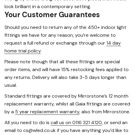
look brilliant in a contemporary setting.
Your Customer Guarantees
Should you need to return any of the 450+ indoor light
fittings we have for any reason, you’re welcome to
request a full refund or exchange through our
14 day
home trial policy
.
Please note though that all these fittings are special
order items, and will have 15% restocking fees applied to
any returns. Delivery will also take 3-5 days longer than
usual.
Standard fittings are covered by Mirrorstone’s 12 month
replacement warranty, whilst all Gaia fittings are covered
by a
5 year replacement warranty
, also from Mirrorstone.
All you need to do is
call us on 0116 321 4120
, or send an
email to cs@wled.co.uk if you have anything you’d like to