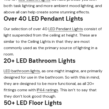
both task lighting and more ambient mood lighting, and
above all can help create some stunning effects.
Over 40 LED Pendant Lights
Our selection of over 40
LED Pendant Lights
consist of
light suspended from the ceiling at height. These are
similar to the Ceiling Lights in that they are most
commonly used as the primary source of lighting in a
room.
20+ LED Bathroom Lights
LED bathroom lights
, as one might imagine, are primarily
designed for use in the bathroom. So with this in mind,
they are designed to be more functional, as all 20+
fittings come with
IP44 ratings
. This isn’t to say that
they don’t look good though.
50+ LED Floor Lights