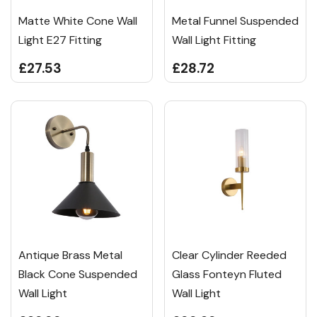
Matte White Cone Wall
Metal Funnel Suspended
Light E27 Fitting
Wall Light Fitting
£27.53
£28.72
Antique Brass Metal
Clear Cylinder Reeded
Black Cone Suspended
Glass Fonteyn Fluted
Wall Light
Wall Light