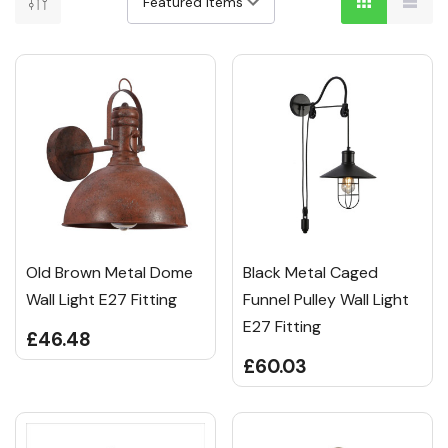
Old Brown Metal Dome
Black Metal Caged
Wall Light E27 Fitting
Funnel Pulley Wall Light
E27 Fitting
£46.48
£60.03