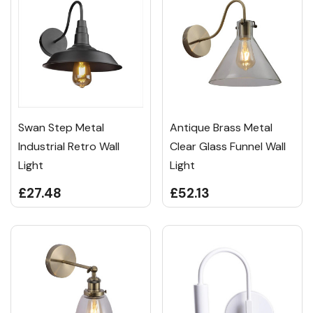
Swan Step Metal
Antique Brass Metal
Industrial Retro Wall
Clear Glass Funnel Wall
Light
Light
£27.48
£52.13