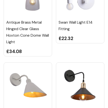
Antique Brass Metal
Swan Wall Light E14
Hinged Clear Glass
Fitting
Hoxton Cone Dome Wall
£22.32
Light
£34.08