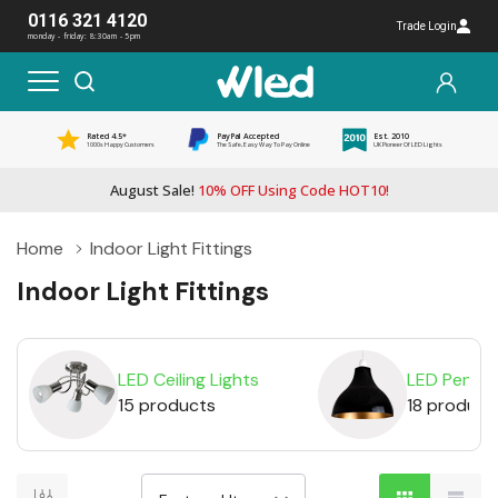
0116 321 4120
Trade Login
monday - friday: 8:30am - 5pm
Rated 4.5*
PayPal Accepted
Est. 2010
1000s Happy Customers
The Safe, Easy Way To Pay Online
UK Pioneer Of LED Lights
August Sale!
10% OFF Using Code HOT10!
Home
Indoor Light Fittings
Indoor Light Fittings
LED Ceiling Lights
LED Pendan
15 products
18 product