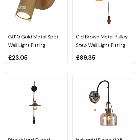
GU10 Gold Metal Spot
Old Brown Metal Pulley
Wall Light Fitting
Step Wall Light Fitting
£23.05
£89.35