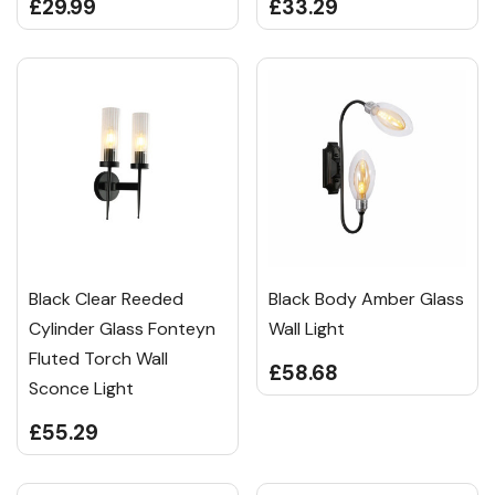
£29.99
£33.29
Black Clear Reeded
Black Body Amber Glass
Cylinder Glass Fonteyn
Wall Light
Fluted Torch Wall
£58.68
Sconce Light
£55.29