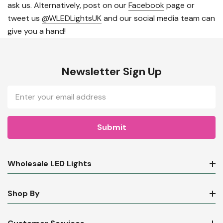
ask us. Alternatively, post on our
Facebook
page or
tweet us
@WLEDLightsUK
and our social media team can
give you a hand!
Newsletter Sign Up
Email
Address
Wholesale LED Lights
Shop By