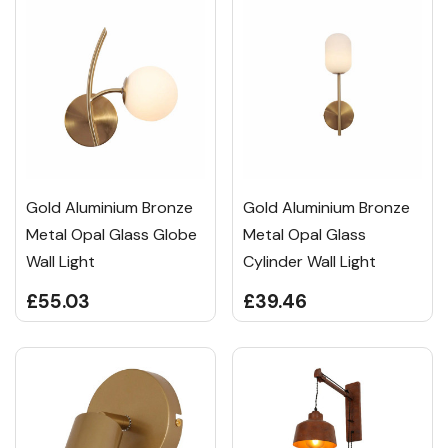
Gold Aluminium Bronze
Gold Aluminium Bronze
Metal Opal Glass Globe
Metal Opal Glass
Wall Light
Cylinder Wall Light
£55.03
£39.46