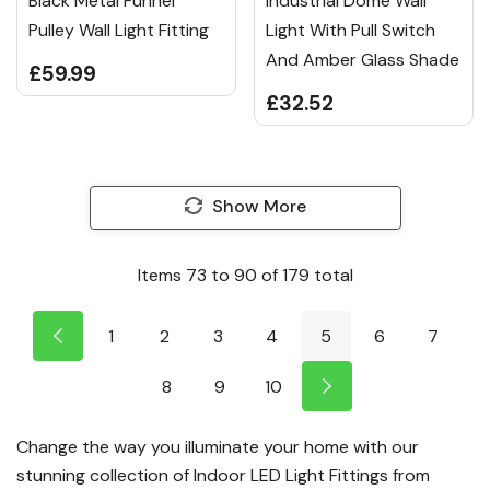
Black Metal Funnel
Industrial Dome Wall
Pulley Wall Light Fitting
Light With Pull Switch
And Amber Glass Shade
£59.99
£32.52
Show More
Items
73
to
90
of
179
total
1
2
3
4
5
6
7
8
9
10
Change the way you illuminate your home with our
stunning collection of Indoor LED Light Fittings from