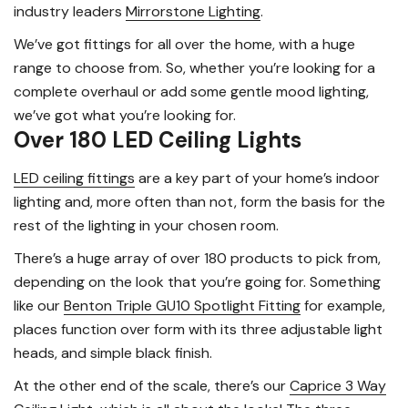
industry leaders
Mirrorstone Lighting
.
We’ve got fittings for all over the home, with a huge
range to choose from. So, whether you’re looking for a
complete overhaul or add some gentle mood lighting,
we’ve got what you’re looking for.
Over 180 LED Ceiling Lights
LED ceiling fittings
are a key part of your home’s indoor
lighting and, more often than not, form the basis for the
rest of the lighting in your chosen room.
There’s a huge array of over 180 products to pick from,
depending on the look that you’re going for. Something
like our
Benton Triple GU10 Spotlight Fitting
for example,
places function over form with its three adjustable light
heads, and simple black finish.
At the other end of the scale, there’s our
Caprice 3 Way