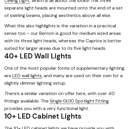
Ceiling Light
, which is all about the looks! The three
separate light heads are mounted onto the end of a set
of swirling beams, placing aesthetics above all else.
What this also highlights is the variation in a practical
sense too – our Benton is good for medium sized areas
with its three light heads, whereas the Caprice is better
suited for larger areas due to its five light heads.
40+ LED Wall Lights
One of the most popular forms of supplementary lighting
are
LED wall lights
, and many are used on their own for a
slightly dimmer lighting setup.
There’s a similar variation on offer here, with over 40
fittings available. The
Single GU10 Spotlight Fitting
provides you with a very functional light.
10+ LED Cabinet Lights
The 10+
LED cabinet lights
we have provide you with