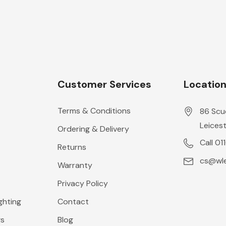
Customer Services
Locatio
Terms & Conditions
86 Scu
Leicest
Ordering & Delivery
Call 01
Returns
cs@wle
Warranty
Privacy Policy
ghting
Contact
gs
Blog