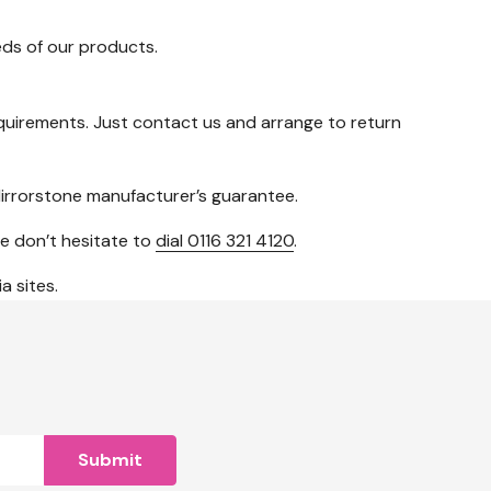
ds of our products.
 requirements. Just contact us and arrange to return
irrorstone manufacturer’s guarantee.
se don’t hesitate to
dial 0116 321 4120
.
a sites.