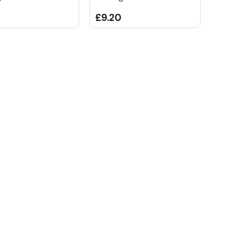
£9.20