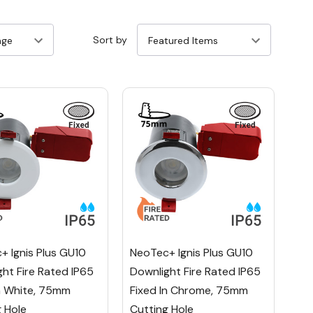
Sort by
+ Ignis Plus GU10
NeoTec+ Ignis Plus GU10
ht Fire Rated IP65
Downlight Fire Rated IP65
In White, 75mm
Fixed In Chrome, 75mm
g Hole
Cutting Hole