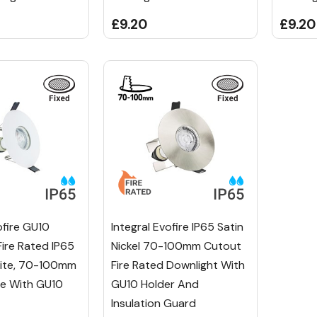
£9.20
£9.20
ofire GU10
Integral Evofire IP65 Satin
Fire Rated IP65
Nickel 70-100mm Cutout
hite, 70-100mm
Fire Rated Downlight With
le With GU10
GU10 Holder And
Insulation Guard