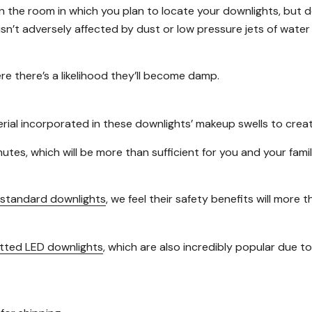
the room in which you plan to locate your downlights, but d
 isn’t adversely affected by dust or low pressure jets of wate
re there’s a likelihood they’ll become damp.
l incorporated in these downlights’ makeup swells to create a
nutes, which will be more than sufficient for you and your fa
standard downlights
, we feel their safety benefits will more
itted LED downlights
, which are also incredibly popular due to