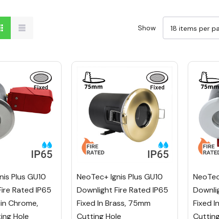
Show
nis Plus GU10
NeoTec+ Ignis Plus GU10
NeoTec
Fire Rated IP65
Downlight Fire Rated IP65
Downlig
tin Chrome,
Fixed In Brass, 75mm
Fixed 
ing Hole
Cutting Hole
Cuttin