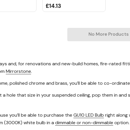
£14.13
No More Products
days and, for renovations and new-build homes, fire-rated fit
rom
Mirrorstone
.
chrome, polished chrome and brass, you’ll be able to co-ordinate
t a hole that size in your suspended ceiling, pop them in and 
use you’ll be able to purchase the
GU10 LED Bulb
right along 
m (3000K) white bulb in a
dimmable or non-dimmable
option.