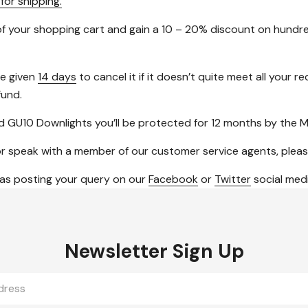
 for shipping.
f your shopping cart and gain a 10 – 20% discount on hundre
be given
14 days
to cancel it if it doesn’t quite meet all your
fund.
 GU10 Downlights you’ll be protected for 12 months by the M
ngs or speak with a member of our customer service agents, plea
 as posting your query on our
Facebook
or
Twitter
social medi
Newsletter Sign Up