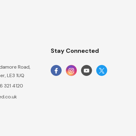
n
Stay Connected
damore Road,
er, LE3 1UQ
16 321 4120
d.co.uk