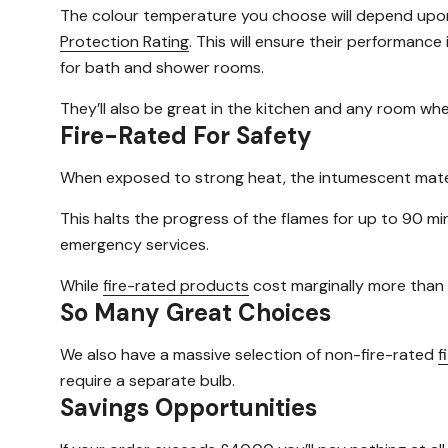
The colour temperature you choose will depend upon 
Protection Rating
. This will ensure their performance
for bath and shower rooms.
They’ll also be great in the kitchen and any room whe
Fire-Rated For Safety
When exposed to strong heat, the intumescent materia
This halts the progress of the flames for up to 90 mi
emergency services.
While
fire-rated products
cost marginally more than
So Many Great Choices
We also have a massive selection of non-fire-rated
f
require a separate bulb.
Savings Opportunities