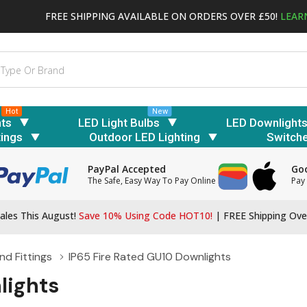
FREE SHIPPING AVAILABLE ON ORDERS OVER £50!
LEAR
Hot
New
hts
LED Light Bulbs
LED Downlight
tings
Outdoor LED Lighting
Switch
PayPal Accepted
Goo
The Safe, Easy Way To Pay Online
Pay 
ales This August!
Save 10% Using Code HOT10!
|
FREE Shipping Ove
d Fittings
IP65 Fire Rated GU10 Downlights
lights