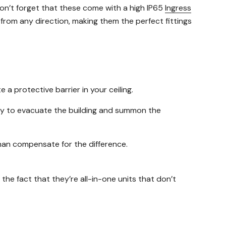
on’t forget that these come with a high IP65
Ingress
r from any direction, making them the perfect fittings
 protective barrier in your ceiling.
mily to evacuate the building and summon the
 than compensate for the difference.
 the fact that they’re all-in-one units that don’t