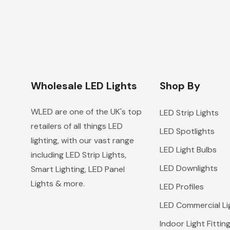
Wholesale LED Lights
Shop By
WLED are one of the UK's top
LED Strip Lights
retailers of all things LED
LED Spotlights
lighting, with our vast range
LED Light Bulbs
including LED Strip Lights,
LED Downlights
Smart Lighting, LED Panel
Lights & more.
LED Profiles
LED Commercial Li
Indoor Light Fittin