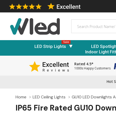
Search
Sale
LED Strip Lights
LED Spotlig
Indoor Light Fit
Rated 4.5*
1000s Happy Customers
Hot S
Home
LED Ceiling Lights
GU10 LED Downlights An
IP65 Fire Rated GU10 Down