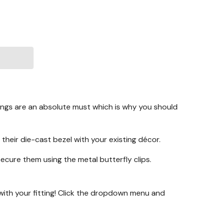
tings are an absolute must which is why you should
 their die-cast bezel with your existing décor.
secure them using the metal butterfly clips.
with your fitting! Click the dropdown menu and