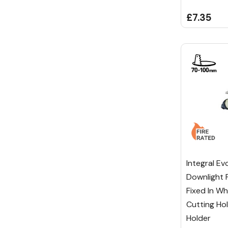
£7.35
Integral Ev
Downlight 
Fixed In W
Cutting Ho
Holder