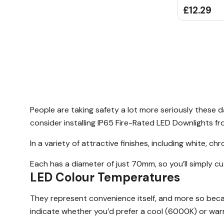
£12.29
People are taking safety a lot more seriously these 
consider installing IP65 Fire-Rated LED Downlights f
In a variety of attractive finishes, including white, 
Each has a diameter of just 70mm, so you’ll simply cu
LED Colour Temperatures
They represent convenience itself, and more so beca
indicate whether you’d prefer a cool (6000K) or war