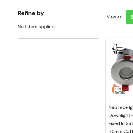
Refine by
View as
No filters applied
NeoTec+ Ig
Downlight 
Fixed In Sa
75mm Cutt