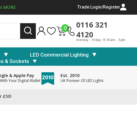
N MORE
Trade Login/Register
0116 321
0
4120
monday - friday: 8:30am - 5pm
s
LED Commercial Lighting
es & Sockets
gle & Apple Pay
Est. 2010
With Your Digital Wallet
UK Pioneer Of LED Lights
r £50!