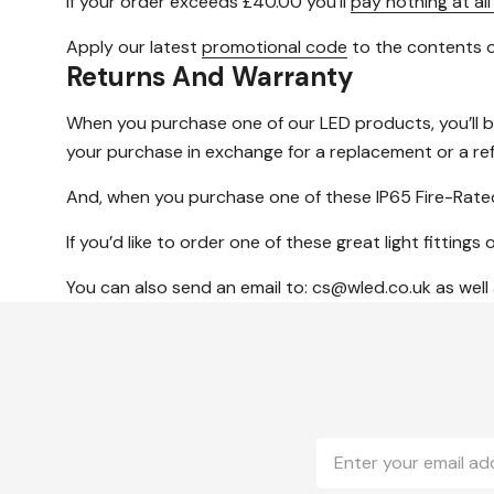
If your order exceeds £40.00 you’ll
pay nothing at all
Apply our latest
promotional code
to the contents o
Returns And Warranty
When you purchase one of our LED products, you’ll 
your purchase in exchange for a replacement or a re
And, when you purchase one of these IP65 Fire-Rated
If you’d like to order one of these great light fitti
You can also send an email to: cs@wled.co.uk as well
Email
Address