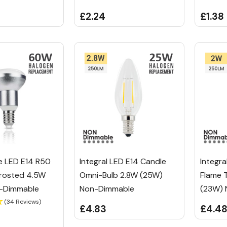
£2.24
£1.38
e LED E14 R50
Integral LED E14 Candle
Integra
Frosted 4.5W
Omni-Bulb 2.8W (25W)
Flame 
-Dimmable
Non-Dimmable
(23W) 
(34 Reviews)
£4.83
£4.4