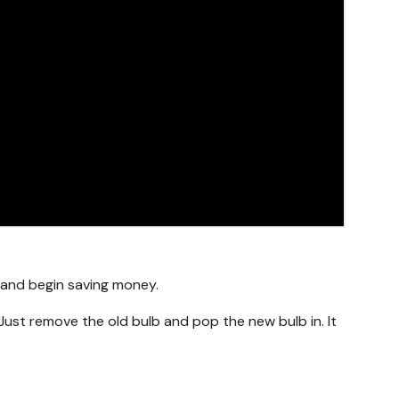
g and begin saving money.
Just remove the old bulb and pop the new bulb in. It