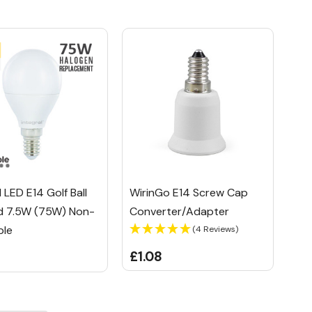
l LED E14 Golf Ball
WirinGo E14 Screw Cap
d 7.5W (75W) Non-
Converter/Adapter
ble
(4 Reviews)
£1.08