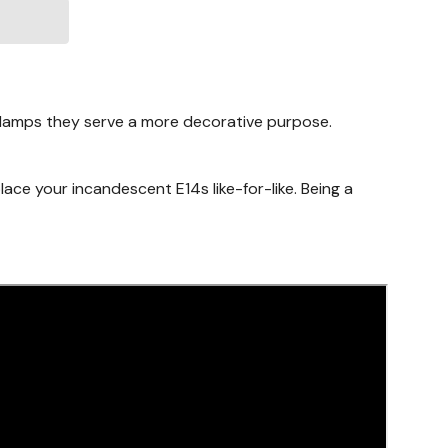
e lamps they serve a more decorative purpose.
place your incandescent E14s like-for-like. Being a