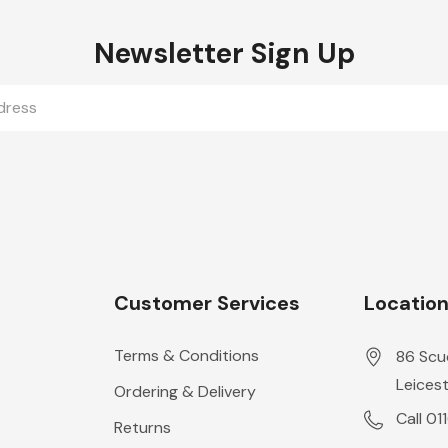
Newsletter Sign Up
Customer Services
Locatio
Terms & Conditions
86 Scu
Leicest
Ordering & Delivery
Call 01
Returns