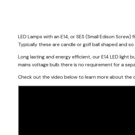
LED Lamps with an E14, or SES (Small Edison Screw) f
Typically these are candle or golf ball shaped and so 
Long lasting and energy efficient, our E14 LED light bu
mains voltage bulb there is no requirement for a separa
Check out the video below to learn more about the di