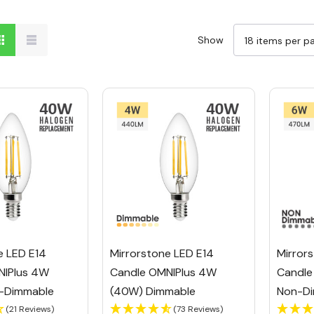
Show
e LED E14
Mirrorstone LED E14
Mirror
NIPlus 4W
Candle OMNIPlus 4W
Candle
-Dimmable
(40W) Dimmable
Non-Di
(21 Reviews)
(73 Reviews)