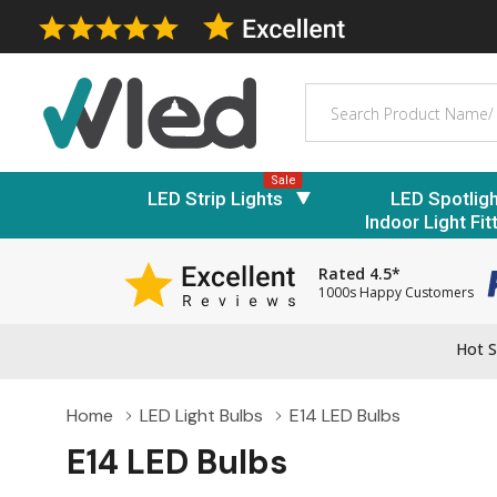
Search
Sale
LED Strip Lights
LED Spotlig
Indoor Light Fit
Rated 4.5*
1000s Happy Customers
Hot S
Home
LED Light Bulbs
E14 LED Bulbs
E14 LED Bulbs