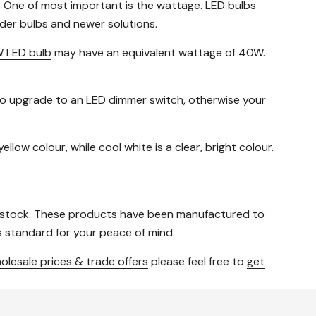
. One of most important is the wattage. LED bulbs
der bulbs and newer solutions.
 LED bulb
may have an equivalent wattage of 40W.
 to upgrade to an
LED dimmer switch
, otherwise your
llow colour, while cool white is a clear, bright colour.
 stock. These products have been manufactured to
 standard for your peace of mind.
olesale prices & trade offers
please feel free to
get