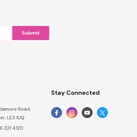
n
Stay Connected
damore Road,
er, LE3 1UQ
16 321 4120