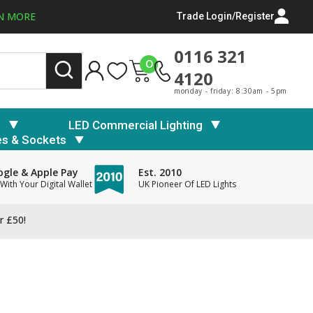
N MORE
Trade Login/Register
0116 321
0
4120
monday - friday: 8:30am - 5pm
s
LED Commercial Lighting
es & Sockets
gle & Apple Pay
Est. 2010
With Your Digital Wallet
UK Pioneer Of LED Lights
r £50!