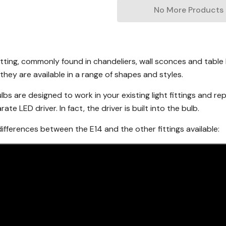
No More Products
itting, commonly found in chandeliers, wall sconces and tabl
they are available in a range of shapes and styles.
lbs are designed to work in your existing light fittings and re
te LED driver. In fact, the driver is built into the bulb.
fferences between the E14 and the other fittings available: