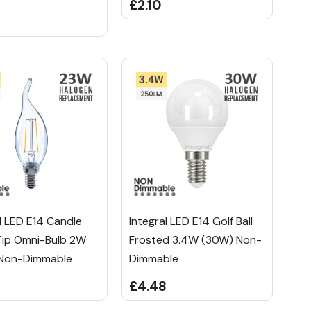
£2.10
l LED E14 Candle
Integral LED E14 Golf Ball
Tip Omni-Bulb 2W
Frosted 3.4W (30W) Non-
Non-Dimmable
Dimmable
8
£4.48