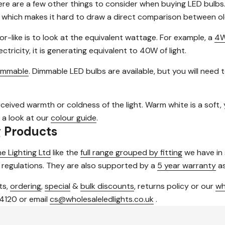
ere are a few other things to consider when buying LED bulbs
 which makes it hard to draw a direct comparison between ol
or-like is to look at the equivalent wattage. For example, a
4W
tricity, it is generating equivalent to 40W of light.
immable
. Dimmable LED bulbs are available, but you will need
rceived warmth or coldness of the light. Warm white is a soft, ye
 a look at our
colour guide
.
g Products
e Lighting Ltd
like the
full range grouped by fitting
we have in
 regulations. They are also supported by a
5 year warranty
as
ts,
ordering
,
special
&
bulk discounts
, returns policy or our
wh
 4120 or email
cs@wholesaleledlights.co.uk
.