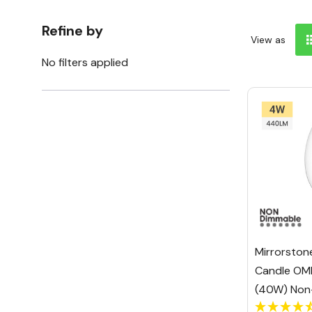
Refine by
View as
No filters applied
Mirrorston
Candle OM
(40W) Non