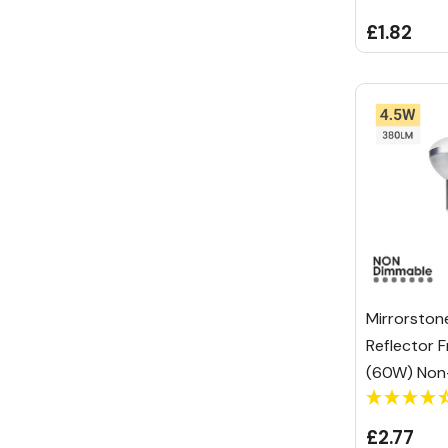
£1.82
Mirrorston
Reflector 
(60W) Non
£2.77