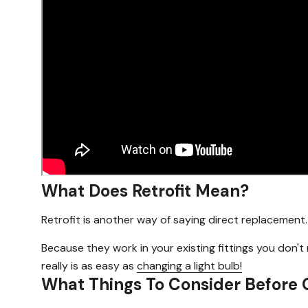
What Does Retrofit Mean?
Retrofit is another way of saying direct replacement.
Because they work in your existing fittings you don'
really is as easy as
changing a light bulb!
What Things To Consider Before 