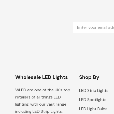
Email
Address
Wholesale LED Lights
Shop By
WLED are one of the UK's top
LED Strip Lights
retailers of all things LED
LED Spotlights
lighting, with our vast range
LED Light Bulbs
including LED Strip Lights,