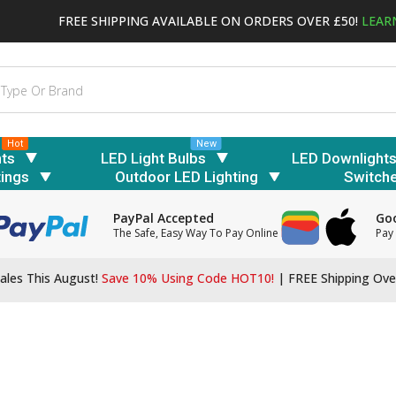
FREE SHIPPING AVAILABLE ON ORDERS OVER £50!
LEAR
Hot
New
hts
LED Light Bulbs
LED Downlight
tings
Outdoor LED Lighting
Switch
PayPal Accepted
Goo
The Safe, Easy Way To Pay Online
Pay 
ales This August!
Save 10% Using Code HOT10!
|
FREE Shipping Ove