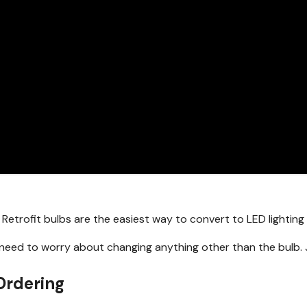
 Retrofit bulbs are the easiest way to convert to LED lightin
t need to worry about changing anything other than the bulb. 
Ordering