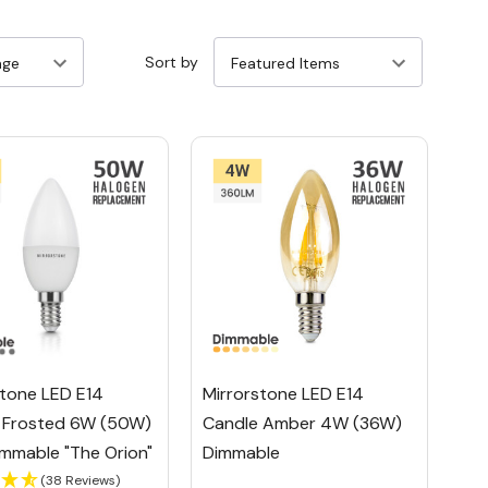
Sort by
stone LED E14
Mirrorstone LED E14
 Frosted 6W (50W)
Candle Amber 4W (36W)
mmable "The Orion"
Dimmable
(38 Reviews)