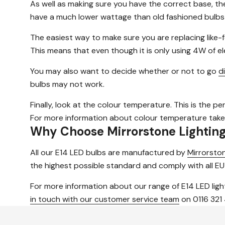
As well as making sure you have the correct base, th
have a much lower wattage than old fashioned bulbs
The easiest way to make sure you are replacing like-f
This means that even though it is only using 4W of elec
You may also want to decide whether or not to go
d
bulbs may not work.
Finally, look at the colour temperature. This is the pe
For more information about colour temperature take
Why Choose Mirrorstone Lightin
All our E14 LED bulbs are manufactured by
Mirrorston
the highest possible standard and comply with all EU
For more information about our range of E14 LED ligh
in touch with our customer service team
on 0116 321