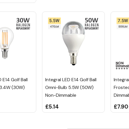
D E14 Golf Ball
Integral LED E14 Golf Ball
Integra
 3.4W (30W)
Omni-Bulb 5.5W (50W)
Froste
Non-Dimmable
Dimma
£5.14
£7.90