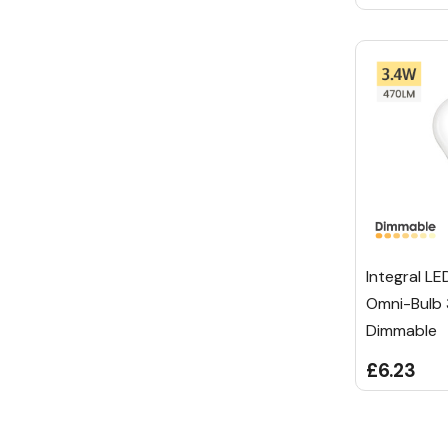
Integral LE
Omni-Bulb
Dimmable
£6.23