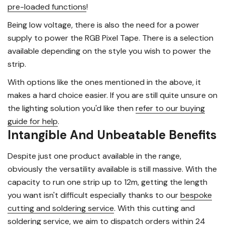
pre-loaded functions
!
Being low voltage, there is also the need for a power
supply to power the RGB Pixel Tape. There is a selection
available depending on the style you wish to power the
strip.
With options like the ones mentioned in the above, it
makes a hard choice easier. If you are still quite unsure on
the lighting solution you'd like then
refer to our buying
guide for help
.
Intangible And Unbeatable Benefits
Despite just one product available in the range,
obviously the versatility available is still massive. With the
capacity to run one strip up to 12m, getting the length
you want isn't difficult especially thanks to our
bespoke
cutting and soldering service
. With this cutting and
soldering service, we aim to
dispatch orders within 24