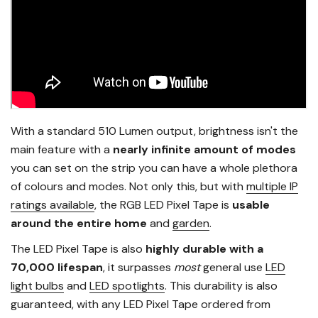
With a standard 510 Lumen output, brightness isn't the
main feature with a
nearly infinite amount of modes
you can set on the strip you can have a whole plethora
of colours and modes. Not only this, but with
multiple IP
ratings available
, the RGB LED Pixel Tape is
usable
around the entire home
and
garden
.
The LED Pixel Tape is also
highly durable with a
70,000 lifespan
, it surpasses
most
general use
LED
light bulbs
and
LED spotlights
. This durability is also
guaranteed, with any LED Pixel Tape ordered from