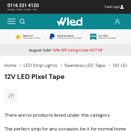
0116 321 4120
Trade Login
monday - friday: 8:30am - 5pm
Rated 4.5*
PayPal Accepted
Est. 2010
1000s Happy Customers
The Safe, Easy Way To Pay Online
UK Pioneer Of LED Lights
August Sale!
10% OFF Using Code HOT10!
Home
LED Strip Lights
Seamless LED Tape
12V LED 
12V LED Pixel Tape
There are no products listed under this category.
The perfect strip for any occasion, be it for normal home