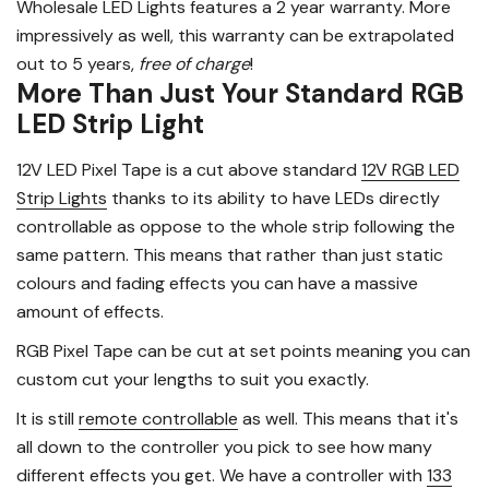
Wholesale LED Lights features a 2 year warranty. More
impressively as well, this warranty can be extrapolated
out to 5 years,
free of charge
!
More Than Just Your Standard RGB
LED Strip Light
12V LED Pixel Tape is a cut above standard
12V RGB LED
Strip Lights
thanks to its ability to have LEDs directly
controllable as oppose to the whole strip following the
same pattern. This means that rather than just static
colours and fading effects you can have a massive
amount of effects.
RGB Pixel Tape can be cut at set points meaning you can
custom cut your lengths to suit you exactly.
It is still
remote controllable
as well. This means that it's
all down to the controller you pick to see how many
different effects you get. We have a controller with
133