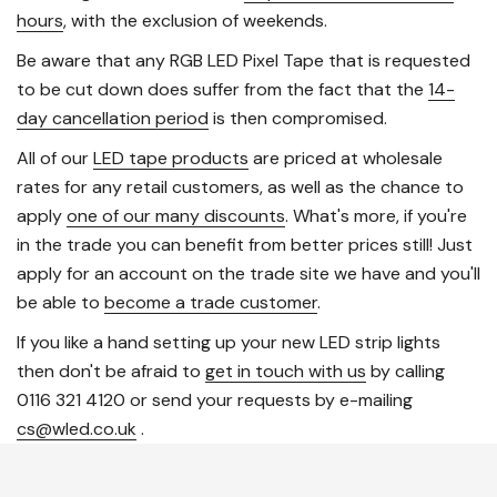
hours
, with the exclusion of weekends.
Be aware that any RGB LED Pixel Tape that is requested
to be cut down does suffer from the fact that the
14-
day cancellation period
is then compromised.
All of our
LED tape products
are priced at wholesale
rates for any retail customers, as well as the chance to
apply
one of our many discounts
. What's more, if you're
in the trade you can benefit from better prices still! Just
apply for an account on the trade site we have and you'll
be able to
become a trade customer
.
If you like a hand setting up your new LED strip lights
then don't be afraid to
get in touch with us
by calling
0116 321 4120 or send your requests by e-mailing
cs@wled.co.uk
.