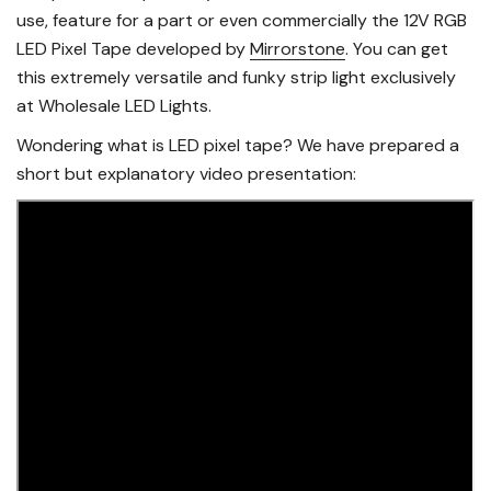
use, feature for a part or even commercially the 12V RGB
LED Pixel Tape developed by
Mirrorstone
. You can get
this extremely versatile and funky strip light exclusively
at Wholesale LED Lights.
Wondering what is LED pixel tape? We have prepared a
short but explanatory video presentation: