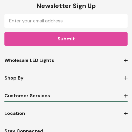
Newsletter Sign Up
Email
Address
Wholesale LED Lights
Shop By
Customer Services
Location
Stay Connected