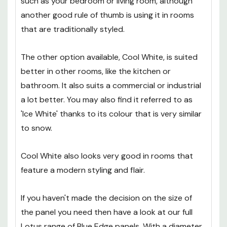
such as your bedroom or living room, although
another good rule of thumb is using it in rooms
that are traditionally styled.
The other option available, Cool White, is suited
better in other rooms, like the kitchen or
bathroom. It also suits a commercial or industrial
a lot better. You may also find it referred to as
'Ice White' thanks to its colour that is very similar
to snow.
Cool White also looks very good in rooms that
feature a modern styling and flair.
If you haven't made the decision on the size of
the panel you need then have a look at our full
Lotus range of Blue Edge panels. With a diameter