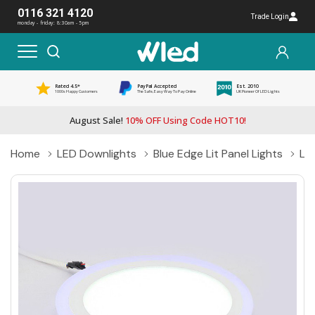
0116 321 4120
Trade Login
monday - friday: 8:30am - 5pm
Rated 4.5*
PayPal Accepted
Est. 2010
1000s Happy Customers
The Safe, Easy Way To Pay Online
UK Pioneer Of LED Lights
August Sale!
10% OFF Using Code HOT10!
Home
LED Downlights
Blue Edge Lit Panel Lights
Lo