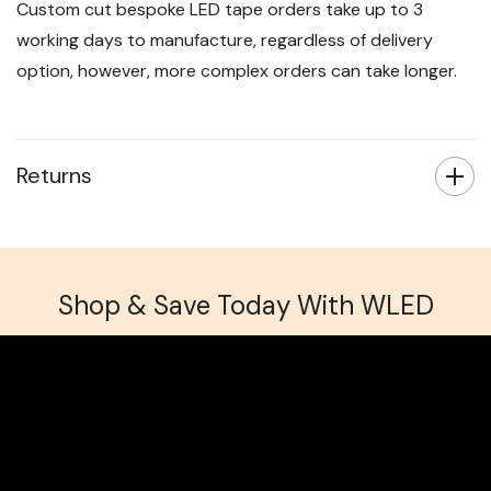
Custom cut bespoke LED tape orders take up to 3
working days to manufacture, regardless of delivery
option, however, more complex orders can take longer.
Returns
Shop & Save Today With WLED