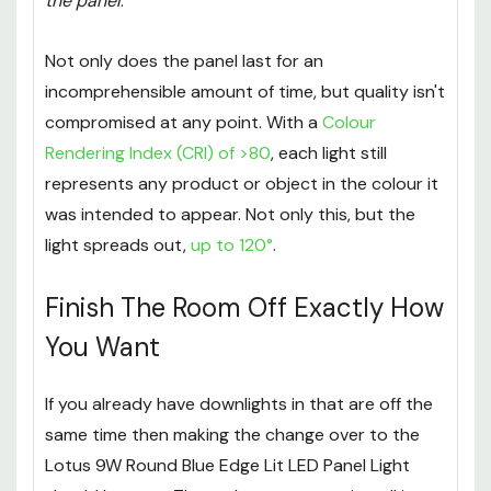
the panel
.
Not only does the panel last for an
incomprehensible amount of time, but quality isn't
compromised at any point. With a
Colour
Rendering Index (CRI) of >80
, each light still
represents any product or object in the colour it
was intended to appear. Not only this, but the
light spreads out,
up to 120°
.
Finish The Room Off Exactly How
You Want
If you already have downlights in that are off the
same time then making the change over to the
Lotus 9W Round Blue Edge Lit LED Panel Light