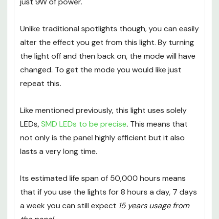
just 9W of power.
Unlike traditional spotlights though, you can easily
alter the effect you get from this light. By turning
the light off and then back on, the mode will have
changed. To get the mode you would like just
repeat this.
Like mentioned previously, this light uses solely
LEDs,
SMD LEDs to be precise
. This means that
not only is the panel highly efficient but it also
lasts a very long time.
Its estimated life span of 50,000 hours means
that if you use the lights for 8 hours a day, 7 days
a week you can still expect
15 years usage from