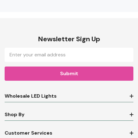
Newsletter Sign Up
Email
Address
Wholesale LED Lights
Shop By
Customer Services