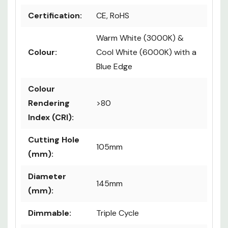
Certification:
CE, RoHS
Warm White (3000K) &
Colour:
Cool White (6000K) with a
Blue Edge
Colour
Rendering
>80
Index (CRI):
Cutting Hole
105mm
(mm):
Diameter
145mm
(mm):
Dimmable:
Triple Cycle