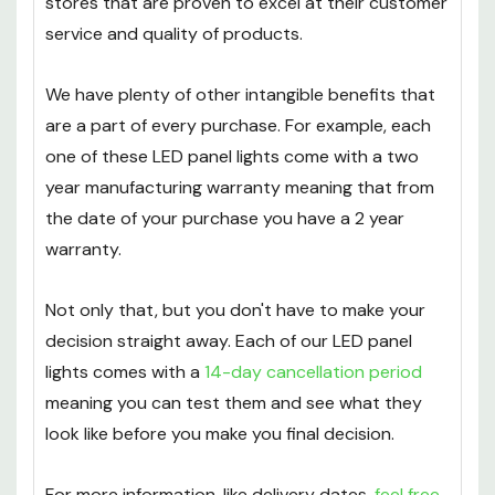
stores that are proven to excel at their customer
service and quality of products.
We have plenty of other intangible benefits that
are a part of every purchase. For example, each
one of these LED panel lights come with a two
year manufacturing warranty meaning that from
the date of your purchase you have a 2 year
warranty.
Not only that, but you don't have to make your
decision straight away. Each of our LED panel
lights comes with a
14-day cancellation period
meaning you can test them and see what they
look like before you make you final decision.
For more information, like delivery dates,
feel free