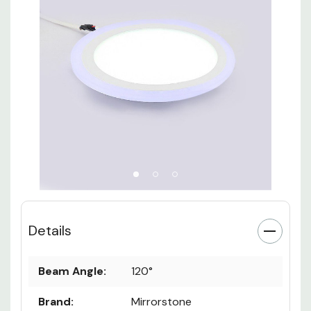
Details
Beam Angle:
120°
Brand:
Mirrorstone