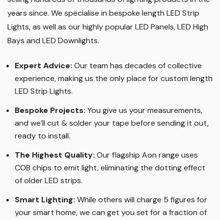
years since. We specialise in bespoke length LED Strip
Lights, as well as our highly popular LED Panels, LED High
Bays and LED Downlights
.
Expert Advice:
Our team has decades of collective
experience, making us the only place for custom length
LED Strip Lights
.
Bespoke Projects:
You give us your measurements,
and we’ll cut & solder your tape before sending it out,
ready to install.
The Highest Quality
:
Our flagship Aon range uses
COB chips to emit light, eliminating the dotting effect
of older LED strips
.
Smart Lighting
:
While others will charge 5 figures for
your smart home, we can get you set for a fraction of