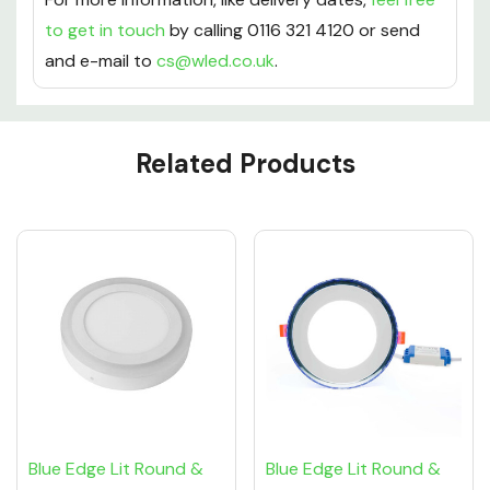
to get in touch
by calling 0116 321 4120 or send
and e-mail to
cs@wled.co.uk
.
Custom
Related Products
Tab
Blue Edge Lit Round &
Blue Edge Lit Round &