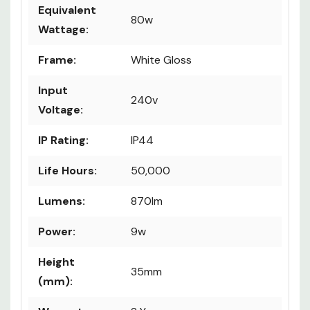
Equivalent
80w
Wattage:
Frame:
White Gloss
Input
240v
Voltage:
IP Rating:
IP44
Life Hours:
50,000
Lumens:
870lm
Power:
9w
Height
35mm
(mm):