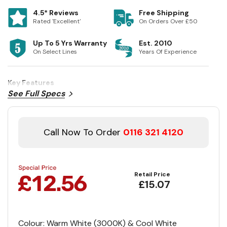
4.5* Reviews
Free Shipping
Rated 'Excellent'
On Orders Over £50
Up To 5 Yrs Warranty
Est. 2010
On Select Lines
Years Of Experience
Key Features
See Full Specs
Call Now To Order
0116 321 4120
Retail Price
£15.07
Colour: Warm White (3000K) & Cool White