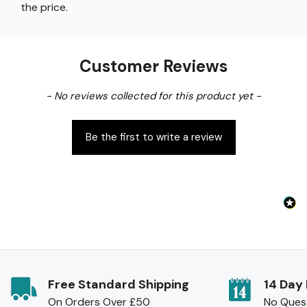
the price
.
Customer Reviews
New content loaded
- No reviews collected for this product yet -
Be the first to write a review
Free Standard Shipping
14 Day
On Orders Over £50
No Ques