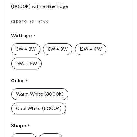
(6000K) with a Blue Edge
CHOOSE OPTIONS:
Wattage
*
3W + 3W
6W + 3W
12W + 4W
18W + 6W
Color
*
Warm White (3000K)
Cool White (6000K)
Shape
*