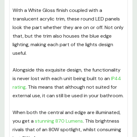
With a White Gloss finish coupled with a
translucent acrylic trim, these round LED panels
look the part whether they are on or off. Not only
that, but the trim also houses the blue edge
lighting, making each part of the lights design
useful.
Alongside this exquisite design, the functionality
is never lost with each unit being built to an
IP44
rating
. This means that although not suited for
external use, it can still be used in your bathroom.
When both the central and edge are illuminated,
you get a
stunning 870 Lumens
. This brightness
rivals that of an 80W spotlight, whilst consuming