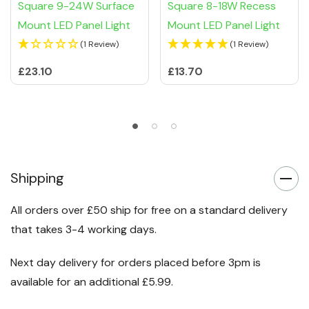
Square 9-24W Surface
Square 8-18W Recess
Mount LED Panel Light
Mount LED Panel Light
(1 Review)
(1 Review)
£23.10
£13.70
Shipping
All orders over £50 ship for free on a standard delivery
that takes 3-4 working days.
Next day delivery for orders placed before 3pm is
available for an additional £5.99.