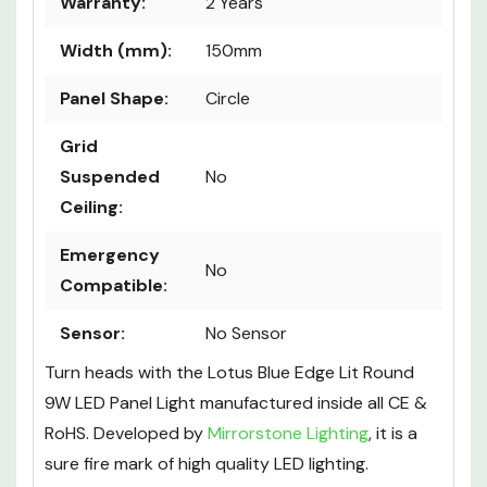
Warranty:
2 Years
Width (mm):
150mm
Panel Shape:
Circle
Grid
Suspended
No
Ceiling:
Emergency
No
Compatible:
Sensor:
No Sensor
Turn heads with the Lotus Blue Edge Lit Round
9W LED Panel Light manufactured inside all CE &
RoHS. Developed by
Mirrorstone Lighting
, it is a
sure fire mark of high quality LED lighting.