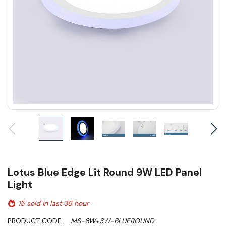
Lotus Blue Edge Lit Round 9W LED Panel
Light
15 sold in last 36 hour
PRODUCT CODE:
MS-6W+3W-BLUEROUND