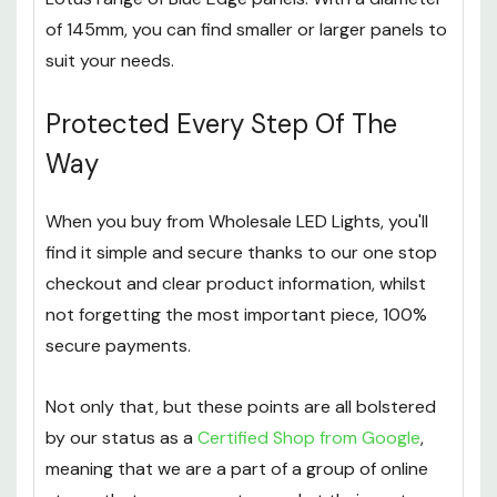
of 145mm, you can find smaller or larger panels to
suit your needs.
Protected Every Step Of The
Way
When you buy from Wholesale LED Lights, you'll
find it simple and secure thanks to our one stop
checkout and clear product information, whilst
not forgetting the most important piece, 100%
secure payments.
Not only that, but these points are all bolstered
by our status as a
Certified Shop from Google
,
meaning that we are a part of a group of online