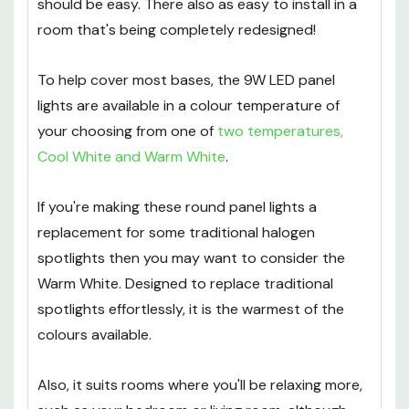
should be easy. There also as easy to install in a
room that's being completely redesigned!
To help cover most bases, the 9W LED panel
lights are available in a colour temperature of
your choosing from one of
two temperatures,
Cool White and Warm White
.
If you're making these round panel lights a
replacement for some traditional halogen
spotlights then you may want to consider the
Warm White. Designed to replace traditional
spotlights effortlessly, it is the warmest of the
colours available.
Also, it suits rooms where you'll be relaxing more,