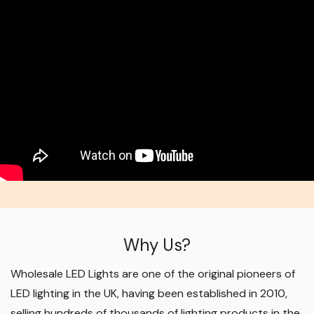
Why Us?
Wholesale LED Lights are one of the original pioneers of
LED lighting in the UK, having been established in 2010,
selling hundreds of thousands of lighting products in the