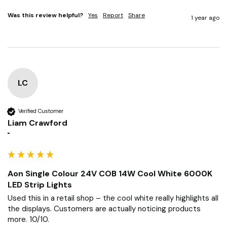
Was this review helpful?
Yes
Report
Share
1 year ago
LC
Verified Customer
Liam Crawford
""
Aon Single Colour 24V COB 14W Cool White 6000K
LED Strip Lights
Used this in a retail shop – the cool white really highlights all 
the displays. Customers are actually noticing products 
more. 10/10.