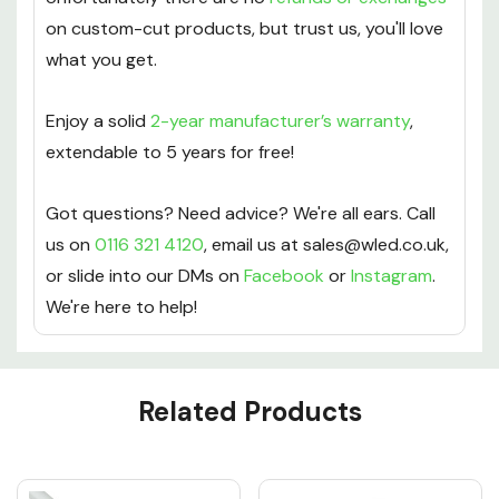
on custom-cut products, but trust us, you'll love
what you get.
Enjoy a solid
2-year manufacturer’s warranty
,
extendable to 5 years for free!
Got questions? Need advice? We're all ears. Call
us on
0116 321 4120
, email us at sales@wled.co.uk,
or slide into our DMs on
Facebook
or
Instagram
.
We're here to help!
Custom
Related Products
Tab