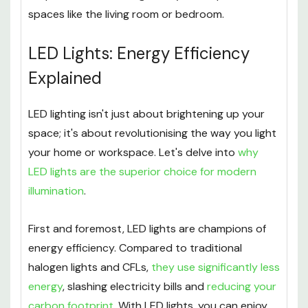
spaces like the living room or bedroom.
LED Lights: Energy Efficiency
Explained
LED lighting isn't just about brightening up your
space; it's about revolutionising the way you light
your home or workspace. Let's delve into
why
LED lights are the superior choice for modern
illumination
.
First and foremost, LED lights are champions of
energy efficiency. Compared to traditional
halogen lights and CFLs,
they use significantly less
energy
, slashing electricity bills and
reducing your
carbon footprint
. With LED lights, you can enjoy