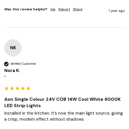
Was this review helpful?
Yes
Report
Share
1 year ago
NK
Verified Customer
Nora K.
""
Aon Single Colour 24V COB 14W Cool White 6000K
LED Strip Lights
Installed in the kitchen. It’s now the main light source, giving 
a crisp, modern effect without shadows.