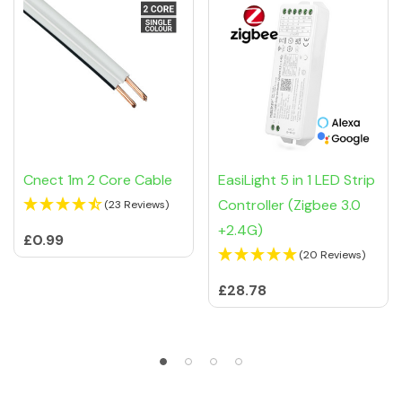
Cnect 1m 2 Core Cable
EasiLight 5 in 1 LED Strip
Controller (Zigbee 3.0
(23 Reviews)
+2.4G)
£0.99
(20 Reviews)
£28.78