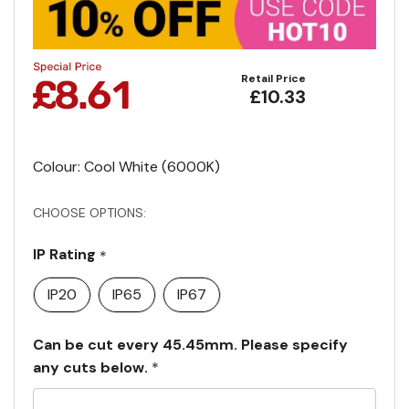
Retail Price
£10.33
Colour: Cool White (6000K)
CHOOSE OPTIONS:
IP Rating
*
IP20
IP65
IP67
Can be cut every 45.45mm. Please specify
any cuts below.
*