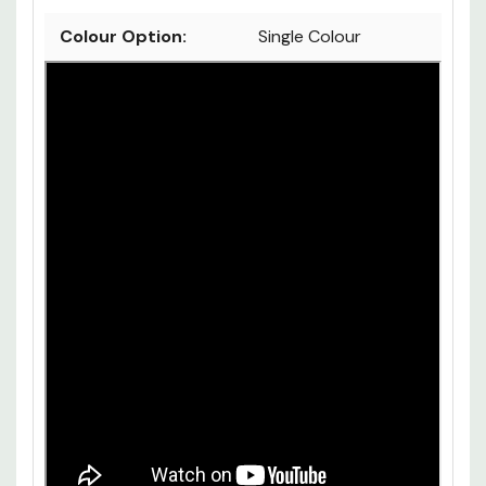
Colour Option:
Single Colour