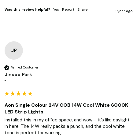
Was this review helpful?
Yes
Report
Share
1 year ago
JP
Verified Customer
Jinsoo Park
""
Aon Single Colour 24V COB 14W Cool White 6000K
LED Strip Lights
Installed this in my office space, and wow – it’s like daylight 
in here. The 14W really packs a punch, and the cool white 
tone is perfect for working.