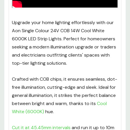
Upgrade your home lighting effortlessly with our
Aon Single Colour 24V COB 14W Cool White
6000K LED Strip Lights. Perfect for homeowners
seeking a modern illumination upgrade or traders
and electricians outfitting clients' spaces with
top-tier lighting solutions.
Crafted with COB chips, it ensures seamless, dot-
free illumination, cutting-edge and sleek. Ideal for
general illumination, it strikes the perfect balance
between bright and warm, thanks to its
Cool
White (6000K)
hue.
Cut it at 45.45mm intervals
and run it up to 10m