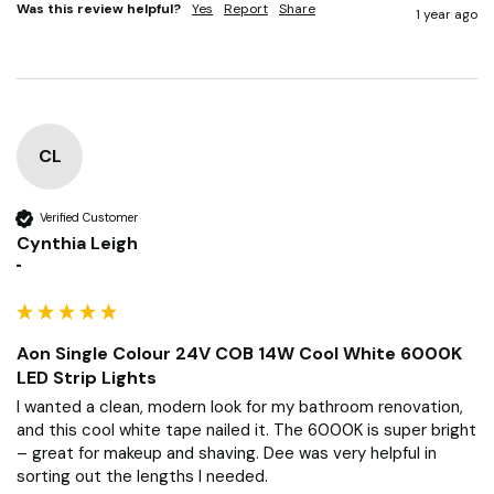
Was this review helpful?
Yes
Report
Share
1 year ago
CL
Verified Customer
Cynthia Leigh
""
Aon Single Colour 24V COB 14W Cool White 6000K
LED Strip Lights
I wanted a clean, modern look for my bathroom renovation, 
and this cool white tape nailed it. The 6000K is super bright 
– great for makeup and shaving. Dee was very helpful in 
sorting out the lengths I needed.