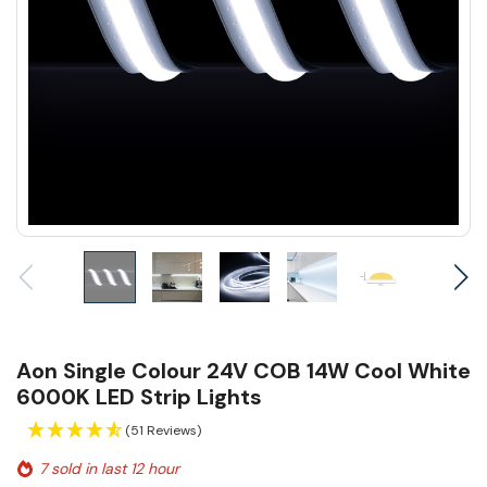
Aon Single Colour 24V COB 14W Cool White
6000K LED Strip Lights
(51 Reviews)
7 sold in last 12 hour