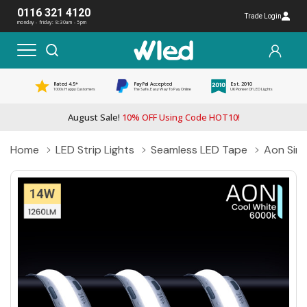
0116 321 4120
Trade Login
monday - friday: 8:30am - 5pm
Rated 4.5*
PayPal Accepted
Est. 2010
1000s Happy Customers
The Safe, Easy Way To Pay Online
UK Pioneer Of LED Lights
August Sale!
10% OFF Using Code HOT10!
Home
LED Strip Lights
Seamless LED Tape
Aon Sing