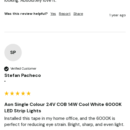
looking. Absolutely love it.
Was this review helpful?
Yes
Report
Share
1 year ago
SP
Verified Customer
Stefan Pacheco
""
Aon Single Colour 24V COB 14W Cool White 6000K
LED Strip Lights
Installed this tape in my home office, and the 6000K is 
perfect for reducing eye strain. Bright, sharp, and even light.