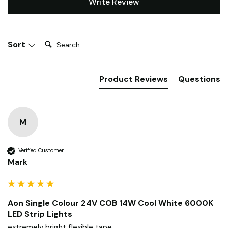
Write Review
Search:
Sort
Product Reviews
Questions
M
Verified Customer
Mark
Aon Single Colour 24V COB 14W Cool White 6000K
LED Strip Lights
extremely bright flexible tape