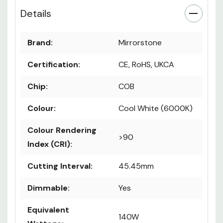
Details
Brand:
Mirrorstone
Certification:
CE, RoHS, UKCA
Chip:
COB
Colour:
Cool White (6000K)
Colour Rendering
>90
Index (CRI):
Cutting Interval:
45.45mm
Dimmable:
Yes
Equivalent
140W