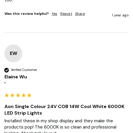
Was this review helpful?
Yes
Report
Share
1 year ago
EW
Verified Customer
Elaine Wu
""
Aon Single Colour 24V COB 14W Cool White 6000K
LED Strip Lights
Installed these in my shop display and they make the 
products pop! The 6000K is so clean and professional 