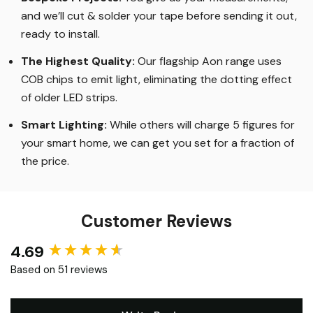
and we’ll cut & solder your tape before sending it out,
ready to install.
The Highest Quality
:
Our flagship Aon range uses
COB chips to emit light, eliminating the dotting effect
of older LED strips
.
Smart Lighting
:
While others will charge 5 figures for
your smart home, we can get you set for a fraction of
the price
.
Customer Reviews
4.69
New content loaded
Based on 51 reviews