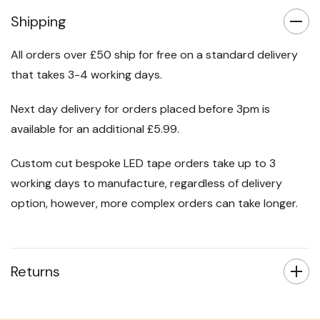
Shipping
All orders over £50 ship for free on a standard delivery
that takes 3-4 working days.
Next day delivery for orders placed before 3pm is
available for an additional £5.99.
Custom cut bespoke LED tape orders take up to 3
working days to manufacture, regardless of delivery
option, however, more complex orders can take longer.
Returns