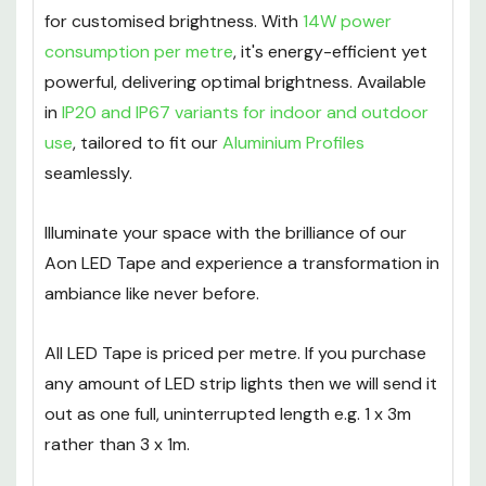
for customised brightness. With
14W power
consumption per metre
, it's energy-efficient yet
powerful, delivering optimal brightness. Available
in
IP20 and IP67 variants for indoor and outdoor
use
, tailored to fit our
Aluminium Profiles
seamlessly.
Illuminate your space with the brilliance of our
Aon LED Tape and experience a transformation in
ambiance like never before.
All LED Tape is priced per metre. If you purchase
any amount of LED strip lights then we will send it
out as one full, uninterrupted length e.g. 1 x 3m
rather than 3 x 1m.