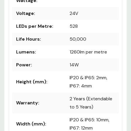
Wattage:
Voltage:
24V
LEDs per Metre:
528
Life Hours:
50,000
Lumens:
1260lm per metre
Power:
14W
IP20 & IP65: 2mm,
Height (mm):
IP67: 4mm
2 Years (Extendable
Warranty:
to 5 Years)
IP20 & IP65: 10mm,
Width (mm):
IP67: 12mm