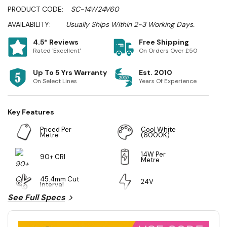
PRODUCT CODE:
SC-14W24V60
AVAILABILITY:
Usually Ships Within 2-3 Working Days.
4.5* Reviews
Free Shipping
Rated 'Excellent'
On Orders Over £50
Up To 5 Yrs Warranty
Est. 2010
On Select Lines
Years Of Experience
Key Features
Priced Per
Cool White
Metre
(6000K)
14W Per
90+ CRI
Metre
45.4mm Cut
24V
Interval
See Full Specs