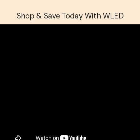
Shop & Save Today With WLED