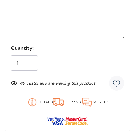
Current
Quantity:
Stock:
49 customers are viewing this product
DETAILS
SHIPPING
WHY US?