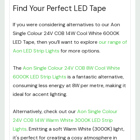
Find Your Perfect LED Tape
If you were considering alternatives to our Aon
Single Colour 24V COB 14W Cool White 6000K
LED Tape, then you’ll want to explore
our range of
Aon LED Strip Lights
for more options.
The
Aon Single Colour 24V COB 8W Cool White
6000K LED Strip Lights
is a fantastic alternative,
consuming less energy at 8W per metre, making it
ideal for accent lighting.
Alternatively, check out our
Aon Single Colour
24V COB 14W Warm White 3000K LED Strip
Lights
. Emitting a soft Warm White (3000K) light,
it's perfect for creating a cosy atmosphere in