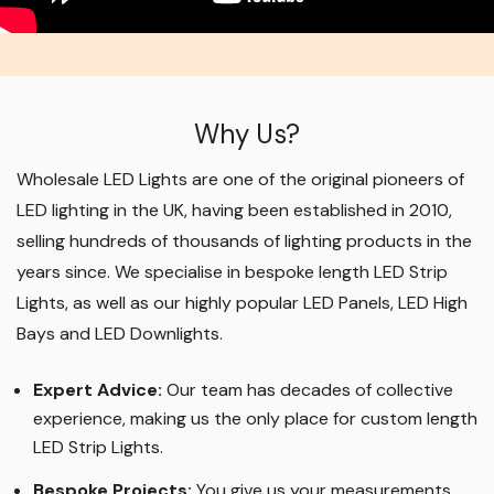
Why Us?
Wholesale LED Lights are one of the original pioneers of
LED lighting in the UK, having been established in 2010,
selling hundreds of thousands of lighting products in the
years since. We specialise in bespoke length LED Strip
Lights, as well as our highly popular LED Panels, LED High
Bays and LED Downlights
.
Expert Advice:
Our team has decades of collective
experience, making us the only place for custom length
LED Strip Lights
.
Bespoke Projects:
You give us your measurements,