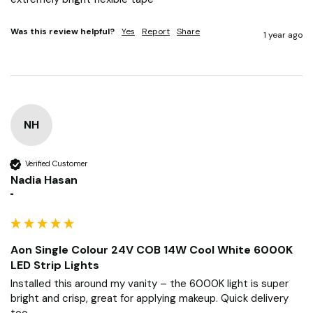
Was this review helpful?
Yes
Report
Share
1 year ago
NH
Verified Customer
Nadia Hasan
""
Aon Single Colour 24V COB 14W Cool White 6000K
LED Strip Lights
Installed this around my vanity – the 6000K light is super 
bright and crisp, great for applying makeup. Quick delivery 
too.