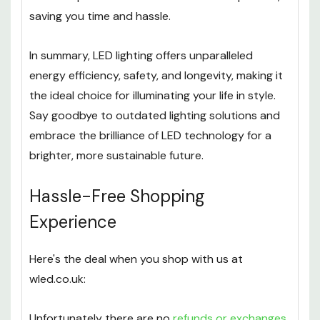
saving you time and hassle.
In summary, LED lighting offers unparalleled
energy efficiency, safety, and longevity, making it
the ideal choice for illuminating your life in style.
Say goodbye to outdated lighting solutions and
embrace the brilliance of LED technology for a
brighter, more sustainable future.
Hassle-Free Shopping
Experience
Here's the deal when you shop with us at
wled.co.uk:
Unfortunately there are no
refunds or exchanges