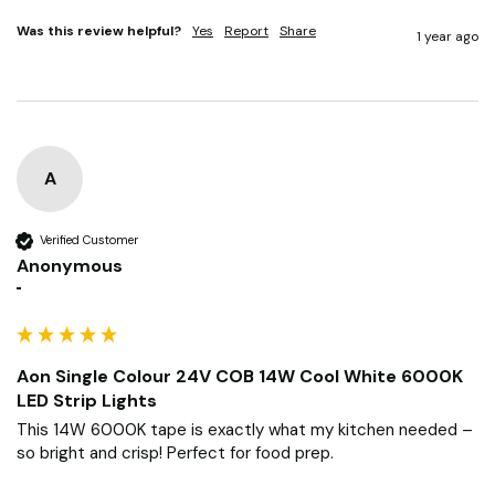
Was this review helpful?
Yes
Report
Share
1 year ago
A
Verified Customer
Anonymous
""
Aon Single Colour 24V COB 14W Cool White 6000K
LED Strip Lights
This 14W 6000K tape is exactly what my kitchen needed – 
so bright and crisp! Perfect for food prep.