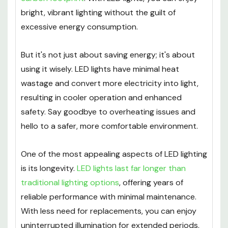
bright, vibrant lighting without the guilt of
excessive energy consumption.
But it's not just about saving energy; it's about
using it wisely. LED lights have minimal heat
wastage and convert more electricity into light,
resulting in cooler operation and enhanced
safety. Say goodbye to overheating issues and
hello to a safer, more comfortable environment.
One of the most appealing aspects of LED lighting
is its longevity.
LED lights last far longer than
traditional lighting options
, offering years of
reliable performance with minimal maintenance.
With less need for replacements, you can enjoy
uninterrupted illumination for extended periods,