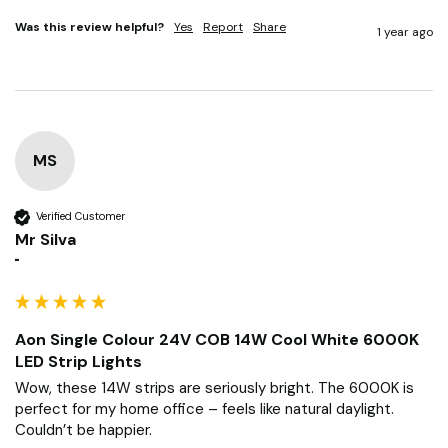
Was this review helpful?
Yes
Report
Share
1 year ago
MS
Verified Customer
Mr Silva
""
Aon Single Colour 24V COB 14W Cool White 6000K
LED Strip Lights
Wow, these 14W strips are seriously bright. The 6000K is 
perfect for my home office – feels like natural daylight. 
Couldn’t be happier.