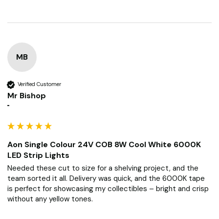
MB
Verified Customer
Mr Bishop
""
Aon Single Colour 24V COB 8W Cool White 6000K
LED Strip Lights
Needed these cut to size for a shelving project, and the 
team sorted it all. Delivery was quick, and the 6000K tape 
is perfect for showcasing my collectibles – bright and crisp 
without any yellow tones.