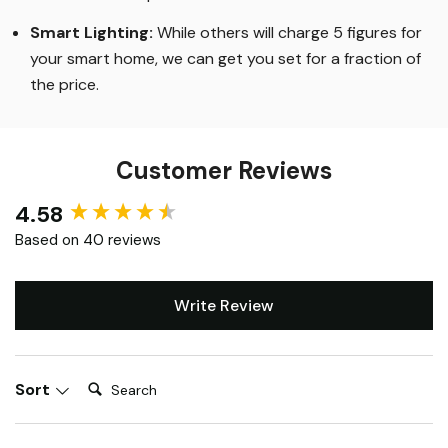
Smart Lighting
:
While others will charge 5 figures for
your smart home, we can get you set for a fraction of
the price
.
Customer Reviews
4.58
New content loaded
Based on 40 reviews
Write Review
Search:
Sort