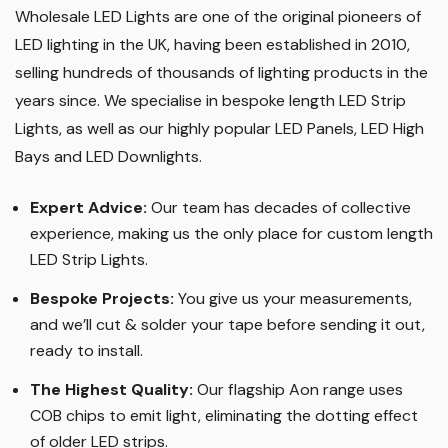
Wholesale LED Lights are one of the original pioneers of
LED lighting in the UK, having been established in 2010,
selling hundreds of thousands of lighting products in the
years since. We specialise in bespoke length LED Strip
Lights, as well as our highly popular LED Panels, LED High
Bays and LED Downlights
.
Expert Advice:
Our team has decades of collective
experience, making us the only place for custom length
LED Strip Lights
.
Bespoke Projects:
You give us your measurements,
and we’ll cut & solder your tape before sending it out,
ready to install.
The Highest Quality
:
Our flagship Aon range uses
COB chips to emit light, eliminating the dotting effect
of older LED strips
.