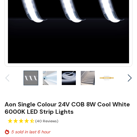
Aon Single Colour 24V COB 8W Cool White
6000K LED Strip Lights
(40 Reviews)
5 sold in last 6 hour