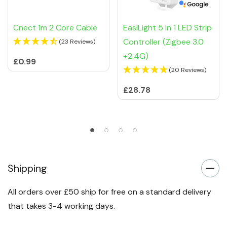
Cnect 1m 2 Core Cable
EasiLight 5 in 1 LED Strip
Controller (Zigbee 3.0
(23 Reviews)
+2.4G)
£0.99
(20 Reviews)
£28.78
Shipping
All orders over £50 ship for free on a standard delivery
that takes 3-4 working days.