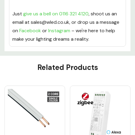
Just
give us a bell on 0116 321 4120
, shoot us an
email at sales@wled.co.uk, or drop us a message
on
Facebook
or
Instagram
– we're here to help
make your lighting dreams a reality.
Custom
Related Products
Tab