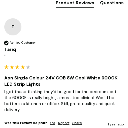
Product Reviews
Questions
T
Verified Customer
Tariq
""
Aon Single Colour 24V COB 8W Cool White 6000K
LED Strip Lights
I got these thinking they’d be good for the bedroom, but 
the 6000K is really bright, almost too clinical. Would be 
better in a kitchen or office. Still, great quality and quick 
delivery.
Was this review helpful?
Yes
Report
Share
1 year ago