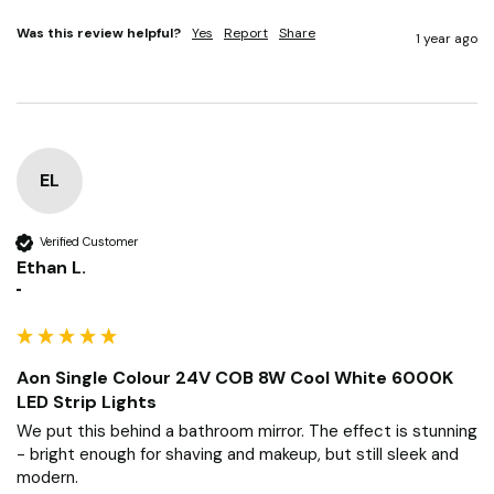
Was this review helpful?
Yes
Report
Share
1 year ago
EL
Verified Customer
Ethan L.
""
Aon Single Colour 24V COB 8W Cool White 6000K
LED Strip Lights
We put this behind a bathroom mirror. The effect is stunning 
- bright enough for shaving and makeup, but still sleek and 
modern.