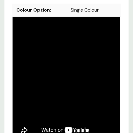
Colour Option:
Single Colour