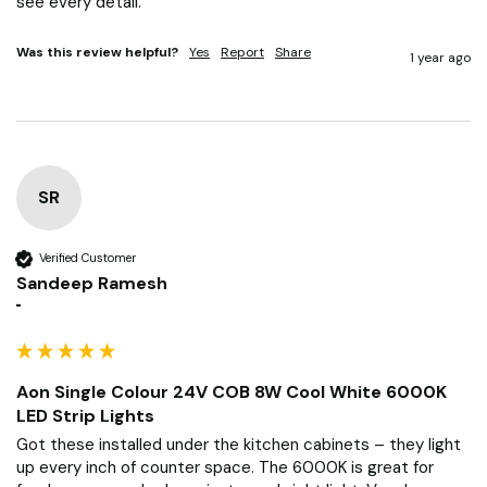
see every detail.
Was this review helpful?
Yes
Report
Share
1 year ago
SR
Verified Customer
Sandeep Ramesh
""
Aon Single Colour 24V COB 8W Cool White 6000K
LED Strip Lights
Got these installed under the kitchen cabinets – they light 
up every inch of counter space. The 6000K is great for 