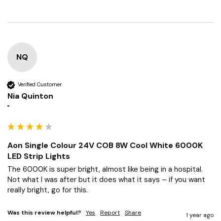
NQ
Verified Customer
Nia Quinton
""
Aon Single Colour 24V COB 8W Cool White 6000K
LED Strip Lights
The 6000K is super bright, almost like being in a hospital. 
Not what I was after but it does what it says – if you want 
really bright, go for this.
Was this review helpful?
Yes
Report
Share
1 year ago