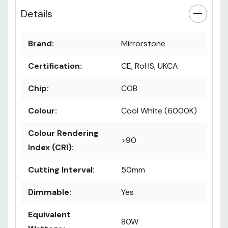
Details
Brand:
Mirrorstone
Certification:
CE, RoHS, UKCA
Chip:
COB
Colour:
Cool White (6000K)
Colour Rendering
>90
Index (CRI):
Cutting Interval:
50mm
Dimmable:
Yes
Equivalent
80W