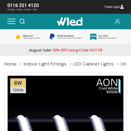
0116 321 4120
Trade Login
monday - friday: 8:30am - 5pm
Rated 4.5*
PayPal Accepted
Est. 2010
1000s Happy Customers
The Safe, Easy Way To Pay Online
UK Pioneer Of LED Lights
August Sale!
10% OFF Using Code HOT10!
Home
Indoor Light Fittings
LED Cabinet Lights
Unde