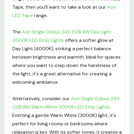
Tape, then you'll want to take a look at our
Aon
LED Tape
range.
The
Aon Single Colour 24V COB 8W Day Light
4000K LED Strip Lights
offers a softer glow at
Day Light (4000K), striking a perfect balance
between brightness and warmth. Ideal for spaces
where you want to step down the harshness of
the light, it's a great alternative for creating a
welcoming ambiance.
Alternatively, consider our
Aon Single Colour 24V
COB 8W Warm White 3000K LED Strip Lights
.
Emitting a gentle Warm White (3000K) light, it's
perfect for living rooms or bedrooms where
relaxation is key. With its softer tones, it creates a