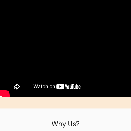
Why Us?