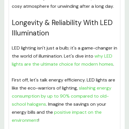
cosy atmosphere for unwinding after a long day.
Longevity & Reliability With LED
Illumination
LED lighting isn't just a bulb; it's a game-changer in
the world of illumination. Let's dive into
why LED
lights are the ultimate choice for modern homes
.
First off, let's talk energy efficiency. LED lights are
like the eco-warriors of lighting,
slashing energy
consumption by up to 90% compared to old-
school halogens
. Imagine the savings on your
energy bills and the
positive impact on the
environment
!