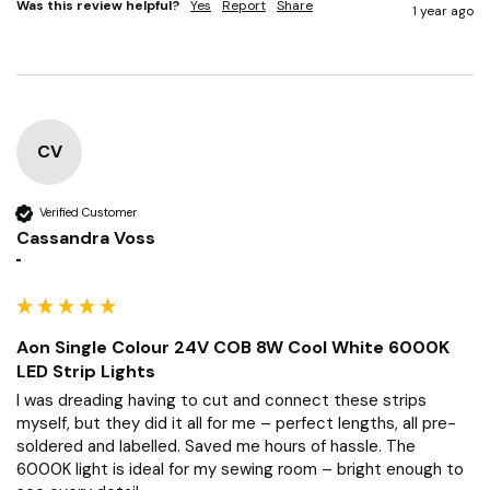
Was this review helpful?
Yes
Report
Share
1 year ago
CV
Verified Customer
Cassandra Voss
""
Aon Single Colour 24V COB 8W Cool White 6000K
LED Strip Lights
I was dreading having to cut and connect these strips 
myself, but they did it all for me – perfect lengths, all pre-
soldered and labelled. Saved me hours of hassle. The 
6000K light is ideal for my sewing room – bright enough to 