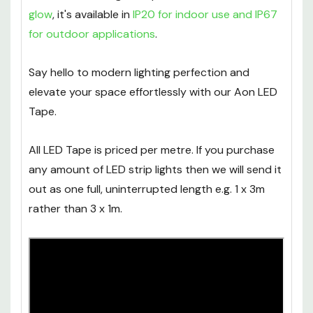
glow
, it's available in
IP20 for indoor use and IP67
for outdoor applications
.
Say hello to modern lighting perfection and
elevate your space effortlessly with our Aon LED
Tape.
All LED Tape is priced per metre. If you purchase
any amount of LED strip lights then we will send it
out as one full, uninterrupted length e.g. 1 x 3m
rather than 3 x 1m.