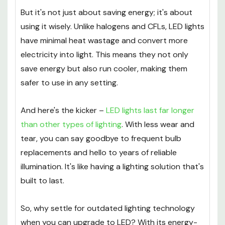
But it's not just about saving energy; it's about
using it wisely. Unlike halogens and CFLs, LED lights
have minimal heat wastage and convert more
electricity into light. This means they not only
save energy but also run cooler, making them
safer to use in any setting.
And here's the kicker –
LED lights last far longer
than other types of lighting
. With less wear and
tear, you can say goodbye to frequent bulb
replacements and hello to years of reliable
illumination. It's like having a lighting solution that's
built to last.
So, why settle for outdated lighting technology
when you can upgrade to LED? With its energy-