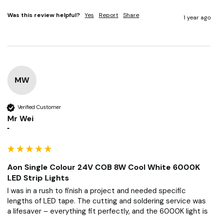
Was this review helpful?
Yes
Report
Share
1 year ago
MW
Verified Customer
Mr Wei
""
Aon Single Colour 24V COB 8W Cool White 6000K
LED Strip Lights
I was in a rush to finish a project and needed specific 
lengths of LED tape. The cutting and soldering service was 
a lifesaver – everything fit perfectly, and the 6000K light is 