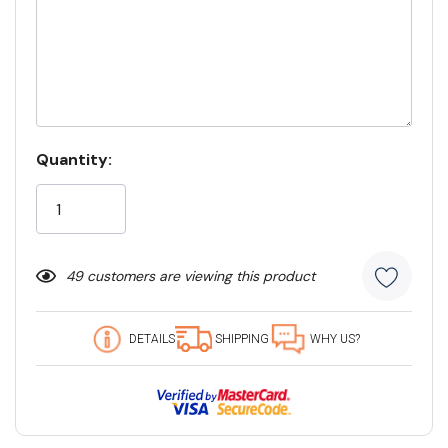
Current
Quantity:
Stock:
49 customers are viewing this product
DETAILS
SHIPPING
WHY US?