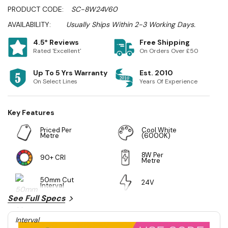
PRODUCT CODE:
SC-8W24V60
AVAILABILITY:
Usually Ships Within 2-3 Working Days.
4.5* Reviews
Free Shipping
Rated 'Excellent'
On Orders Over £50
Up To 5 Yrs Warranty
Est. 2010
On Select Lines
Years Of Experience
Key Features
Priced Per
Cool White
Metre
(6000K)
8W Per
90+ CRI
Metre
50mm Cut
24V
Interval
See Full Specs