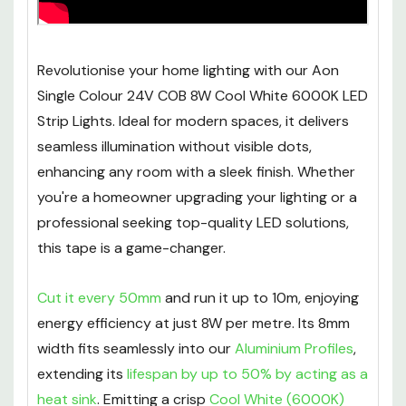
Revolutionise your home lighting with our Aon
Single Colour 24V COB 8W Cool White 6000K LED
Strip Lights. Ideal for modern spaces, it delivers
seamless illumination without visible dots,
enhancing any room with a sleek finish. Whether
you're a homeowner upgrading your lighting or a
professional seeking top-quality LED solutions,
this tape is a game-changer.
Cut it every 50mm
and run it up to 10m, enjoying
energy efficiency at just 8W per metre. Its 8mm
width fits seamlessly into our
Aluminium Profiles
,
extending its
lifespan by up to 50% by acting as a
heat sink
. Emitting a crisp
Cool White (6000K)