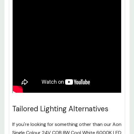
Tailored Lighting Alternatives
If you're looking for something other than our Aon
Single Colour 24V COB 8W Cool White 6000K LED