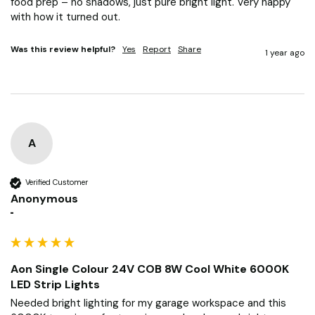
food prep – no shadows, just pure bright light. Very happy 
with how it turned out.
Was this review helpful?
Yes
Report
Share
1 year ago
A
Verified Customer
Anonymous
""
Aon Single Colour 24V COB 8W Cool White 6000K
LED Strip Lights
Needed bright lighting for my garage workspace and this 