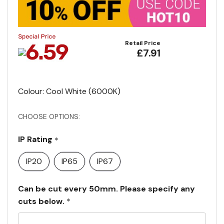
Retail Price
£7.91
Colour: Cool White (6000K)
CHOOSE OPTIONS:
IP Rating
*
IP20
IP65
IP67
Can be cut every 50mm. Please specify any
cuts below.
*