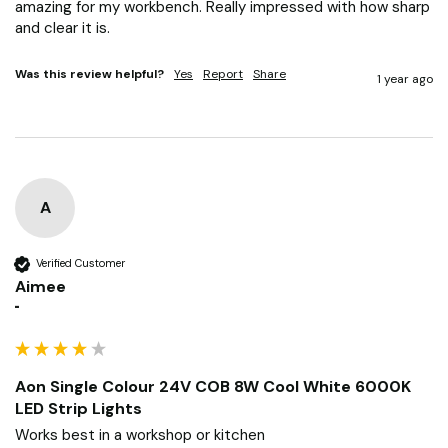
amazing for my workbench. Really impressed with how sharp 
and clear it is.
Was this review helpful?
Yes
Report
Share
1 year ago
A
Verified Customer
Aimee
""
Aon Single Colour 24V COB 8W Cool White 6000K
LED Strip Lights
Works best in a workshop or kitchen