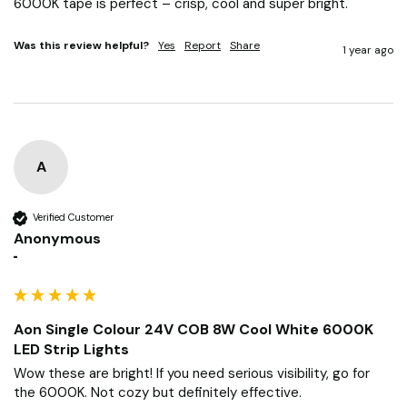
6000K tape is perfect – crisp, cool and super bright.
Was this review helpful?
Yes
Report
Share
1 year ago
A
Verified Customer
Anonymous
""
Aon Single Colour 24V COB 8W Cool White 6000K
LED Strip Lights
Wow these are bright! If you need serious visibility, go for 
the 6000K. Not cozy but definitely effective.