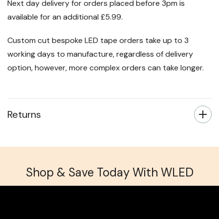
Next day delivery for orders placed before 3pm is
available for an additional £5.99.
Custom cut bespoke LED tape orders take up to 3
working days to manufacture, regardless of delivery
option, however, more complex orders can take longer.
Returns
Shop & Save Today With WLED