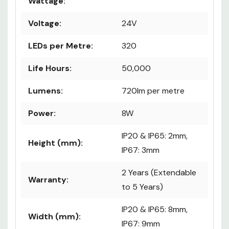
Wattage:
Voltage:
24V
LEDs per Metre:
320
Life Hours:
50,000
Lumens:
720lm per metre
Power:
8W
IP20 & IP65: 2mm,
Height (mm):
IP67: 3mm
2 Years (Extendable
Warranty:
to 5 Years)
IP20 & IP65: 8mm,
Width (mm):
IP67: 9mm