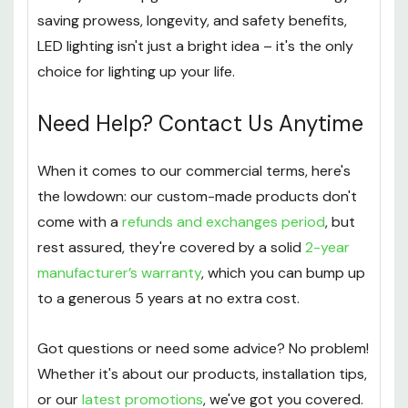
saving prowess, longevity, and safety benefits,
LED lighting isn't just a bright idea – it's the only
choice for lighting up your life.
Need Help? Contact Us Anytime
When it comes to our commercial terms, here's
the lowdown: our custom-made products don't
come with a
refunds and exchanges period
, but
rest assured, they're covered by a solid
2-year
manufacturer’s warranty
, which you can bump up
to a generous 5 years at no extra cost.
Got questions or need some advice? No problem!
Whether it's about our products, installation tips,
or our
latest promotions
, we've got you covered.