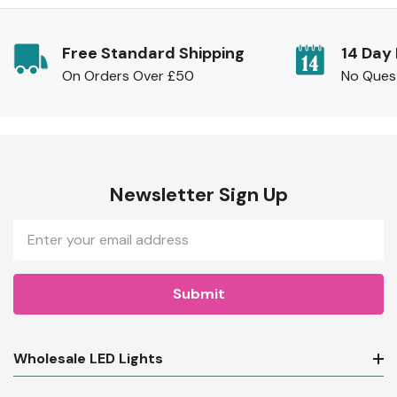
Free Standard Shipping
14 Day
On Orders Over £50
No Ques
Newsletter Sign Up
Email
Address
Wholesale LED Lights