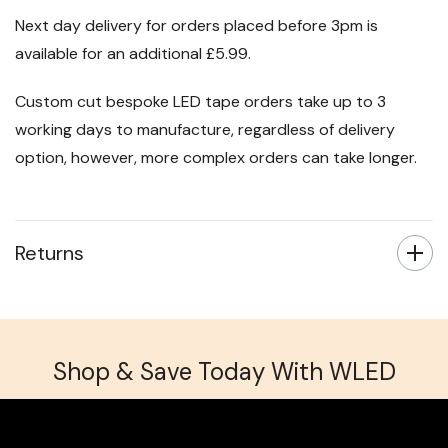
Next day delivery for orders placed before 3pm is
available for an additional £5.99.
Custom cut bespoke LED tape orders take up to 3
working days to manufacture, regardless of delivery
option, however, more complex orders can take longer.
Returns
Shop & Save Today With WLED