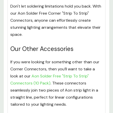
Don't let soldering limitations hold you back. With
our Aon Solder Free Corner "Strip To Strip"
Connectors, anyone can effortlessly create
stunning lighting arrangements that elevate their
space.
Our Other Accessories
If you were looking for something other than our
Corner Connectors, then you’ll want to take a
look at our
Aon Solder Free "Strip To Strip"
Connectors (10 Pack)
. These connectors
seamlessly join two pieces of Aon strip light in a
straight line, perfect for linear configurations
tailored to your lighting needs.