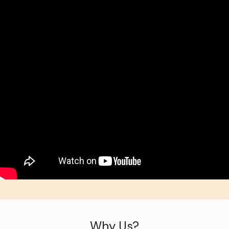
Why Us?