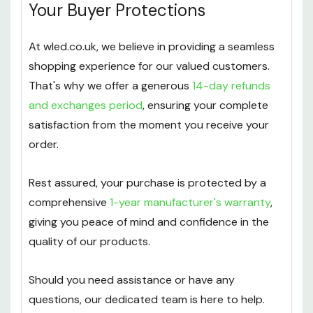
Your Buyer Protections
At wled.co.uk, we believe in providing a seamless
shopping experience for our valued customers.
That's why we offer a generous
14-day refunds
and exchanges period
, ensuring your complete
satisfaction from the moment you receive your
order.
Rest assured, your purchase is protected by a
comprehensive
1-year manufacturer's warranty
,
giving you peace of mind and confidence in the
quality of our products.
Should you need assistance or have any
questions, our dedicated team is here to help.