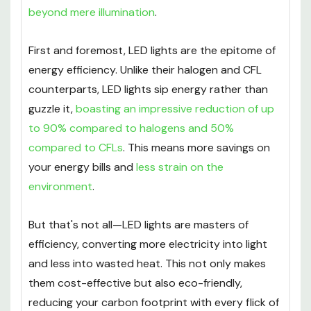
beyond mere illumination
.
First and foremost, LED lights are the epitome of
energy efficiency. Unlike their halogen and CFL
counterparts, LED lights sip energy rather than
guzzle it,
boasting an impressive reduction of up
to 90% compared to halogens and 50%
compared to CFLs
. This means more savings on
your energy bills and
less strain on the
environment
.
But that's not all—LED lights are masters of
efficiency, converting more electricity into light
and less into wasted heat. This not only makes
them cost-effective but also eco-friendly,
reducing your carbon footprint with every flick of