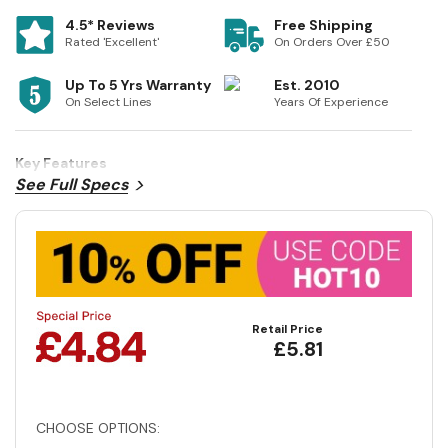
4.5* Reviews
Free Shipping
Rated 'Excellent'
On Orders Over £50
Up To 5 Yrs Warranty
Est. 2010
On Select Lines
Years Of Experience
Key Features
See Full Specs
Retail Price
£5.81
CHOOSE OPTIONS: