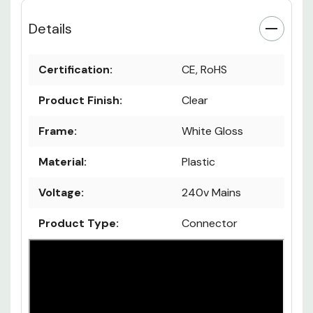
Details
Certification:
CE, RoHS
Product Finish:
Clear
Frame:
White Gloss
Material:
Plastic
Voltage:
240v Mains
Product Type:
Connector