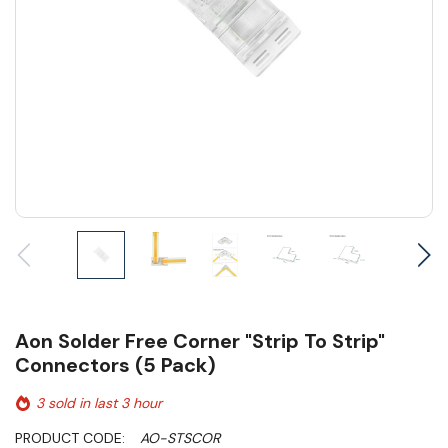
Aon Solder Free Corner "Strip To Strip"
Connectors (5 Pack)
3 sold in last 3 hour
PRODUCT CODE:
AO-STSCOR