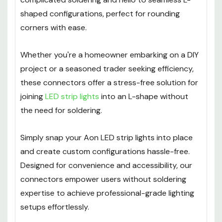
shaped configurations, perfect for rounding
corners with ease.
Whether you're a homeowner embarking on a DIY
project or a seasoned trader seeking efficiency,
these connectors offer a stress-free solution for
joining
LED strip lights
into an L-shape without
the need for soldering.
Simply snap your Aon LED strip lights into place
and create custom configurations hassle-free.
Designed for convenience and accessibility, our
connectors empower users without soldering
expertise to achieve professional-grade lighting
setups effortlessly.