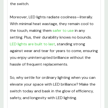
the switch.
Moreover, LED lights radiate coolness—literally.
With minimal heat wastage, they remain cool to
the touch, making them
safer to use
in any
setting. Plus, their durability knows no bounds.
LED lights are built to last
, standing strong
against wear and tear for years to come, ensuring
you enjoy uninterrupted brilliance without the
hassle of frequent replacements.
So, why settle for ordinary lighting when you can
elevate your space with LED brilliance? Make the
switch today and bask in the glow of efficiency,
safety, and longevity with LED lighting.