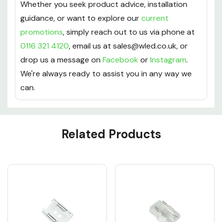
Whether you seek product advice, installation
guidance, or want to explore our
current
promotions
, simply reach out to us via phone at
0116 321 4120
, email us at sales@wled.co.uk, or
drop us a message on
Facebook
or
Instagram
.
We're always ready to assist you in any way we
can.
Custom
Related Products
Tab