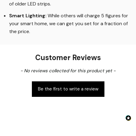
of older LED strips
.
Smart Lighting
:
While others will charge 5 figures for
your smart home, we can get you set for a fraction of
the price
.
Customer Reviews
New content loaded
- No reviews collected for this product yet -
Be the first to write a review