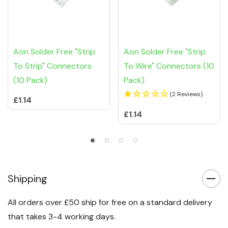
Aon Solder Free "Strip
Aon Solder Free "Strip
To Strip" Connectors
To Wire" Connectors (10
(10 Pack)
Pack)
(2 Reviews)
£1.14
£1.14
Shipping
All orders over £50 ship for free on a standard delivery
that takes 3-4 working days.