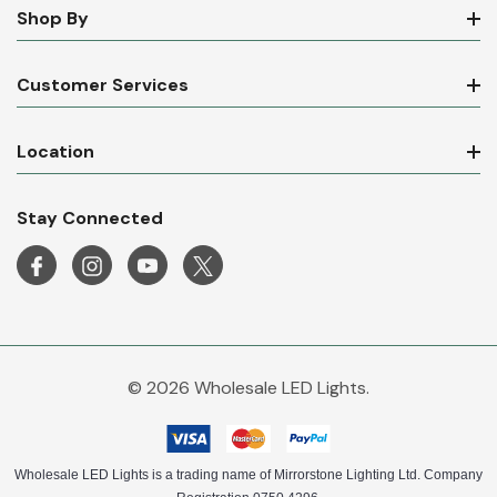
Shop By
Customer Services
Location
Stay Connected
© 2026 Wholesale LED Lights.
Wholesale LED Lights is a trading name of Mirrorstone Lighting Ltd. Company