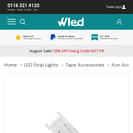
0116 321 4120
Trade Login
monday - friday: 8:30am - 5pm
Rated 4.5*
PayPal Accepted
Est. 2010
1000s Happy Customers
The Safe, Easy Way To Pay Online
UK Pioneer Of LED Lights
August Sale!
10% OFF Using Code HOT10!
Home
LED Strip Lights
Tape Accessories
Aon Acce