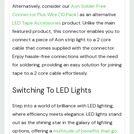
Alternatively, consider our
Aon Solder Free
Connector Plus Wire (10 Pack)
as an alternative
LED Tape Accessories
product. Unlike the main
featured product, this connector enables you to
connect a piece of Aon strip light to a 2 core
cable that comes supplied with the connector.
Enjoy hassle-free connections without the need
for soldering, providing an easy solution for joining
tape to a 2 core cable effortlessly.
Switching To LED Lights
Step into a world of brilliance with LED lighting,
where efficiency meets elegance. LED lights stand
out as the shining star in the galaxy of lighting
options, offering a
multitude of benefits that go