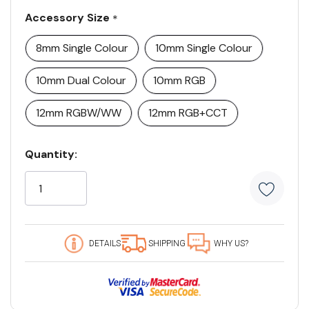
Accessory Size
*
8mm Single Colour
10mm Single Colour
10mm Dual Colour
10mm RGB
12mm RGBW/WW
12mm RGB+CCT
Current
Quantity:
Stock:
5
customers
are
viewing
this
DETAILS
SHIPPING
WHY US?
product