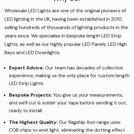
Wholesale LED Lights are one of the original pioneers of
LED lighting in the UK, having been established in 2010,
selling hundreds of thousands of lighting products in the
years since. We specialise in bespoke length LED Strip
Lights, as well as our highly popular LED Panels, LED High
Bays and LED Downlights
.
Expert Advice:
Our team has decades of collective
experience, making us the only place for custom length
LED Strip Lights
.
Bespoke Projects:
You give us your measurements,
and we’ll cut & solder your tape before sending it out,
ready to install.
The Highest Quality
:
Our flagship Aon range uses
COB chips to emit light, eliminating the dotting effect