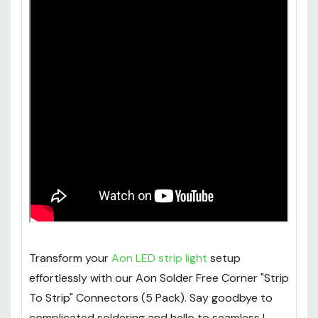
Transform your
Aon LED strip light
setup
effortlessly with our Aon Solder Free Corner "Strip
To Strip" Connectors (5 Pack). Say goodbye to
complicated soldering and hello to seamless L-