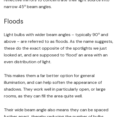
o
narrow 45
beam angles.
Floods
o
Light bulbs with wider beam angles – typically 90
and
above – are referred to as floods. As the name suggests,
these do the exact opposite of the spotlights we just
looked at, and are supposed to ‘flood’ an area with an
even distribution of light.
This makes them a far better option for general
illumination, and can help soften the appearance of
shadows. They work well in particularly open, or large
rooms, as they can fill the area quite well.
Their wide beam angle also means they can be spaced
further apart, thereby reducing the number of bulbs