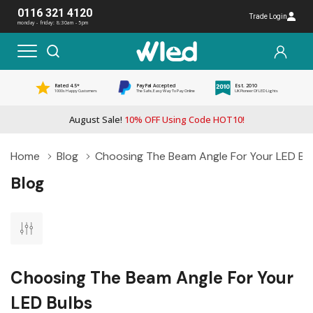
0116 321 4120
Trade Login
monday - friday: 8:30am - 5pm
Rated 4.5*
PayPal Accepted
Est. 2010
1000s Happy Customers
The Safe, Easy Way To Pay Online
UK Pioneer Of LED Lights
August Sale!
10% OFF Using Code HOT10!
Home
Blog
Choosing The Beam Angle For Your LED Bu
Blog
Choosing The Beam Angle For Your
LED Bulbs