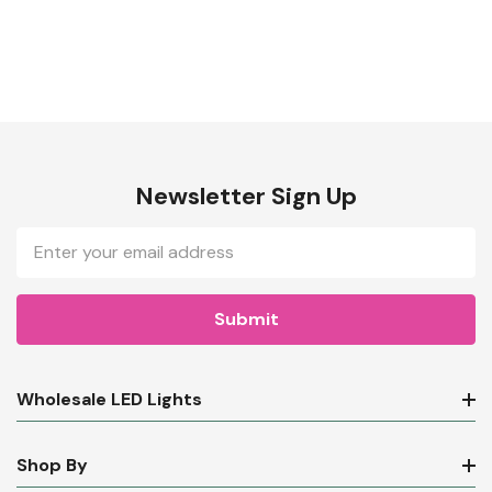
Newsletter Sign Up
Email
Address
Wholesale LED Lights
Shop By