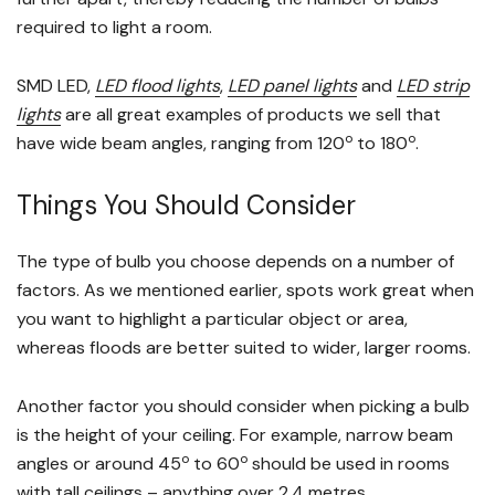
required to light a room.
SMD LED,
LED flood lights
,
LED panel lights
and
LED strip
lights
are all great examples of products we sell that
o
o
have wide beam angles, ranging from 120
to 180
.
Things You Should Consider
The type of bulb you choose depends on a number of
factors. As we mentioned earlier, spots work great when
you want to highlight a particular object or area,
whereas floods are better suited to wider, larger rooms.
Another factor you should consider when picking a bulb
is the height of your ceiling. For example, narrow beam
o
o
angles or around 45
to 60
should be used in rooms
with tall ceilings – anything over 2.4 metres.