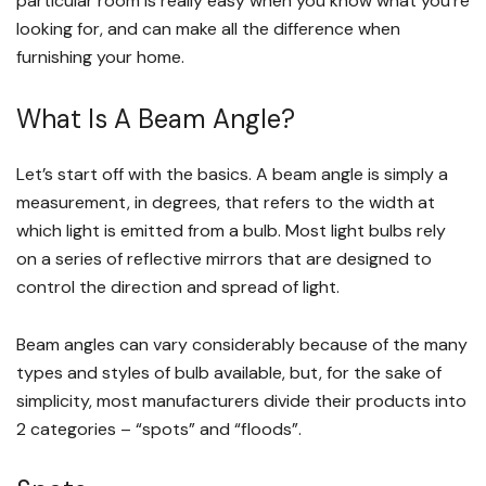
particular room is really easy when you know what you’re
looking for, and can make all the difference when
furnishing your home.
What Is A Beam Angle?
Let’s start off with the basics. A beam angle is simply a
measurement, in degrees, that refers to the width at
which light is emitted from a bulb. Most light bulbs rely
on a series of reflective mirrors that are designed to
control the direction and spread of light.
Beam angles can vary considerably because of the many
types and styles of bulb available, but, for the sake of
simplicity, most manufacturers divide their products into
2 categories – “spots” and “floods”.