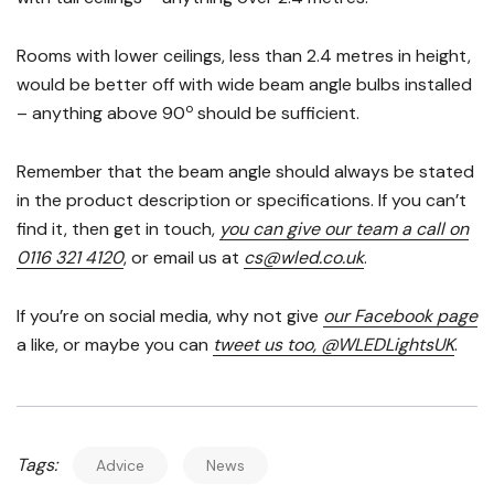
Rooms with lower ceilings, less than 2.4 metres in height,
would be better off with wide beam angle bulbs installed
o
– anything above 90
should be sufficient.
Remember that the beam angle should always be stated
in the product description or specifications. If you can’t
find it, then get in touch,
you can give our team a call on
0116 321 4120
, or email us at
cs@wled.co.uk
.
If you’re on social media, why not give
our Facebook page
a like, or maybe you can
tweet us too, @WLEDLightsUK
.
Tags:
Advice
News