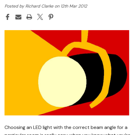
Posted by Richard Clarke on 12th Mar 2012
Choosing an LED light with the correct beam angle for a