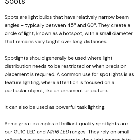
Spots
Spots are light bulbs that have relatively narrow beam
o
o
angles – typically between 45
and 60
. They create a
circle of light, known as a hotspot, with a small diameter
that remains very bright over long distances.
Spotlights should generally be used where light
distribution needs to be restricted or when precision
placement is required. A common use for spotlights is as
feature lighting, where attention is focused on a
particular object, like an ornament or picture.
It can also be used as powerful task lighting.
Some great examples of brilliant quality spotlights are
our GU10 LED and
MR16 LED
ranges. They rely on small
reflective mirrors to concentrate their light source into