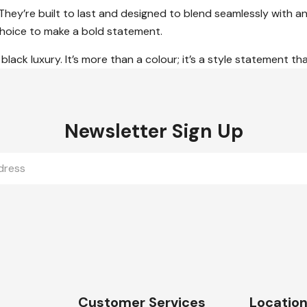
 They’re built to last and designed to blend seamlessly with
 choice to make a bold statement.
black luxury. It’s more than a colour; it’s a style statement th
Newsletter Sign Up
Customer Services
Locatio