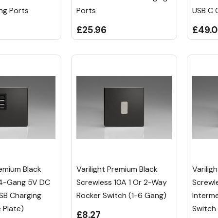
ng Ports
Ports
USB C 
£25.96
£49.0
remium Black
Varilight Premium Black
Varilig
 4-Gang 5V DC
Screwless 10A 1 Or 2-Way
Screwl
B Charging
Rocker Switch (1-6 Gang)
Interm
e Plate)
Switch
£8.27