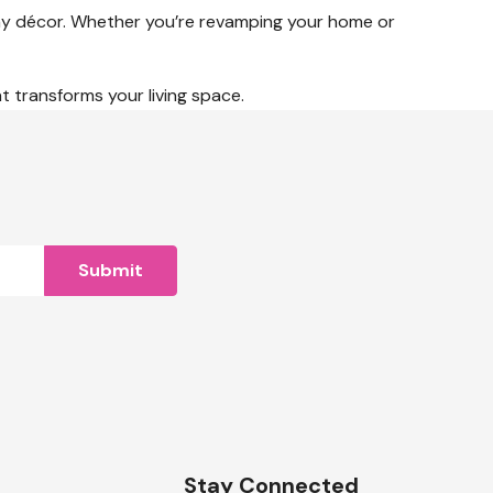
 any décor. Whether you’re revamping your home or
at transforms your living space.
n
Stay Connected