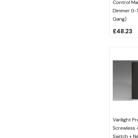
Control Ma
Dimmer 0-
Gang)
£48.23
Varilight P
Screwless
Switch + Ne