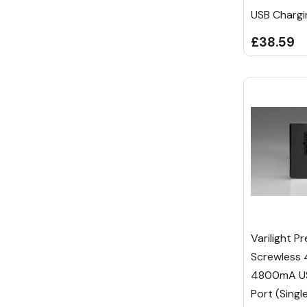
USB Chargi
£38.59
Varilight P
Screwless
4800mA US
Port (Singl