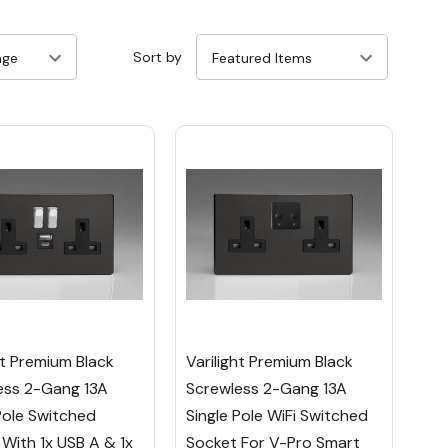
Sort by
ht Premium Black
Varilight Premium Black
ess 2-Gang 13A
Screwless 2-Gang 13A
Pole Switched
Single Pole WiFi Switched
With 1x USB A & 1x
Socket For V-Pro Smart