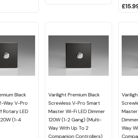
£15.9
remium Black
Varilight Premium Black
Varilig
2-Way V-Pro
Screwless V-Pro Smart
Screwl
f Rotary LED
Master Wi-Fi LED Dimmer
Master
120W (1-4
120W (1-2 Gang) (Multi-
Dimmer 
Way With Up To 2
Way Wi
Companion Controllers)
Compan