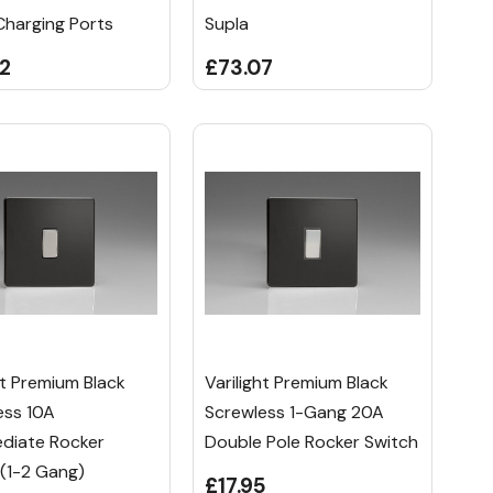
Charging Ports
Supla
2
£73.07
ht Premium Black
Varilight Premium Black
ess 10A
Screwless 1-Gang 20A
ediate Rocker
Double Pole Rocker Switch
 (1-2 Gang)
£17.95