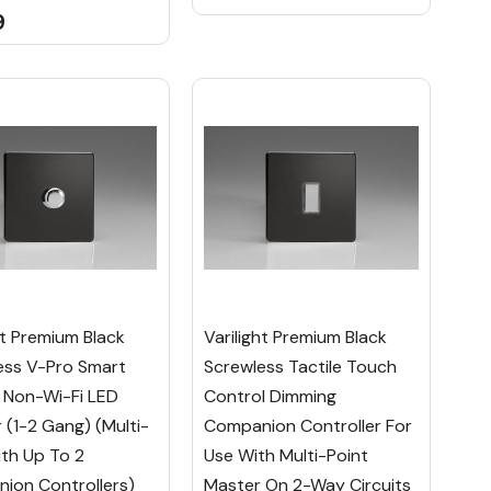
9
ht Premium Black
Varilight Premium Black
ess V-Pro Smart
Screwless Tactile Touch
 Non-Wi-Fi LED
Control Dimming
(1-2 Gang) (Multi-
Companion Controller For
th Up To 2
Use With Multi-Point
ion Controllers)
Master On 2-Way Circuits