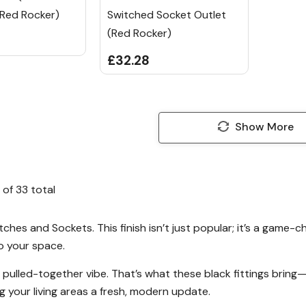
 Red Rocker)
Switched Socket Outlet
(Red Rocker)
£32.28
Show More
of
33
total
ches and Sockets. This finish isn’t just popular; it’s a game-c
o your space.
at pulled-together vibe. That’s what these black fittings brin
g your living areas a fresh, modern update.