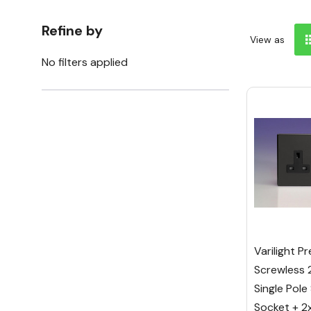
Refine by
View as
No filters applied
Varilight P
Screwless 
Single Pole
Socket + 