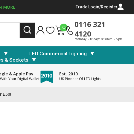
N MORE
Trade Login/Register
0116 321
0
4120
monday - friday: 8:30am - 5pm
s
LED Commercial Lighting
es & Sockets
gle & Apple Pay
Est. 2010
With Your Digital Wallet
UK Pioneer Of LED Lights
r £50!