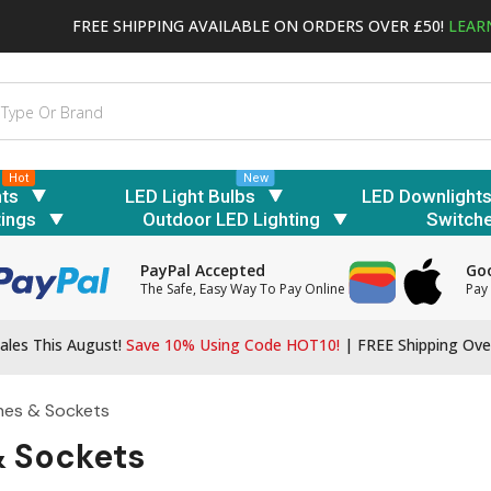
FREE SHIPPING AVAILABLE ON ORDERS OVER £50!
LEAR
Hot
New
hts
LED Light Bulbs
LED Downlight
tings
Outdoor LED Lighting
Switch
PayPal Accepted
Goo
The Safe, Easy Way To Pay Online
Pay 
ales This August!
Save 10% Using Code HOT10!
|
FREE Shipping Ove
hes & Sockets
& Sockets