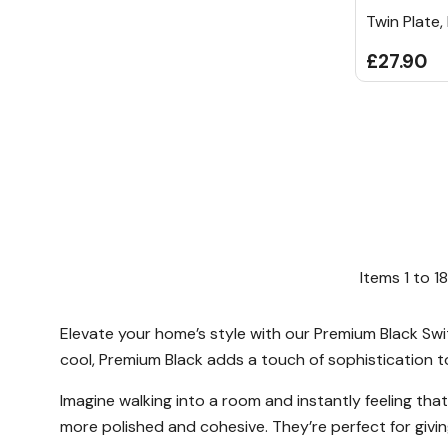
Twin Plate,
£27.90
Items
1
to
18
Elevate your home’s style with our Premium Black Swit
cool, Premium Black adds a touch of sophistication t
Imagine walking into a room and instantly feeling th
more polished and cohesive. They’re perfect for givin