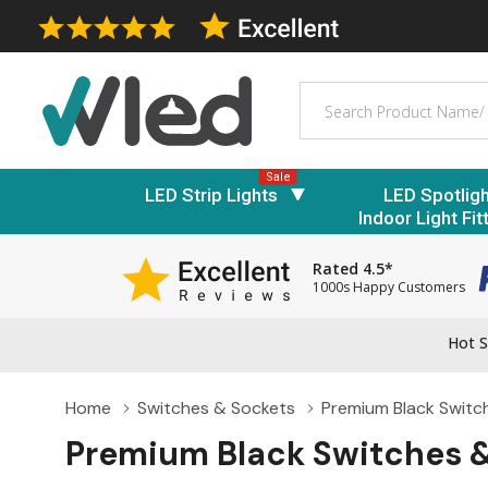
Search
Sale
LED Strip Lights
LED Spotlig
Indoor Light Fit
Rated 4.5*
1000s Happy Customers
Hot S
Home
Switches & Sockets
Premium Black Switc
Premium Black Switches 