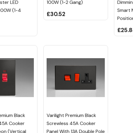
ster LED
100W (1-2 Gang)
Dimmin
100W (1-4
Smart 
£30.52
Positio
£25.
remium Black
Varilight Premium Black
 45A Cooker
Screwless 45A Cooker
on (Vertical
Panel With 13A Double Pole