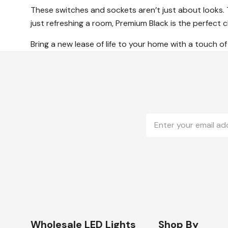
These switches and sockets aren’t just about looks.
just refreshing a room, Premium Black is the perfect
Bring a new lease of life to your home with a touch of 
Email
Address
Wholesale LED Lights
Shop By