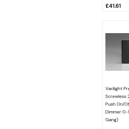
£41.61
Varilight P
Screwless 
Push On/Of
Dimmer 0-
Gang)