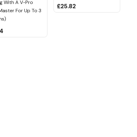
g With A V-Pro
£25.82
Master For Up To 3
ns)
84