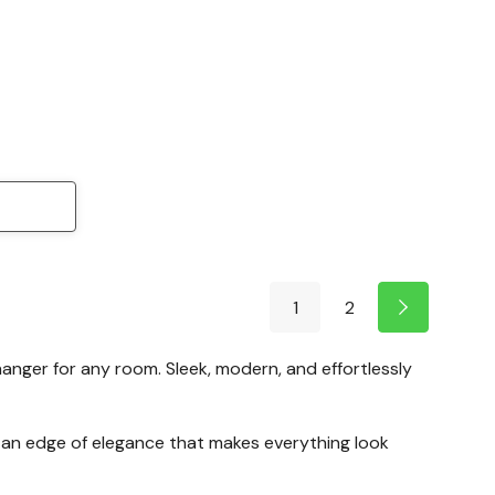
1
2
hanger for any room. Sleek, modern, and effortlessly
g—an edge of elegance that makes everything look