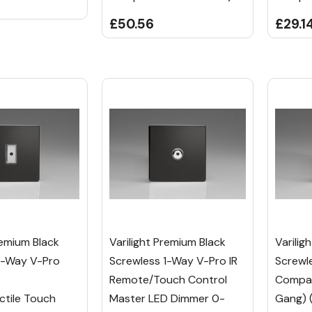
£50.56
£29.1
remium Black
Varilight Premium Black
Varilig
1-Way V-Pro
Screwless 1-Way V-Pro IR
Screwl
Remote/Touch Control
Compan
tile Touch
Master LED Dimmer 0-
Gang) 