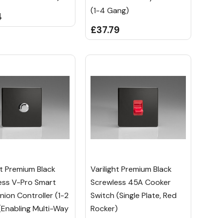
(1-4 Gang)
4
£37.79
ht Premium Black
Varilight Premium Black
ess V-Pro Smart
Screwless 45A Cooker
ion Controller (1-2
Switch (Single Plate, Red
(Enabling Multi-Way
Rocker)