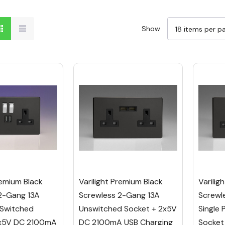
Show
remium Black
Varilight Premium Black
Varilig
2-Gang 13A
Screwless 2-Gang 13A
Screwl
 Switched
Unswitched Socket + 2x5V
Single 
2x5V DC 2100mA
DC 2100mA USB Charging
Socket 