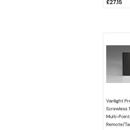
£27.15
Varilight P
Screwless 
Multi-Point
Remote/Tac