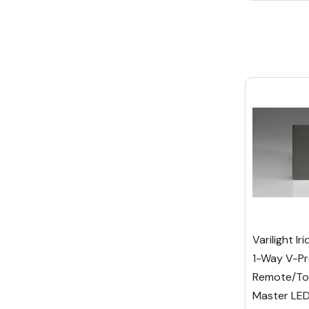
Varilight I
1-Way V-Pr
Remote/To
Master LE