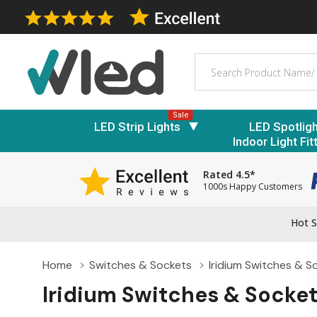
Search
Sale
LED Strip Lights
LED Spotlig
Indoor Light Fit
Rated 4.5*
1000s Happy Customers
Hot S
Home
Switches & Sockets
Iridium Switches & S
Iridium Switches & Socke