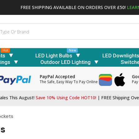
FREE SHIPPING AVAILABLE ON ORDERS OVER £50!
LEAR
Hot
New
hts
LED Light Bulbs
LED Downlight
tings
Outdoor LED Lighting
Switch
PayPal Accepted
Goo
The Safe, Easy Way To Pay Online
Pay 
ales This August!
Save 10% Using Code HOT10!
|
FREE Shipping Ove
ockets
ts