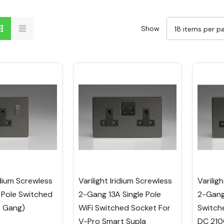
Show
ridium Screwless
Varilight Iridium Screwless
Varilig
 Pole Switched
2-Gang 13A Single Pole
2-Gang 
2 Gang)
WiFi Switched Socket For
Switch
V-Pro Smart Supla
DC 210