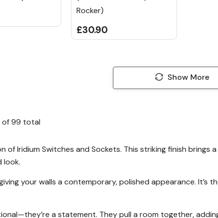
Rocker)
£30.90
Show More
of
99
total
n of Iridium Switches and Sockets. This striking finish brings 
d look.
ly, giving your walls a contemporary, polished appearance. It’s
ional—they’re a statement. They pull a room together, adding