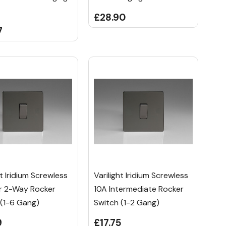
£28.90
7
ht Iridium Screwless
Varilight Iridium Screwless
Or 2-Way Rocker
10A Intermediate Rocker
 (1-6 Gang)
Switch (1-2 Gang)
9
£17.75