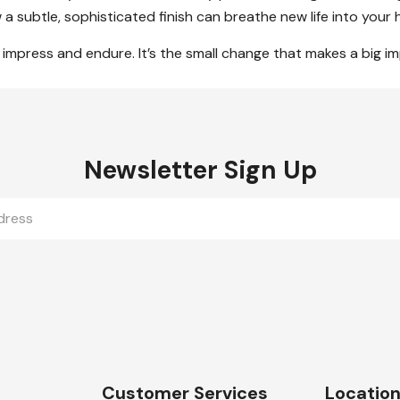
a subtle, sophisticated finish can breathe new life into your 
to impress and endure. It’s the small change that makes a big i
Newsletter Sign Up
Customer Services
Locatio