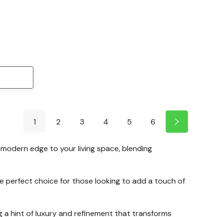
1
2
3
4
5
6
a modern edge to your living space, blending
 the perfect choice for those looking to add a touch of
 a hint of luxury and refinement that transforms