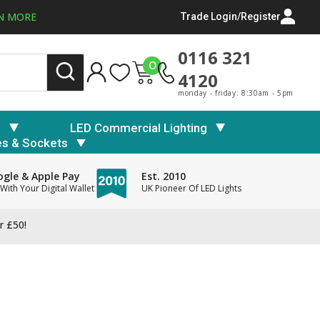
N MORE
Trade Login/Register
0116 321
0
4120
monday - friday: 8:30am - 5pm
s
LED Commercial Lighting
es & Sockets
gle & Apple Pay
Est. 2010
With Your Digital Wallet
UK Pioneer Of LED Lights
r £50!