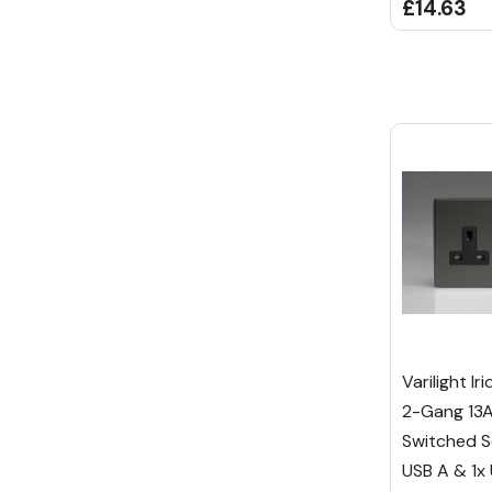
£14.63
Varilight I
2-Gang 13A
Switched S
USB A & 1x