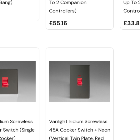
Gang)
To 2 Companion
Up To 
Controllers)
Control
£55.16
£33.
ridium Screwless
Varilight Iridium Screwless
 Switch (Single
45A Cooker Switch + Neon
Rocker)
(Vertical Twin Plate, Red