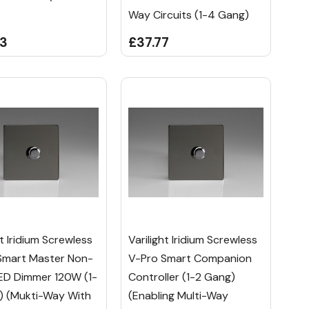
Way Circuits (1-4 Gang)
23
£37.77
ht Iridium Screwless
Varilight Iridium Screwless
Smart Master Non-
V-Pro Smart Companion
LED Dimmer 120W (1-
Controller (1-2 Gang)
) (Mukti-Way With
(Enabling Multi-Way