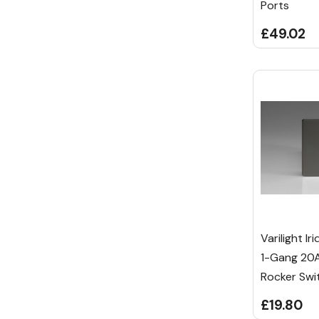
Ports
£49.02
Varilight I
1-Gang 20A
Rocker Swi
£19.80