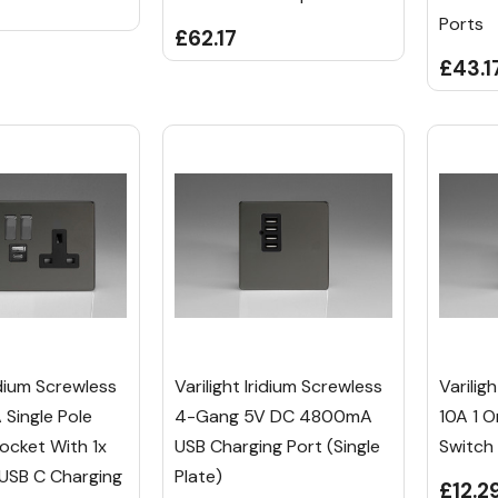
Ports
£62.17
£43.1
ridium Screwless
Varilight Iridium Screwless
Varilig
 Single Pole
4-Gang 5V DC 4800mA
10A 1 
ocket With 1x
USB Charging Port (Single
Switch
 USB C Charging
Plate)
£12.2