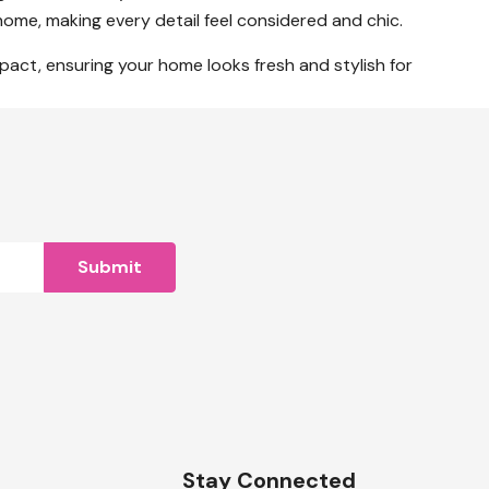
home, making every detail feel considered and chic.
mpact, ensuring your home looks fresh and stylish for
n
Stay Connected