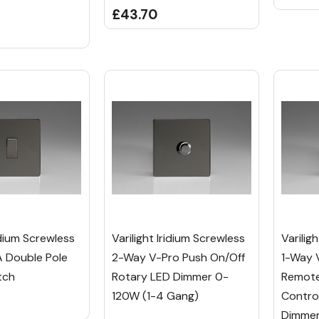
£43.70
ridium Screwless
Varilight Iridium Screwless
Varilig
 Double Pole
2-Way V-Pro Push On/Off
1-Way 
tch
Rotary LED Dimmer 0-
Remote
120W (1-4 Gang)
Contro
Dimmer