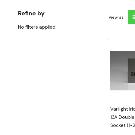
Refine by
View as
No filters applied
Varilight I
13A Double
Socket (1-