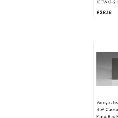
100W (1-2 
£38.16
Varilight I
45A Cooker
Plate, Red 