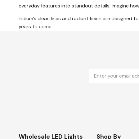
everyday features into standout details. Imagine how 
Iridium’s clean lines and radiant finish are designed 
years to come.
Email
Address
Wholesale LED Lights
Shop By