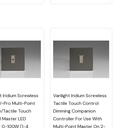
ht Iridium Screwless
Varilight Iridium Screwless
V-Pro Multi-Point
Tactile Touch Control
/Tactile Touch
Dimming Companion
l Master LED
Controller For Use With
 0-100W (1-4
Multi-Point Master On 2-