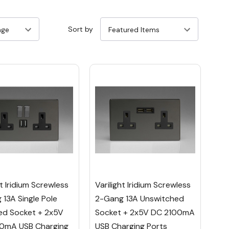
Sort by
ht Iridium Screwless
Varilight Iridium Screwless
13A Single Pole
2-Gang 13A Unswitched
ed Socket + 2x5V
Socket + 2x5V DC 2100mA
0mA USB Charging
USB Charging Ports