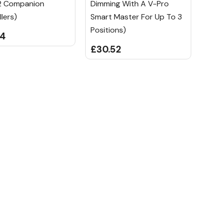
2 Companion
Dimming With A V-Pro
lers)
Smart Master For Up To 3
Positions)
84
£30.52