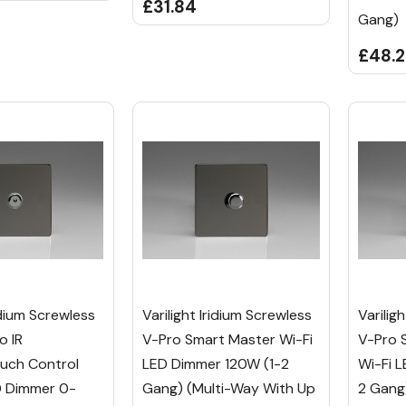
£31.84
Gang)
£48.
ridium Screwless
Varilight Iridium Screwless
Varilig
o IR
V-Pro Smart Master Wi-Fi
V-Pro 
uch Control
LED Dimmer 120W (1-2
Wi-Fi 
D Dimmer 0-
Gang) (Multi-Way With Up
2 Gang