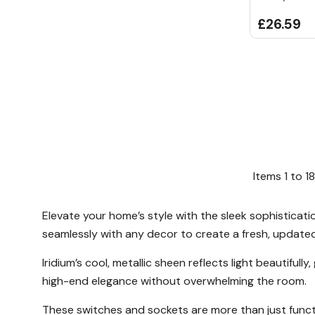
£26.59
Items
1
to
18
Elevate your home’s style with the sleek sophisticatio
seamlessly with any decor to create a fresh, update
Iridium’s cool, metallic sheen reflects light beautiful
high-end elegance without overwhelming the room.
These switches and sockets are more than just funct