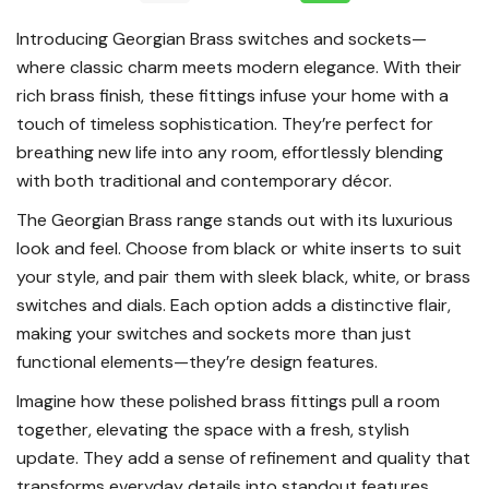
Introducing Georgian Brass switches and sockets—
where classic charm meets modern elegance. With their
rich brass finish, these fittings infuse your home with a
touch of timeless sophistication. They’re perfect for
breathing new life into any room, effortlessly blending
with both traditional and contemporary décor.
The Georgian Brass range stands out with its luxurious
look and feel. Choose from black or white inserts to suit
your style, and pair them with sleek black, white, or brass
switches and dials. Each option adds a distinctive flair,
making your switches and sockets more than just
functional elements—they’re design features.
Imagine how these polished brass fittings pull a room
together, elevating the space with a fresh, stylish
update. They add a sense of refinement and quality that
transforms everyday details into standout features.