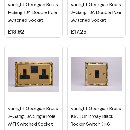
Varilight Georgian Brass
Varilight Georgian Brass
1-Gang 13A Double Pole
2-Gang 13A Double Pole
Switched Socket
Switched Socket
£13.92
£17.29
Varilight Georgian Brass
Varilight Georgian Brass
2-Gang 13A Single Pole
10A 1 Or 2 Way Black
WiFi Switched Socket
Rocker Switch (1-6