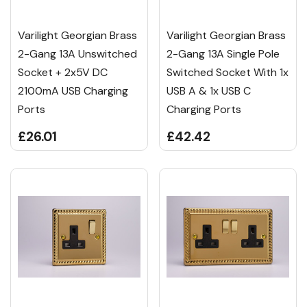
Varilight Georgian Brass
Varilight Georgian Brass
2-Gang 13A Unswitched
2-Gang 13A Single Pole
Socket + 2x5V DC
Switched Socket With 1x
2100mA USB Charging
USB A & 1x USB C
Ports
Charging Ports
£26.01
£42.42