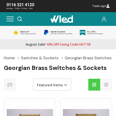
0116 321 4120
Trade Login
monday - friday: 8:30am - 5pm
Rated 4.5*
PayPal Accepted
Est. 2010
1000s Happy Customers
The Safe, Easy Way To Pay Online
UK Pioneer Of LED Lights
August Sale!
10% OFF Using Code HOT10!
Home
Switches & Sockets
Georgian Brass Switches &
Georgian Brass Switches & Sockets