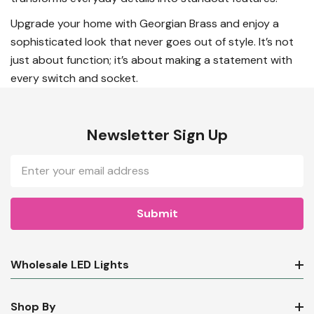
Upgrade your home with Georgian Brass and enjoy a
sophisticated look that never goes out of style. It’s not
just about function; it’s about making a statement with
every switch and socket.
Newsletter Sign Up
Email
Address
Wholesale LED Lights
Shop By