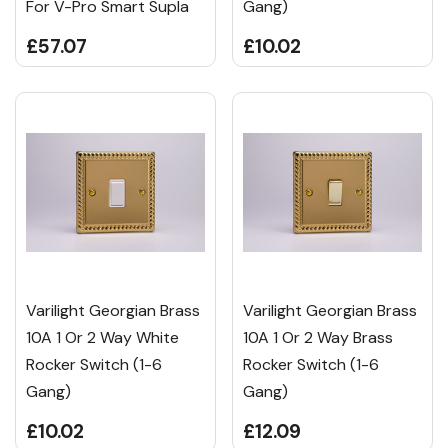
For V-Pro Smart Supla
Gang)
£57.07
£10.02
Varilight Georgian Brass
Varilight Georgian Brass
10A 1 Or 2 Way White
10A 1 Or 2 Way Brass
Rocker Switch (1-6
Rocker Switch (1-6
Gang)
Gang)
£10.02
£12.09