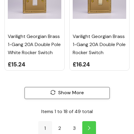
Varilight Georgian Brass
Varilight Georgian Brass
1-Gang 20A Double Pole
1-Gang 20A Double Pole
White Rocker Switch
Rocker Switch
£15.24
£16.24
Show More
Items
1
to
18
of
49
total
1
2
3