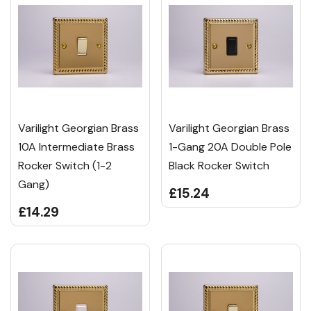
Varilight Georgian Brass
Varilight Georgian Brass
10A Intermediate Brass
1-Gang 20A Double Pole
Rocker Switch (1-2
Black Rocker Switch
Gang)
£15.24
£14.29