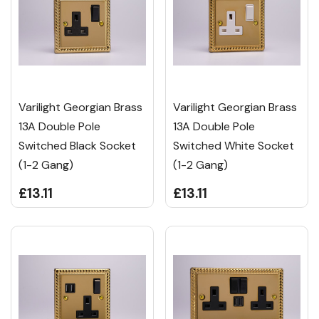
Varilight Georgian Brass
Varilight Georgian Brass
13A Double Pole
13A Double Pole
Switched Black Socket
Switched White Socket
(1-2 Gang)
(1-2 Gang)
£13.11
£13.11