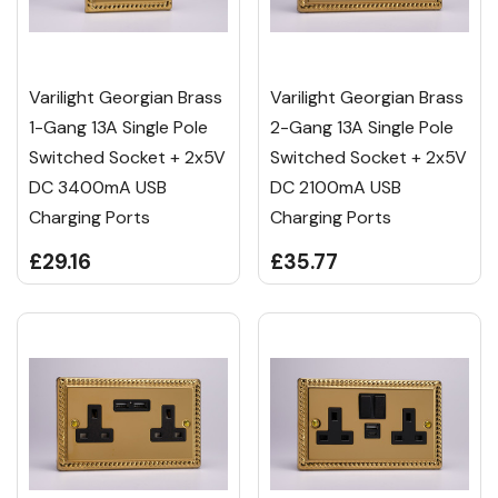
Varilight Georgian Brass
Varilight Georgian Brass
1-Gang 13A Single Pole
2-Gang 13A Single Pole
Switched Socket + 2x5V
Switched Socket + 2x5V
DC 3400mA USB
DC 2100mA USB
Charging Ports
Charging Ports
£29.16
£35.77