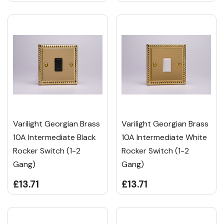
Varilight Georgian Brass
Varilight Georgian Brass
10A Intermediate Black
10A Intermediate White
Rocker Switch (1-2
Rocker Switch (1-2
Gang)
Gang)
£13.71
£13.71