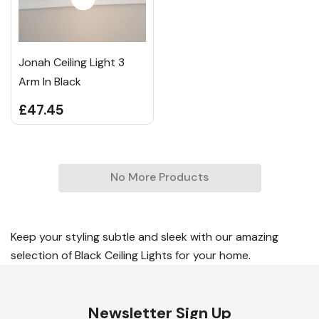
Jonah Ceiling Light 3
Arm In Black
£47.45
No More Products
Keep your styling subtle and sleek with our amazing
selection of Black Ceiling Lights for your home.
Newsletter Sign Up