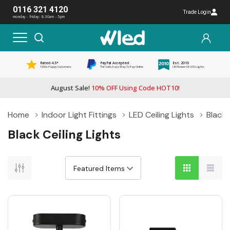
0116 321 4120
Trade Login
monday - friday: 8:30am - 5pm
Rated 4.5*
PayPal Accepted
Est. 2010
1000s Happy Customers
The Safe, Easy Way To Pay Online
UK Pioneer Of LED Lights
August Sale!
10% OFF Using Code HOT10!
Home
Indoor Light Fittings
LED Ceiling Lights
Black 
Black Ceiling Lights