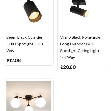
Beam Black Cylinder
Virmo Black Rotatable
GU10 Spotlight - 1-3
Long Cylinder GU10
Way
Spotlight Ceiling Light -
1-4 Way
£12.06
£20.60