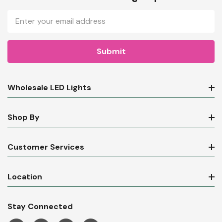
Email
Address
Wholesale LED Lights
Shop By
Customer Services
Location
Stay Connected