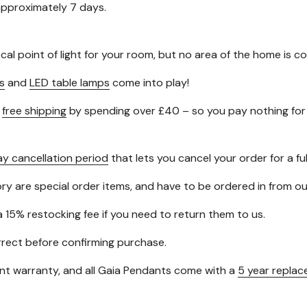
 approximately 7 days.
ocal point of light for your room, but no area of the home is
s
and
LED table lamps
come into play!
t
free shipping
by spending over £40 – so you pay nothing for 
ay cancellation period
that lets you cancel your order for a ful
gory are special order items, and have to be ordered in from 
a 15% restocking fee if you need to return them to us.
orrect before confirming purchase.
t warranty, and all Gaia Pendants come with a
5 year repla