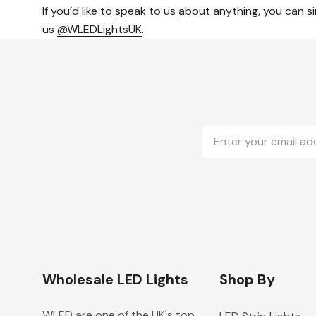
If you’d like to
speak to us
about anything, you can si
us
@WLEDLightsUK
.
Email
Address
Wholesale LED Lights
Shop By
WLED are one of the UK's top