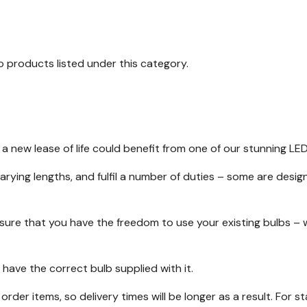
o products listed under this category.
 a new lease of life could benefit from one of our stunning LE
varying lengths, and fulfil a number of duties – some are desi
nsure that you have the freedom to use your existing bulbs – 
 have the correct bulb supplied with it.
l order items, so delivery times will be longer as a result. For 