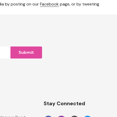
dia by posting on our
Facebook
page, or by tweeting
n
Stay Connected