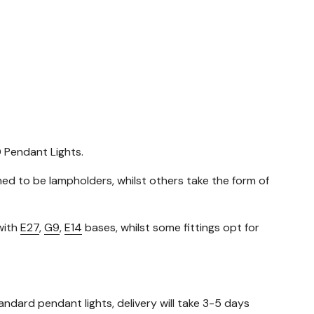
D Pendant Lights.
gned to be lampholders, whilst others take the form of
with
E27
,
G9
,
E14
bases, whilst some fittings opt for
standard pendant lights, delivery will take 3-5 days