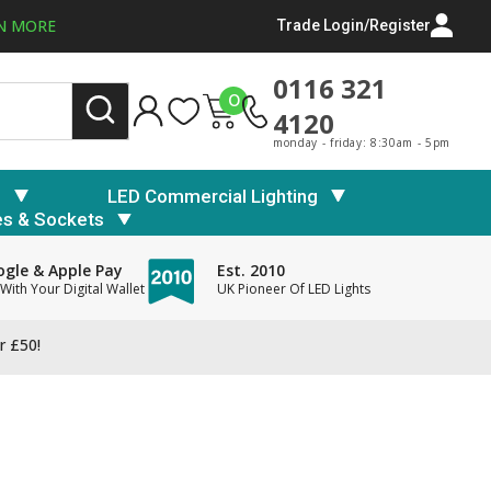
N MORE
Trade Login/Register
0116 321
0
4120
monday - friday: 8:30am - 5pm
s
LED Commercial Lighting
es & Sockets
gle & Apple Pay
Est. 2010
With Your Digital Wallet
UK Pioneer Of LED Lights
r £50!