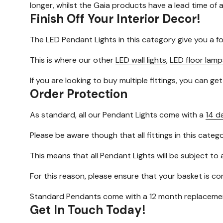
longer, whilst the Gaia products have a lead time of
Finish Off Your Interior Decor!
The LED Pendant Lights in this category give you a f
This is where our other
LED wall lights
,
LED floor lamp
If you are looking to buy multiple fittings, you can ge
Order Protection
As standard, all our Pendant Lights come with a
14 d
Please be aware though that all fittings in this cate
This means that all Pendant Lights will be subject to 
For this reason, please ensure that your basket is c
Standard Pendants come with a 12 month replacemen
Get In Touch Today!