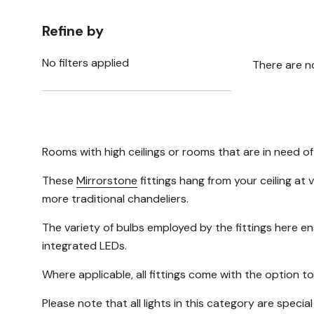
Refine by
No filters applied
There are n
Rooms with high ceilings or rooms that are in need of
These
Mirrorstone
fittings hang from your ceiling at 
more traditional chandeliers.
The variety of bulbs employed by the fittings here e
integrated LEDs.
Where applicable, all fittings come with the option to
Please note that all lights in this category are specia