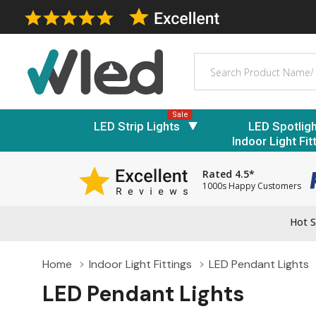
Search
Sale
LED Strip Lights
LED Spotlig
Indoor Light Fit
Rated 4.5*
1000s Happy Customers
Hot S
Home
Indoor Light Fittings
LED Pendant Lights
LED Pendant Lights