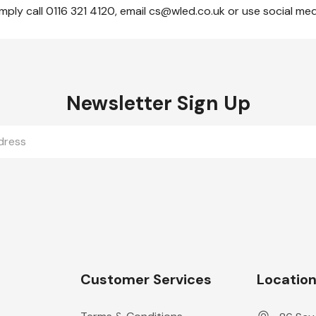
mply call 0116 321 4120, email cs@wled.co.uk or use social me
Newsletter Sign Up
Customer Services
Locatio