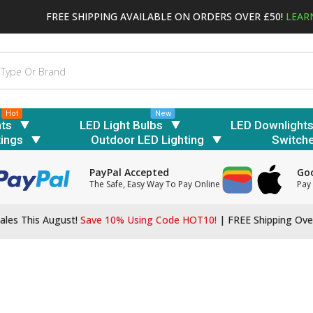
FREE SHIPPING AVAILABLE ON ORDERS OVER £50!
LEAR
Hot
New
hts
LED Light Bulbs
LED Downlight
tings
Outdoor LED Lighting
Switch
PayPal Accepted
Goo
The Safe, Easy Way To Pay Online
Pay 
ales This August!
Save 10% Using Code HOT10!
|
FREE Shipping Ove