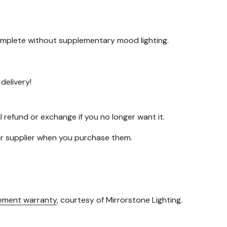
 complete without supplementary mood lighting.
delivery!
l refund or exchange if you no longer want it.
our supplier when you purchase them.
cement warranty
, courtesy of Mirrorstone Lighting.