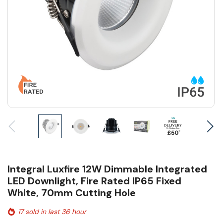
Integral Luxfire 12W Dimmable Integrated
LED Downlight, Fire Rated IP65 Fixed
White, 70mm Cutting Hole
17 sold in last 36 hour