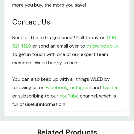
more you buy, the more you save!
Contact Us
Need a little extra guidance? Call today on
0116
321 4120
or send an email over to
cs@wled.co.uk
to get in touch with one of our expert team
members. We’re happy to help!
You can also keep up with all things WLED by
following us on
Facebook
,
Instagram
and
Twitter
or subscribing to our
YouTube
channel, which is
full of useful information!
Custom
Related Products
Tab