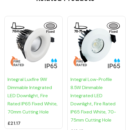
Integral Luxfire 9W
Integral Low-Profile
Dimmable Integrated
8.5W Dimmable
LED Downlight, Fire
Integrated LED
Rated IP65 Fixed White,
Downlight, Fire Rated
70mm Cutting Hole
IP65 Fixed White, 70-
75mm Cutting Hole
£21.17