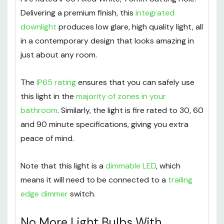
Delivering a premium finish, this
integrated
downlight
produces low glare, high quality light, all
in a contemporary design that looks amazing in
just about any room.
The
IP65 rating
ensures that you can safely use
this light in the
majority of zones in your
bathroom
. Similarly, the light is fire rated to 30, 60
and 90 minute specifications, giving you extra
peace of mind.
Note that this light is a
dimmable LED
, which
means it will need to be connected to a
trailing
edge dimmer
switch.
No More Light Bulbs With