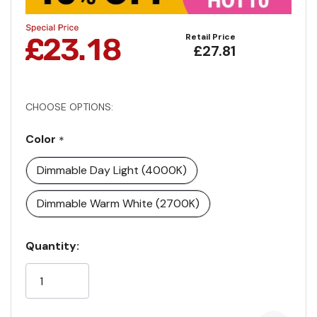
Retail Price
£27.81
CHOOSE OPTIONS:
Color
*
Dimmable Day Light (4000K)
Dimmable Warm White (2700K)
Current
Quantity:
Stock: