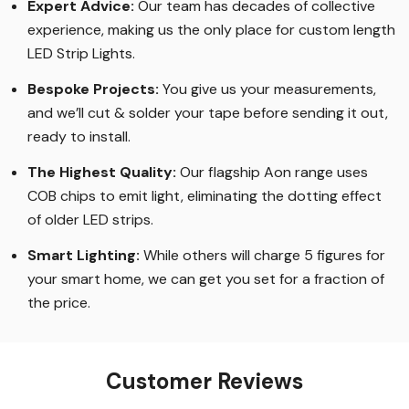
Expert Advice:
Our team has decades of collective
experience, making us the only place for custom length
LED Strip Lights
.
Bespoke Projects:
You give us your measurements,
and we’ll cut & solder your tape before sending it out,
ready to install.
The Highest Quality
:
Our flagship Aon range uses
COB chips to emit light, eliminating the dotting effect
of older LED strips
.
Smart Lighting
:
While others will charge 5 figures for
your smart home, we can get you set for a fraction of
the price
.
Customer Reviews