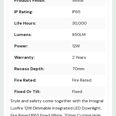
Product Finish:
White
IP Rating:
IP65
Life Hours:
30,000
Lumens:
850LM
Power:
12W
Warranty:
2 Years
Recess Depth:
70mm
Fire Rated:
Fire Rated
Fixed Or Tilt:
Fixed
Style and safety come together with the Integral
Luxfire 12W Dimmable Integrated LED Downlight,
Fire Rated IP65 Fixed White, 70mm Cutting Hole.