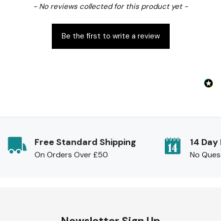
New content loaded
- No reviews collected for this product yet -
Be the first to write a review
Free Standard Shipping
14 Day
On Orders Over £50
No Ques
Newsletter Sign Up