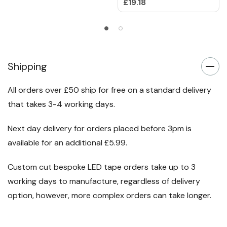
£19.18
Shipping
All orders over £50 ship for free on a standard delivery
that takes 3-4 working days.
Next day delivery for orders placed before 3pm is
available for an additional £5.99.
Custom cut bespoke LED tape orders take up to 3
working days to manufacture, regardless of delivery
option, however, more complex orders can take longer.