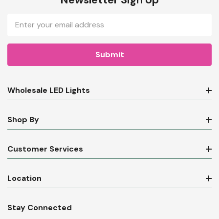
Email
Address
Wholesale LED Lights
Shop By
Customer Services
Location
Stay Connected