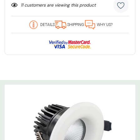
11 customers are viewing this product
DETAILS
SHIPPING
WHY US?