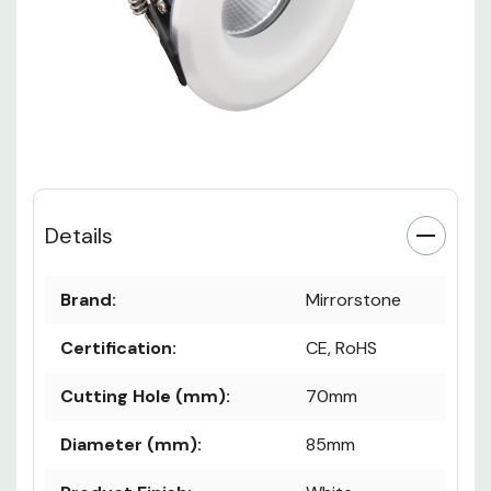
Details
Brand:
Mirrorstone
Certification:
CE, RoHS
Cutting Hole (mm):
70mm
Diameter (mm):
85mm