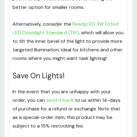
better option for smaller rooms.
Alternatively, consider the
ReadyLED 3W Fitted
LED Downlight Standard (Tilt)
, which will allow you
to tilt the inner bevel of the light to provide more
targeted illumination, ideal for kitchens and other
rooms where you might want task lighting!
Save On Lights!
In the event that you are unhappy with your
order, you can
send it back
to us within 14-days
of purchase for a refund or exchange. Note that
as a special-order item, this product may be
subject to a 15% restocking fee.