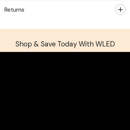
Returns
Shop & Save Today With WLED