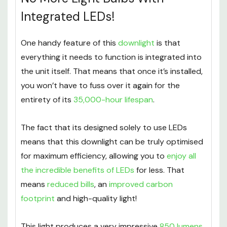
Integrated LEDs!
One handy feature of this
downlight
is that
everything it needs to function is integrated into
the unit itself. That means that once it’s installed,
you won’t have to fuss over it again for the
entirety of its
35,000-hour lifespan
.
The fact that its designed solely to use LEDs
means that this downlight can be truly optimised
for maximum efficiency, allowing you to
enjoy all
the incredible benefits of LEDs
for less. That
means
reduced bills
, an
improved carbon
footprint
and high-quality light!
This light produces a very impressive
850 lumens