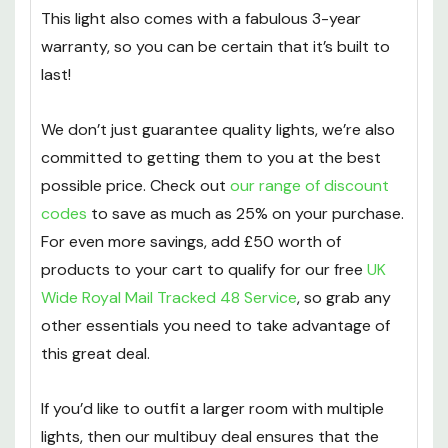
This light also comes with a fabulous 3-year
warranty, so you can be certain that it’s built to
last!
We don’t just guarantee quality lights, we’re also
committed to getting them to you at the best
possible price. Check out
our range of discount
codes
to save as much as 25% on your purchase.
For even more savings, add £50 worth of
products to your cart to qualify for our free
UK
Wide Royal Mail Tracked 48 Service
, so grab any
other essentials you need to take advantage of
this great deal.
If you’d like to outfit a larger room with multiple
lights, then our multibuy deal ensures that the