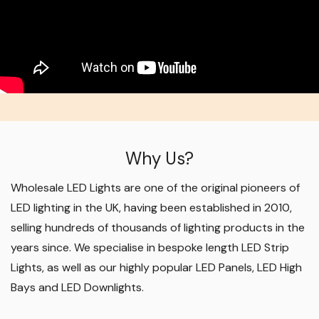
Why Us?
Wholesale LED Lights are one of the original pioneers of
LED lighting in the UK, having been established in 2010,
selling hundreds of thousands of lighting products in the
years since. We specialise in bespoke length LED Strip
Lights, as well as our highly popular LED Panels, LED High
Bays and LED Downlights
.