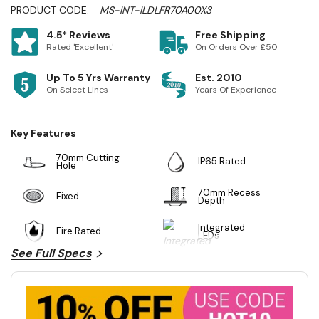
PRODUCT CODE:
MS-INT-ILDLFR70A00X3
4.5* Reviews
Free Shipping
Rated 'Excellent'
On Orders Over £50
Up To 5 Yrs Warranty
Est. 2010
On Select Lines
Years Of Experience
Key Features
70mm Cutting
IP65 Rated
Hole
70mm Recess
Fixed
Depth
Integrated
Fire Rated
LEDs
See Full Specs