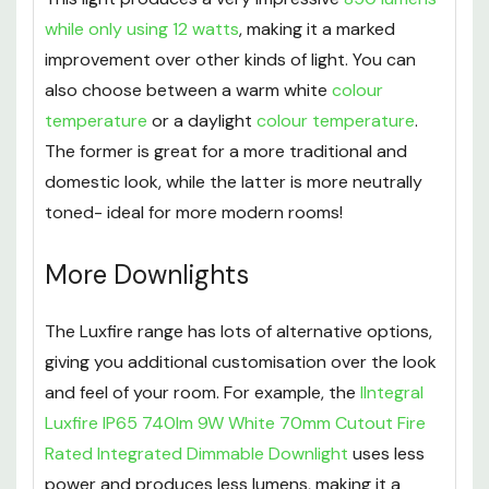
while only using 12 watts
, making it a marked
improvement over other kinds of light. You can
also choose between a warm white
colour
temperature
or a daylight
colour temperature
.
The former is great for a more traditional and
domestic look, while the latter is more neutrally
toned- ideal for more modern rooms!
More Downlights
The Luxfire range has lots of alternative options,
giving you additional customisation over the look
and feel of your room. For example, the
IIntegral
Luxfire IP65 740lm 9W White 70mm Cutout Fire
Rated Integrated Dimmable Downlight
uses less
power and produces less lumens, making it a