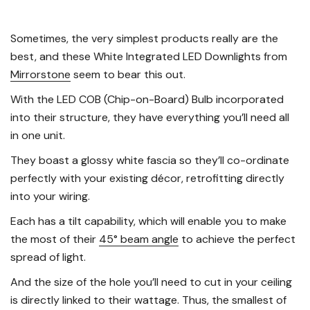
Sometimes, the very simplest products really are the
best, and these White Integrated LED Downlights from
Mirrorstone
seem to bear this out.
With the LED COB (Chip-on-Board) Bulb incorporated
into their structure, they have everything you’ll need all
in one unit.
They boast a glossy white fascia so they’ll co-ordinate
perfectly with your existing décor, retrofitting directly
into your wiring.
Each has a tilt capability, which will enable you to make
the most of their
45° beam angle
to achieve the perfect
spread of light.
And the size of the hole you’ll need to cut in your ceiling
is directly linked to their wattage. Thus, the smallest of