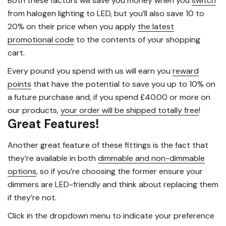
Both these factors will save you money when you
switch
from halogen lighting to LED, but you’ll also save 10 to
20% on their price when you apply
the latest
promotional code
to the contents of your shopping
cart.
Every pound you spend with us will earn you
reward
points
that have the potential to save you up to 10% on
a future purchase and, if you spend £40.00 or more on
our products,
your order will be shipped totally free
!
Great Features!
Another great feature of these fittings is the fact that
they’re available in both
dimmable and non-dimmable
options
, so if you’re choosing the former ensure your
dimmers are LED-friendly and think about replacing them
if they’re not.
Click in the dropdown menu to indicate your preference