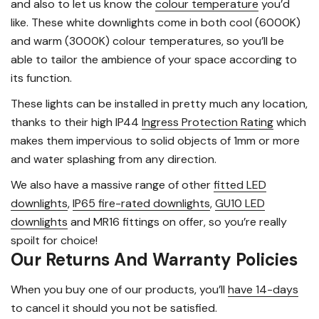
and also to let us know the
colour temperature
you’d
like. These white downlights come in both cool (6000K)
and warm (3000K) colour temperatures, so you’ll be
able to tailor the ambience of your space according to
its function.
These lights can be installed in pretty much any location,
thanks to their high IP44
Ingress Protection Rating
which
makes them impervious to solid objects of 1mm or more
and water splashing from any direction.
We also have a massive range of other
fitted LED
downlights
,
IP65 fire-rated downlights
,
GU10 LED
downlights
and MR16 fittings on offer, so you’re really
spoilt for choice!
Our Returns And Warranty Policies
When you buy one of our products, you’ll
have 14-days
to cancel it should you not be satisfied.