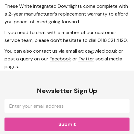
These White Integrated Downlights come complete with
a 2-year manufacturer’s replacement warranty to afford
you peace-of-mind going forward.
If you need to chat with a member of our customer
service team, please don’t hesitate to dial 0116 321 4120,
You can also
contact us
via email at: cs@wled.co.uk or
post a query on our
Facebook
or
Twitter
social media
pages.
Newsletter Sign Up
Email
Address