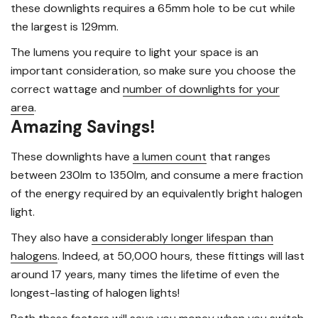
these downlights requires a 65mm hole to be cut while
the largest is 129mm.
The lumens you require to light your space is an
important consideration, so make sure you choose the
correct wattage and
number of downlights for your
area
.
Amazing Savings!
These downlights have
a lumen count
that ranges
between 230lm to 1350lm, and consume a mere fraction
of the energy required by an equivalently bright halogen
light.
They also have
a considerably longer lifespan than
halogens
. Indeed, at 50,000 hours, these fittings will last
around 17 years, many times the lifetime of even the
longest-lasting of halogen lights!