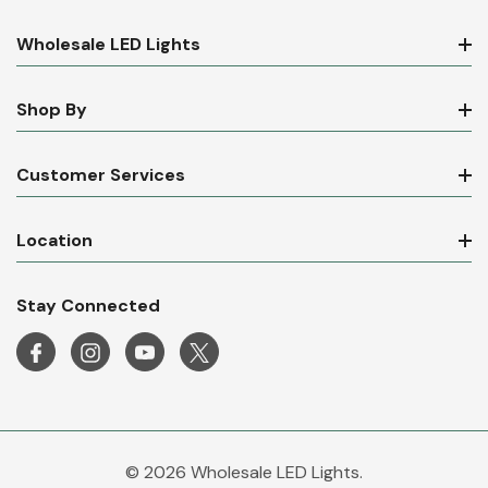
Wholesale LED Lights
Shop By
Customer Services
Location
Stay Connected
© 2026 Wholesale LED Lights.