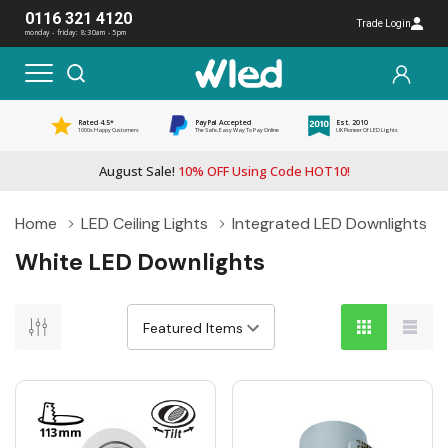
0116 321 4120
Trade Login
monday - friday: 8:30am - 5pm
Rated 4.5*
PayPal Accepted
Est. 2010
1000s Happy Customers
The Safe, Easy Way To Pay Online
UK Pioneer Of LED Lights
August Sale!
10% OFF Using Code HOT10!
Home
LED Ceiling Lights
Integrated LED Downlights
White LED Downlights