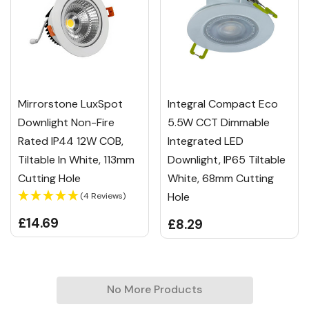
Mirrorstone LuxSpot
Integral Compact Eco
Downlight Non-Fire
5.5W CCT Dimmable
Rated IP44 12W COB,
Integrated LED
Tiltable In White, 113mm
Downlight, IP65 Tiltable
Cutting Hole
White, 68mm Cutting
Hole
(4 Reviews)
£14.69
£8.29
No More Products