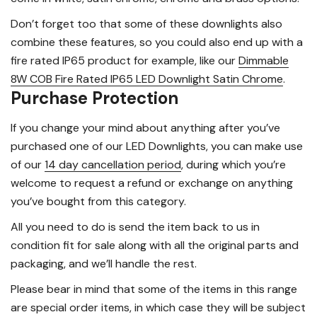
Don’t forget too that some of these downlights also
combine these features, so you could also end up with a
fire rated IP65 product for example, like our
Dimmable
8W COB Fire Rated IP65 LED Downlight Satin Chrome
.
Purchase Protection
If you change your mind about anything after you’ve
purchased one of our LED Downlights, you can make use
of our
14 day cancellation period
, during which you’re
welcome to request a refund or exchange on anything
you’ve bought from this category.
All you need to do is send the item back to us in
condition fit for sale along with all the original parts and
packaging, and we’ll handle the rest.
Please bear in mind that some of the items in this range
are special order items, in which case they will be subject