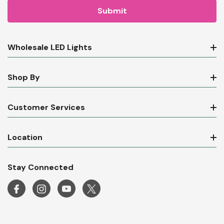
Wholesale LED Lights
Shop By
Customer Services
Location
Stay Connected