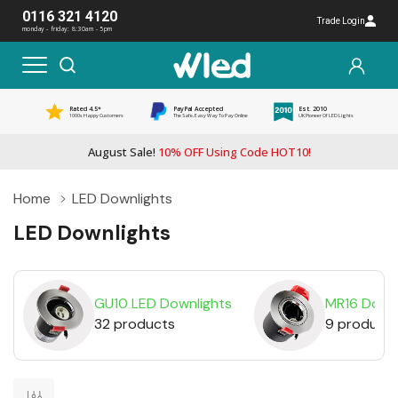
0116 321 4120
Trade Login
monday - friday: 8:30am - 5pm
Rated 4.5*
PayPal Accepted
Est. 2010
1000s Happy Customers
The Safe, Easy Way To Pay Online
UK Pioneer Of LED Lights
August Sale!
10% OFF Using Code HOT10!
Home
LED Downlights
LED Downlights
GU10 LED Downlights
MR16 Downl
32 products
9 product