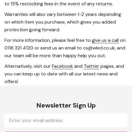
to 15% restocking fees in the event of any returns.
Warranties will also vary between 1-2 years depending
on which item you purchase, which gives you added
protection going forward.
For more information, please feel free to
give us a call
on
0116 321 4120 or send us an email to cs@wled.co.uk, and
our team will be more than happy help you out.
Alternatively, visit our
Facebook
and
Twitter
pages, and
you can keep up to date with all our latest news and
offers!
Newsletter Sign Up
Email
Address