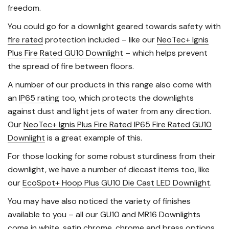
freedom.
You could go for a downlight geared towards safety with
fire rated
protection included – like our
NeoTec+ Ignis
Plus Fire Rated GU10 Downlight
– which helps prevent
the spread of fire between floors.
A number of our products in this range also come with
an
IP65 rating
too, which protects the downlights
against dust and light jets of water from any direction.
Our
NeoTec+ Ignis Plus Fire Rated IP65 Fire Rated GU10
Downlight
is a great example of this.
For those looking for some robust sturdiness from their
downlight, we have a number of diecast items too, like
our
EcoSpot+ Hoop Plus GU10 Die Cast LED Downlight
.
You may have also noticed the variety of finishes
available to you – all our GU10 and MR16 Downlights
come in white, satin chrome, chrome and brass options.