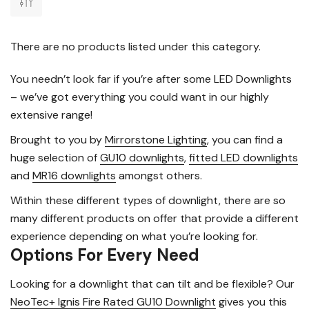
There are no products listed under this category.
You needn’t look far if you’re after some LED Downlights
– we’ve got everything you could want in our highly
extensive range!
Brought to you by
Mirrorstone Lighting
, you can find a
huge selection of
GU10 downlights
,
fitted LED downlights
and
MR16 downlights
amongst others.
Within these different types of downlight, there are so
many different products on offer that provide a different
experience depending on what you’re looking for.
Options For Every Need
Looking for a downlight that can tilt and be flexible? Our
NeoTec+ Ignis Fire Rated GU10 Downlight
gives you this