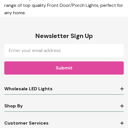
range of top quality Front Door/Porch Lights, perfect for
any home.
Newsletter Sign Up
Email
Address
Wholesale LED Lights
Shop By
Customer Services