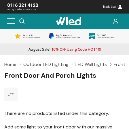
0116 321 4120
Trade Login
monday - friday: 8:30am - 5pm
Rated 4.5*
PayPal Accepted
Est. 2010
1000s Happy Customers
The Safe, Easy Way To Pay Online
UK Pioneer Of LED Lights
August Sale!
10% OFF Using Code HOT10!
Home
Outdoor LED Lighting
LED Wall Lights
Front 
Front Door And Porch Lights
There are no products listed under this category.
Add some light to your front door with our massive