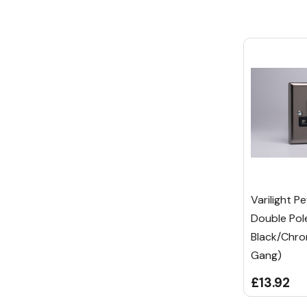
Varilight P
Double Pol
Black/Chro
Gang)
£13.92