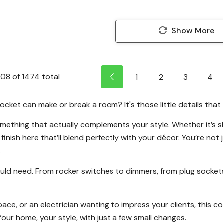
Show More
108
of
1474
total
1
2
3
4
cket can make or break a room? It's those little details that 
omething that actually complements your style. Whether it’s 
 finish here that’ll blend perfectly with your décor. You’re not
.
ould need. From
rocker switches
to
dimmers
, from
plug socket
 or an electrician wanting to impress your clients, this colle
Your home, your style, with just a few small changes.