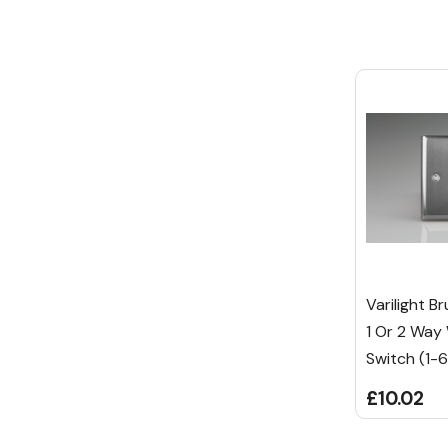
Varilight B
1 Or 2 Way
Switch (1-
£10.02