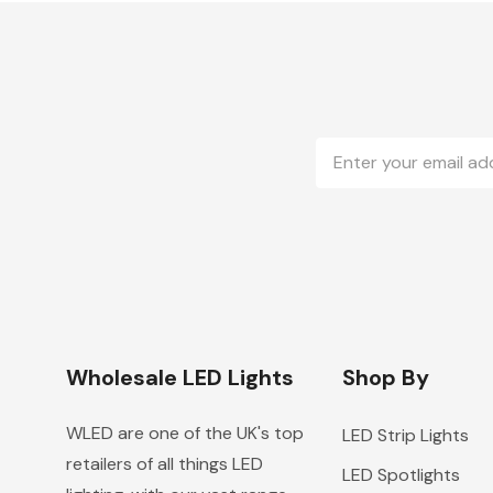
Email
Address
Wholesale LED Lights
Shop By
WLED are one of the UK's top
LED Strip Lights
retailers of all things LED
LED Spotlights