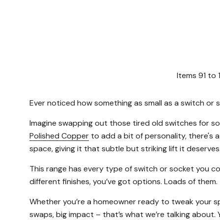
Items
91
to
Ever noticed how something as small as a switch or so
Imagine swapping out those tired old switches for s
Polished Copper
to add a bit of personality, there's a
space, giving it that subtle but striking lift it deserves
This range has every type of switch or socket you c
different finishes, you’ve got options. Loads of them.
Whether you’re a homeowner ready to tweak your space,
swaps, big impact – that’s what we’re talking about. 