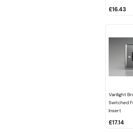
£16.43
Varilight B
Switched F
Insert
£17.14