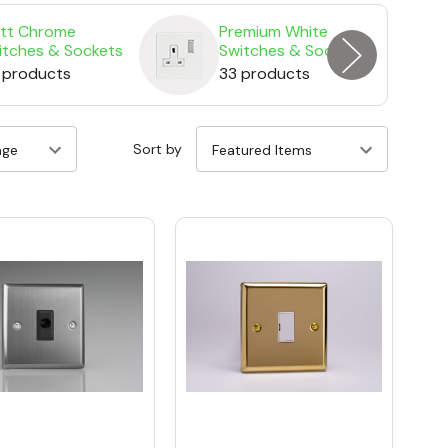
tt Chrome
Premium White
itches & Sockets
Switches & Sockets
 products
33 products
Sort by