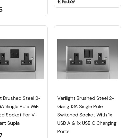
£16.69
5
ht Brushed Steel 2-
Varilight Brushed Steel 2-
A Single Pole WiFi
Gang 13A Single Pole
ed Socket For V-
Switched Socket With 1x
art Supla
USB A & 1x USB C Charging
Ports
7