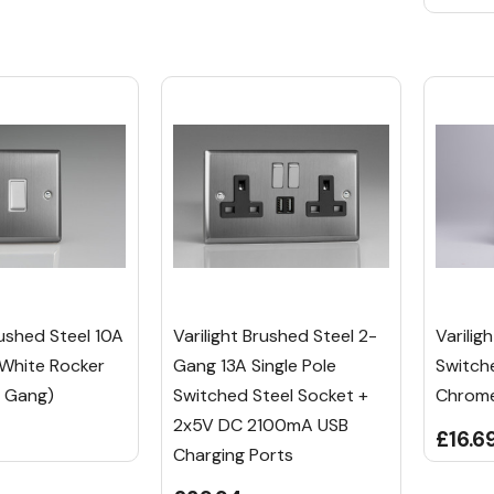
rushed Steel 10A
Varilight Brushed Steel 2-
Varilig
 White Rocker
Gang 13A Single Pole
Switch
6 Gang)
Switched Steel Socket +
Chrome
2x5V DC 2100mA USB
£16.6
Charging Ports