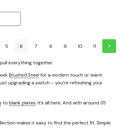
5
6
7
8
9
10
11
pull everything together.
sleek
Brushed Steel
for a modern touch or warm
 just upgrading a switch – you’re refreshing your
s
to
blank plates
. It’s all here. And with around 35
ction makes it easy to find the perfect fit. Simple