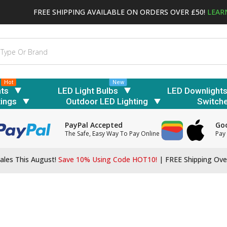
FREE SHIPPING AVAILABLE ON ORDERS OVER £50!
LEAR
Hot
New
hts
LED Light Bulbs
LED Downlight
tings
Outdoor LED Lighting
Switch
PayPal Accepted
Goo
The Safe, Easy Way To Pay Online
Pay 
ales This August!
Save 10% Using Code HOT10!
|
FREE Shipping Ove