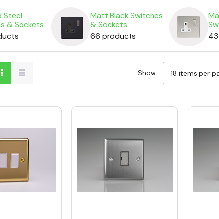
 Steel
Matt Black Switches
Ma
es & Sockets
& Sockets
Sw
ducts
66 products
43
Show