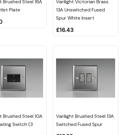
ht Brushed Steel 16A
Varilight Victorian Brass
tlet Plate
13A Unswitched Fused
Spur White Insert
0
£16.43
ht Brushed Steel 10A
Varilight Brushed Steel 13A
lating Switch (3
Switched Fused Spur