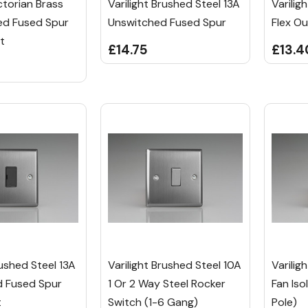
ictorian Brass
Varilight Brushed Steel 13A
Varilig
ed Fused Spur
Unswitched Fused Spur
Flex Ou
t
£14.75
£13.4
rushed Steel 13A
Varilight Brushed Steel 10A
Varilig
 Fused Spur
1 Or 2 Way Steel Rocker
Fan Iso
t
Switch (1-6 Gang)
Pole)