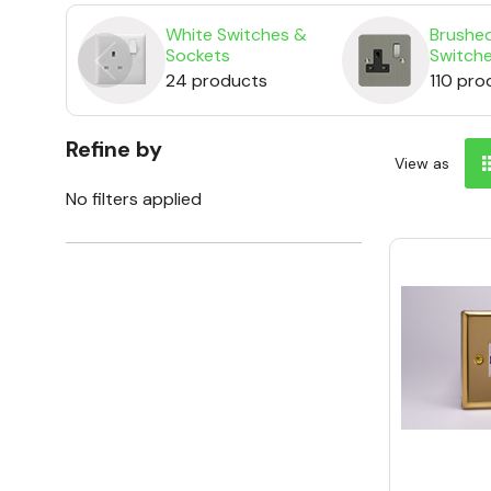
White Switches &
Brushed
Sockets
Switch
24 products
110 pro
Refine by
View as
No filters applied