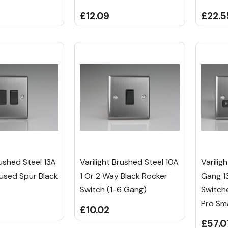
£12.09
£22.5
rushed Steel 13A
Varilight Brushed Steel 10A
Varilig
used Spur Black
1 Or 2 Way Black Rocker
Gang 13
Switch (1-6 Gang)
Switch
Pro Sm
£10.02
£57.0