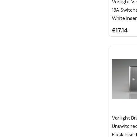
Varilight V
13A Switch
White Inser
£17.14
Varilight B
Unswitched
Black Inser