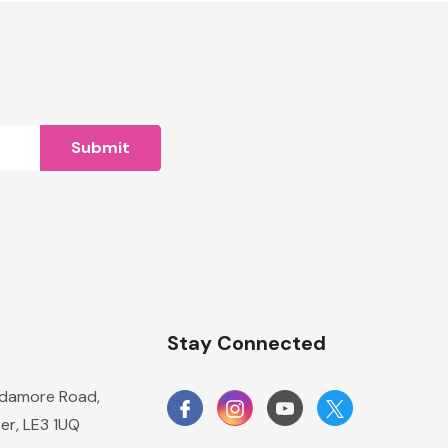
n
Stay Connected
damore Road,
er, LE3 1UQ