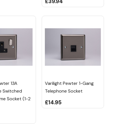
£39.94
ewter 13A
Varilight Pewter 1-Gang
e Switched
Telephone Socket
me Socket (1-2
£14.95