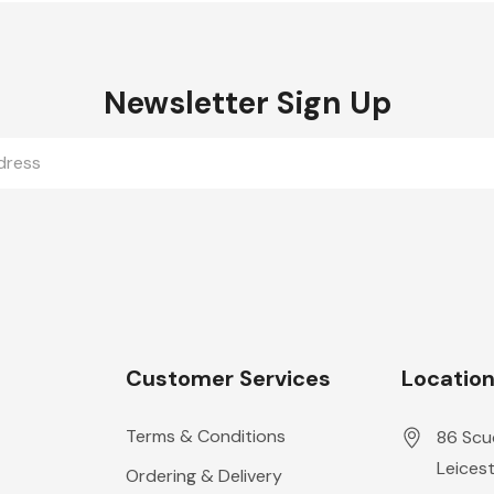
Newsletter Sign Up
Customer Services
Locatio
Terms & Conditions
86 Scu
Leicest
Ordering & Delivery