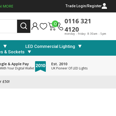
N MORE
Trade Login/Register
0116 321
0
4120
monday - friday: 8:30am - 5pm
s
LED Commercial Lighting
es & Sockets
gle & Apple Pay
Est. 2010
With Your Digital Wallet
UK Pioneer Of LED Lights
r £50!