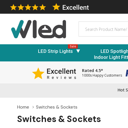
Search
Sale
LED Strip Lights
LED Spotlig
Indoor Light Fit
Rated 4.5*
1000s Happy Customers
Hot S
Home
Switches & Sockets
Switches & Sockets