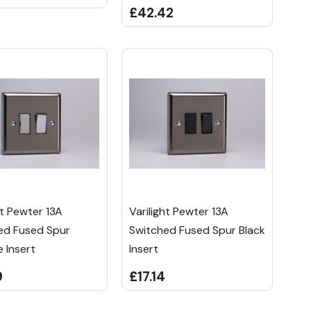
£42.42
ht Pewter 13A
Varilight Pewter 13A
ed Fused Spur
Switched Fused Spur Black
 Insert
Insert
9
£17.14