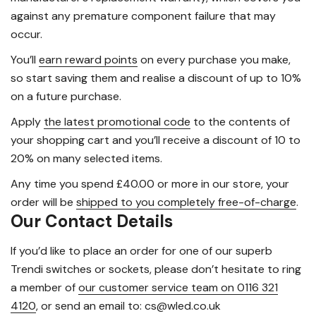
against any premature component failure that may
occur.
You’ll
earn reward points
on every purchase you make,
so start saving them and realise a discount of up to 10%
on a future purchase.
Apply
the latest promotional code
to the contents of
your shopping cart and you’ll receive a discount of 10 to
20% on many selected items.
Any time you spend £40.00 or more in our store, your
order will be
shipped to you completely free-of-charge
.
Our Contact Details
If you’d like to place an order for one of our superb
Trendi switches or sockets, please don’t hesitate to ring
a member of
our customer service team on 0116 321
4120
, or send an email to: cs@wled.co.uk