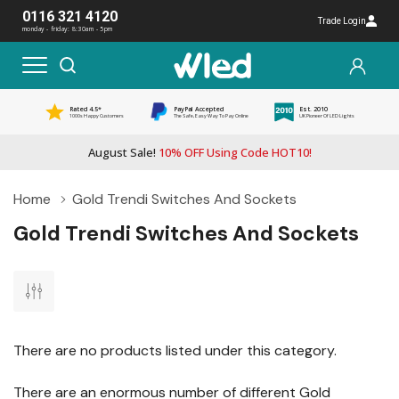
0116 321 4120
Trade Login
monday - friday: 8:30am - 5pm
Rated 4.5*
PayPal Accepted
Est. 2010
1000s Happy Customers
The Safe, Easy Way To Pay Online
UK Pioneer Of LED Lights
August Sale!
10% OFF Using Code HOT10!
Home
Gold Trendi Switches And Sockets
Gold Trendi Switches And Sockets
There are no products listed under this category.
There are an enormous number of different Gold