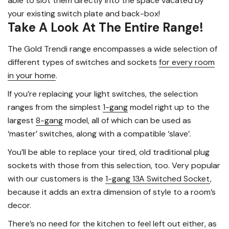
able to slot them directly into the space vacated by
your existing switch plate and back-box!
Take A Look At The Entire Range!
The Gold Trendi range encompasses a wide selection of
different types of switches and sockets
for every room
in your home
.
If you’re replacing your light switches, the selection
ranges from the simplest
1-gang
model right up to the
largest
8-gang
model, all of which can be used as
‘master’ switches, along with a compatible ‘slave’.
You’ll be able to replace your tired, old traditional plug
sockets with those from this selection, too. Very popular
with our customers is the
1-gang 13A Switched Socket
,
because it adds an extra dimension of style to a room’s
decor.
There’s no need for the kitchen to feel left out either, as