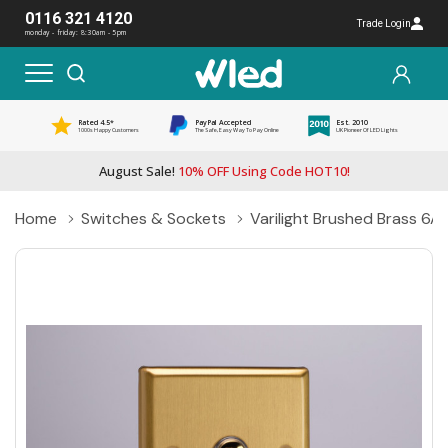
0116 321 4120
Trade Login
monday - friday: 8:30am - 5pm
Rated 4.5*
PayPal Accepted
Est. 2010
1000s Happy Customers
The Safe, Easy Way To Pay Online
UK Pioneer Of LED Lights
August Sale!
10% OFF Using Code HOT10!
Home
Switches & Sockets
Varilight Brushed Brass 6