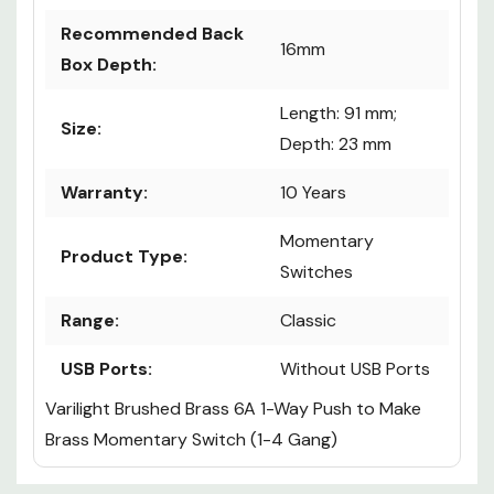
Recommended Back
16mm
Box Depth:
Length: 91 mm;
Size:
Depth: 23 mm
Warranty:
10 Years
Momentary
Product Type:
Switches
Range:
Classic
USB Ports:
Without USB Ports
Varilight Brushed Brass 6A 1-Way Push to Make
Brass Momentary Switch (1-4 Gang)