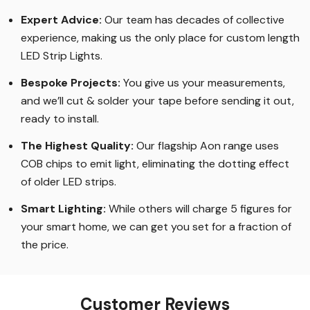
Expert Advice:
Our team has decades of collective
experience, making us the only place for custom length
LED Strip Lights
.
Bespoke Projects:
You give us your measurements,
and we’ll cut & solder your tape before sending it out,
ready to install.
The Highest Quality
:
Our flagship Aon range uses
COB chips to emit light, eliminating the dotting effect
of older LED strips
.
Smart Lighting
:
While others will charge 5 figures for
your smart home, we can get you set for a fraction of
the price
.
Customer Reviews