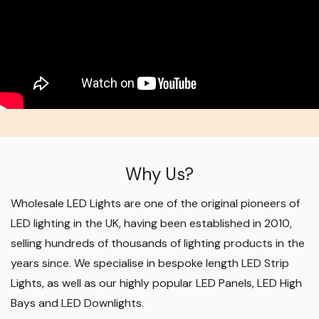
Why Us?
Wholesale LED Lights are one of the original pioneers of
LED lighting in the UK, having been established in 2010,
selling hundreds of thousands of lighting products in the
years since. We specialise in bespoke length LED Strip
Lights, as well as our highly popular LED Panels, LED High
Bays and LED Downlights
.