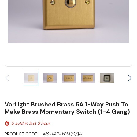
Varilight Brushed Brass 6A 1-Way Push To
Make Brass Momentary Switch (1-4 Gang)
5 sold in last 3 hour
PRODUCT CODE:
MS-VAR-XBM1/2/3/4