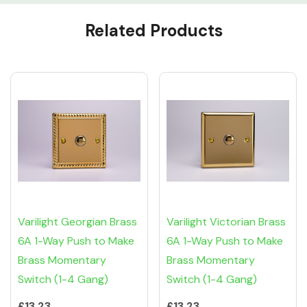
Custom
Related Products
Tab
Varilight Georgian Brass
Varilight Victorian Brass
6A 1-Way Push to Make
6A 1-Way Push to Make
Brass Momentary
Brass Momentary
Switch (1-4 Gang)
Switch (1-4 Gang)
£13.23
£13.23