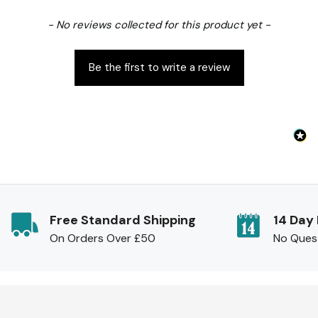
New content loaded
- No reviews collected for this product yet -
Be the first to write a review
Free Standard Shipping
14 Day
On Orders Over £50
No Ques