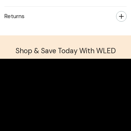
Returns
Shop & Save Today With WLED