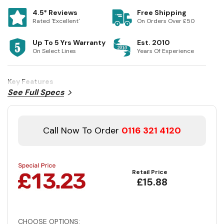
4.5* Reviews
Free Shipping
Rated 'Excellent'
On Orders Over £50
Up To 5 Yrs Warranty
Est. 2010
On Select Lines
Years Of Experience
Key Features
See Full Specs
Call Now To Order
0116 321 4120
Retail Price
£15.88
CHOOSE OPTIONS: