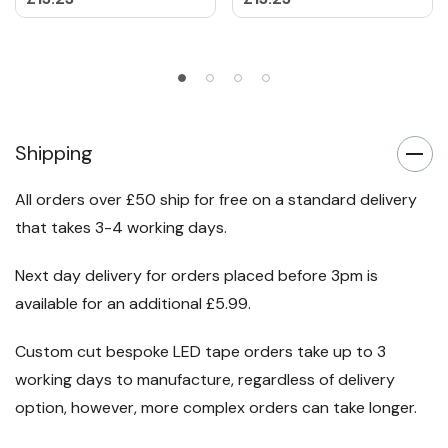
Shipping
All orders over £50 ship for free on a standard delivery
that takes 3-4 working days.
Next day delivery for orders placed before 3pm is
available for an additional £5.99.
Custom cut bespoke LED tape orders take up to 3
working days to manufacture, regardless of delivery
option, however, more complex orders can take longer.