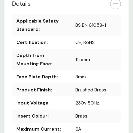
Details
Applicable Safety
BS EN 61058-1
Standard:
Certification:
CE, RoHS
Depth from
11.5mm
Mounting Face:
Face Plate Depth:
8mm
Product Finish:
Brushed Brass
Input Voltage:
230v 50Hz
Insert Colour:
Brass
Maximum Current:
6A