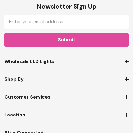
Newsletter Sign Up
Email
Address
Wholesale LED Lights
Shop By
Customer Services
Location
Stay Connected