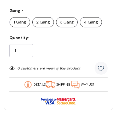
Gang
*
1 Gang
2 Gang
3 Gang
4 Gang
Current
Quantity:
Stock:
6 customers are viewing this product
DETAILS
SHIPPING
WHY US?