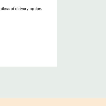
less of delivery option,