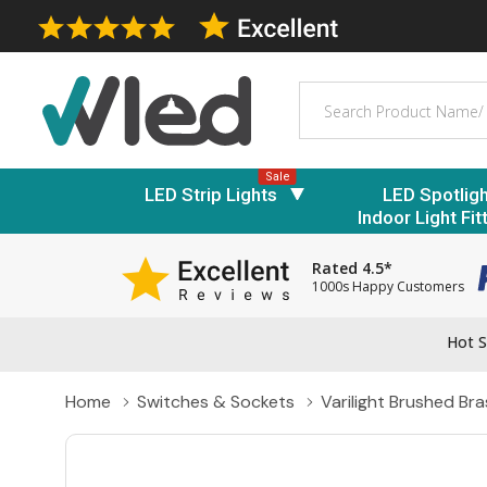
Search
Sale
LED Strip Lights
LED Spotlig
Indoor Light Fit
Rated 4.5*
1000s Happy Customers
Hot S
Home
Switches & Sockets
Varilight Brushed Br