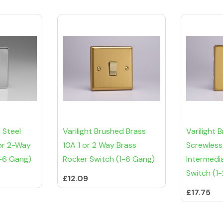
 Steel
Varilight Brushed Brass
Varilight 
 or 2-Way
10A 1 or 2 Way Brass
Screwless
1-6 Gang)
Rocker Switch (1-6 Gang)
Intermedi
Switch (1
£12.09
£17.75