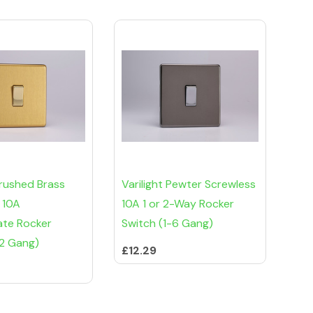
Brushed Brass
Varilight Pewter Screwless
 10A
10A 1 or 2-Way Rocker
ate Rocker
Switch (1-6 Gang)
-2 Gang)
£12.29