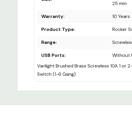
25 mm
Warranty:
10 Years
Product Type:
Rocker S
Range:
Screwles
USB Ports:
Without 
Varilight Brushed Brass Screwless 10A 1 or 
Switch (1-6 Gang)
Custom
Tab