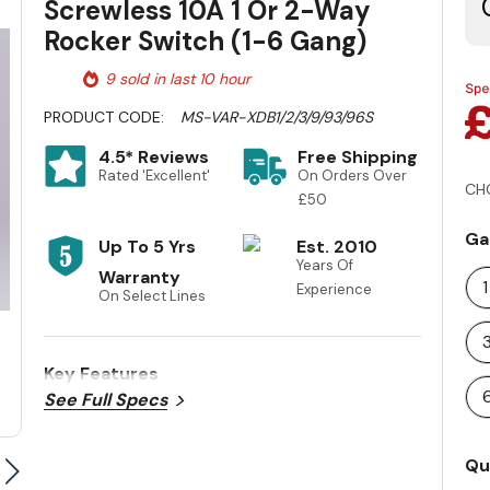
Screwless 10A 1 Or 2-Way
Rocker Switch (1-6 Gang)
9 sold in last 10 hour
PRODUCT CODE:
MS-VAR-XDB1/2/3/9/93/96S
4.5* Reviews
Free Shipping
Rated 'Excellent'
On Orders Over
CH
£50
Ga
Up To 5 Yrs
Est. 2010
Years Of
Warranty
Experience
On Select Lines
Key Features
See Full Specs
Cu
Qu
St