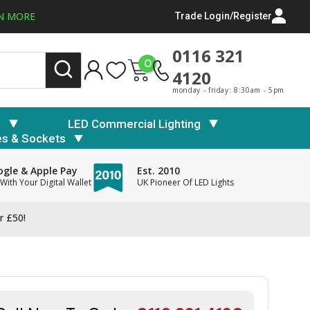
N MORE
Trade Login/Register
0116 321
0
4120
monday - friday: 8:30am - 5pm
s
LED Commercial Lighting
es & Sockets
gle & Apple Pay
Est. 2010
With Your Digital Wallet
UK Pioneer Of LED Lights
r £50!