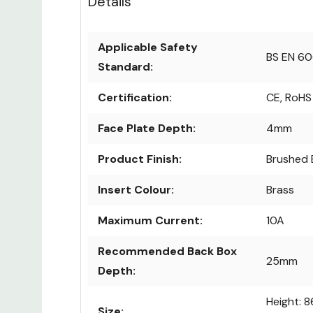
Details
Applicable Safety
BS EN 6
Standard:
Certification:
CE, RoHS
Face Plate Depth:
4mm
Product Finish:
Brushed 
Insert Colour:
Brass
Maximum Current:
10A
Recommended Back Box
25mm
Depth:
Height: 
Size: