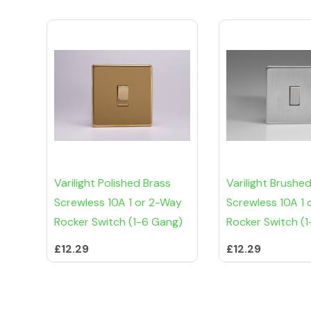
Varilight Polished Brass
Varilight Brushed
Screwless 10A 1 or 2-Way
Screwless 10A 1
Rocker Switch (1-6 Gang)
Rocker Switch (
£12.29
£12.29