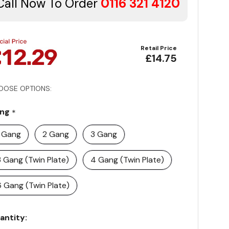
Call Now To Order
0116 321 4120
Retail Price
£14.75
OOSE OPTIONS:
ng
*
1 Gang
2 Gang
3 Gang
3 Gang (Twin Plate)
4 Gang (Twin Plate)
6 Gang (Twin Plate)
rrent
antity:
ock: