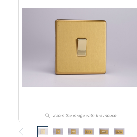
Zoom the image with the mouse