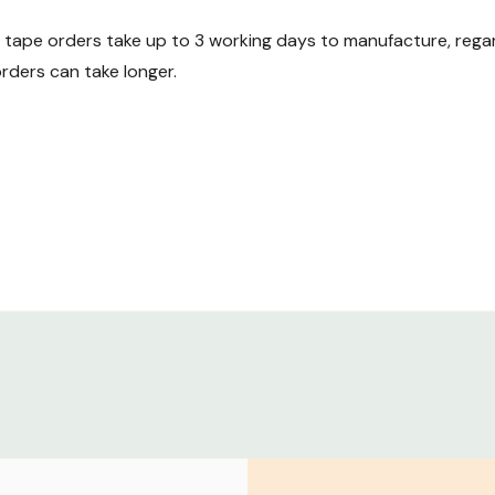
ape orders take up to 3 working days to manufacture, regard
ders can take longer.