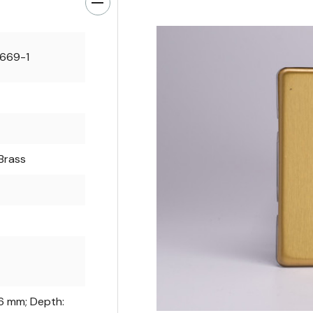
0669-1
Brass
86 mm; Depth: