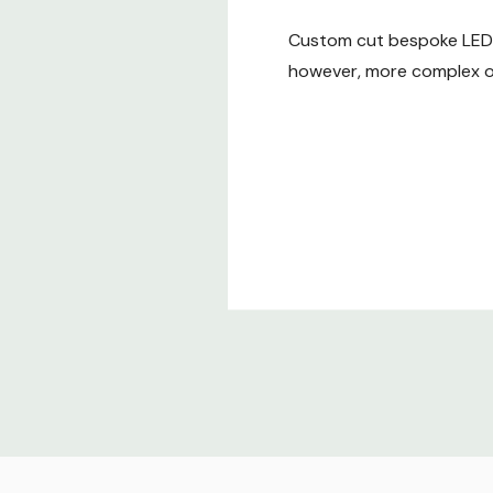
Custom cut bespoke LED t
however, more complex or