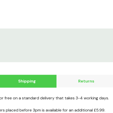
Shipping
Returns
for free on a standard delivery that takes 3-4 working days.
ers placed before 3pm is available for an additional £5.99.