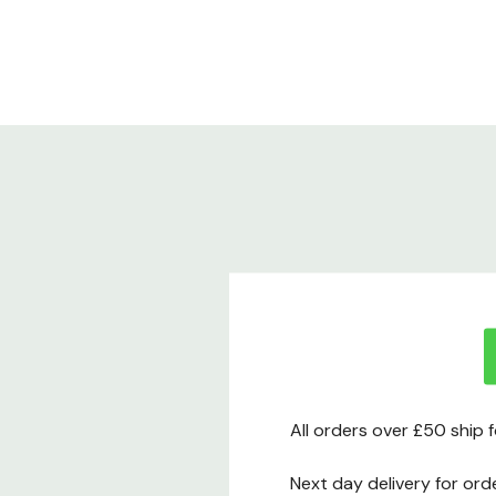
All orders over £50 ship 
Next day delivery for ord