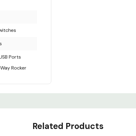
witches
s
USB Ports
2-Way Rocker
Related Products