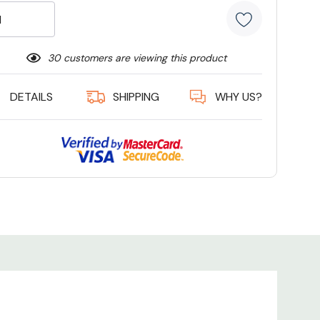
30 customers are viewing this product
DETAILS
SHIPPING
WHY US?