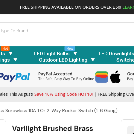
FREE SHIPPING AVAILABLE ON ORDERS OVER £50!
LEAR
Hot
New
hts
LED Light Bulbs
LED Downlight
tings
Outdoor LED Lighting
Switch
PayPal Accepted
Goo
The Safe, Easy Way To Pay Online
Pay 
ales This August!
Save 10% Using Code HOT10!
|
FREE Shipping Ove
ass Screwless 10A 1 Or 2-Way Rocker Switch (1-6 Gang)
Varilight Brushed Brass