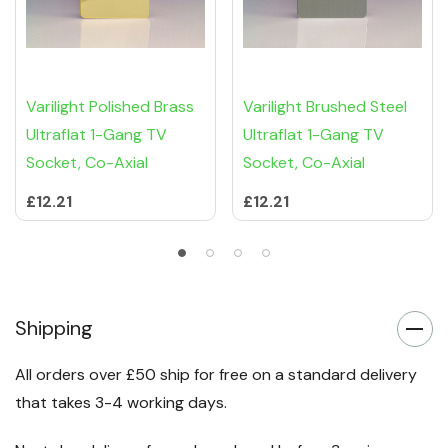
Varilight Polished Brass
Varilight Brushed Steel
Ultraflat 1-Gang TV
Ultraflat 1-Gang TV
Socket, Co-Axial
Socket, Co-Axial
£12.21
£12.21
Shipping
All orders over £50 ship for free on a standard delivery
that takes 3-4 working days.