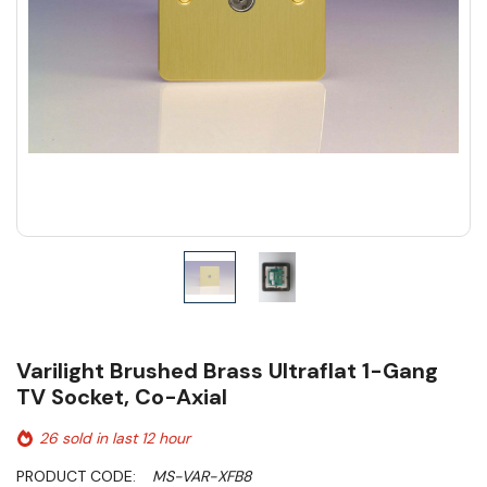
Varilight Brushed Brass Ultraflat 1-Gang
TV Socket, Co-Axial
26 sold in last 12 hour
PRODUCT CODE:
MS-VAR-XFB8