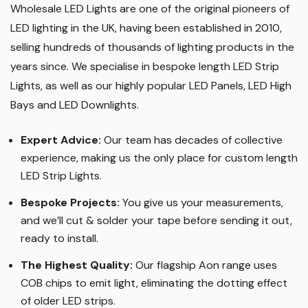
Wholesale LED Lights are one of the original pioneers of
LED lighting in the UK, having been established in 2010,
selling hundreds of thousands of lighting products in the
years since. We specialise in bespoke length LED Strip
Lights, as well as our highly popular LED Panels, LED High
Bays and LED Downlights
.
Expert Advice:
Our team has decades of collective
experience, making us the only place for custom length
LED Strip Lights
.
Bespoke Projects:
You give us your measurements,
and we’ll cut & solder your tape before sending it out,
ready to install.
The Highest Quality
:
Our flagship Aon range uses
COB chips to emit light, eliminating the dotting effect
of older LED strips
.