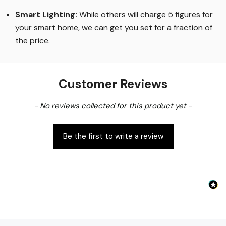
Smart Lighting
:
While others will charge 5 figures for
your smart home, we can get you set for a fraction of
the price
.
Customer Reviews
New content loaded
- No reviews collected for this product yet -
Be the first to write a review