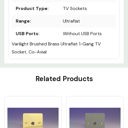
Product Type:
TV Sockets
Range:
Ultraflat
USB Ports:
Without USB Ports
Varilight Brushed Brass Ultraflat 1-Gang TV
Socket, Co-Axial
Custom
Related Products
Tab