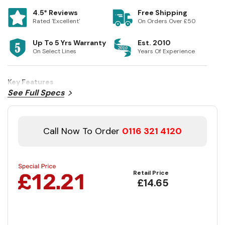
4.5* Reviews
Free Shipping
Rated 'Excellent'
On Orders Over £50
Up To 5 Yrs Warranty
Est. 2010
On Select Lines
Years Of Experience
Key Features
See Full Specs
Call Now To Order
0116 321 4120
Retail Price
£14.65