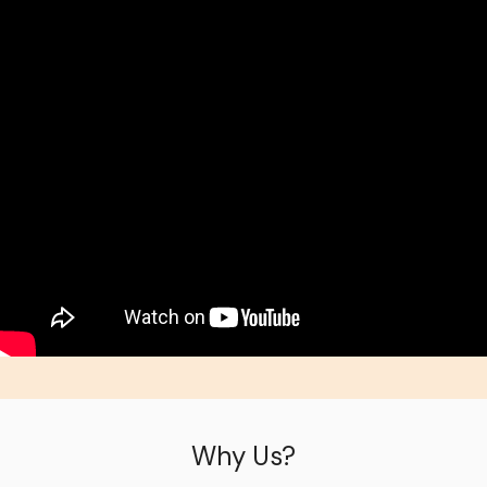
Why Us?