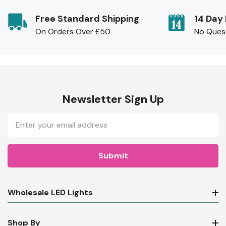
Free Standard Shipping
14 Day
On Orders Over £50
No Ques
Newsletter Sign Up
Email
Address
Wholesale LED Lights
Shop By