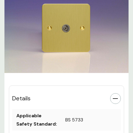
Details
Applicable
BS 5733
Safety Standard: